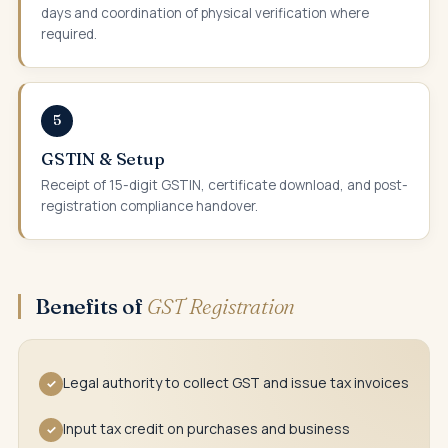
days and coordination of physical verification where
required.
5
GSTIN & Setup
Receipt of 15-digit GSTIN, certificate download, and post-
registration compliance handover.
Benefits of
GST Registration
Legal authority to collect GST and issue tax invoices
✓
Input tax credit on purchases and business
✓