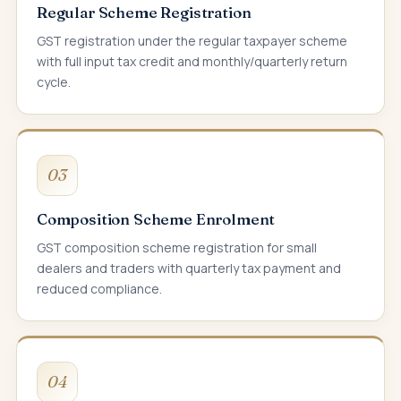
Regular Scheme Registration
GST registration under the regular taxpayer scheme
with full input tax credit and monthly/quarterly return
cycle.
03
Composition Scheme Enrolment
GST composition scheme registration for small
dealers and traders with quarterly tax payment and
reduced compliance.
04