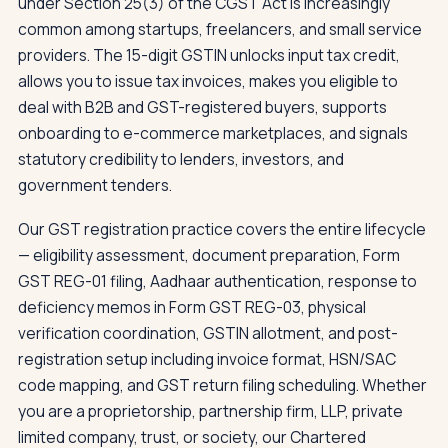
under Section 25(3) of the CGST Act is increasingly
common among startups, freelancers, and small service
providers. The 15-digit GSTIN unlocks input tax credit,
allows you to issue tax invoices, makes you eligible to
deal with B2B and GST-registered buyers, supports
onboarding to e-commerce marketplaces, and signals
statutory credibility to lenders, investors, and
government tenders.
Our GST registration practice covers the entire lifecycle
— eligibility assessment, document preparation, Form
GST REG-01 filing, Aadhaar authentication, response to
deficiency memos in Form GST REG-03, physical
verification coordination, GSTIN allotment, and post-
registration setup including invoice format, HSN/SAC
code mapping, and GST return filing scheduling. Whether
you are a proprietorship, partnership firm, LLP, private
limited company, trust, or society, our Chartered