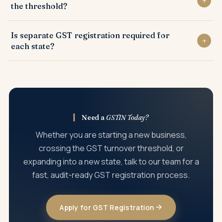
the threshold?
cheque, photograph of authorised signatory, and digital
signature certificate for companies and LLPs.
Yes. Voluntary GST registration is allowed under Section
Is separate GST registration required for
25(3) of the CGST Act, and is often beneficial for claiming
each state?
input tax credit, dealing with GST-registered buyers, and
building business credibility.
Yes. Where a business operates from multiple states, a
separate GSTIN must be obtained in each state. Multiple
registrations within the same state are also permitted for
different business verticals.
Need a
GSTIN Today?
Whether you are starting a new business,
crossing the GST turnover threshold, or
expanding into a new state, talk to our team for a
fast, audit-ready GST registration process.
Apply for GST Registration