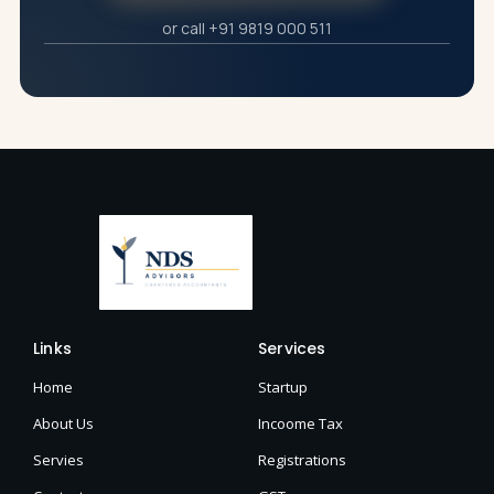
or call +91 9819 000 511
Links
Services
Home
Startup
About Us
Incoome Tax
Servies
Registrations