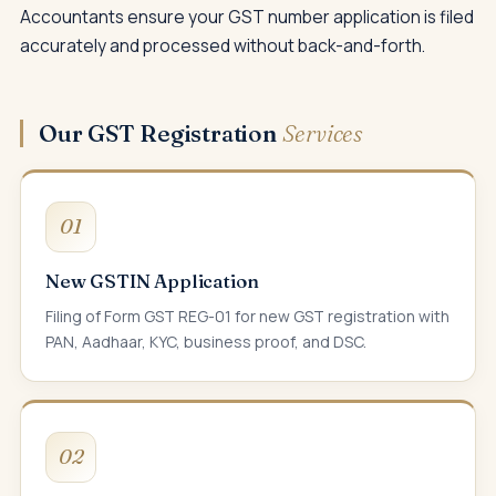
Accountants ensure your GST number application is filed
accurately and processed without back-and-forth.
Our GST Registration
Services
01
New GSTIN Application
Filing of Form GST REG-01 for new GST registration with
PAN, Aadhaar, KYC, business proof, and DSC.
02