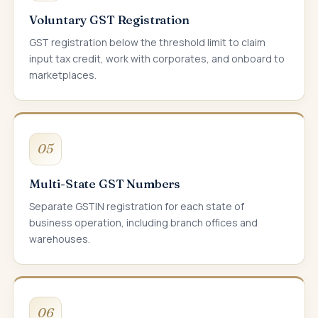
Voluntary GST Registration
GST registration below the threshold limit to claim
input tax credit, work with corporates, and onboard to
marketplaces.
05
Multi-State GST Numbers
Separate GSTIN registration for each state of
business operation, including branch offices and
warehouses.
06