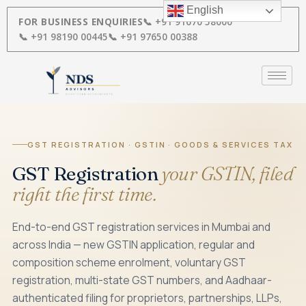
Skip
English
to
FOR BUSINESS ENQUIRIES
📞 +91 91670 58000
content
📞 +91 98190 00445
📞 +91 97650 00388
GST REGISTRATION · GSTIN · GOODS & SERVICES TAX
GST Registration
your GSTIN, filed
right the first time.
End-to-end GST registration services in Mumbai and
across India — new GSTIN application, regular and
composition scheme enrolment, voluntary GST
registration, multi-state GST numbers, and Aadhaar-
authenticated filing for proprietors, partnerships, LLPs,