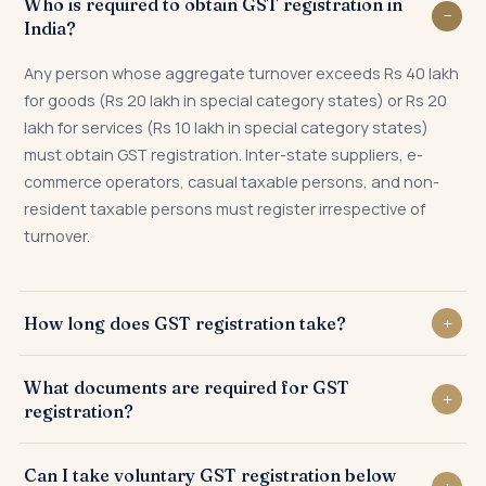
Who is required to obtain GST registration in
India?
Any person whose aggregate turnover exceeds Rs 40 lakh
for goods (Rs 20 lakh in special category states) or Rs 20
lakh for services (Rs 10 lakh in special category states)
must obtain GST registration. Inter-state suppliers, e-
commerce operators, casual taxable persons, and non-
resident taxable persons must register irrespective of
turnover.
How long does GST registration take?
GST registration typically takes 3 to 7 working days from
What documents are required for GST
filing of Form GST REG-01, subject to Aadhaar
registration?
authentication. Where physical verification is required, it
may extend to 30 days.
PAN, Aadhaar, proof of business registration, address
Can I take voluntary GST registration below
proof of place of business, bank statement or cancelled