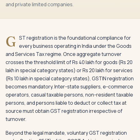
and private limited companies.
G
ST registration is the foundational compliance for
every business operating in India under the Goods
and Services Tax regime. Once aggregate turnover
crosses the threshold limit of Rs 40 lakh for goods (Rs 20
lakh in special category states) or Rs 20 lakh for services
(Rs 10 lakh in special category states), GSTIN registration
becomes mandatory. Inter-state suppliers, e-commerce
operators, casual taxable persons, non-resident taxable
persons, and persons liable to deduct or collect tax at
source must obtain GST registration irrespective of
turnover.
Beyond the legal mandate, voluntary GST registration