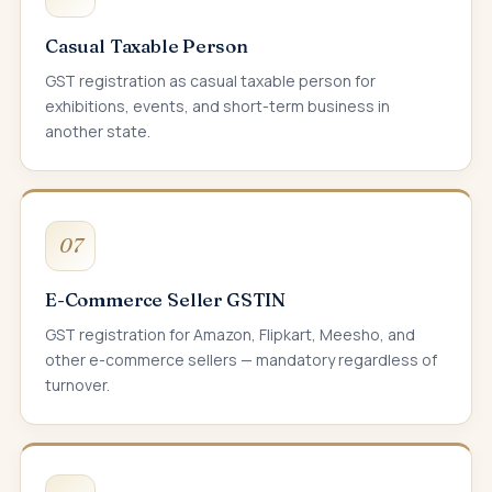
Casual Taxable Person
GST registration as casual taxable person for
exhibitions, events, and short-term business in
another state.
07
E-Commerce Seller GSTIN
GST registration for Amazon, Flipkart, Meesho, and
other e-commerce sellers — mandatory regardless of
turnover.