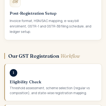
08
Post-Registration Setup
Invoice format, HSN/SAC mapping, e-way bill
enrolment, GSTR-1 and GSTR-3B filing schedule, and
ledger setup.
Our GST Registration
Workflow
1
Eligibility Check
Threshold assessment, scheme selection (regular vs
composition), and state-wise registration mapping.