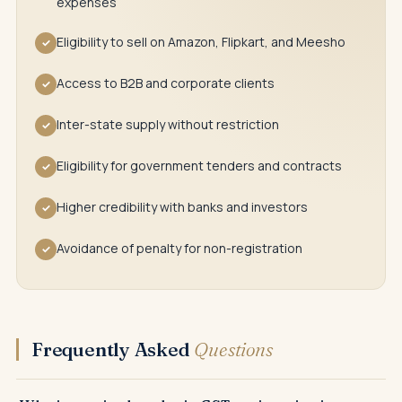
expenses
Eligibility to sell on Amazon, Flipkart, and Meesho
✓
Access to B2B and corporate clients
✓
Inter-state supply without restriction
✓
Eligibility for government tenders and contracts
✓
Higher credibility with banks and investors
✓
Avoidance of penalty for non-registration
✓
Frequently Asked
Questions