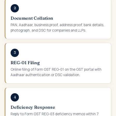
2
Document Collation
PAN, Aadhaar, business proof, address proof, bank details,
photograph, and DSC for companies and LLPs.
3
REG-01 Filing
Online filing of Form GST REG-01 on the GST portal with
Aadhaar authentication or DSC validation.
4
Deficiency Response
Reply to Form GST REG-03 deficiency memos within 7