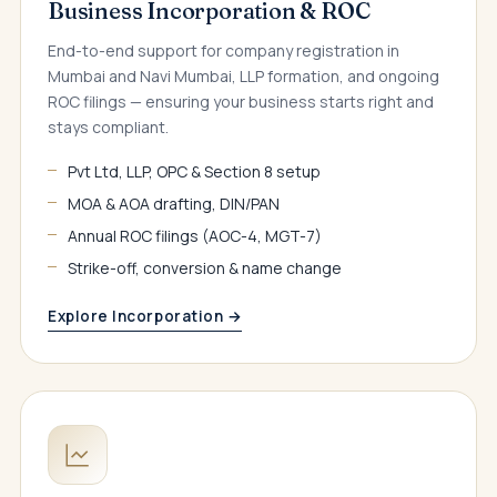
Business Incorporation & ROC
End-to-end support for company registration in
Mumbai and Navi Mumbai, LLP formation, and ongoing
ROC filings — ensuring your business starts right and
stays compliant.
Pvt Ltd, LLP, OPC & Section 8 setup
MOA & AOA drafting, DIN/PAN
Annual ROC filings (AOC-4, MGT-7)
Strike-off, conversion & name change
Explore Incorporation →