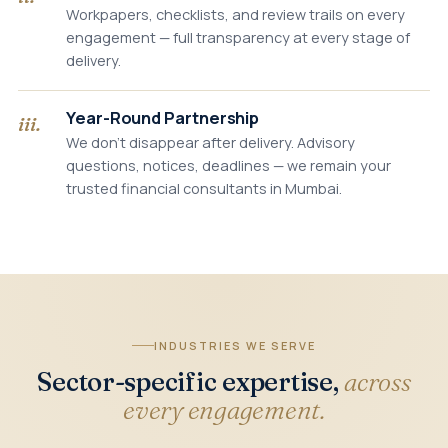
Workpapers, checklists, and review trails on every
engagement — full transparency at every stage of
delivery.
Year-Round Partnership
iii.
We don't disappear after delivery. Advisory
questions, notices, deadlines — we remain your
trusted financial consultants in Mumbai.
INDUSTRIES WE SERVE
Sector-specific expertise,
across
every engagement.