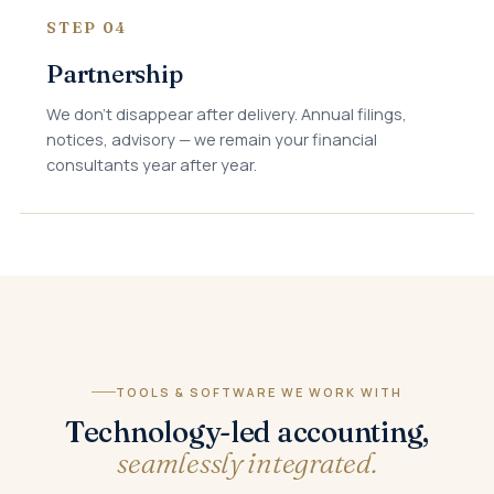
STEP 04
Partnership
We don't disappear after delivery. Annual filings,
notices, advisory — we remain your financial
consultants year after year.
TOOLS & SOFTWARE WE WORK WITH
Technology-led accounting,
seamlessly integrated.