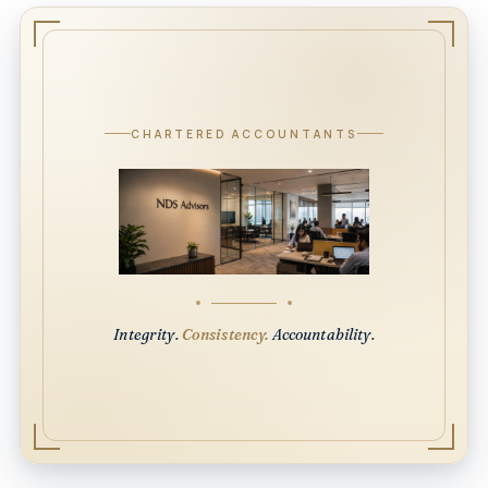
CHARTERED ACCOUNTANTS
Integrity.
Consistency.
Accountability.