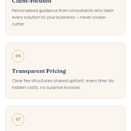
Client-Focused
Personalised guidance from consultants who tailor
every solution to your business — never cookie-
cutter.
06
Transparent Pricing
Clear fee structures shared upfront, every time. No
hidden costs, no surprise invoices.
07