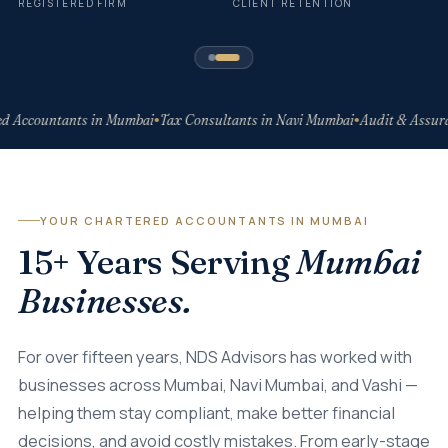
REGISTERED FIRM
CLIENT RETENTION
d Accountants in Mumbai
Tax Consultants in Navi Mumbai
Audit & Assura
●
●
YOUR CHARTERED ACCOUNTANTS IN MUMBAI
15+ Years Serving
Mumbai
Businesses.
For over fifteen years, NDS Advisors has worked with
businesses across Mumbai, Navi Mumbai, and Vashi —
helping them stay compliant, make better financial
decisions, and avoid costly mistakes. From early-stage