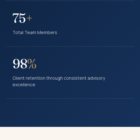
75
+
Total Team Members
98
%
Client retention through consistent advisory
excellence