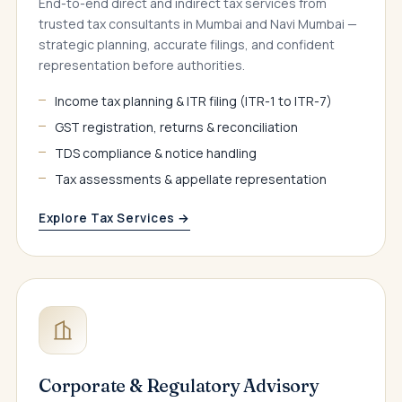
End-to-end direct and indirect tax services from
trusted tax consultants in Mumbai and Navi Mumbai —
strategic planning, accurate filings, and confident
representation before authorities.
Income tax planning & ITR filing (ITR-1 to ITR-7)
GST registration, returns & reconciliation
TDS compliance & notice handling
Tax assessments & appellate representation
Explore Tax Services →
Corporate & Regulatory Advisory