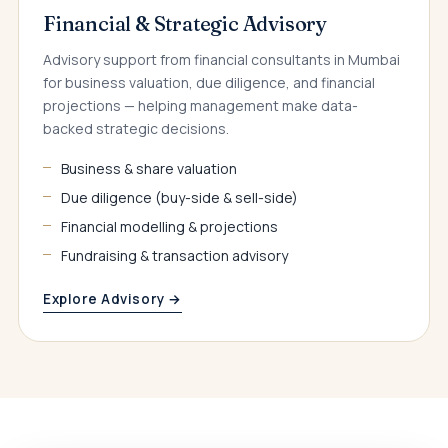
Financial & Strategic Advisory
Advisory support from financial consultants in Mumbai
for business valuation, due diligence, and financial
projections — helping management make data-
backed strategic decisions.
Business & share valuation
Due diligence (buy-side & sell-side)
Financial modelling & projections
Fundraising & transaction advisory
Explore Advisory →