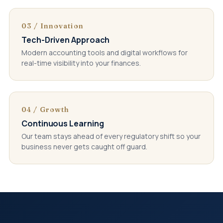
03 / Innovation
Tech-Driven Approach
Modern accounting tools and digital workflows for
real-time visibility into your finances.
04 / Growth
Continuous Learning
Our team stays ahead of every regulatory shift so your
business never gets caught off guard.