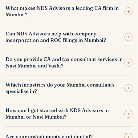
What makes NDS Advisors a leading CA firm in
+
Mumbai?
Can NDS Advisors help with company
+
incorporation and ROC filings in Mumbai?
Do you provide CA and tax consultant services in
+
Navi Mumbai and Vashi?
Which industries do your Mumbai consultants
+
specialise in?
How can I get started with NDS Advisors in
+
Mumbai or Navi Mumbai?
+
Are your engagements confidential?