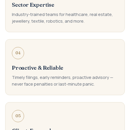
Sector Expertise
Industry-trained teams for healthcare, real estate,
jewellery, textile, robotics, and more.
04
Proactive & Reliable
Timely filings, early reminders, proactive advisory —
never face penalties or last-minute panic.
05