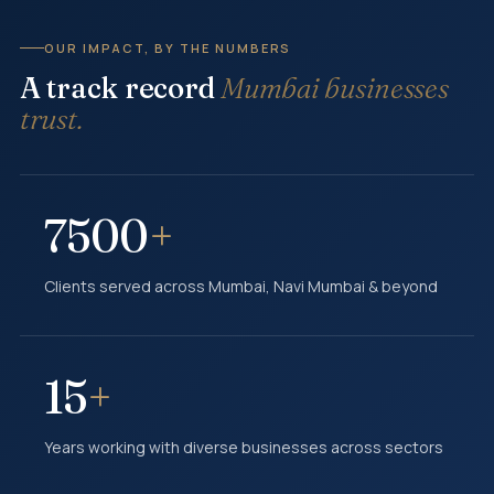
OUR IMPACT, BY THE NUMBERS
A track record
Mumbai businesses
trust.
7500
+
Clients served across Mumbai, Navi Mumbai & beyond
15
+
Years working with diverse businesses across sectors