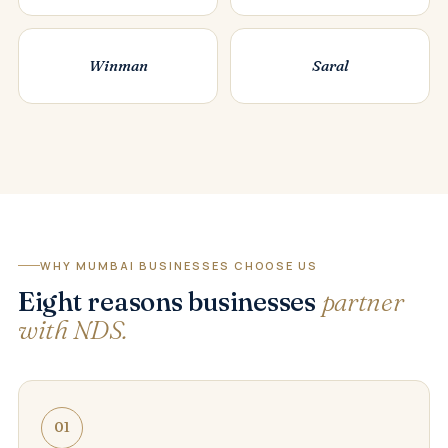
Winman
Saral
WHY MUMBAI BUSINESSES CHOOSE US
Eight reasons businesses
partner
with NDS.
01