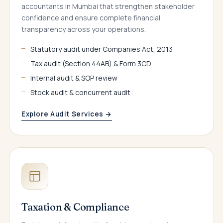
accountants in Mumbai that strengthen stakeholder
confidence and ensure complete financial
transparency across your operations.
Statutory audit under Companies Act, 2013
Tax audit (Section 44AB) & Form 3CD
Internal audit & SOP review
Stock audit & concurrent audit
Explore Audit Services →
Taxation & Compliance