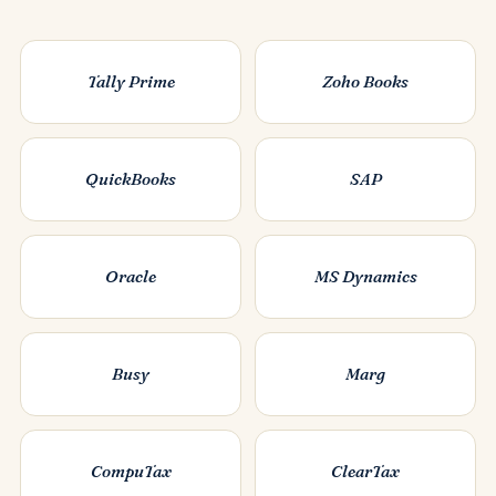
Tally Prime
Zoho Books
QuickBooks
SAP
Oracle
MS Dynamics
Busy
Marg
CompuTax
ClearTax