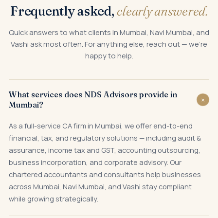
Frequently asked,
clearly answered.
Quick answers to what clients in Mumbai, Navi Mumbai, and
Vashi ask most often. For anything else, reach out — we're
happy to help.
What services does NDS Advisors provide in
+
Mumbai?
As a full-service CA firm in Mumbai, we offer end-to-end
financial, tax, and regulatory solutions — including audit &
assurance, income tax and GST, accounting outsourcing,
business incorporation, and corporate advisory. Our
chartered accountants and consultants help businesses
across Mumbai, Navi Mumbai, and Vashi stay compliant
while growing strategically.