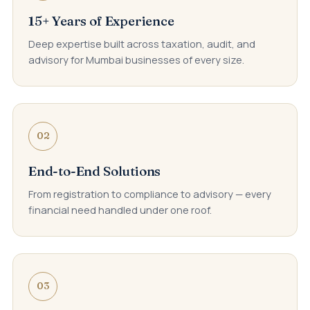
15+ Years of Experience
Deep expertise built across taxation, audit, and
advisory for Mumbai businesses of every size.
02
End-to-End Solutions
From registration to compliance to advisory — every
financial need handled under one roof.
03