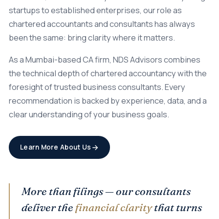
startups to established enterprises, our role as
chartered accountants and consultants has always
been the same: bring clarity where it matters.
As a Mumbai-based CA firm, NDS Advisors combines
the technical depth of chartered accountancy with the
foresight of trusted business consultants. Every
recommendation is backed by experience, data, and a
clear understanding of your business goals.
Learn More About Us
More than filings — our consultants
deliver the
financial clarity
that turns