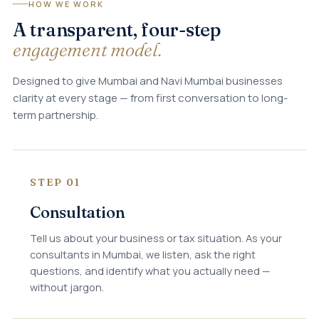
HOW WE WORK
A transparent, four-step
engagement model.
Designed to give Mumbai and Navi Mumbai businesses
clarity at every stage — from first conversation to long-
term partnership.
STEP 01
Consultation
Tell us about your business or tax situation. As your
consultants in Mumbai, we listen, ask the right
questions, and identify what you actually need —
without jargon.