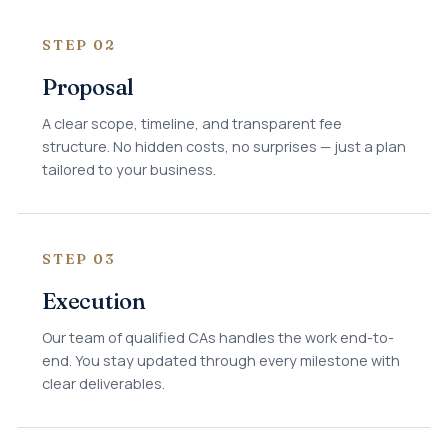
STEP 02
Proposal
A clear scope, timeline, and transparent fee
structure. No hidden costs, no surprises — just a plan
tailored to your business.
STEP 03
Execution
Our team of qualified CAs handles the work end-to-
end. You stay updated through every milestone with
clear deliverables.