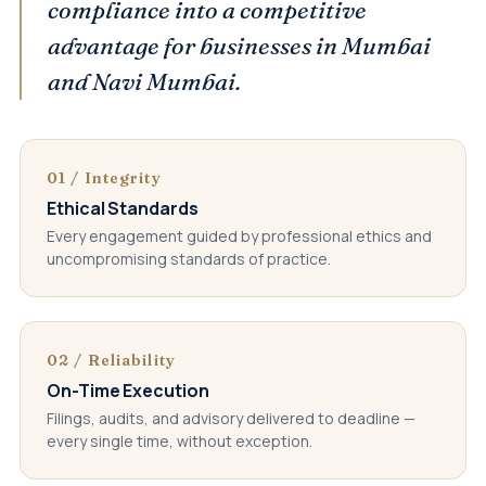
compliance into a competitive
advantage for businesses in Mumbai
and Navi Mumbai.
01 / Integrity
Ethical Standards
Every engagement guided by professional ethics and
uncompromising standards of practice.
02 / Reliability
On-Time Execution
Filings, audits, and advisory delivered to deadline —
every single time, without exception.