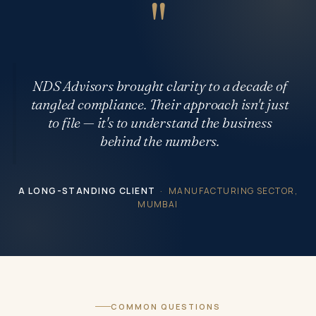
"
NDS Advisors brought clarity to a decade of
tangled compliance. Their approach isn't just
to file — it's to understand the business
behind the numbers.
A LONG-STANDING CLIENT
· MANUFACTURING SECTOR,
MUMBAI
COMMON QUESTIONS