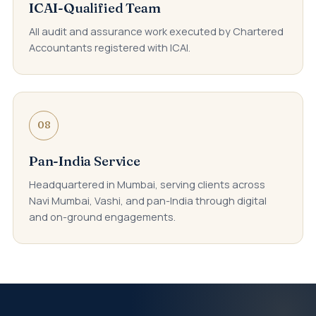
ICAI-Qualified Team
All audit and assurance work executed by Chartered
Accountants registered with ICAI.
08
Pan-India Service
Headquartered in Mumbai, serving clients across
Navi Mumbai, Vashi, and pan-India through digital
and on-ground engagements.