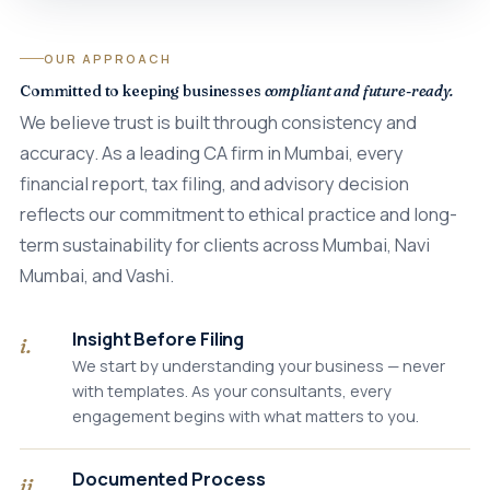
OUR APPROACH
Committed to keeping businesses
compliant and future-ready.
We believe trust is built through consistency and
accuracy. As a leading CA firm in Mumbai, every
financial report, tax filing, and advisory decision
reflects our commitment to ethical practice and long-
term sustainability for clients across Mumbai, Navi
Mumbai, and Vashi.
Insight Before Filing
i.
We start by understanding your business — never
with templates. As your consultants, every
engagement begins with what matters to you.
Documented Process
ii.