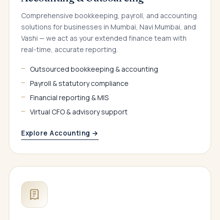
Comprehensive bookkeeping, payroll, and accounting
solutions for businesses in Mumbai, Navi Mumbai, and
Vashi — we act as your extended finance team with
real-time, accurate reporting.
Outsourced bookkeeping & accounting
Payroll & statutory compliance
Financial reporting & MIS
Virtual CFO & advisory support
Explore Accounting →