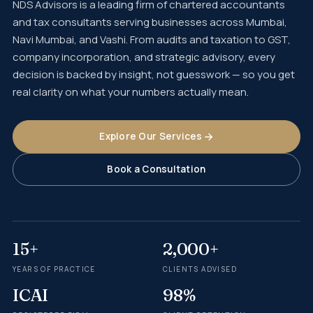
NDS Advisors is a leading firm of chartered accountants
and tax consultants serving businesses across Mumbai,
Navi Mumbai, and Vashi. From audits and taxation to GST,
company incorporation, and strategic advisory, every
decision is backed by insight, not guesswork — so you get
real clarity on what your numbers actually mean.
Explore Our Services
Book a Consultation
15+
2,000+
YEARS OF PRACTICE
CLIENTS ADVISED
ICAI
98%