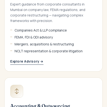
Expert guidance from corporate consultants in
Mumbai on company law, FEMA regulations, and
corporate restructuring — navigating complex
frameworks with precision.
Companies Act & LLP compliance
FEMA, FDI & ODI advisory
Mergers, acquisitions & restructuring
NCLT representation & corporate litigation
Explore Advisory →
Accounting & Outsourcing