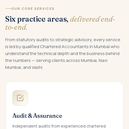
OUR CORE SERVICES
Six practice areas,
delivered end-
to-end.
From statutory audits to strategic advisory, every service
is led by qualified Chartered Accountants in Mumbai who
understand the technical depth and the business behind
the numbers — serving clients across Mumbai, Navi
Mumbai, and Vashi.
Audit & Assurance
Independent audits from experienced chartered