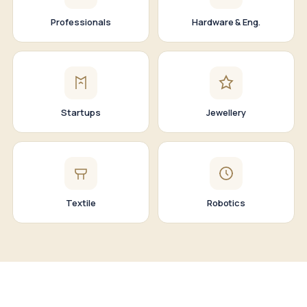
Professionals
Hardware & Eng.
Startups
Jewellery
Textile
Robotics