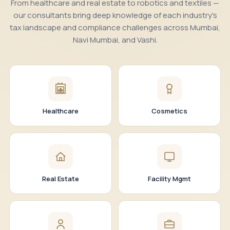
From healthcare and real estate to robotics and textiles —
our consultants bring deep knowledge of each industry's
tax landscape and compliance challenges across Mumbai,
Navi Mumbai, and Vashi.
Healthcare
Cosmetics
Real Estate
Facility Mgmt