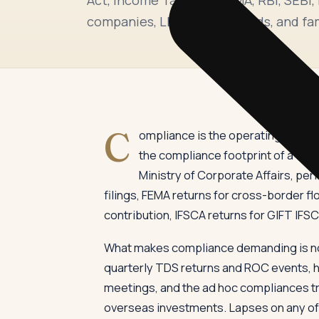
companies, LLPs, trusts, funds, and fam
C
ompliance is the operating disciplin
the compliance footprint of a typi
Ministry of Corporate Affairs, pe
filings, FEMA returns for cross-border flo
contribution, IFSCA returns for GIFT IFSC u
What makes compliance demanding is not
quarterly TDS returns and ROC events, hal
meetings, and the ad hoc compliances tr
overseas investments. Lapses on any of th