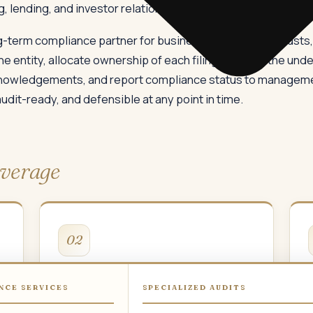
, lending, and investor relationships.
-term compliance partner for businesses, charitable trusts, 
he entity, allocate ownership of each filing, manage the under
knowledgements, and report compliance status to managemen
audit-ready, and defensible at any point in time.
verage
02
Income Tax
NCE SERVICES
SPECIALIZED AUDITS
Income tax returns, tax audit, transfer
G