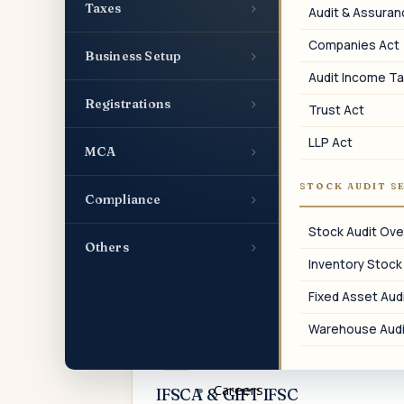
compliances, charge filings, and event-
›
Taxes
Audit & Assura
based ROC events.
Companies Act
›
Business Setup
Audit Income Ta
›
Registrations
Trust Act
04
LLP Act
›
MCA
TDS & TCS
STOCK AUDIT S
›
Compliance
Monthly TDS payments, quarterly TDS
returns, certificate issuance, and
Stock Audit Ove
reconciliation.
›
Others
Inventory Stock
Fixed Asset Audi
Warehouse Audi
07
Careers
IFSCA & GIFT IFSC