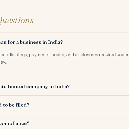
uestions
n for a business in India?
eriodic filings, payments, audits, and disclosures required under
law.
vate limited company in India?
aw, FEMA, labour laws, and sector-specific regulations dependi
to be filed?
alf-yearly, and annually depending on the law. GST and TDS are la
-compliance?