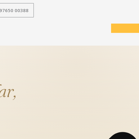
 97650 00388
ar,