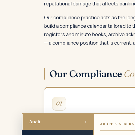
reputational damage that affects banking
Our compliance practice acts as the long
build a compliance calendar tailored to t
registers and minute books, archive ac
— a compliance position that is current, 
Our Compliance
Co
01
MCA & ROC Compliance
›
Audit
AUDIT & ASSURA
Annual returns, board and AGM