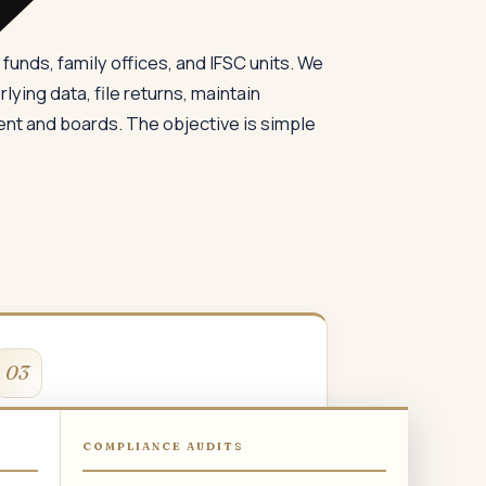
funds, family offices, and IFSC units. We
lying data, file returns, maintain
t and boards. The objective is simple
03
GST Compliance
COMPLIANCE AUDITS
STR-1, GSTR-3B, GSTR-9, e-way bill, e-