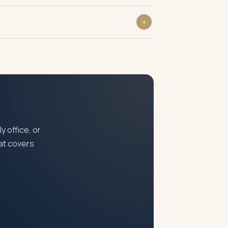
and in serious cases striking off of the
anagement retains overall accountability.
y office, or
at covers