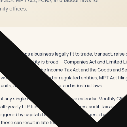
ily offices.
e that keeps a business legally fit to trade, transact, raise ca
cal operating entity is broad — Companies Act and Limited Liab
riodic returns under the Income Tax Act and the Goods and S
ws, RBI and SEBI returns for regulated entities, MPT Act filin
nits, and a long list of labour and industrial laws.
 any single filing but the cumulative calendar. Monthly GS
f-yearly LLP filings, annual MCA returns, audit, tax audit, tr
iggered by capital changes, director changes, charge creati
ese can result in late fees, interest, penalty, disqualificat