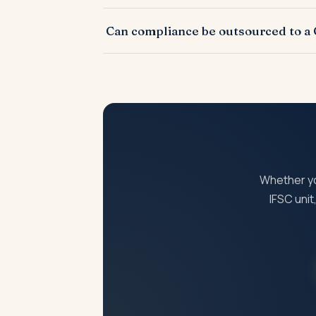
Non-compliance attracts late fees, interest,
Can compliance be outsourced to a
entity.
Yes. Most periodic compliances are outsou
Whether you
IFSC uni