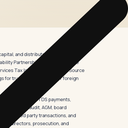
pital, and distribute returns. In India,
ility Partnership Act filings with the
ervices Tax law, Tax Deducted at Source
gs for trusts, FCRA returns for foreign
TR-1, GSTR-3B, and TDS payments,
ansfer pricing audit, AGM, board
ons, related party transactions, and
ion of directors, prosecution, and