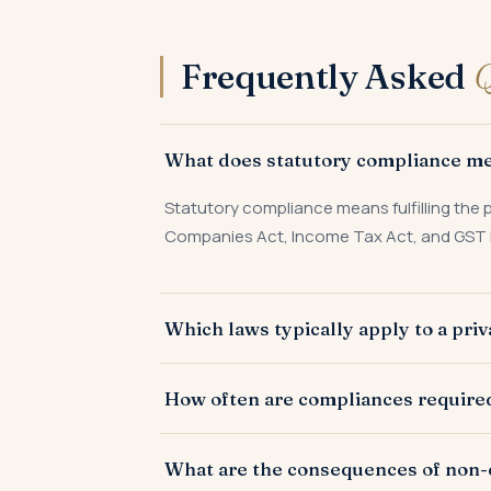
Frequently Asked
Q
What does statutory compliance mea
Statutory compliance means fulfilling the p
Companies Act, Income Tax Act, and GST 
Which laws typically apply to a pri
Companies Act 2013, Income Tax Act, GST l
How often are compliances required 
Compliances are filed monthly, quarterly, h
What are the consequences of non