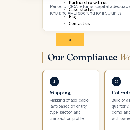
Partnership with us
Periodic IFSCA returns, capital adequacy
Case studies
KYC and AML reporting for IFSC units.
Blog
Contact us
X
Our Compliance
Wo
1
2
Mapping
Calenda
Mapping of applicable
Build of a
laws based on entity
quarterly
type, sector, and
complianc
transaction profile.
with owne