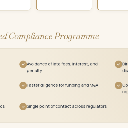
d Compliance Programme
Avoidance of late fees, interest, and
Di
✓
✓
penalty
dis
Faster diligence for funding and M&A
Co
✓
✓
re
rds
Single point of contact across regulators
✓