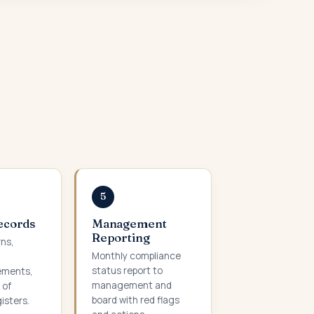
5
Records
Management
Reporting
rns,
Monthly compliance
status report to
ements,
management and
 of
board with red flags
isters.