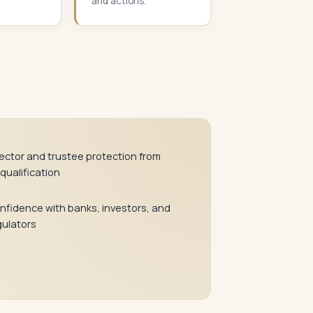
and actions.
rector and trustee protection from
qualification
nfidence with banks, investors, and
gulators