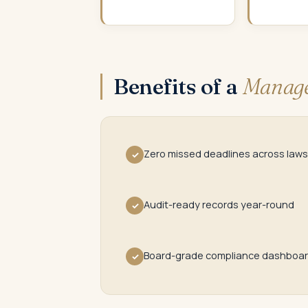
Benefits of a
Manage
Zero missed deadlines across laws
✓
Audit-ready records year-round
✓
Board-grade compliance dashboa
✓