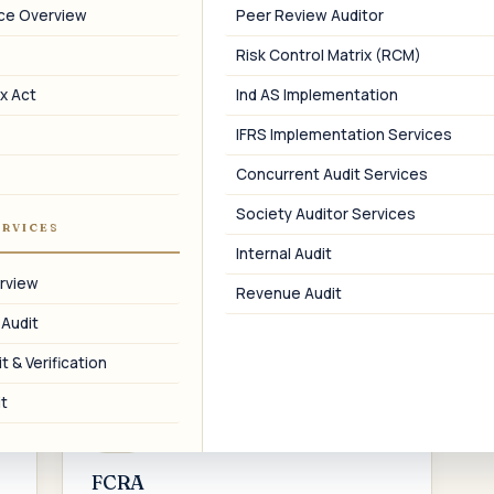
pricing audit, advance tax, and
i
nce Overview
Peer Review Auditor
assessment support.
Risk Control Matrix (RCM)
x Act
Ind AS Implementation
IFRS Implementation Services
05
Concurrent Audit Services
FEMA & RBI
Society Auditor Services
ERVICES
FC-GPR, FLA returns, ODI, ECB, and APR
Internal Audit
filings for cross-border transactions.
a
rview
Revenue Audit
 Audit
t & Verification
t
08
FCRA