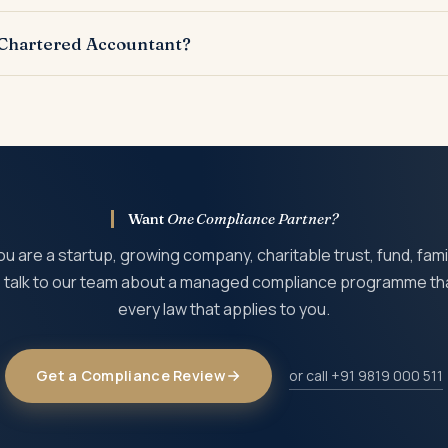
 penalty, disqualification of directors or trustees, prosecution, 
 Chartered Accountant?
rced to a Chartered Accountant or compliance firm, while the m
Want
One Compliance Partner?
 are a startup, growing company, charitable trust, fund, famil
t, talk to our team about a managed compliance programme th
every law that applies to you.
Get a Compliance Review
or call +91 9819 000 511