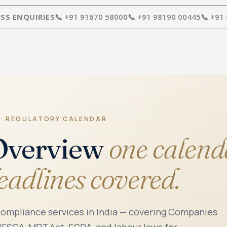
SS ENQUIRIES
📞 +91 91670 58000
📞 +91 98190 00445
📞 +91
 · REGULATORY CALENDAR
Overview
one calend
deadlines covered.
compliance services in India — covering Companies
 IFSCA, MPT Act, FCRA, and labour laws for