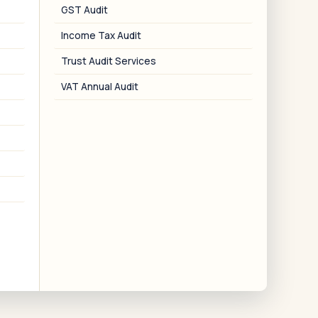
nvoice, and refund applications.
GST Audit
Income Tax Audit
Trust Audit Services
VAT Annual Audit
06
Trust Compliance
MPT Act change reports, annual
ccounts, Schedule VIII, 12A and 80G
renewals.