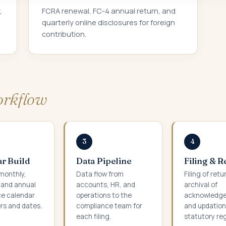
,
FCRA renewal, FC-4 annual return, and
quarterly online disclosures for foreign
contribution.
rkflow
3
4
r Build
Data Pipeline
Filing & 
 monthly,
Data flow from
Filing of retu
, and annual
accounts, HR, and
archival of
e calendar
operations to the
acknowledg
rs and dates.
compliance team for
and updation
each filing.
statutory reg