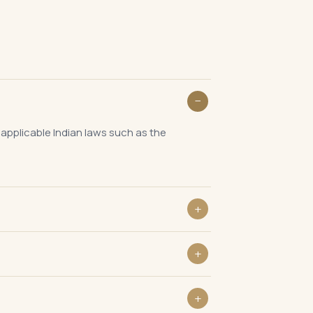
 applicable Indian laws such as the
ng on the nature of business.
rgely monthly while ROC filings are annual.