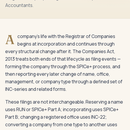
Accountants.
A
company's life with the Registrar of Companies
begins at incorporation and continues through
every structural change after it. The Companies Act,
2013 treats both ends of that lifecycle as filing events —
forming the company through the SPICe+ process, and
then reporting every later change of name, office,
management, or company type through a defined set of
INC-series and related forms.
These filings are not interchangeable. Reserving a name
uses RUN or SPICe+ Part A; incorporating uses SPICe+
Part B; changing a registered office uses INC-22;
converting a company from one type to another uses