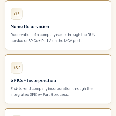
01
Name Reservation
Reservation of a company name through the RUN
service or SPICe+ Part A on the MCA portal.
02
SPICe+ Incorporation
End-to-end company incorporation through the
integrated SPICe+ Part B process.