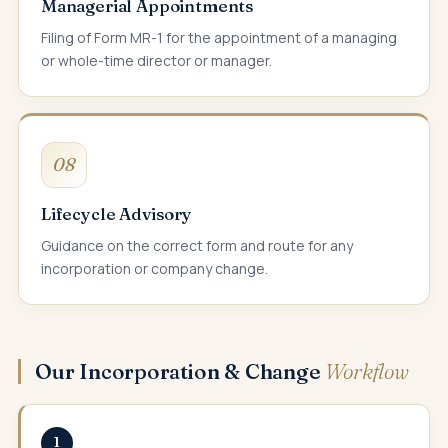
Managerial Appointments
Filing of Form MR-1 for the appointment of a managing
or whole-time director or manager.
08
Lifecycle Advisory
Guidance on the correct form and route for any
incorporation or company change.
Our Incorporation & Change
Workflow
1