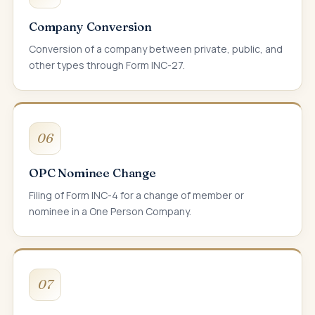
Company Conversion
Conversion of a company between private, public, and
other types through Form INC-27.
06
OPC Nominee Change
Filing of Form INC-4 for a change of member or
nominee in a One Person Company.
07