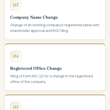
03
Company Name Change
Change of an existing company's registered name with
shareholder approval and ROC filing.
04
Registered Office Change
Filing of Form INC-22 for a change in the registered
office of the company.
05