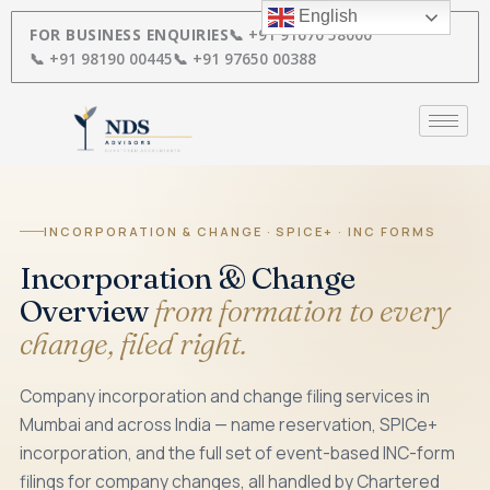
Skip
English
to
FOR BUSINESS ENQUIRIES
📞 +91 91670 58000
content
📞 +91 98190 00445
📞 +91 97650 00388
INCORPORATION & CHANGE · SPICE+ · INC FORMS
Incorporation & Change
Overview
from formation to every
change, filed right.
Company incorporation and change filing services in
Mumbai and across India — name reservation, SPICe+
incorporation, and the full set of event-based INC-form
filings for company changes, all handled by Chartered