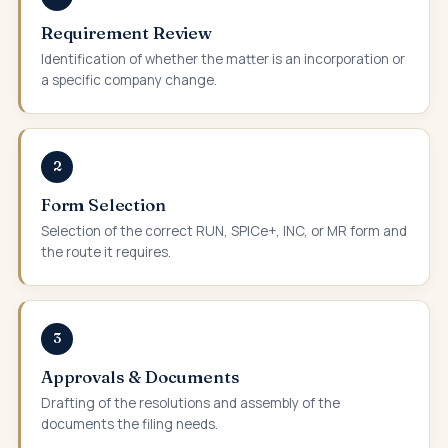
Requirement Review
Identification of whether the matter is an incorporation or
a specific company change.
2
Form Selection
Selection of the correct RUN, SPICe+, INC, or MR form and
the route it requires.
3
Approvals & Documents
Drafting of the resolutions and assembly of the
documents the filing needs.