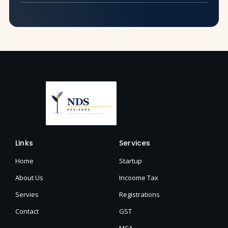
Links
Services
Home
Startup
About Us
Incoome Tax
Servies
Registrations
Contact
GST