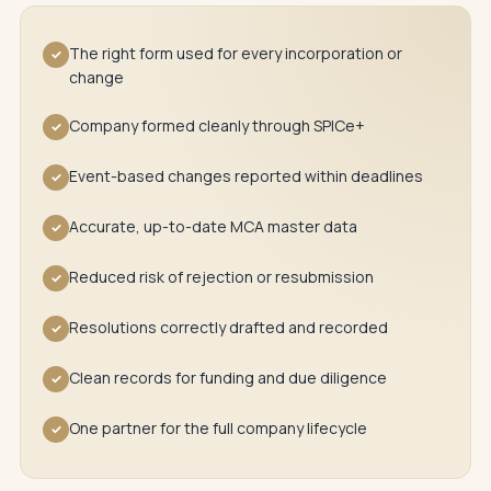
The right form used for every incorporation or
✓
change
Company formed cleanly through SPICe+
✓
Event-based changes reported within deadlines
✓
Accurate, up-to-date MCA master data
✓
Reduced risk of rejection or resubmission
✓
Resolutions correctly drafted and recorded
✓
Clean records for funding and due diligence
✓
One partner for the full company lifecycle
✓