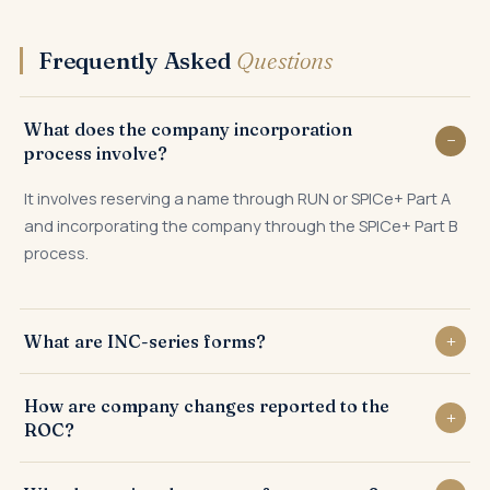
Frequently Asked
Questions
What does the company incorporation
process involve?
It involves reserving a name through RUN or SPICe+ Part A
and incorporating the company through the SPICe+ Part B
process.
What are INC-series forms?
INC-series forms are the Registrar forms used for
How are company changes reported to the
incorporation and company changes — INC-22 for office,
ROC?
INC-27 for conversion, and others.
Each change is reported through a specific event-based