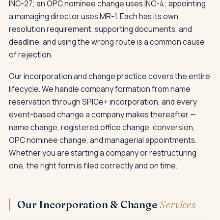
INC-27; an OPC nominee change uses INC-4; appointing
a managing director uses MR-1. Each has its own
resolution requirement, supporting documents, and
deadline, and using the wrong route is a common cause
of rejection.
Our incorporation and change practice covers the entire
lifecycle. We handle company formation from name
reservation through SPICe+ incorporation, and every
event-based change a company makes thereafter —
name change, registered office change, conversion,
OPC nominee change, and managerial appointments.
Whether you are starting a company or restructuring
one, the right form is filed correctly and on time.
Our Incorporation & Change
Services