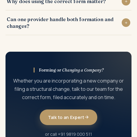
Why does using the correct form matter?
form with the required resolution and documents, filed
within its deadline.
Each company change has a designated form and route;
Can one provider handle both formation and
using the wrong one is a common cause of rejection and
changes?
delay.
Yes. A full-lifecycle practice handles incorporation and
every later company change through the correct filings.
Forming or
Changing a Company?
Whether you are incorporating a new company or
filing a structural change, talk to our team for the
correct form, filed accurately and on time.
Talk to an Expert
or call +91 9819 000 511