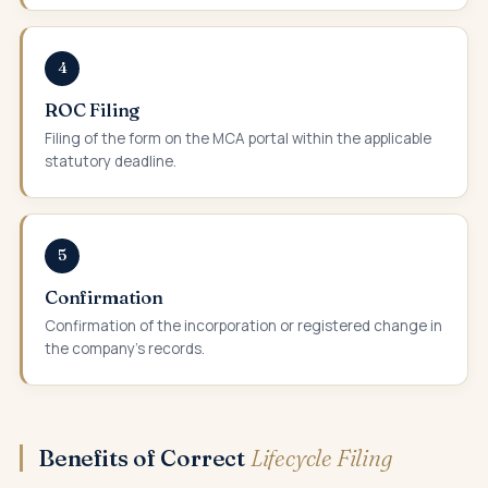
4
ROC Filing
Filing of the form on the MCA portal within the applicable
statutory deadline.
5
Confirmation
Confirmation of the incorporation or registered change in
the company's records.
Benefits of Correct
Lifecycle Filing