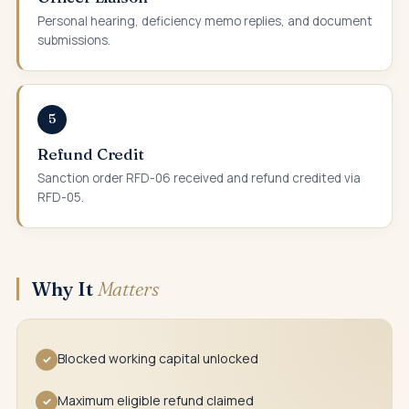
Personal hearing, deficiency memo replies, and document
submissions.
5
Refund Credit
Sanction order RFD-06 received and refund credited via
RFD-05.
Why It
Matters
Blocked working capital unlocked
✓
Maximum eligible refund claimed
✓