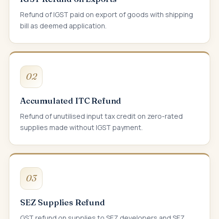
Refund of IGST paid on export of goods with shipping
bill as deemed application.
02
Accumulated ITC Refund
Refund of unutilised input tax credit on zero-rated
supplies made without IGST payment.
03
SEZ Supplies Refund
GST refund on supplies to SEZ developers and SEZ