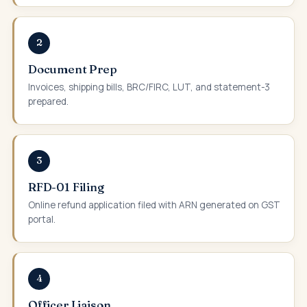
2
Document Prep
Invoices, shipping bills, BRC/FIRC, LUT, and statement-3
prepared.
3
RFD-01 Filing
Online refund application filed with ARN generated on GST
portal.
4
Officer Liaison