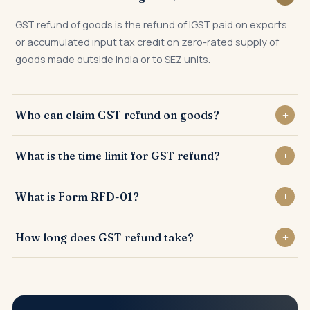
GST refund of goods is the refund of IGST paid on exports
or accumulated input tax credit on zero-rated supply of
goods made outside India or to SEZ units.
Who can claim GST refund on goods?
Exporters of goods, SEZ suppliers, deemed exporters, and
What is the time limit for GST refund?
taxpayers with accumulated unutilised ITC on zero-rated
supplies can claim GST refund.
GST refund application must be filed within 2 years from
What is Form RFD-01?
the relevant date, as defined under Section 54 of the
CGST Act.
Form RFD-01 is the online application filed on the GST
How long does GST refund take?
portal to claim GST refund, supported by relevant invoices,
shipping bills, and statements.
GST refund is generally sanctioned within 60 days of filing
a complete RFD-01 application, with interest payable
beyond that period.