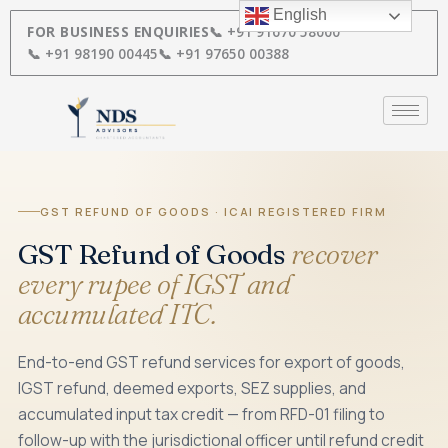
Skip
English
to
FOR BUSINESS ENQUIRIES
📞 +91 91670 58000
content
📞 +91 98190 00445
📞 +91 97650 00388
GST REFUND OF GOODS · ICAI REGISTERED FIRM
GST Refund of Goods
recover
every rupee of IGST and
accumulated ITC.
End-to-end GST refund services for export of goods,
IGST refund, deemed exports, SEZ supplies, and
accumulated input tax credit — from RFD-01 filing to
follow-up with the jurisdictional officer until refund credit