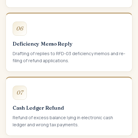
06
Deficiency Memo Reply
Drafting of replies to RFD-03 deficiency memos and re-
filing of refund applications.
07
Cash Ledger Refund
Refund of excess balance lying in electronic cash
ledger and wrong tax payments.