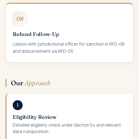
08
Refund Follow-Up
Liaison with jurisdictional officer for sanction in RFD-06
and disbursement via RFD-05.
Our
Approach
1
Eligibility Review
Detailed eligibility check under Section 54 and relevant
date computation.