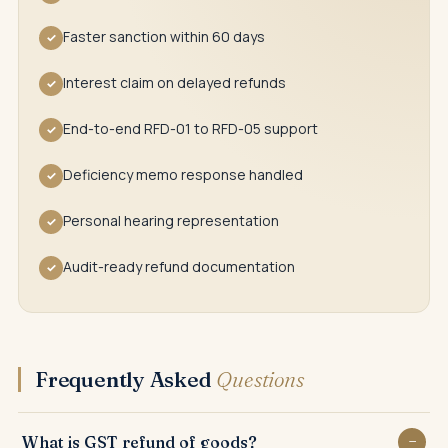
Faster sanction within 60 days
✓
Interest claim on delayed refunds
✓
End-to-end RFD-01 to RFD-05 support
✓
Deficiency memo response handled
✓
Personal hearing representation
✓
Audit-ready refund documentation
✓
Frequently Asked
Questions
What is GST refund of goods?