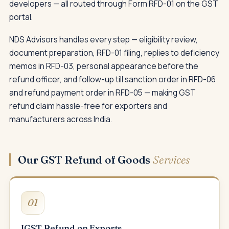
developers — all routed through Form RFD-01 on the GST
portal.
NDS Advisors handles every step — eligibility review,
document preparation, RFD-01 filing, replies to deficiency
memos in RFD-03, personal appearance before the
refund officer, and follow-up till sanction order in RFD-06
and refund payment order in RFD-05 — making GST
refund claim hassle-free for exporters and
manufacturers across India.
Our GST Refund of Goods
Services
01
IGST Refund on Exports