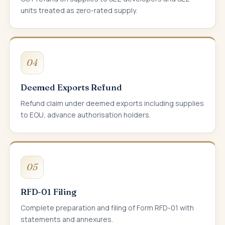
units treated as zero-rated supply.
04
Deemed Exports Refund
Refund claim under deemed exports including supplies
to EOU, advance authorisation holders.
05
RFD-01 Filing
Complete preparation and filing of Form RFD-01 with
statements and annexures.