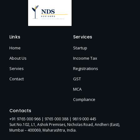
Links
Services
Home
Startup
About Us
Incoome Tax
Servies
Registrations
Contact
GST
MCA
Compliance
Contacts
+91 9765 000 966 |
9765 000 388
| 9819 000 445
Suit No.102, L1, Ashok Premises, Nicholas Road, Andheri (East),
Mumbai – 400069, Maharashtra, India.