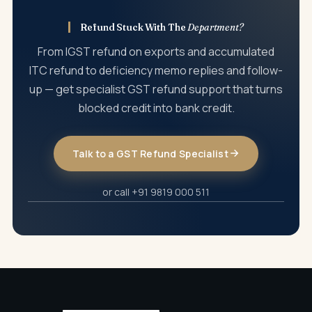
Refund Stuck With The
Department?
From IGST refund on exports and accumulated
ITC refund to deficiency memo replies and follow-
up — get specialist GST refund support that turns
blocked credit into bank credit.
Talk to a GST Refund Specialist
or call +91 9819 000 511