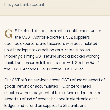
hits your bank account.
G
ST refund of goods is a critical entitlement under
the CGST Act for exporters, SEZ suppliers,
deemed exporters, and taxpayers with accumulated
unutilised input tax credit on zero-rated supplies.
Properly claiming GST refund unlocks blocked working
capital and ensures full compliance with Section 54 of
the CGST Act and Rule 89 of the CGST Rules.
Our GST refund services cover IGST refund on export of
goods, refund of accumulated ITC on zero-rated
supplies without payment of tax, refund under deemed
exports, refund of excess balance in electronic cash
ledger, and refund on supplies to SEZ units and