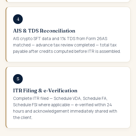
4
AIS & TDS Reconciliation
AIS crypto SFT data and 1% TDS from Form 26AS
matched — advance tax review completed — total tax
payable after credits computed before ITR is assembled.
5
ITR Filing & e-Verification
Complete ITR filed — Schedule VDA, Schedule FA,
Schedule FSI where applicable — e-verified within 24
hours and acknowledgement immediately shared with
the client.