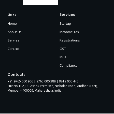
Links
Services
Home
Startup
About Us
Incoome Tax
Servies
Registrations
Contact
GST
MCA
Compliance
Contacts
+91 9765 000 966 |
9765 000 388
| 9819 000 445
Suit No.102, L1, Ashok Premises, Nicholas Road, Andheri (East),
Mumbai – 400069, Maharashtra, India.