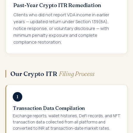
Past-Year Crypto ITR Remediation
Clients who did not report VDA income in earlier
years — updated return under Section 139(8A),
notice response, or voluntary disclosure — with
minimum penalty exposure and complete
compliance restoration.
Our Crypto ITR
Filing Process
1
Transaction Data Compilation
Exchange reports, wallet histories, DeFi records, and NFT
transaction data collected from all platforms and
converted to INR at transaction-date market rates.