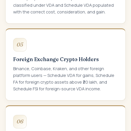
classified under VDA and Schedule VDA populated
with the correct cost, consideration, and gain.
05
Foreign Exchange Crypto Holders
Binance, Coinbase, Kraken, and other foreign
platform users — Schedule VDA for gains, Schedule
FA for foreign crypto assets above ₹20 lakh, and
Schedule FSI for foreign-source VDA income.
06