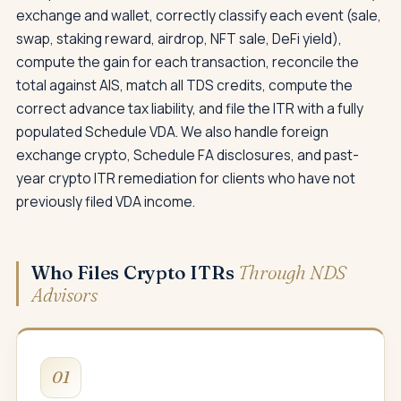
exchange and wallet, correctly classify each event (sale,
swap, staking reward, airdrop, NFT sale, DeFi yield),
compute the gain for each transaction, reconcile the
total against AIS, match all TDS credits, compute the
correct advance tax liability, and file the ITR with a fully
populated Schedule VDA. We also handle foreign
exchange crypto, Schedule FA disclosures, and past-
year crypto ITR remediation for clients who have not
previously filed VDA income.
Who Files Crypto ITRs
Through NDS
Advisors
01