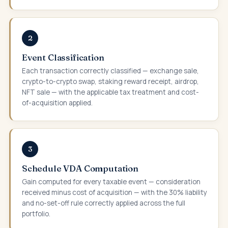
2
Event Classification
Each transaction correctly classified — exchange sale,
crypto-to-crypto swap, staking reward receipt, airdrop,
NFT sale — with the applicable tax treatment and cost-
of-acquisition applied.
3
Schedule VDA Computation
Gain computed for every taxable event — consideration
received minus cost of acquisition — with the 30% liability
and no-set-off rule correctly applied across the full
portfolio.