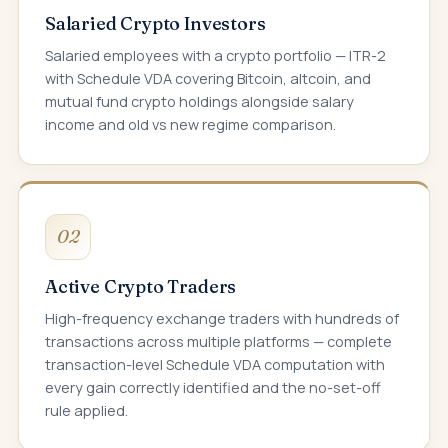
Salaried Crypto Investors
Salaried employees with a crypto portfolio — ITR-2
with Schedule VDA covering Bitcoin, altcoin, and
mutual fund crypto holdings alongside salary
income and old vs new regime comparison.
02
Active Crypto Traders
High-frequency exchange traders with hundreds of
transactions across multiple platforms — complete
transaction-level Schedule VDA computation with
every gain correctly identified and the no-set-off
rule applied.