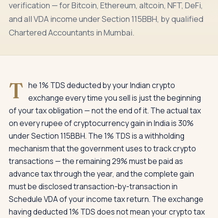
verification — for Bitcoin, Ethereum, altcoin, NFT, DeFi,
and all VDA income under Section 115BBH, by qualified
Chartered Accountants in Mumbai.
T
he 1% TDS deducted by your Indian crypto
exchange every time you sell is just the beginning
of your tax obligation — not the end of it. The actual tax
on every rupee of cryptocurrency gain in India is 30%
under Section 115BBH. The 1% TDS is a withholding
mechanism that the government uses to track crypto
transactions — the remaining 29% must be paid as
advance tax through the year, and the complete gain
must be disclosed transaction-by-transaction in
Schedule VDA of your income tax return. The exchange
having deducted 1% TDS does not mean your crypto tax