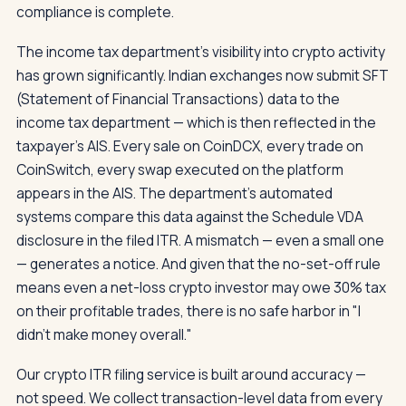
compliance is complete.
The income tax department's visibility into crypto activity
has grown significantly. Indian exchanges now submit SFT
(Statement of Financial Transactions) data to the
income tax department — which is then reflected in the
taxpayer's AIS. Every sale on CoinDCX, every trade on
CoinSwitch, every swap executed on the platform
appears in the AIS. The department's automated
systems compare this data against the Schedule VDA
disclosure in the filed ITR. A mismatch — even a small one
— generates a notice. And given that the no-set-off rule
means even a net-loss crypto investor may owe 30% tax
on their profitable trades, there is no safe harbor in "I
didn't make money overall."
Our crypto ITR filing service is built around accuracy —
not speed. We collect transaction-level data from every