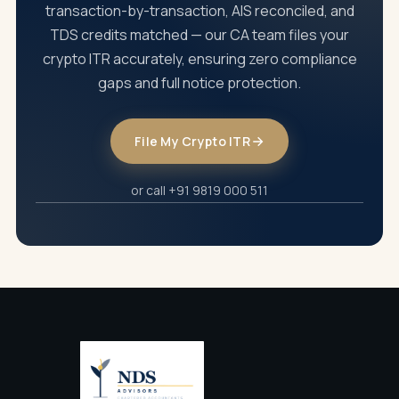
client's specific situation.
transaction-by-transaction, AIS reconciled, and
TDS credits matched — our CA team files your
crypto ITR accurately, ensuring zero compliance
gaps and full notice protection.
File My Crypto ITR
or call +91 9819 000 511