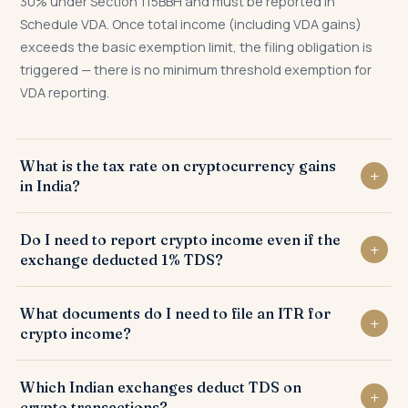
30% under Section 115BBH and must be reported in
Schedule VDA. Once total income (including VDA gains)
exceeds the basic exemption limit, the filing obligation is
triggered — there is no minimum threshold exemption for
VDA reporting.
What is the tax rate on cryptocurrency gains
in India?
Crypto gains are taxed at a flat 30% under Section 115BBH
Do I need to report crypto income even if the
plus surcharge (10%–37% depending on income) and 4%
exchange deducted 1% TDS?
health and education cess. The effective rate for most
individuals is 31.2%. No deduction except cost of
Yes. The 1% TDS is a withholding mechanism — not the final
What documents do I need to file an ITR for
acquisition is permitted, and no loss set-off is allowed.
tax. The actual tax is 30%. The TDS is credited against
crypto income?
your 30% liability, with the remaining 29% payable as
advance tax or self-assessment tax. The ITR must still be
Required: complete transaction history from all exchanges
Which Indian exchanges deduct TDS on
filed disclosing VDA income in Schedule VDA regardless of
(date, VDA, quantity, purchase price, sale price); wallet
crypto transactions?