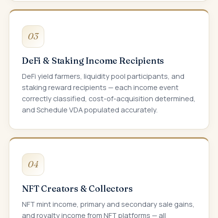
03
DeFi & Staking Income Recipients
DeFi yield farmers, liquidity pool participants, and
staking reward recipients — each income event
correctly classified, cost-of-acquisition determined,
and Schedule VDA populated accurately.
04
NFT Creators & Collectors
NFT mint income, primary and secondary sale gains,
and royalty income from NFT platforms — all