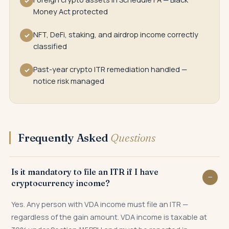
✓
Money Act protected
NFT, DeFi, staking, and airdrop income correctly
✓
classified
Past-year crypto ITR remediation handled —
✓
notice risk managed
Frequently Asked
Questions
Is it mandatory to file an ITR if I have
cryptocurrency income?
Yes. Any person with VDA income must file an ITR —
regardless of the gain amount. VDA income is taxable at