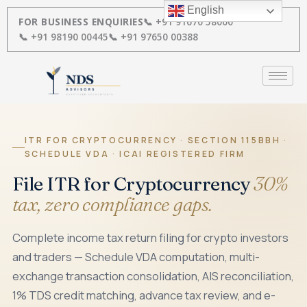
Skip
English
to
FOR BUSINESS ENQUIRIES
📞 +91 91670 58000
content
📞 +91 98190 00445
📞 +91 97650 00388
ITR FOR CRYPTOCURRENCY · SECTION 115BBH ·
SCHEDULE VDA · ICAI REGISTERED FIRM
File ITR for Cryptocurrency
30%
tax, zero compliance gaps.
Complete income tax return filing for crypto investors
and traders — Schedule VDA computation, multi-
exchange transaction consolidation, AIS reconciliation,
1% TDS credit matching, advance tax review, and e-