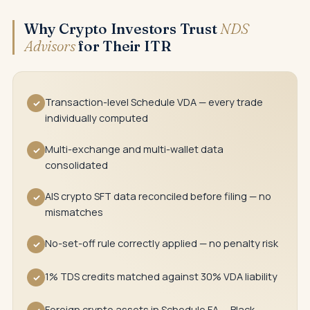
Why Crypto Investors Trust
NDS
Advisors
for Their ITR
Transaction-level Schedule VDA — every trade
✓
individually computed
Multi-exchange and multi-wallet data
✓
consolidated
AIS crypto SFT data reconciled before filing — no
✓
mismatches
No-set-off rule correctly applied — no penalty risk
✓
1% TDS credits matched against 30% VDA liability
✓
Foreign crypto assets in Schedule FA — Black