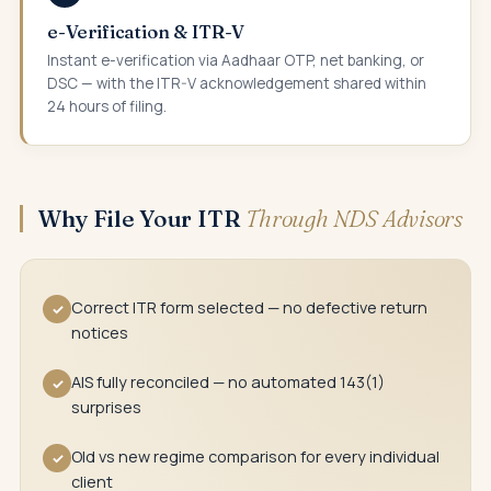
e-Verification & ITR-V
Instant e-verification via Aadhaar OTP, net banking, or
DSC — with the ITR-V acknowledgement shared within
24 hours of filing.
Why File Your ITR
Through NDS Advisors
Correct ITR form selected — no defective return
✓
notices
AIS fully reconciled — no automated 143(1)
✓
surprises
Old vs new regime comparison for every individual
✓
client