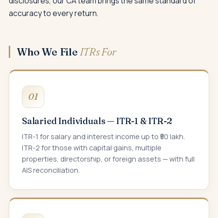
disclosures, our CA team brings the same standard of
accuracy to every return.
Who We File
ITRs For
01
Salaried Individuals — ITR-1 & ITR-2
ITR-1 for salary and interest income up to ₹50 lakh.
ITR-2 for those with capital gains, multiple
properties, directorship, or foreign assets — with full
AIS reconciliation.