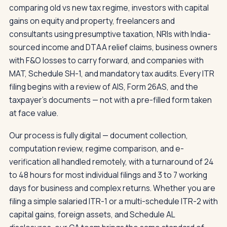
comparing old vs new tax regime, investors with capital
gains on equity and property, freelancers and
consultants using presumptive taxation, NRIs with India-
sourced income and DTAA relief claims, business owners
with F&O losses to carry forward, and companies with
MAT, Schedule SH-1, and mandatory tax audits. Every ITR
filing begins with a review of AIS, Form 26AS, and the
taxpayer's documents — not with a pre-filled form taken
at face value.
Our process is fully digital — document collection,
computation review, regime comparison, and e-
verification all handled remotely, with a turnaround of 24
to 48 hours for most individual filings and 3 to 7 working
days for business and complex returns. Whether you are
filing a simple salaried ITR-1 or a multi-schedule ITR-2 with
capital gains, foreign assets, and Schedule AL