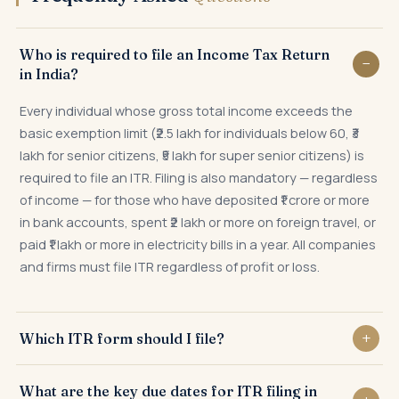
Who is required to file an Income Tax Return
in India?
Every individual whose gross total income exceeds the
basic exemption limit (₹2.5 lakh for individuals below 60, ₹3
lakh for senior citizens, ₹5 lakh for super senior citizens) is
required to file an ITR. Filing is also mandatory — regardless
of income — for those who have deposited ₹1 crore or more
in bank accounts, spent ₹2 lakh or more on foreign travel, or
paid ₹1 lakh or more in electricity bills in a year. All companies
and firms must file ITR regardless of profit or loss.
Which ITR form should I file?
ITR-1 (Sahaj) for salaried individuals up to ₹50 lakh; ITR-2 for
What are the key due dates for ITR filing in
capital gains, NRI income, or multiple properties; ITR-3 for