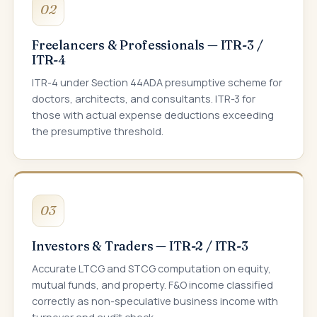
02
Freelancers & Professionals — ITR-3 /
ITR-4
ITR-4 under Section 44ADA presumptive scheme for
doctors, architects, and consultants. ITR-3 for
those with actual expense deductions exceeding
the presumptive threshold.
03
Investors & Traders — ITR-2 / ITR-3
Accurate LTCG and STCG computation on equity,
mutual funds, and property. F&O income classified
correctly as non-speculative business income with