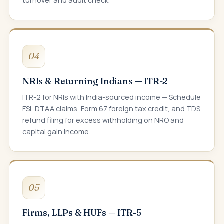
turnover and audit check.
04
NRIs & Returning Indians — ITR-2
ITR-2 for NRIs with India-sourced income — Schedule
FSI, DTAA claims, Form 67 foreign tax credit, and TDS
refund filing for excess withholding on NRO and
capital gain income.
05
Firms, LLPs & HUFs — ITR-5