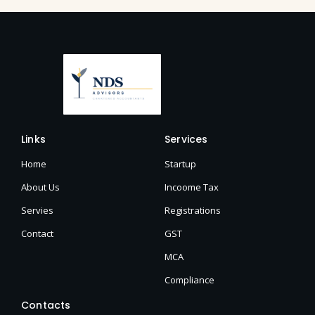
Links
Services
Home
Startup
About Us
Incoome Tax
Servies
Registrations
Contact
GST
MCA
Compliance
Contacts