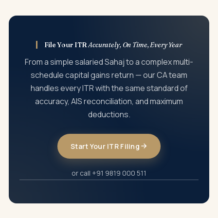
be filed within two years, with additional tax of 25% to 50%
government — salary, interest, dividends, property
on the incremental income.
registrations, securities transactions, and GST turnover.
Income visible in AIS but not reported in your ITR can trigger
automated notices under Section 143(1). We always
File Your ITR
Accurately, On Time, Every Year
reconcile AIS with your actual income before filing to
From a simple salaried Sahaj to a complex multi-
prevent post-filing surprises.
schedule capital gains return — our CA team
handles every ITR with the same standard of
accuracy, AIS reconciliation, and maximum
deductions.
Start Your ITR Filing
or call +91 9819 000 511