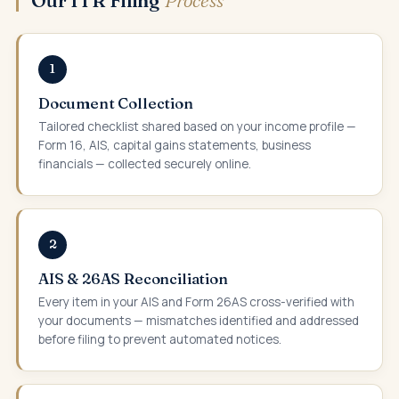
1
Document Collection
Tailored checklist shared based on your income profile —
Form 16, AIS, capital gains statements, business
financials — collected securely online.
2
AIS & 26AS Reconciliation
Every item in your AIS and Form 26AS cross-verified with
your documents — mismatches identified and addressed
before filing to prevent automated notices.