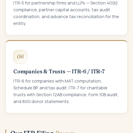
ITR-5 for partnership firms and LLPs — Section 40(b)
compliance, partner capital accounts, tax audit
coordination, and advance tax reconciliation for the
entity.
06
Companies & Trusts — ITR-6 / ITR-7
ITR-6 for companies with MAT computation,
Schedule BP, and tax audit. ITR-7 for charitable
trusts with Section 12AB compliance, Form 10B audit,
and 80G donor statements.
Our ITR Filing
Process