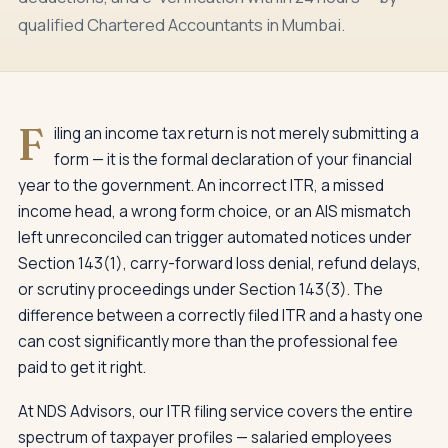
qualified Chartered Accountants in Mumbai.
F
iling an income tax return is not merely submitting a
form — it is the formal declaration of your financial
year to the government. An incorrect ITR, a missed
income head, a wrong form choice, or an AIS mismatch
left unreconciled can trigger automated notices under
Section 143(1), carry-forward loss denial, refund delays,
or scrutiny proceedings under Section 143(3). The
difference between a correctly filed ITR and a hasty one
can cost significantly more than the professional fee
paid to get it right.
At NDS Advisors, our ITR filing service covers the entire
spectrum of taxpayer profiles — salaried employees