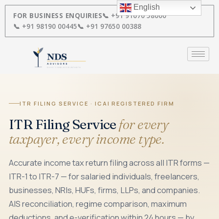
Skip
English
to
FOR BUSINESS ENQUIRIES
📞 +91 91670 58000
content
📞 +91 98190 00445
📞 +91 97650 00388
ITR FILING SERVICE · ICAI REGISTERED FIRM
ITR Filing Service
for every
taxpayer, every income type.
Accurate income tax return filing across all ITR forms —
ITR-1 to ITR-7 — for salaried individuals, freelancers,
businesses, NRIs, HUFs, firms, LLPs, and companies.
AIS reconciliation, regime comparison, maximum
deductions, and e-verification within 24 hours — by