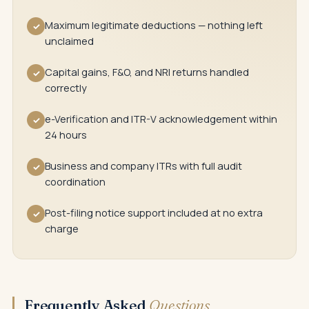
Maximum legitimate deductions — nothing left
✓
unclaimed
Capital gains, F&O, and NRI returns handled
✓
correctly
e-Verification and ITR-V acknowledgement within
✓
24 hours
Business and company ITRs with full audit
✓
coordination
Post-filing notice support included at no extra
✓
charge
Frequently Asked
Questions