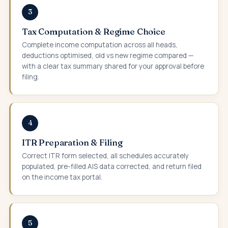
3
Tax Computation & Regime Choice
Complete income computation across all heads,
deductions optimised, old vs new regime compared —
with a clear tax summary shared for your approval before
filing.
4
ITR Preparation & Filing
Correct ITR form selected, all schedules accurately
populated, pre-filled AIS data corrected, and return filed
on the income tax portal.
5