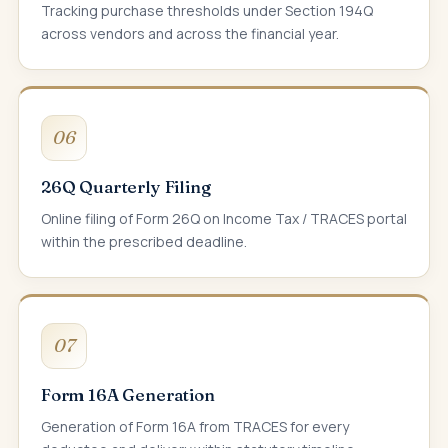
Tracking purchase thresholds under Section 194Q
across vendors and across the financial year.
06
26Q Quarterly Filing
Online filing of Form 26Q on Income Tax / TRACES portal
within the prescribed deadline.
07
Form 16A Generation
Generation of Form 16A from TRACES for every