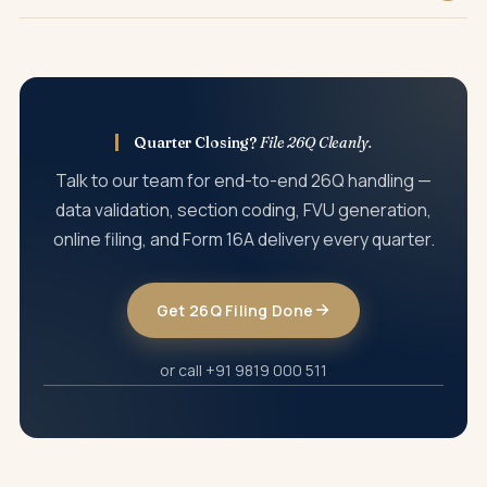
details, or short-deduction defaults.
Late filing attracts a fee of ₹200 per day under Section 234E
(capped at the TDS amount) and a potential penalty of
₹10,000 to ₹1,00,000 under Section 271H.
Quarter Closing?
File 26Q Cleanly.
Talk to our team for end-to-end 26Q handling —
data validation, section coding, FVU generation,
online filing, and Form 16A delivery every quarter.
Get 26Q Filing Done
or call +91 9819 000 511