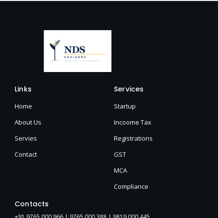
Links
Services
Home
Startup
About Us
Incoome Tax
Servies
Registrations
Contact
GST
MCA
Compliance
Contacts
+91 9765 000 966 |
9765 000 388
| 9819 000 445