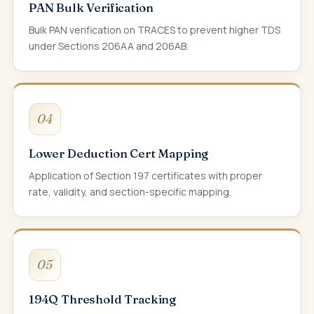
PAN Bulk Verification
Bulk PAN verification on TRACES to prevent higher TDS
under Sections 206AA and 206AB.
04
Lower Deduction Cert Mapping
Application of Section 197 certificates with proper
rate, validity, and section-specific mapping.
05
194Q Threshold Tracking