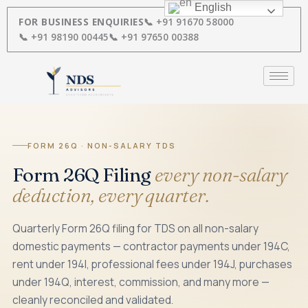
Skip
English
to
FOR BUSINESS ENQUIRIES
📞 +91 91670 58000
content
📞 +91 98190 00445
📞 +91 97650 00388
FORM 26Q · NON-SALARY TDS
Form 26Q Filing
every non-salary
deduction, every quarter.
Quarterly Form 26Q filing for TDS on all non-salary
domestic payments — contractor payments under 194C,
rent under 194I, professional fees under 194J, purchases
under 194Q, interest, commission, and many more —
cleanly reconciled and validated.