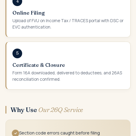
4
Online Filing
Upload of FVU on Income Tax / TRACES portal with DSC or
EVC authentication.
5
Certificate & Closure
Form 16A downloaded, delivered to deductees, and 26AS
reconciliation confirmed.
Why Use
Our 26Q Service
Section code errors caught before filing
✓