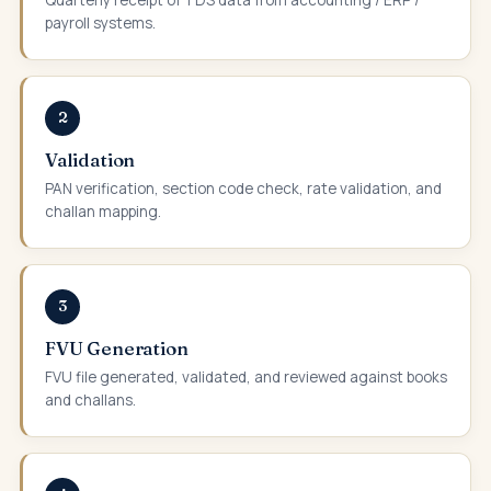
payroll systems.
2
Validation
PAN verification, section code check, rate validation, and
challan mapping.
3
FVU Generation
FVU file generated, validated, and reviewed against books
and challans.