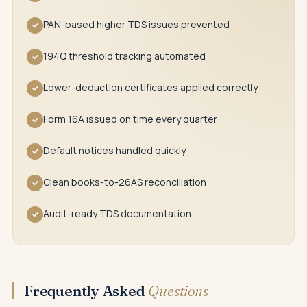
PAN-based higher TDS issues prevented
✓
194Q threshold tracking automated
✓
Lower-deduction certificates applied correctly
✓
Form 16A issued on time every quarter
✓
Default notices handled quickly
✓
Clean books-to-26AS reconciliation
✓
Audit-ready TDS documentation
✓
Frequently Asked
Questions