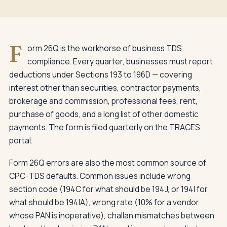
F
orm 26Q is the workhorse of business TDS
compliance. Every quarter, businesses must report
deductions under Sections 193 to 196D — covering
interest other than securities, contractor payments,
brokerage and commission, professional fees, rent,
purchase of goods, and a long list of other domestic
payments. The form is filed quarterly on the TRACES
portal.
Form 26Q errors are also the most common source of
CPC-TDS defaults. Common issues include wrong
section code (194C for what should be 194J, or 194I for
what should be 194IA), wrong rate (10% for a vendor
whose PAN is inoperative), challan mismatches between