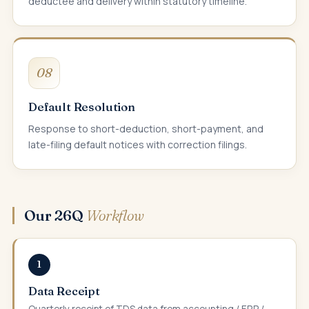
deductee and delivery within statutory timeline.
08
Default Resolution
Response to short-deduction, short-payment, and
late-filing default notices with correction filings.
Our 26Q
Workflow
1
Data Receipt
Quarterly receipt of TDS data from accounting / ERP /