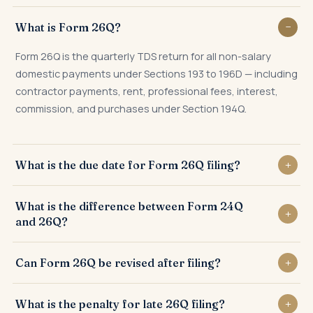
What is Form 26Q?
Form 26Q is the quarterly TDS return for all non-salary
domestic payments under Sections 193 to 196D — including
contractor payments, rent, professional fees, interest,
commission, and purchases under Section 194Q.
What is the due date for Form 26Q filing?
31st July for Q1, 31st October for Q2, 31st January for Q3,
What is the difference between Form 24Q
and 31st May for Q4 of the financial year.
and 26Q?
Form 24Q is for salary TDS under Section 192; Form 26Q is
Can Form 26Q be revised after filing?
for all other domestic non-salary TDS under Sections 193
to 196D.
Yes. A correction statement can be filed any number of
What is the penalty for late 26Q filing?
times to fix PAN errors, challan mismatches, deductee