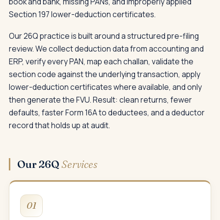
book and bank, missing PANs, and improperly applied
Section 197 lower-deduction certificates.
Our 26Q practice is built around a structured pre-filing
review. We collect deduction data from accounting and
ERP, verify every PAN, map each challan, validate the
section code against the underlying transaction, apply
lower-deduction certificates where available, and only
then generate the FVU. Result: clean returns, fewer
defaults, faster Form 16A to deductees, and a deductor
record that holds up at audit.
Our 26Q
Services
01