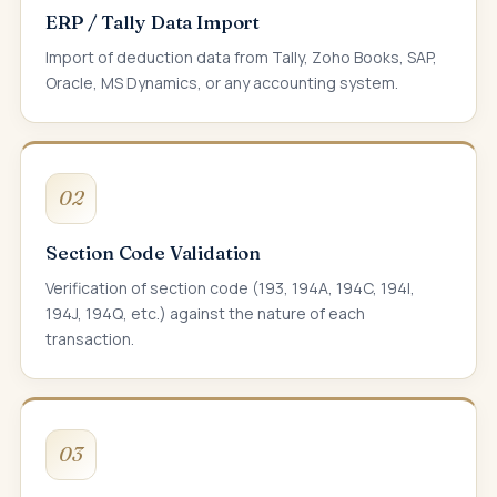
ERP / Tally Data Import
Import of deduction data from Tally, Zoho Books, SAP,
Oracle, MS Dynamics, or any accounting system.
02
Section Code Validation
Verification of section code (193, 194A, 194C, 194I,
194J, 194Q, etc.) against the nature of each
transaction.
03