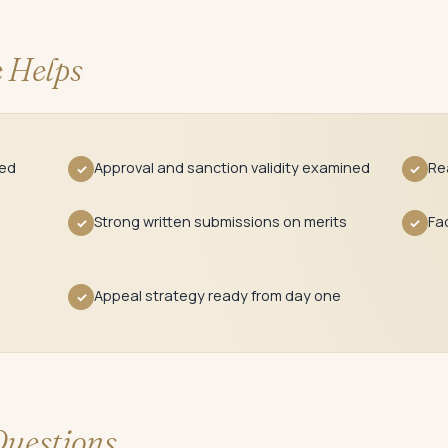
 Helps
red
Approval and sanction validity examined
Re
✓
✓
Strong written submissions on merits
Fa
✓
✓
Appeal strategy ready from day one
✓
uestions