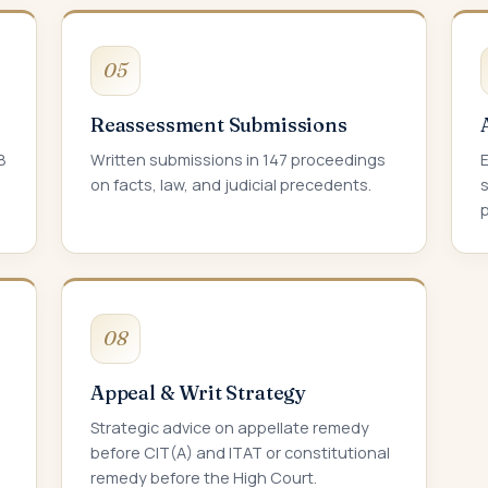
05
Reassessment Submissions
8
Written submissions in 147 proceedings
on facts, law, and judicial precedents.
s
p
08
Appeal & Writ Strategy
Strategic advice on appellate remedy
before CIT(A) and ITAT or constitutional
remedy before the High Court.