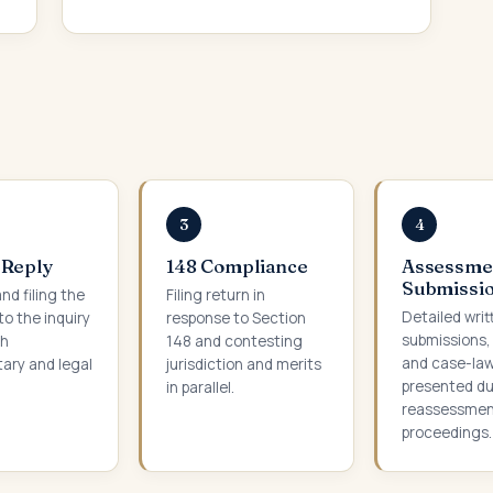
3
4
 Reply
148 Compliance
Assessme
Submissi
nd filing the
Filing return in
Detailed writ
to the inquiry
response to Section
submissions,
th
148 and contesting
and case-la
ry and legal
jurisdiction and merits
presented du
in parallel.
reassessme
proceedings.