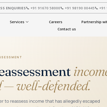
SS ENQUIRIES
📞 +91 91670 58000
📞 +91 98190 00445
📞 +91
Services
Careers
Partnership wi
Contact us
ASSESSMENT
Reassessment
income
d — well-defended.
cer to reassess income that has allegedly escaped