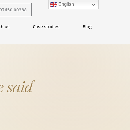
English
 97650 00388
th us
Case studies
Blog
 said