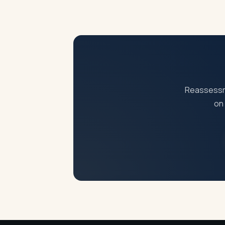
You can file an appeal before CIT(A) withi
Reassessme
on 