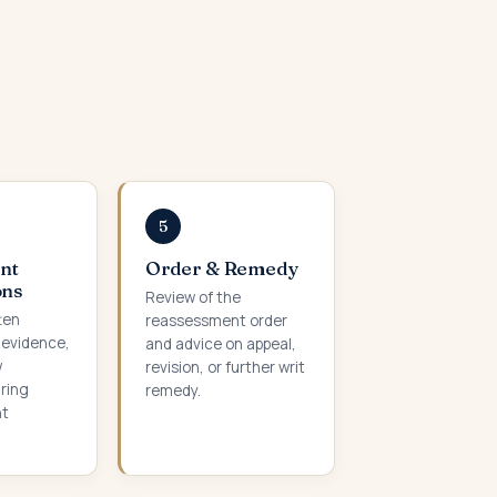
5
nt
Order & Remedy
ons
Review of the
ten
reassessment order
 evidence,
and advice on appeal,
w
revision, or further writ
ring
remedy.
nt