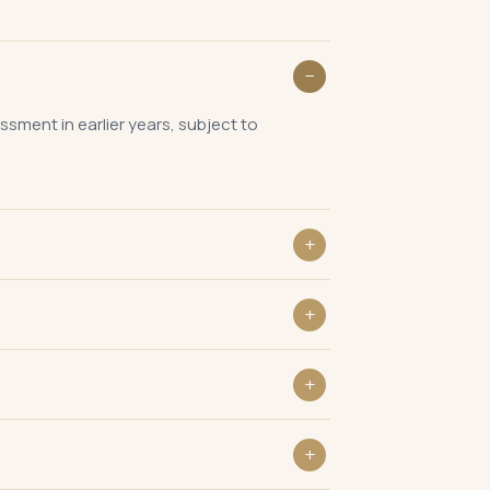
sment in earlier years, subject to
re the alleged escaped income,
8A(d) before issuing a Section 148
n be challenged in the reassessment