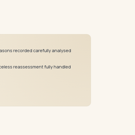
asons recorded carefully analysed
celess reassessment fully handled