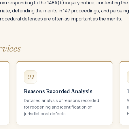
om responding to the 148A(b) inquiry notice, contesting th
riate, defending the merits in 147 proceedings, and pursui
 procedural defences are often as important as the merits.
rvices
02
Reasons Recorded Analysis
Detailed analysis of reasons recorded
W
for reopening and identification of
i
jurisdictional defects.
H