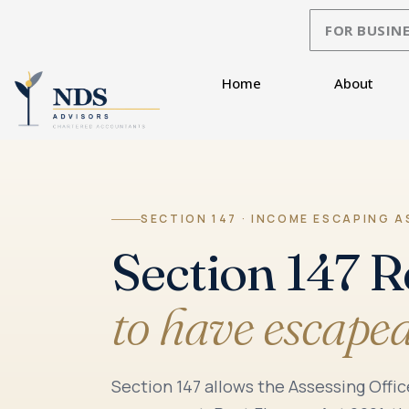
Skip
FOR BUSINE
to
content
Home
About
SECTION 147 · INCOME ESCAPING 
Section 147 
to have escape
Section 147 allows the Assessing Offi