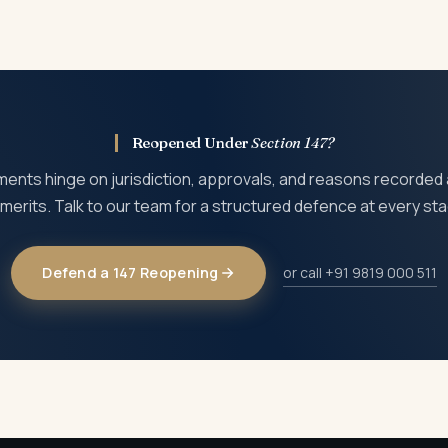
n 30 days and pursue further remedies at ITAT and High Court, de
Reopened Under
Section 147?
nts hinge on jurisdiction, approvals, and reasons recorded
merits. Talk to our team for a structured defence at every st
Defend a 147 Reopening
or call +91 9819 000 511