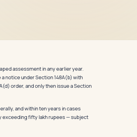
aped assessment in any earlier year.
e a notice under Section 148A(b) with
(d) order, and only then issue a Section
rally, and within ten years in cases
 exceeding fifty lakh rupees — subject