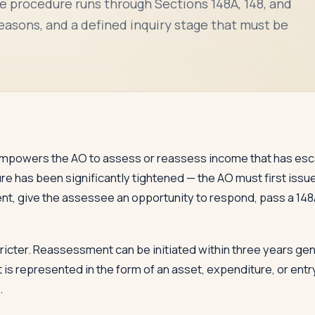
e procedure runs through Sections 148A, 148, and
reasons, and a defined inquiry stage that must be
empowers the AO to assess or reassess income that has esc
re has been significantly tightened — the AO must first issu
, give the assessee an opportunity to respond, pass a 148A
ricter. Reassessment can be initiated within three years gene
 represented in the form of an asset, expenditure, or entry
.