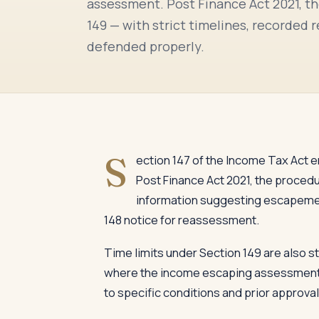
assessment. Post Finance Act 2021, th
149 — with strict timelines, recorded 
defended properly.
S
ection 147 of the Income Tax Act 
Post Finance Act 2021, the procedu
information suggesting escapement
148 notice for reassessment.
Time limits under Section 149 are also st
where the income escaping assessment is
to specific conditions and prior approval