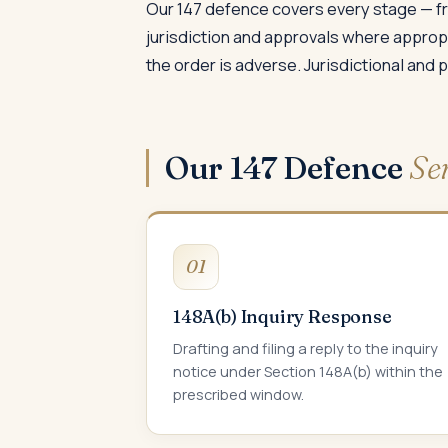
Our 147 defence covers every stage — fr
jurisdiction and approvals where approp
the order is adverse. Jurisdictional and
Our 147 Defence
Se
01
148A(b) Inquiry Response
Drafting and filing a reply to the inquiry
notice under Section 148A(b) within the
prescribed window.