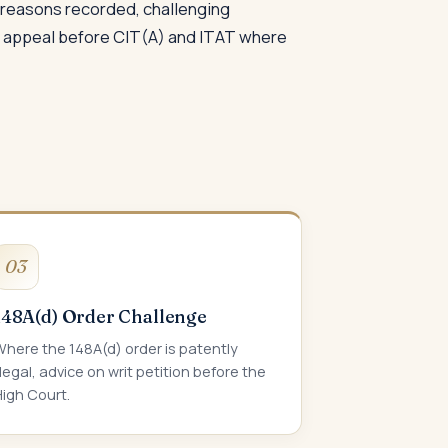
e reasons recorded, challenging
ng appeal before CIT(A) and ITAT where
03
148A(d) Order Challenge
here the 148A(d) order is patently
llegal, advice on writ petition before the
igh Court.