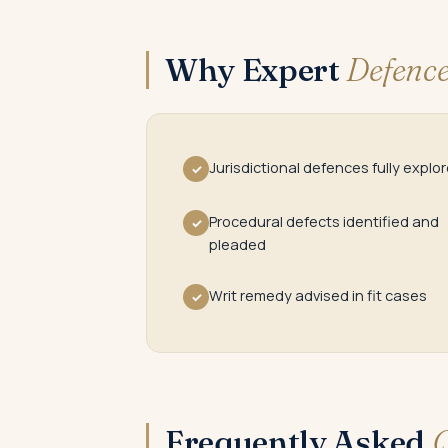
Why Expert
Defence
Jurisdictional defences fully explo
✓
Procedural defects identified and
✓
pleaded
Writ remedy advised in fit cases
✓
Frequently Asked
Q