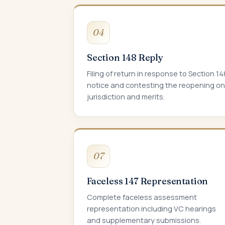
04
Section 148 Reply
Filing of return in response to Section 14
notice and contesting the reopening on
jurisdiction and merits.
07
Faceless 147 Representation
Complete faceless assessment
representation including VC hearings
and supplementary submissions.