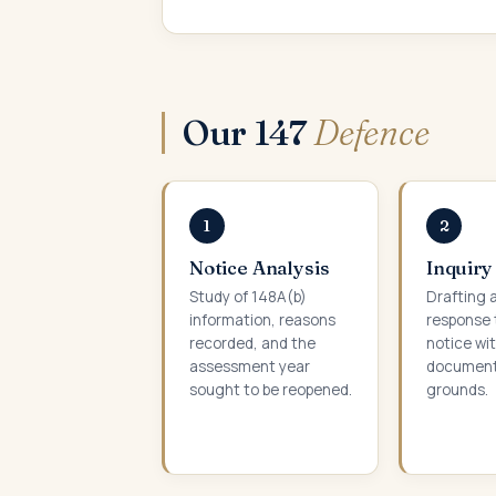
Our 147
Defence
1
2
Notice Analysis
Inquiry
Study of 148A(b)
Drafting a
information, reasons
response 
recorded, and the
notice wi
assessment year
documenta
sought to be reopened.
grounds.