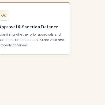
06
Approval & Sanction Defence
Examining whether prior approvals and
anctions under Section 151 are valid and
roperly obtained.