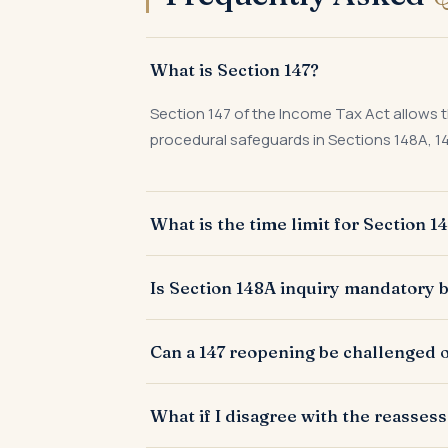
What is Section 147?
Section 147 of the Income Tax Act allows 
procedural safeguards in Sections 148A, 14
What is the time limit for Section 
Generally three years from the end of the
Is Section 148A inquiry mandatory b
represented as an asset, expenditure, or en
Yes, post Finance Act 2021, the AO must c
Can a 147 reopening be challenged o
reassessment notice, except in specified 
Yes. Jurisdictional defects — invalid reas
What if I disagree with the reasse
proceeding or by writ petition.