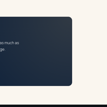
pending on the issues involved.
 as much as
age.