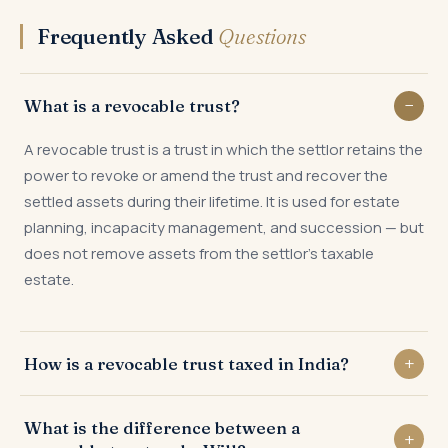
Frequently Asked
Questions
What is a revocable trust?
A revocable trust is a trust in which the settlor retains the
power to revoke or amend the trust and recover the
settled assets during their lifetime. It is used for estate
planning, incapacity management, and succession — but
does not remove assets from the settlor's taxable
estate.
How is a revocable trust taxed in India?
Under Section 61 of the Indian Trusts Act and the IT Act,
What is the difference between a
the income of a revocable trust is taxed in the hands of