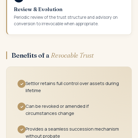
Review & Evolution
Periodic review of the trust structure and advisory on
conversion to irrevocable when appropriate.
Benefits of a
Revocable Trust
Settlor retains full control over assets during
✓
lifetime
Can be revoked or amended if
✓
circumstances change
Provides a seamless succession mechanism
✓
without probate