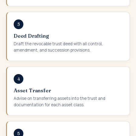
3
Deed Drafting
Draft the revocable trust deed with all control,
amendment, and succession provisions.
4
Asset Transfer
Advise on transferring assets into the trust and
documentation for each asset class.
5