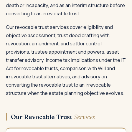
death or incapacity, and as an interim structure before
converting to an irrevocable trust.
Our revocable trust services cover eligibility and
objective assessment, trust deed drafting with
revocation, amendment, and settlor control
provisions, trustee appointment and powers, asset
transfer advisory, income tax implications under the IT
Act for revocable trusts, comparison with Will and
irrevocable trust alternatives, and advisory on
converting the revocable trust to an irrevocable
structure when the estate planning objective evolves.
Our Revocable Trust
Services