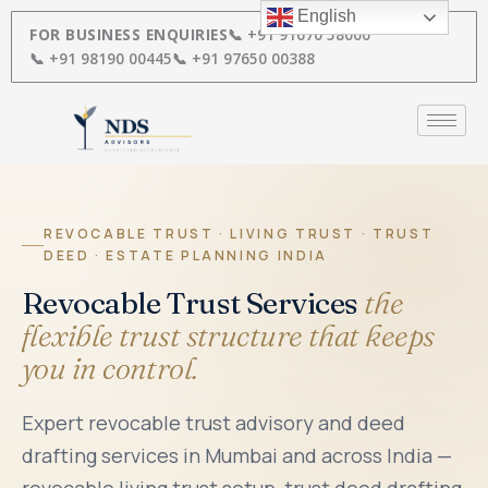
Skip
English
to
FOR BUSINESS ENQUIRIES
📞 +91 91670 58000
content
📞 +91 98190 00445
📞 +91 97650 00388
REVOCABLE TRUST · LIVING TRUST · TRUST
DEED · ESTATE PLANNING INDIA
Revocable Trust Services
the
flexible trust structure that keeps
you in control.
Expert revocable trust advisory and deed
drafting services in Mumbai and across India —