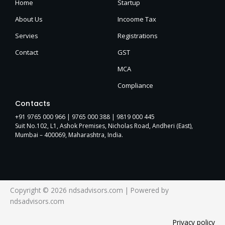
Home
Startup
About Us
Incoome Tax
Servies
Registrations
Contact
GST
MCA
Compliance
Contacts
+91 9765 000 966 |
9765 000 388
| 9819 000 445
Suit No.102, L1, Ashok Premises, Nicholas Road, Andheri (East),
Mumbai – 400069, Maharashtra, India.
Copyright © 2026 ndsadvisors.com | Powered by
ndsadvisors.com
Privacy policy