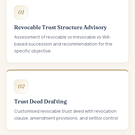
01
Revocable Trust Structure Advisory
Assessment of revocable vs irrevocable vs Will-
based succession and recommendation for the
specific objective.
02
Trust Deed Drafting
Customised revocable trust deed with revocation
clause, amendment provisions, and settlor control.