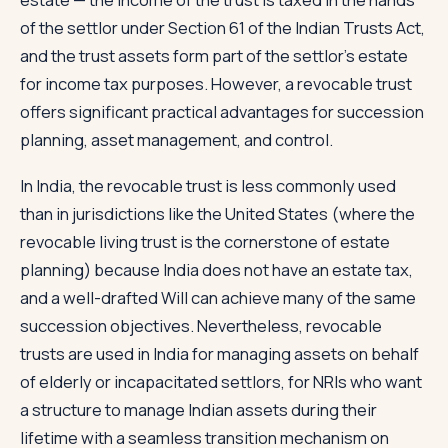
of the settlor under Section 61 of the Indian Trusts Act,
and the trust assets form part of the settlor's estate
for income tax purposes. However, a revocable trust
offers significant practical advantages for succession
planning, asset management, and control.
In India, the revocable trust is less commonly used
than in jurisdictions like the United States (where the
revocable living trust is the cornerstone of estate
planning) because India does not have an estate tax,
and a well-drafted Will can achieve many of the same
succession objectives. Nevertheless, revocable
trusts are used in India for managing assets on behalf
of elderly or incapacitated settlors, for NRIs who want
a structure to manage Indian assets during their
lifetime with a seamless transition mechanism on