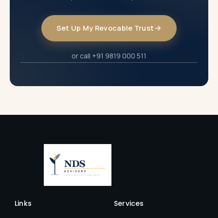
Set Up My Revocable Trust
or call +91 9819 000 511
Links
Services