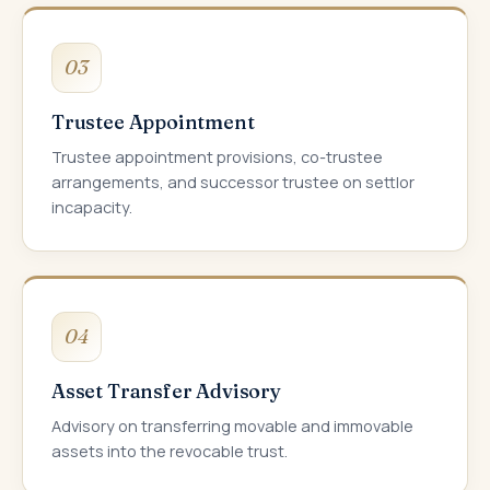
03
Trustee Appointment
Trustee appointment provisions, co-trustee
arrangements, and successor trustee on settlor
incapacity.
04
Asset Transfer Advisory
Advisory on transferring movable and immovable
assets into the revocable trust.