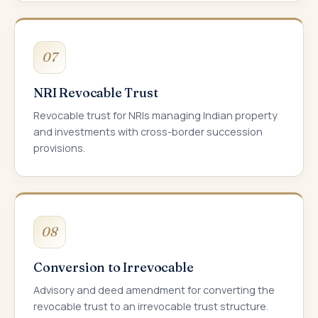
07
NRI Revocable Trust
Revocable trust for NRIs managing Indian property
and investments with cross-border succession
provisions.
08
Conversion to Irrevocable
Advisory and deed amendment for converting the
revocable trust to an irrevocable trust structure.