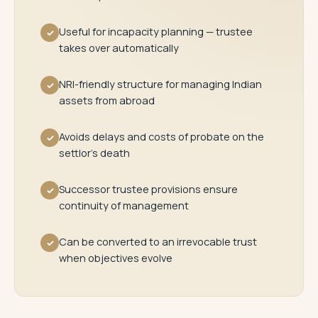
Useful for incapacity planning — trustee
✓
takes over automatically
NRI-friendly structure for managing Indian
✓
assets from abroad
Avoids delays and costs of probate on the
✓
settlor's death
Successor trustee provisions ensure
✓
continuity of management
Can be converted to an irrevocable trust
✓
when objectives evolve