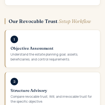
Our Revocable Trust
Setup Workflow
1
Objective Assessment
Understand the estate planning goal, assets,
beneficiaries, and control requirements.
2
Structure Advisory
Compare revocable trust, Will, and irrevocable trust for
the specific objective.