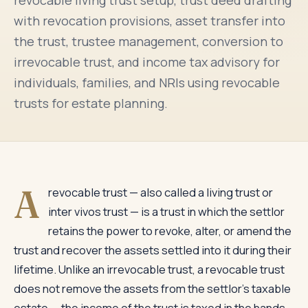
revocable living trust setup, trust deed drafting
with revocation provisions, asset transfer into
the trust, trustee management, conversion to
irrevocable trust, and income tax advisory for
individuals, families, and NRIs using revocable
trusts for estate planning.
A
revocable trust — also called a living trust or
inter vivos trust — is a trust in which the settlor
retains the power to revoke, alter, or amend the
trust and recover the assets settled into it during their
lifetime. Unlike an irrevocable trust, a revocable trust
does not remove the assets from the settlor's taxable
estate — the income of the trust is taxed in the hands