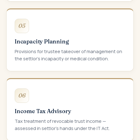
05
Incapacity Planning
Provisions for trustee takeover of management on
the settlor's incapacity or medical condition.
06
Income Tax Advisory
Tax treatment of revocable trust income —
assessed in settlor's hands under the IT Act.