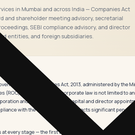
rvices in Mumbai and across India — Companies Act
d and shareholder meeting advisory, secretarial
proceedings, SEBI compliance advisory, and director
ed entities, and foreign subsidiaries.
y governed by the Companies Act, 2013, administered by the Mi
 (ROC). Compliance with corporate law is not limited to annu
rporation and changes to share capital and director appointm
iance with the Companies Act attracts significant penalties
t every stage — the first board meeting must be held within 