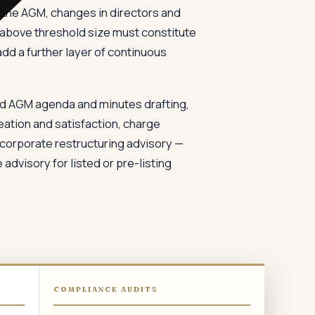
f the AGM, changes in directors and
 above threshold size must constitute
d a further layer of continuous
d AGM agenda and minutes drafting,
eation and satisfaction, charge
 corporate restructuring advisory —
dvisory for listed or pre-listing
COMPLIANCE AUDITS