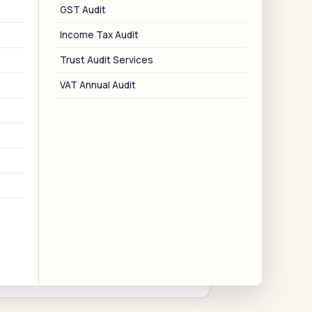
03
GST Audit
Income Tax Audit
Board & AGM Advisory
Trust Audit Services
Board meeting agenda, notice,
esolutions, and minutes — including
VAT Annual Audit
AGM management.
06
Corporate Restructuring
erger, demerger, capital reduction, and
slump sale advisory and NCLT petition
support.