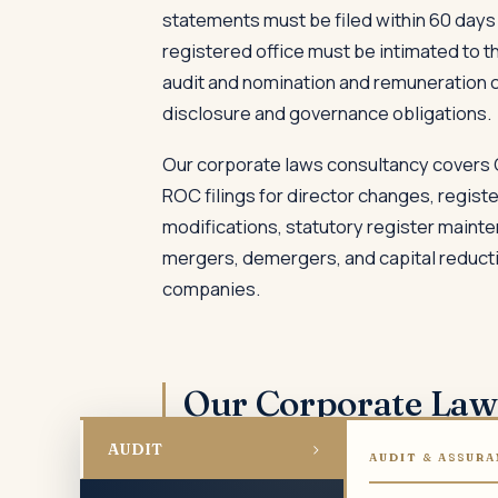
statements must be filed within 60 days 
registered office must be intimated to 
audit and nomination and remuneration c
disclosure and governance obligations.
Our corporate laws consultancy covers
ROC filings for director changes, regist
modifications, statutory register mainte
mergers, demergers, and capital reducti
companies.
Our Corporate La
›
AUDIT
AUDIT & ASSURA