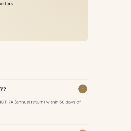
vestors
Y?
MGT-7A (annual return) within 60 days of