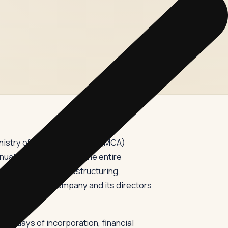
nistry of Corporate Affairs (MCA)
al filings — it covers the entire
ent, to corporate restructuring,
 for both the company and its directors
30 days of incorporation, financial