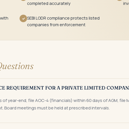
completed accurately
in
 with
SEBI LODR compliance protects listed
✓
companies from enforcement
uestions
CE REQUIREMENT FOR A PRIVATE LIMITED COMPAN
of year-end, file AOC-4 (financials) within 60 days of AGM, file 
t. Board meetings must be held at prescribed intervals.