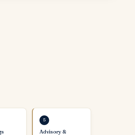
5
gs
Advisory &