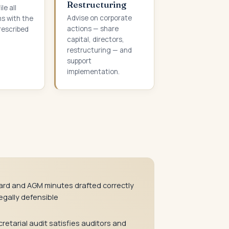
Restructuring
le all
Advise on corporate
ms with the
actions — share
rescribed
capital, directors,
restructuring — and
support
implementation.
ard and AGM minutes drafted correctly
egally defensible
retarial audit satisfies auditors and