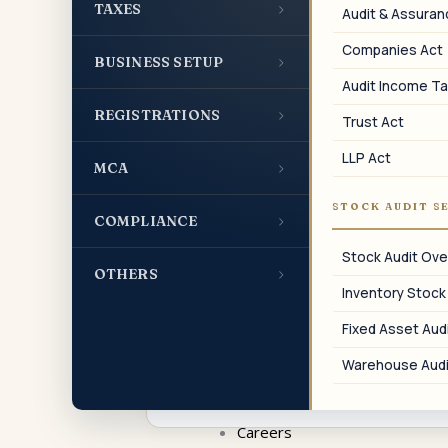
›
TAXES
01
Audit & Assura
Companies Act
›
ROC Annual Filings
BUSINESS SETUP
Audit Income Ta
AOC-4, MGT-7/7A, ADT-1, and other
›
REGISTRATIONS
mandatory annual filings with the
Trust Act
Registrar of Companies.
LLP Act
›
MCA
STOCK AUDIT S
›
COMPLIANCE
04
Stock Audit Ove
›
OTHERS
Inventory Stock
Share Capital Changes
Fixed Asset Audi
Rights issue, bonus issue, share
buyback, ESOP allotment, and FPI/FDI
Warehouse Audi
allotment filings.
Careers