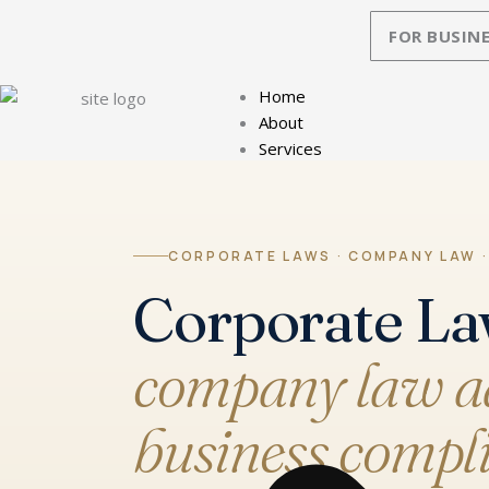
Skip
FOR BUSINE
to
content
Home
About
Services
CORPORATE LAWS · COMPANY LAW ·
Corporate La
company law ad
business compli