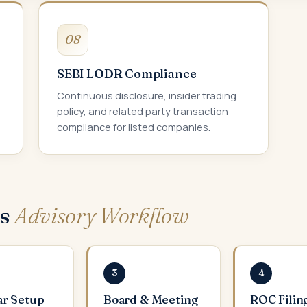
08
SEBI LODR Compliance
Continuous disclosure, insider trading
policy, and related party transaction
compliance for listed companies.
ws
Advisory Workflow
3
4
ar Setup
Board & Meeting
ROC Filin