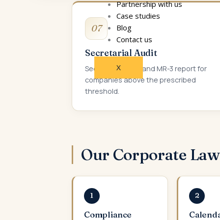
Partnership with us
Case studies
07
Blog
Contact us
Secretarial Audit
X
Secretarial audit and MR-3 report for
companies above the prescribed
threshold.
Our Corporate La
1
2
Compliance
Calend