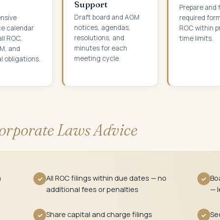
Support
Prepare and fi
Draft board and AGM
nsive
required for
notices, agendas,
e calendar
ROC within p
resolutions, and
all ROC,
time limits.
minutes for each
M, and
meeting cycle.
l obligations.
orporate Laws Advice
m
All ROC filings within due dates — no
Bo
✓
✓
additional fees or penalties
— l
Share capital and charge filings
Sec
✓
✓