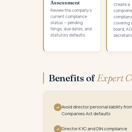
Assessment
Create a
Review the company's
comprehe
current compliance
complianc
status — pending
covering 
filings, due dates, and
board, AG
statutory defaults.
secretaria
Benefits of
Expert C
Avoid director personal liability fro
✓
Companies Act defaults
Director KYC and DIN compliance
✓