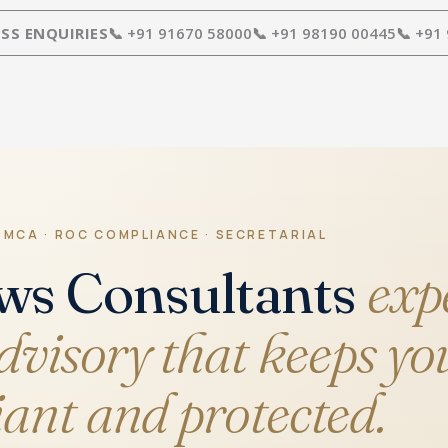
SS ENQUIRIES
📞 +91 91670 58000
📞 +91 98190 00445
📞 +91
 MCA · ROC COMPLIANCE · SECRETARIAL
ws Consultants
exp
visory that keeps yo
ant and protected.