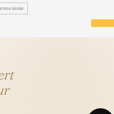
 97650 00388
ert
ur