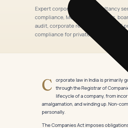
Expert corporate laws consultancy se
compliance, MCA and ROC filings, boar
audit, corporate restructuring, NCLT 
compliance for private companies, list
C
orporate law in India is primaril
through the Registrar of Companies
lifecycle of a company, from inco
amalgamation, and winding up. Non-compl
personally.
The Companies Act imposes obligations a