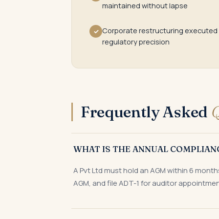
maintained without lapse
Corporate restructuring executed
✓
regulatory precision
Frequently Asked
Q
WHAT IS THE ANNUAL COMPLIAN
A Pvt Ltd must hold an AGM within 6 months 
AGM, and file ADT-1 for auditor appointmen