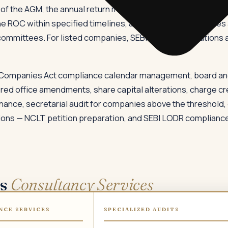
of the AGM, the annual return must be filed within 60 days o
the ROC within specified timelines, and boards of companies
ommittees. For listed companies, SEBI's LODR Regulations ad
 Companies Act compliance calendar management, board an
ered office amendments, share capital alterations, charge cr
nance, secretarial audit for companies above the threshold,
ons — NCLT petition preparation, and SEBI LODR compliance a
ws
Consultancy Services
NCE SERVICES
SPECIALIZED AUDITS