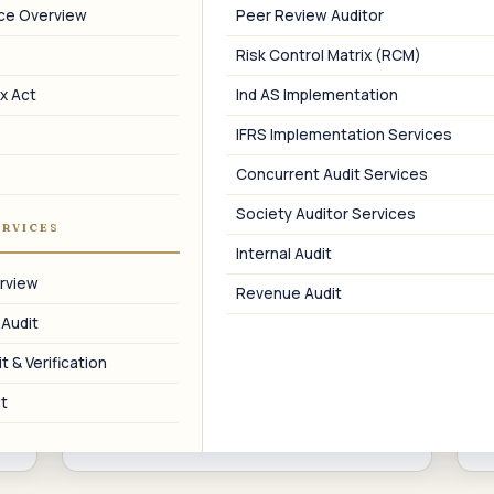
02
nce Overview
Peer Review Auditor
Risk Control Matrix (RCM)
Director Compliance
x Act
Ind AS Implementation
DIN KYC, DIR-3 KYC, director appointment
and resignation forms, and
r
IFRS Implementation Services
disqualification advisory.
Concurrent Audit Services
Society Auditor Services
ERVICES
Internal Audit
05
rview
Revenue Audit
 Audit
Charge Registration
t & Verification
Registration, modification, and
M
satisfaction of charges on company
t
assets with the ROC.