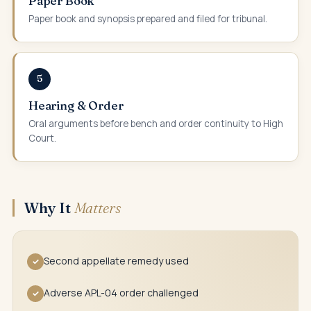
Paper Book
Paper book and synopsis prepared and filed for tribunal.
5
Hearing & Order
Oral arguments before bench and order continuity to High
Court.
Why It
Matters
Second appellate remedy used
✓
Adverse APL-04 order challenged
✓