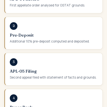
First appellate order analysed for GSTAT grounds.
2
Pre-Deposit
Additional 10% pre-deposit computed and deposited.
3
APL-05 Filing
Second appeal filed with statement of facts and grounds.
4