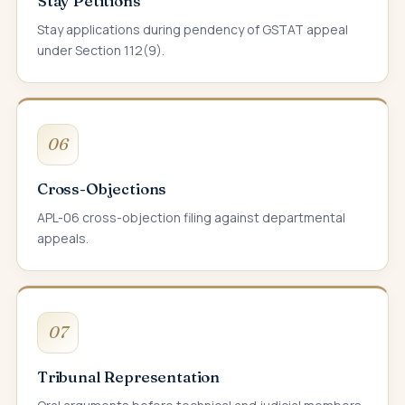
Stay Petitions
Stay applications during pendency of GSTAT appeal
under Section 112(9).
06
Cross-Objections
APL-06 cross-objection filing against departmental
appeals.
07
Tribunal Representation