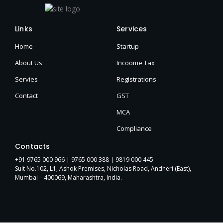
Links
Services
Home
Startup
About Us
Incoome Tax
Servies
Registrations
Contact
GST
MCA
Compliance
Contacts
+91 9765 000 966 |
9765 000 388
| 9819 000 445
Suit No.102, L1, Ashok Premises, Nicholas Road, Andheri (East),
Mumbai – 400069, Maharashtra, India.