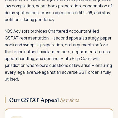
law compilation, paper book preparation, condonation of
delay applications, cross-objections in APL-06, and stay
petitions during pendency.
NDS Advisors provides Chartered Accountant-led
GSTAT representation — second appeal strategy, paper
book and synopsis preparation, oral arguments before
the technical and judicial members, departmental cross-
appeal handling, and continuity into High Court writ
jurisdiction where pure questions of law arise — ensuring
every legal avenue against an adverse GST order is fully
utilised.
Our GSTAT Appeal
Services