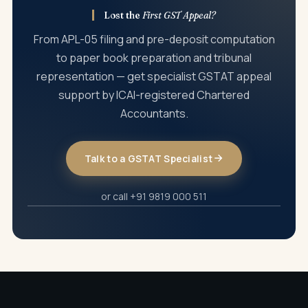
Lost the
First GST Appeal?
From APL-05 filing and pre-deposit computation
to paper book preparation and tribunal
representation — get specialist GSTAT appeal
support by ICAI-registered Chartered
Accountants.
Talk to a GSTAT Specialist
or call +91 9819 000 511