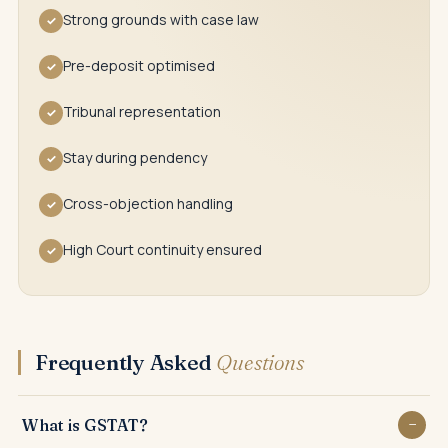
Strong grounds with case law
✓
Pre-deposit optimised
✓
Tribunal representation
✓
Stay during pendency
✓
Cross-objection handling
✓
High Court continuity ensured
✓
Frequently Asked
Questions
What is GSTAT?