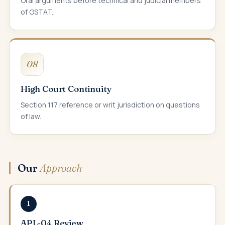
Oral arguments before technical and judicial members
of GSTAT.
08
High Court Continuity
Section 117 reference or writ jurisdiction on questions
of law.
Our
Approach
1
APL-04 Review