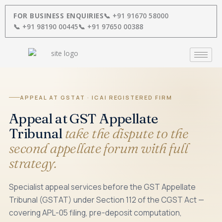
Skip
to
FOR BUSINESS ENQUIRIES
📞 +91 91670 58000
content
📞 +91 98190 00445
📞 +91 97650 00388
APPEAL AT GSTAT · ICAI REGISTERED FIRM
Appeal at GST Appellate
Tribunal
take the dispute to the
second appellate forum with full
strategy.
Specialist appeal services before the GST Appellate
Tribunal (GSTAT) under Section 112 of the CGST Act —
covering APL-05 filing, pre-deposit computation,