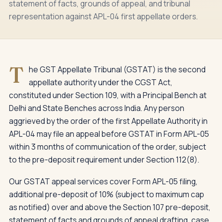
statement of facts, grounds of appeal, and tribunal
representation against APL-04 first appellate orders.
T
he GST Appellate Tribunal (GSTAT) is the second
appellate authority under the CGST Act,
constituted under Section 109, with a Principal Bench at
Delhi and State Benches across India. Any person
aggrieved by the order of the first Appellate Authority in
APL-04 may file an appeal before GSTAT in Form APL-05
within 3 months of communication of the order, subject
to the pre-deposit requirement under Section 112(8).
Our GSTAT appeal services cover Form APL-05 filing,
additional pre-deposit of 10% (subject to maximum cap
as notified) over and above the Section 107 pre-deposit,
statement of facts and grounds of appeal drafting, case