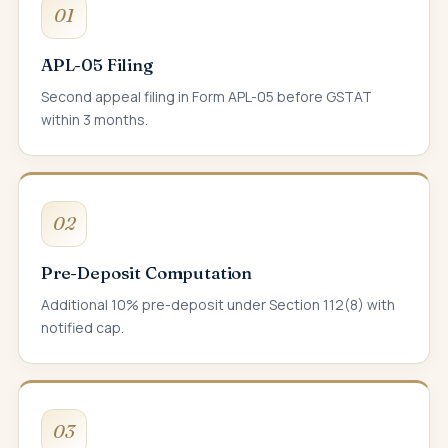
01
APL-05 Filing
Second appeal filing in Form APL-05 before GSTAT
within 3 months.
02
Pre-Deposit Computation
Additional 10% pre-deposit under Section 112(8) with
notified cap.
03