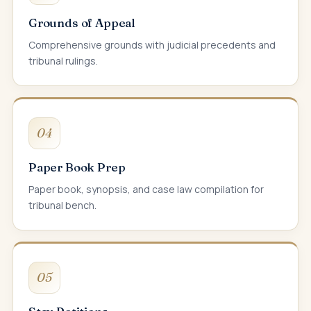
Grounds of Appeal
Comprehensive grounds with judicial precedents and
tribunal rulings.
04
Paper Book Prep
Paper book, synopsis, and case law compilation for
tribunal bench.
05