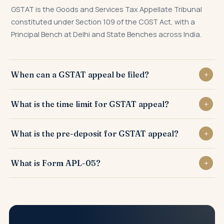
GSTAT is the Goods and Services Tax Appellate Tribunal
constituted under Section 109 of the CGST Act, with a
Principal Bench at Delhi and State Benches across India.
When can a GSTAT appeal be filed?
A GSTAT appeal can be filed against any order of the first
What is the time limit for GSTAT appeal?
Appellate Authority issued in Form APL-04 or against orders
of the Revisional Authority under Section 108.
Appeal before GSTAT must be filed in Form APL-05 within 3
What is the pre-deposit for GSTAT appeal?
months of communication of the order, with possible
condonation of delay up to 3 months further.
Pre-deposit is an additional 10% of remaining disputed tax
What is Form APL-05?
under Section 112(8), over and above the 10% pre-deposit
already paid under Section 107(6), subject to notified cap.
APL-05 is the prescribed form for filing second appeal
before the GST Appellate Tribunal against orders of the
first Appellate Authority under Section 112.