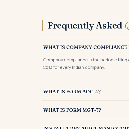
Frequently Asked
Q
WHAT IS COMPANY COMPLIANCE 
Company compliance is the periodic filing 
2013 for every Indian company.
WHAT IS FORM AOC-4?
Form AOC-4 is the e-form filed with the Re
WHAT IS FORM MGT-7?
Form MGT-7 is the annual return of a compa
IS STATUTORY AUDIT MANDATOR