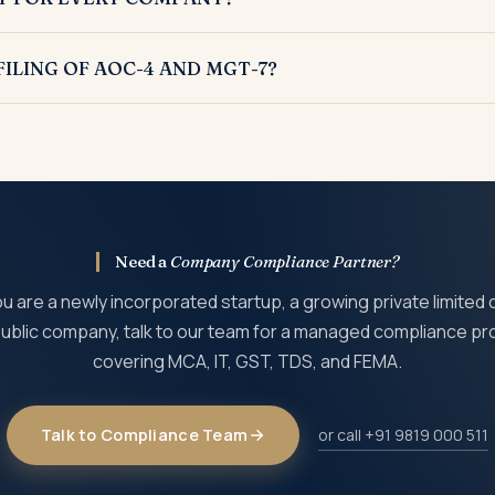
untant is mandatory for every company incorporated under the C
ILING OF AOC-4 AND MGT-7?
s 100 per day per form and may invite disqualification of directo
Need a
Company Compliance Partner?
 are a newly incorporated startup, a growing private limited
 public company, talk to our team for a managed compliance 
covering MCA, IT, GST, TDS, and FEMA.
Talk to Compliance Team
or call +91 9819 000 511