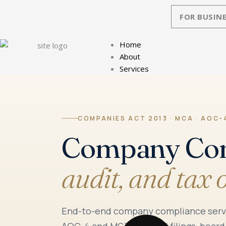
Skip
FOR BUSINE
to
content
Home
About
Services
COMPANIES ACT 2013 · MCA · AOC-4
Company Co
audit, and tax 
End-to-end company compliance servic
AOC-4 and MGT-7 annual filings, board