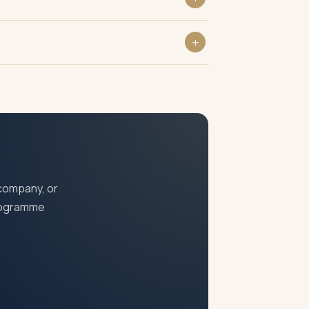
ompanies Act, 2013 regardless of turnover
rs and prosecution under the Companies Act.
 company, or
programme