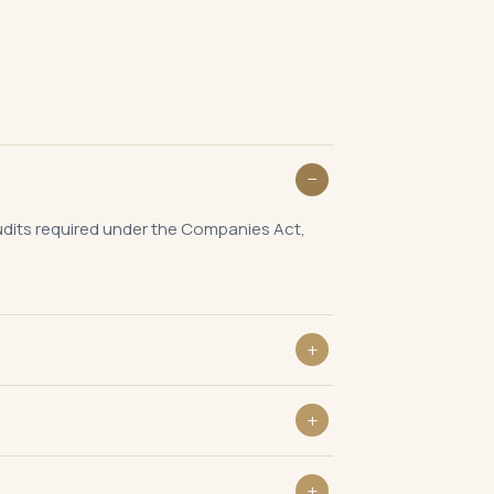
audits required under the Companies Act,
in 30 days of the Annual General Meeting.
Annual General Meeting.