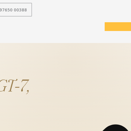
 97650 00388
T-7,