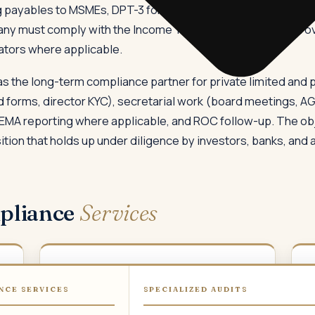
 payables to MSMEs, DPT-3 for return of deposits, ADT-1 for a
any must comply with the Income Tax Act, GST law, TDS prov
ators where applicable.
 the long-term compliance partner for private limited and p
forms, director KYC), secretarial work (board meetings, AGM
FEMA reporting where applicable, and ROC follow-up. The obj
ion that holds up under diligence by investors, banks, and 
pliance
Services
02
NCE SERVICES
SPECIALIZED AUDITS