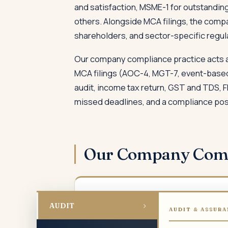
and satisfaction, MSME-1 for outstanding
others. Alongside MCA filings, the comp
shareholders, and sector-specific regul
Our company compliance practice acts as
MCA filings (AOC-4, MGT-7, event-based 
audit, income tax return, GST and TDS, 
missed deadlines, and a compliance posit
Our Company Com
01
›
AUDIT
AUDIT & ASSURA