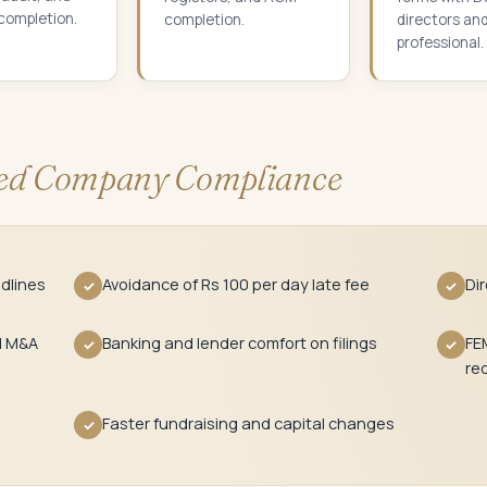
 completion.
completion.
directors an
professional.
d Company Compliance
dlines
Avoidance of Rs 100 per day late fee
Di
✓
✓
d M&A
Banking and lender comfort on filings
FE
✓
✓
re
Faster fundraising and capital changes
✓