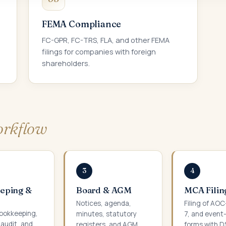
FEMA Compliance
FC-GPR, FC-TRS, FLA, and other FEMA
filings for companies with foreign
shareholders.
rkflow
3
4
eping &
Board & AGM
MCA Filin
Notices, agenda,
Filing of AO
ookkeeping,
minutes, statutory
7, and event
 audit, and
registers, and AGM
forms with D