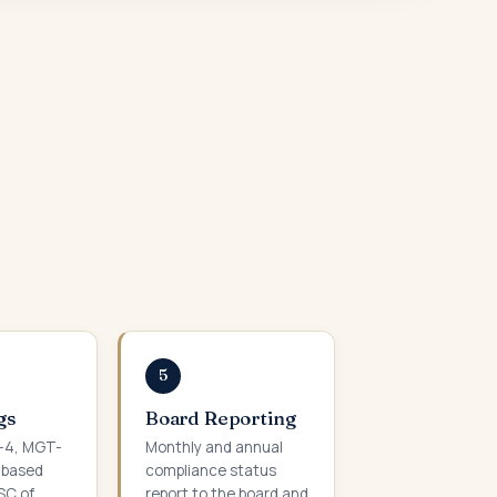
5
gs
Board Reporting
C-4, MGT-
Monthly and annual
-based
compliance status
SC of
report to the board and