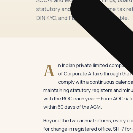
statutory and tax audit, income tax re
DIN KYC, and FEMA where applicable.
A
n Indian private limited company 
of Corporate Affairs through the R
comply with a continuous calendar
maintaining statutory registers and minu
with the ROC each year — Form AOC-4 for
within 60 days of the AGM.
Beyond the two annual returns, every co
for change in registered office, SH-7 fo