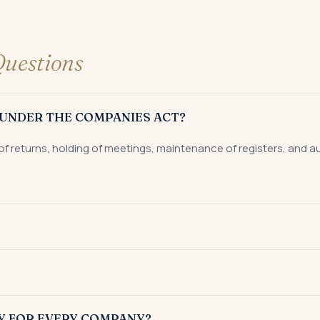
uestions
UNDER THE COMPANIES ACT?
of returns, holding of meetings, maintenance of registers, and 
gistrar of Companies to submit audited financial statements with
ny filed with the Registrar of Companies within 60 days of the 
Y FOR EVERY COMPANY?