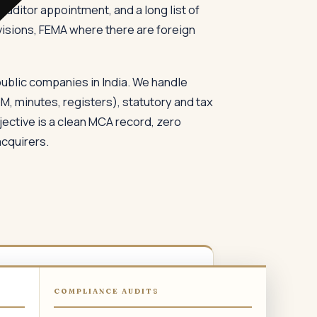
uditor appointment, and a long list of
isions, FEMA where there are foreign
ublic companies in India. We handle
, minutes, registers), statutory and tax
ective is a clean MCA record, zero
acquirers.
03
COMPLIANCE AUDITS