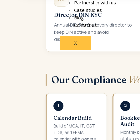
Partnership with us
Case studies
Director DIN KYC
Blog
Annual DIR-3 KYC of every director to
Contact us
keep DIN active and avoid
disqualification.
X
Our Compliance
Wo
1
2
Calendar Build
Bookke
Audit
Build of MCA, IT, GST,
Monthly b
TDS, and FEMA
statutory
calendar with owners