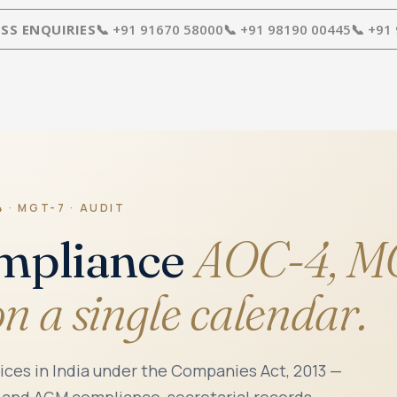
SS ENQUIRIES
📞 +91 91670 58000
📞 +91 98190 00445
📞 +91
 · MGT-7 · AUDIT
mpliance
AOC-4, MG
on a single calendar.
es in India under the Companies Act, 2013 —
 and AGM compliance, secretarial records,