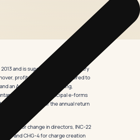
2013 and is supervised by the Ministry
er, profit, or activity — is required to
 and an Annual General Meeting,
tant, and filing two principal e-forms
, and Form MGT-7 for the annual return
 DIR-12 for change in directors, INC-22
, CHG-1 and CHG-4 for charge creation