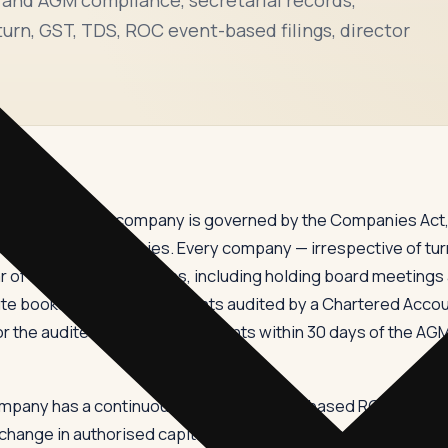
turn, GST, TDS, ROC event-based filings, director
or public limited company is governed by the Companies Act, 
egistrar of Companies. Every company — irrespective of turnov
 of statutory obligations, including holding board meetings
te books, getting its accounts audited by a Chartered Accoun
 the audited financial statements within 30 days of the AGM
mpany has a continuous stream of event-based ROC filings —
r change in authorised capital, PAS-3 for allotment of shares