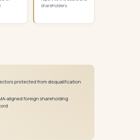
d
shareholders.
rectors protected from disqualification
MA-aligned foreign shareholding
cord