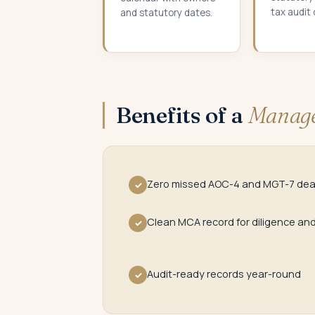
tax audit
and statutory dates.
Benefits of a
Manage
Zero missed AOC-4 and MGT-7 dea
✓
Clean MCA record for diligence an
✓
Audit-ready records year-round
✓