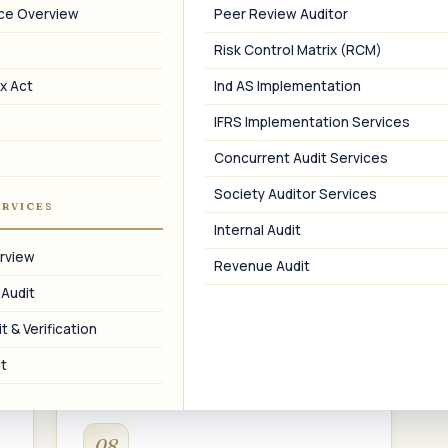
MGT-7 Annual Return
nce Overview
Peer Review Auditor
Filing of the annual return in Form MGT-7
Risk Control Matrix (RCM)
within 60 days of the AGM.
a
x Act
Ind AS Implementation
IFRS Implementation Services
Concurrent Audit Services
Society Auditor Services
05
ERVICES
Internal Audit
Statutory & Tax Audit
rview
Revenue Audit
E-
Statutory audit under the Companies
 Audit
Act and tax audit under the Income Tax
Act.
t & Verification
t
08