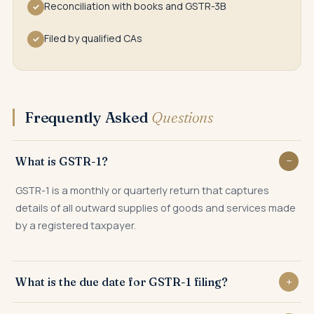
Reconciliation with books and GSTR-3B
✓
Filed by qualified CAs
✓
Frequently Asked
Questions
What is GSTR-1?
GSTR-1 is a monthly or quarterly return that captures
details of all outward supplies of goods and services made
by a registered taxpayer.
What is the due date for GSTR-1 filing?
GSTR-1 is due on the 11th of the next month for monthly