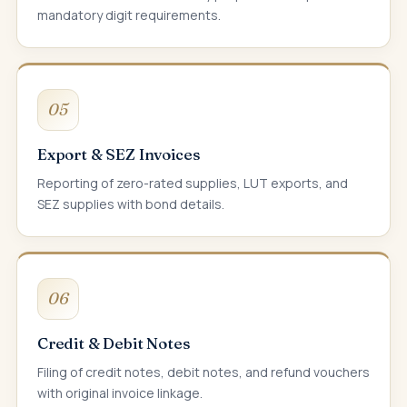
mandatory digit requirements.
05
Export & SEZ Invoices
Reporting of zero-rated supplies, LUT exports, and
SEZ supplies with bond details.
06
Credit & Debit Notes
Filing of credit notes, debit notes, and refund vouchers
with original invoice linkage.