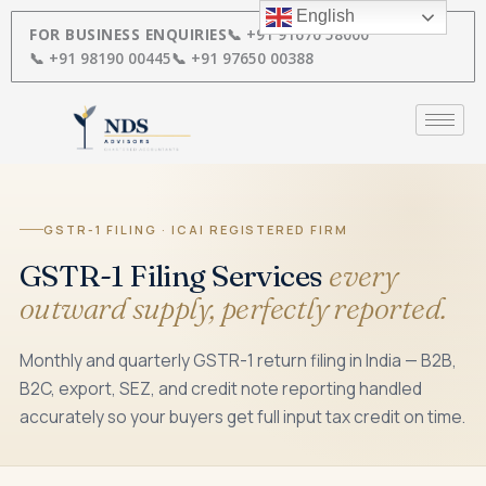
Skip
English
to
FOR BUSINESS ENQUIRIES
📞 +91 91670 58000
content
📞 +91 98190 00445
📞 +91 97650 00388
GSTR-1 FILING · ICAI REGISTERED FIRM
GSTR-1 Filing Services
every
outward supply, perfectly reported.
Monthly and quarterly GSTR-1 return filing in India — B2B,
B2C, export, SEZ, and credit note reporting handled
accurately so your buyers get full input tax credit on time.