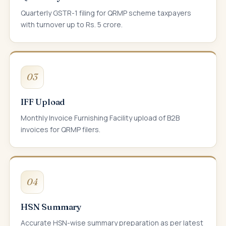
Quarterly GSTR-1 filing for QRMP scheme taxpayers
with turnover up to Rs. 5 crore.
03
IFF Upload
Monthly Invoice Furnishing Facility upload of B2B
invoices for QRMP filers.
04
HSN Summary
Accurate HSN-wise summary preparation as per latest