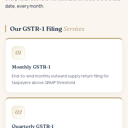
date, every month.
Our GSTR-1 Filing
Services
01
Monthly GSTR-1
End-to-end monthly outward supply return filing for
taxpayers above QRMP threshold.
02
Quarterly GSTR-1