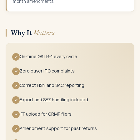
month amendments.
Why It
Matters
On-time GSTR-1 every cycle
✓
Zero buyer ITC complaints
✓
Correct HSN and SAC reporting
✓
Export and SEZ handling included
✓
IFF upload for QRMP filers
✓
Amendment support for past returns
✓