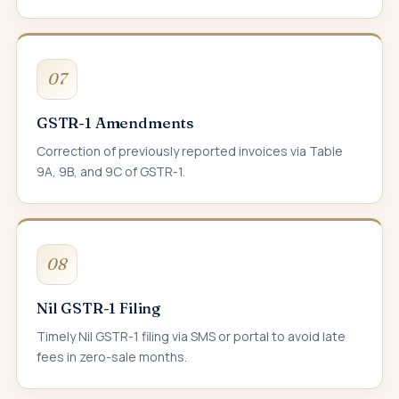
07
GSTR-1 Amendments
Correction of previously reported invoices via Table
9A, 9B, and 9C of GSTR-1.
08
Nil GSTR-1 Filing
Timely Nil GSTR-1 filing via SMS or portal to avoid late
fees in zero-sale months.