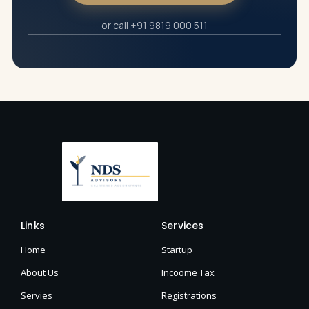
or call +91 9819 000 511
Links
Services
Home
Startup
About Us
Incoome Tax
Servies
Registrations