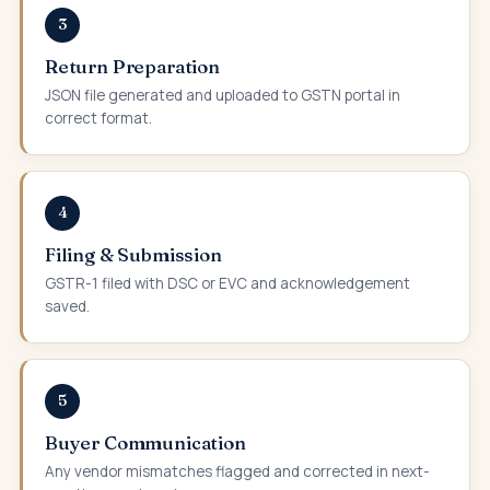
3
Return Preparation
JSON file generated and uploaded to GSTN portal in
correct format.
4
Filing & Submission
GSTR-1 filed with DSC or EVC and acknowledgement
saved.
5
Buyer Communication
Any vendor mismatches flagged and corrected in next-