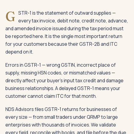
G
STR-1 is the statement of outward supplies —
every tax invoice, debit note, credit note, advance,
and amended invoice issued during the tax period must
be reported here. It is the single most important return
for your customers because their GSTR-2B and ITC
depend on it.
Errors in GSTR-1 — wrong GSTIN, incorrect place of
supply, missing HSN codes, or mismatched values —
directly affect your buyer's input tax credit and damage
business relationships. A delayed GSTR-1 means your
customer cannot claim ITC for that month.
NDS Advisors files GSTR-1 returns for businesses of
every size — from small traders under QRMP to large
enterprises with thousands of invoices. We validate
every field, reconcile with books, and file before the due