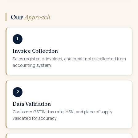
Our
Approach
1
Invoice Collection
Sales register, e-invoices, and credit notes collected from
accounting system.
2
Data Validation
Customer GSTIN, tax rate, HSN, and place of supply
validated for accuracy.