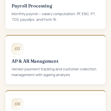
Payroll Processing
Monthly payroll — salary computation, PF, ESIC, PT,
TDS, payslips, and Form 16.
05
AP & AR Management
Vendor payment tracking and customer collection
management with ageing analysis.
06