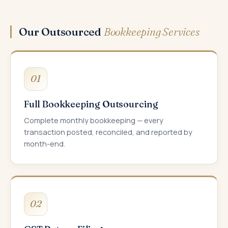
Our Outsourced
Bookkeeping Services
01
Full Bookkeeping Outsourcing
Complete monthly bookkeeping — every
transaction posted, reconciled, and reported by
month-end.
02