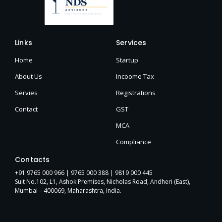
Links
Services
Home
Startup
About Us
Incoome Tax
Servies
Registrations
Contact
GST
MCA
Compliance
Contacts
+91 9765 000 966 |
9765 000 388
| 9819 000 445
Suit No.102, L1, Ashok Premises, Nicholas Road, Andheri (East),
Mumbai – 400069, Maharashtra, India.