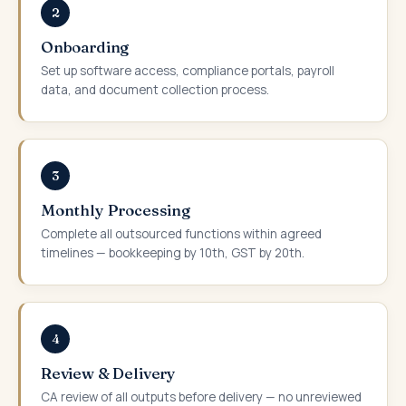
2
Onboarding
Set up software access, compliance portals, payroll
data, and document collection process.
3
Monthly Processing
Complete all outsourced functions within agreed
timelines — bookkeeping by 10th, GST by 20th.
4
Review & Delivery
CA review of all outputs before delivery — no unreviewed