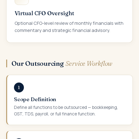
Virtual CFO Oversight
Optional CFO-level review of monthly financials with
commentary and strategic financial advisory.
Our Outsourcing
Service Workflow
1
Scope Definition
Define all functions to be outsourced — bookkeeping,
GST, TDS, payroll, or full finance function.