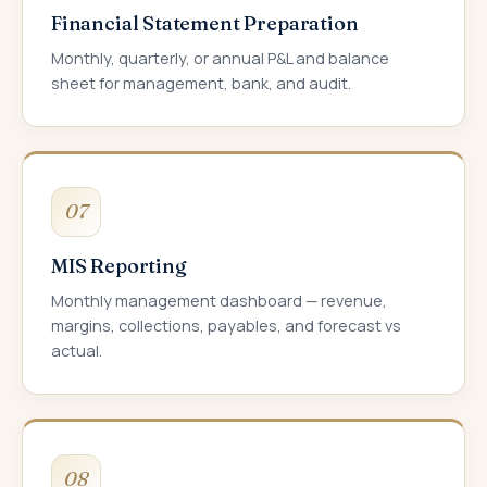
Financial Statement Preparation
Monthly, quarterly, or annual P&L and balance
sheet for management, bank, and audit.
07
MIS Reporting
Monthly management dashboard — revenue,
margins, collections, payables, and forecast vs
actual.
08