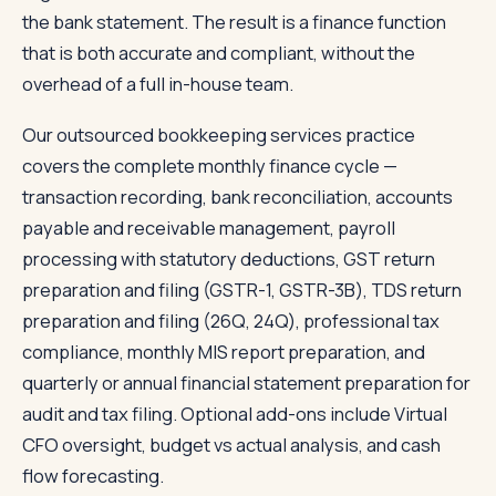
the bank statement. The result is a finance function
that is both accurate and compliant, without the
overhead of a full in-house team.
Our outsourced bookkeeping services practice
covers the complete monthly finance cycle —
transaction recording, bank reconciliation, accounts
payable and receivable management, payroll
processing with statutory deductions, GST return
preparation and filing (GSTR-1, GSTR-3B), TDS return
preparation and filing (26Q, 24Q), professional tax
compliance, monthly MIS report preparation, and
quarterly or annual financial statement preparation for
audit and tax filing. Optional add-ons include Virtual
CFO oversight, budget vs actual analysis, and cash
flow forecasting.