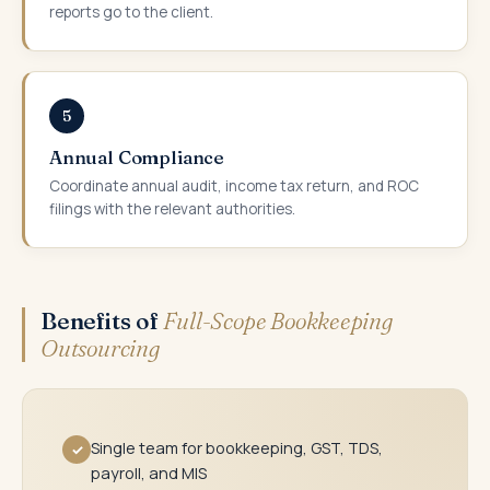
reports go to the client.
5
Annual Compliance
Coordinate annual audit, income tax return, and ROC
filings with the relevant authorities.
Benefits of
Full-Scope Bookkeeping
Outsourcing
Single team for bookkeeping, GST, TDS,
✓
payroll, and MIS