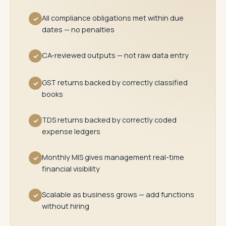
All compliance obligations met within due
✓
dates — no penalties
CA-reviewed outputs — not raw data entry
✓
GST returns backed by correctly classified
✓
books
TDS returns backed by correctly coded
✓
expense ledgers
Monthly MIS gives management real-time
✓
financial visibility
Scalable as business grows — add functions
✓
without hiring