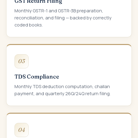
GST Return Filing
Monthly GSTR-1 and GSTR-3B preparation,
reconciliation, and filing — backed by correctly
coded books.
03
TDS Compliance
Monthly TDS deduction computation, challan
payment, and quarterly 26Q/24Q return filing.
04