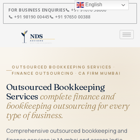
Skip
English
to
FOR BUSINESS ENQUIRIES
📞 +91 91670 58000
content
📞 +91 98190 00445
📞 +91 97650 00388
OUTSOURCED BOOKKEEPING SERVICES ·
FINANCE OUTSOURCING · CA FIRM MUMBAI
Outsourced Bookkeeping
Services
complete finance and
bookkeeping outsourcing for every
type of business.
Comprehensive outsourced bookkeeping and