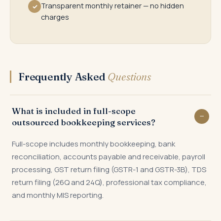
Transparent monthly retainer — no hidden
✓
charges
Frequently Asked
Questions
What is included in full-scope
outsourced bookkeeping services?
Full-scope includes monthly bookkeeping, bank
reconciliation, accounts payable and receivable, payroll
processing, GST return filing (GSTR-1 and GSTR-3B), TDS
return filing (26Q and 24Q), professional tax compliance,
and monthly MIS reporting.