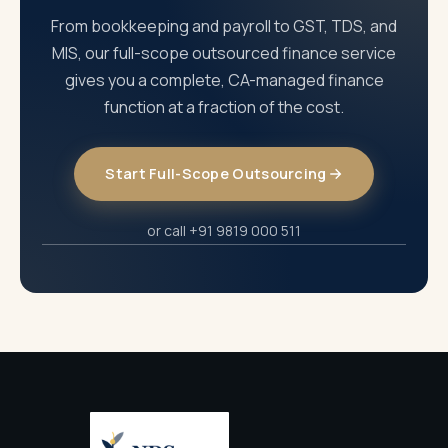
From bookkeeping and payroll to GST, TDS, and
MIS, our full-scope outsourced finance service
gives you a complete, CA-managed finance
function at a fraction of the cost.
Start Full-Scope Outsourcing
or call +91 9819 000 511