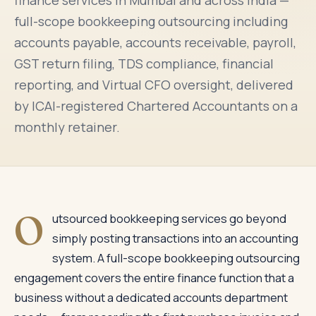
finance services in Mumbai and across India —
full-scope bookkeeping outsourcing including
accounts payable, accounts receivable, payroll,
GST return filing, TDS compliance, financial
reporting, and Virtual CFO oversight, delivered
by ICAI-registered Chartered Accountants on a
monthly retainer.
O
utsourced bookkeeping services go beyond
simply posting transactions into an accounting
system. A full-scope bookkeeping outsourcing
engagement covers the entire finance function that a
business without a dedicated accounts department