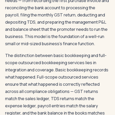
needs — from recording the first purchase invoice and
reconciling the bank account to processing the
payroll, filing the monthly GST return, deducting and
depositing TDS, and preparing the management P&L
and balance sheet that the promoter needs to run the
business. This model is the foundation of a well-run
small or mid-sized business's finance function.
The distinction between basic bookkeeping and full-
scope outsourced bookkeeping services lies in
integration and coverage. Basic bookkeeping records
what happened. Full-scope outsourced services
ensure that what happened is correctly reflected
across all compliance obligations — GST returns
match the sales ledger, TDS returns match the
expense ledger, payroll entries match the salary
register, and the bank balance in the books matches