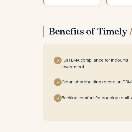
Benefits of Timely
Full FEMA compliance for inbound
✓
investment
Clean shareholding record on FIRM
✓
Banking comfort for ongoing remit
✓