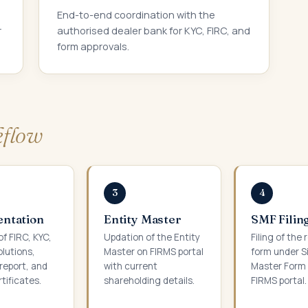
End-to-end coordination with the
r
authorised dealer bank for KYC, FIRC, and
form approvals.
flow
3
4
ntation
Entity Master
SMF Filin
of FIRC, KYC,
Updation of the Entity
Filing of the 
olutions,
Master on FIRMS portal
form under S
report, and
with current
Master Form 
tificates.
shareholding details.
FIRMS portal.