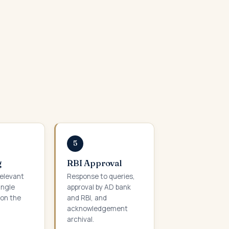
5
g
RBI Approval
relevant
Response to queries,
ingle
approval by AD bank
on the
and RBI, and
acknowledgement
archival.