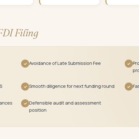
FDI Filing
Avoidance of Late Submission Fee
Pr
✓
✓
pr
S
Smooth diligence for next funding round
Fas
✓
✓
tances
Defensible audit and assessment
✓
position