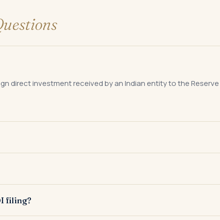
uestions
reign direct investment received by an Indian entity to the Reserve
ithin 30 days of allotment of shares to a person resident outside
sfer of shares between a resident and a non-resident to report t
I filing?