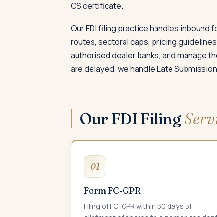
CS certificate.
Our FDI filing practice handles inbound 
routes, sectoral caps, pricing guidelines
authorised dealer banks, and manage the
are delayed, we handle Late Submission
Our FDI Filing
Serv
01
Form FC-GPR
Filing of FC-GPR within 30 days of