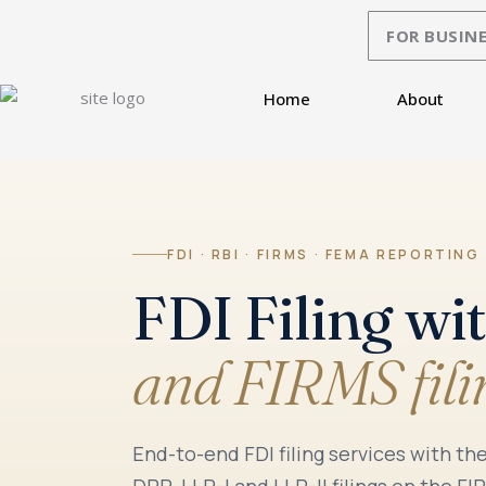
Skip
FOR BUSINE
to
content
Home
About
FDI · RBI · FIRMS · FEMA REPORTING
FDI Filing wi
and FIRMS fili
End-to-end FDI filing services with t
DRR, LLP-I and LLP-II filings on the F