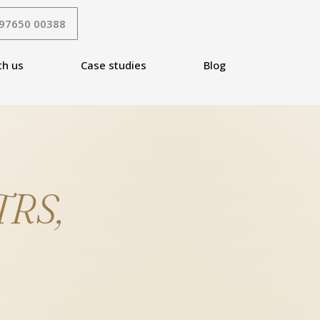
 97650 00388
th us
Case studies
Blog
TRS,