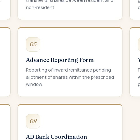
t
transfer of shares between resident and
non-resident.
05
Advance Reporting Form
Reporting of inward remittance pending
allotment of shares within the prescribed
window.
p
08
AD Bank Coordination