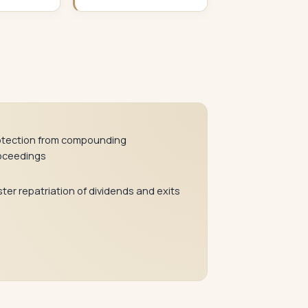
otection from compounding
oceedings
ter repatriation of dividends and exits