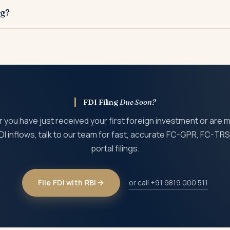
ccountant or merchant banker is required to support the issue or
ng?
under FEMA and may invite compounding proceedings before the Re
FDI Filing
Due Soon?
you have just received your first foreign investment or are
DI inflows, talk to our team for fast, accurate FC-GPR, FC-TR
portal filings.
File FDI with RBI
or call +91 9819 000 511