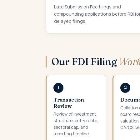
Late Submission Fee filings and
compounding applications before RBI fo
delayed filings.
Our FDI Filing
Work
1
2
Transaction
Docume
Review
Collation 
Review of investment
board res
structure, entry route,
valuation 
sectoral cap, and
CA/CS cer
reporting timeline.