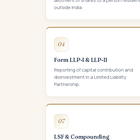
allotment of shares to a person residen
outside India.
04
Form LLP-I & LLP-II
Reporting of capital contribution and
disinvestment in a Limited Liability
Partnership.
07
LSF & Compounding