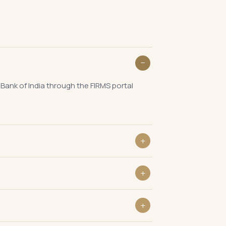
 Bank of India through the FIRMS portal
 India to report the issue of equity
he change in shareholding to RBI.