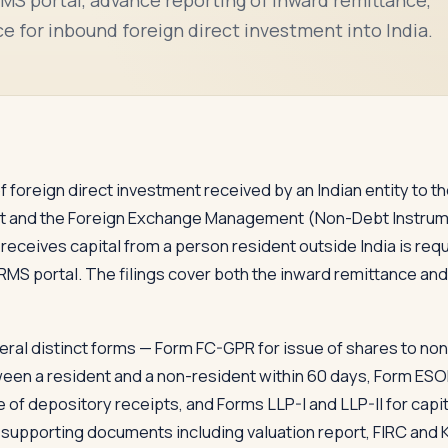
e for inbound foreign direct investment into India.
 of foreign direct investment received by an Indian entity to 
and the Foreign Exchange Management (Non-Debt Instrumen
 receives capital from a person resident outside India is requ
RMS portal. The filings cover both the inward remittance and
ral distinct forms — Form FC-GPR for issue of shares to non
een a resident and a non-resident within 60 days, Form ES
f depository receipts, and Forms LLP-I and LLP-II for capit
es supporting documents including valuation report, FIRC and 