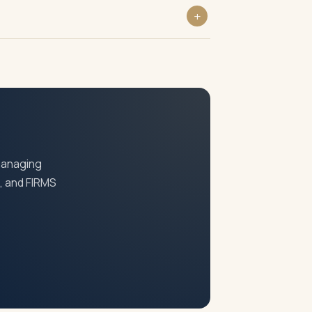
 transfer price of shares under FEMA
serve Bank of India.
 managing
S, and FIRMS