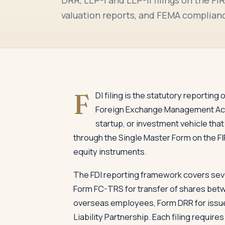
valuation reports, and FEMA complianc
F
DI filing is the statutory reporting
Foreign Exchange Management Act 
startup, or investment vehicle that
through the Single Master Form on the FI
equity instruments.
The FDI reporting framework covers seve
Form FC-TRS for transfer of shares betw
overseas employees, Form DRR for issue o
Liability Partnership. Each filing requir