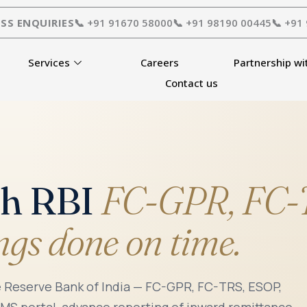
SS ENQUIRIES
📞 +91 91670 58000
📞 +91 98190 00445
📞 +91
Services
Careers
Partnership wi
Contact us
th RBI
FC-GPR, FC-
ngs done on time.
he Reserve Bank of India — FC-GPR, FC-TRS, ESOP,
IRMS portal, advance reporting of inward remittance,