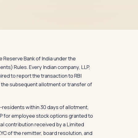
the Reserve Bank of India under the
ts) Rules. Every Indian company, LLP,
ired to report the transaction to RBI
 the subsequent allotment or transfer of
-residents within 30 days of allotment,
OP for employee stock options granted to
al contribution received by a Limited
KYC of the remitter, board resolution, and