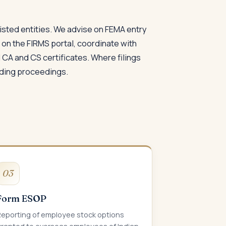
isted entities. We advise on FEMA entry
s on the FIRMS portal, coordinate with
CA and CS certificates. Where filings
nding proceedings.
03
Form ESOP
Reporting of employee stock options