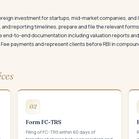
foreign investment for startups, mid-market companies, and l
, and reporting timelines, prepare and file the relevant form
 end-to-end documentation including valuation reports and 
 Fee payments and represent clients before RBI in compou
ices
02
Form FC-TRS
Filing of FC-TRS within 60 days of