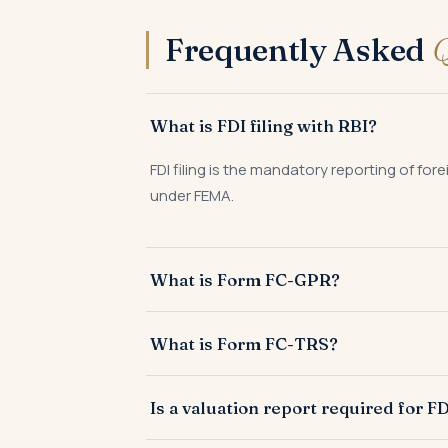
Frequently Asked
Q
What is FDI filing with RBI?
FDI filing is the mandatory reporting of fo
under FEMA.
What is Form FC-GPR?
Form FC-GPR is filed by an Indian company w
What is Form FC-TRS?
instruments.
Form FC-TRS is filed within 60 days of tran
Is a valuation report required for FD