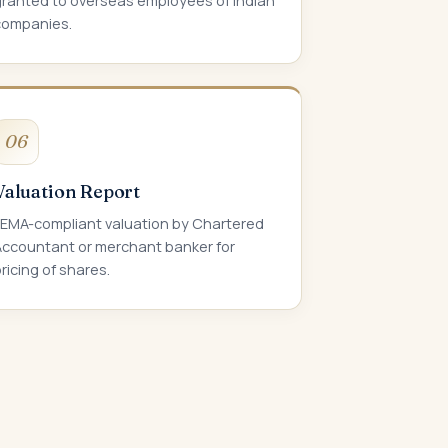
granted to overseas employees of Indian
companies.
06
Valuation Report
FEMA-compliant valuation by Chartered
Accountant or merchant banker for
ricing of shares.