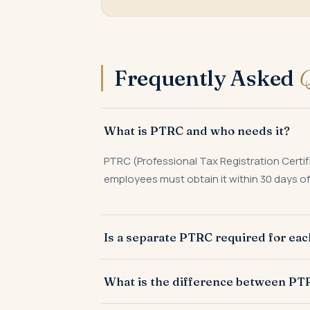
Frequently Asked
Q
What is PTRC and who needs it?
PTRC (Professional Tax Registration Certif
employees must obtain it within 30 days of 
Is a separate PTRC required for ea
Yes. Maharashtra PT law requires a separa
What is the difference between P
each location must be deposited and a retu