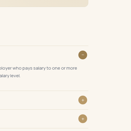
mployer who pays salary to one or more
lary level.
 employees are deployed. PT collected at