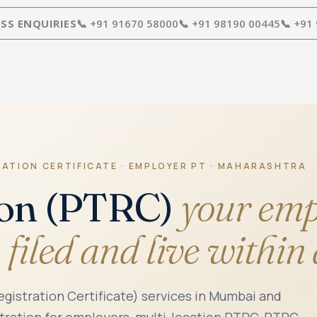
SS ENQUIRIES
📞 +91 91670 58000
📞 +91 98190 00445
📞 +91
RATION CERTIFICATE · EMPLOYER PT · MAHARASHTRA
ion (PTRC)
your emp
 filed and live within
gistration Certificate) services in Mumbai and
ration for employers, multi-location PTRC, PTRC