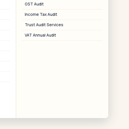
ublic limited companies with authorized
GST Audit
signatory setup.
Income Tax Audit
Trust Audit Services
VAT Annual Audit
06
PTRC Cancellation
Surrender of PTRC for businesses that
have closed or no longer have
employees in Maharashtra.