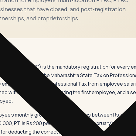
inesses that have closed, and post-registration
tnerships, and proprietorships.
Certificate (PTRC) is the mandatory registration for every 
ees. Governed by the Maharashtra State Tax on Profession
e employer to deduct Professional Tax from employee salarie
ed within 30 days of employing the first employee, and a s
loyed.
e's monthly gross salary. For salaries between Rs 7,501 an
10,000, PT is Rs 200 per month (Rs 300 in February), making
or deducting the correct amount each month, depositing it b