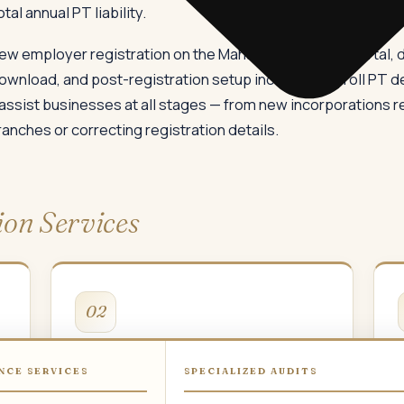
l annual PT liability.
ew employer registration on the Mahavat/MahaGST portal, do
download, and post-registration setup including payroll PT d
 assist businesses at all stages — from new incorporations re
ches or correcting registration details.
ion Services
02
Multi-Location PTRC
NCE SERVICES
SPECIALIZED AUDITS
Separate PTRC registration for each
P