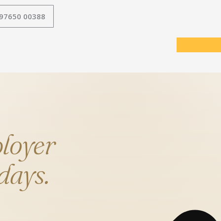
 97650 00388
loyer
 days.