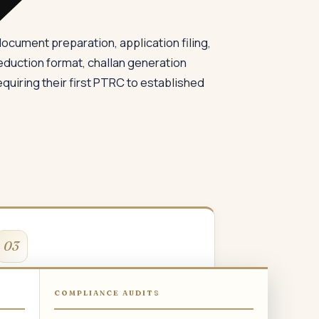
cument preparation, application filing,
eduction format, challan generation
quiring their first PTRC to established
03
PTRC for Company
COMPLIANCE AUDITS
TRC registration for private limited and