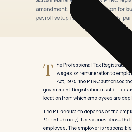
amendment, PTRC cancellation for bus
payroll setup for companies, LLPs, par
T
he Professional Tax Registration 
wages, or remuneration to employ
Act, 1975, the PTRC authorises th
government. Registration must be obtain
location from which employees are dep
The PT deduction depends on the employe
300 in February). For salaries above Rs 
employee. The employer is responsible f