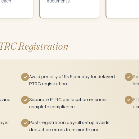
r each
documents.
TRC Registration
Avoid penalty of Rs 5 per day for delayed
Req
✓
✓
PTRC registration
la
s and
Separate PTRC per location ensures
PT
✓
✓
complete compliance
ac
oyer
Post-registration payroll setup avoids
✓
deduction errors from month one