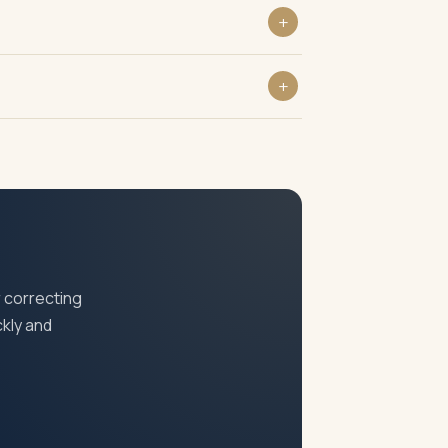
fessionals and business owners who pay
siness PAN, GST or incorporation
 Officer can also assess and demand all PT
 correcting
ckly and