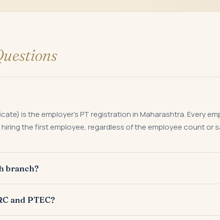
uestions
icate) is the employer's PT registration in Maharashtra. Every e
hiring the first employee, regardless of the employee count or sa
ch branch?
te PTRC for each establishment or place of business from which
TRC and PTEC?
rn filed against the respective PTRC.