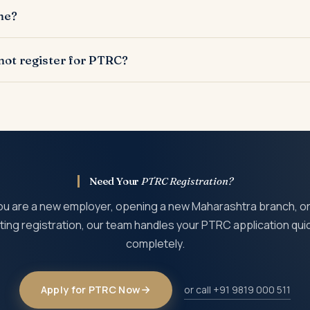
deducted from employee salaries. PTEC is for self-employed pro
ne?
 PTRC (for employees) and its principals need individual PTEC.
he MahaGST portal (mahagst.gov.in). The application requires bu
not register for PTRC?
 signatory Aadhaar and PAN.
nalty of Rs 5 per day from the date registration was due. The PT
ployees since the commencement of employment.
Need Your
PTRC Registration?
u are a new employer, opening a new Maharashtra branch, or
ting registration, our team handles your PTRC application qui
completely.
Apply for PTRC Now
or call +91 9819 000 511