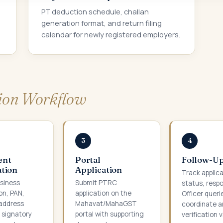
PT deduction schedule, challan
generation format, and return filing
calendar for newly registered employers.
tion Workflow
3
4
ent
Portal
Follow-U
tion
Application
Track applic
siness
Submit PTRC
status, resp
on, PAN,
application on the
Officer queri
address
Mahavat/MahaGST
coordinate a
d signatory
portal with supporting
verification vi