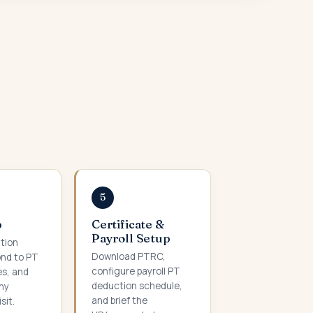
5
p
Certificate &
Payroll Setup
ation
Download PTRC,
ond to PT
configure payroll PT
es, and
deduction schedule,
ny
and brief the
sit.