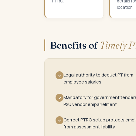
PTRC.
details fo
location.
Benefits of
Timely P
Legal authority to deduct PT from
✓
employee salaries
Mandatory for government tender
✓
PSU vendor empanelment
Correct PTRC setup protects empl
✓
from assessment liability