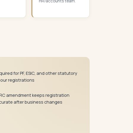
HR/accounts team.
uired for PF, ESIC, and other statutory
bour registrations
RC amendment keeps registration
curate after business changes