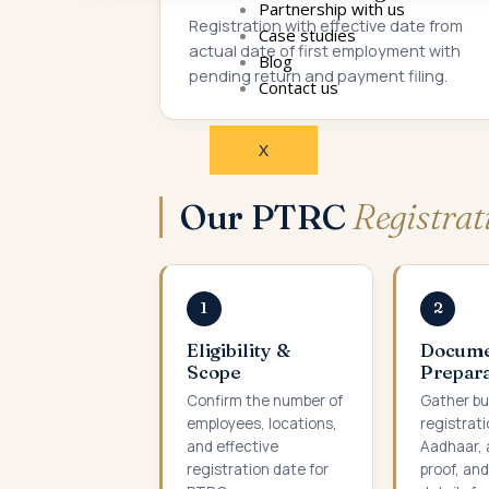
Partnership with us
Registration with effective date from
Case studies
actual date of first employment with
Blog
pending return and payment filing.
Contact us
X
Our PTRC
Registra
1
2
Eligibility &
Docum
Scope
Prepara
Confirm the number of
Gather bu
employees, locations,
registrati
and effective
Aadhaar, 
registration date for
proof, an