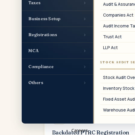
businesses in Maharashtra within 30
›
Taxes
Audit & Assura
days of hiring the first employee.
Companies Act
›
Business Setup
Audit Income Ta
›
Registrations
Trust Act
04
LLP Act
›
MCA
PTRC for LLP
STOCK AUDIT S
›
Compliance
Professional Tax employer registration
for Limited Liability Partnerships in
Stock Audit Ove
Maharashtra.
›
Others
Inventory Stock
Fixed Asset Audi
Warehouse Audi
07
Careers
Backdated PTRC Registration