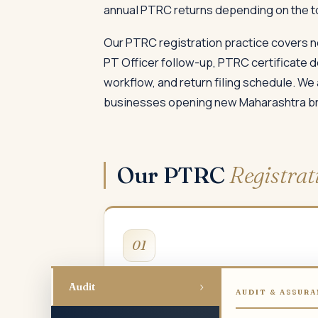
annual PTRC returns depending on the tota
Our PTRC registration practice covers n
PT Officer follow-up, PTRC certificate 
workflow, and return filing schedule. We
businesses opening new Maharashtra bran
Our PTRC
Registrat
01
New PTRC Registration
›
Audit
AUDIT & ASSURA
Employer PT registration for new