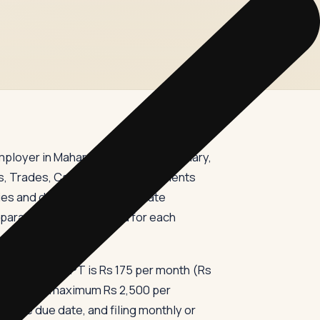
employer in Maharashtra who pays salary,
s, Trades, Callings and Employments
s and deposit it with the state
eparate PTRC is required for each
d Rs 10,000, PT is Rs 175 per month (Rs
 the annual maximum Rs 2,500 per
y the due date, and filing monthly or