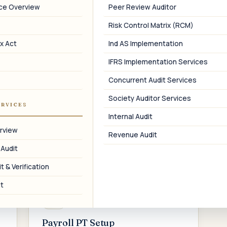
branch, factory, warehouse, or office
p
nce Overview
Peer Review Auditor
location across Maharashtra.
Risk Control Matrix (RCM)
x Act
Ind AS Implementation
IFRS Implementation Services
05
Concurrent Audit Services
PTRC Amendment
Society Auditor Services
ERVICES
Amendment of registered business
Internal Audit
name, address, authorized signatory, or
rview
Revenue Audit
other PTRC details on the portal.
 Audit
t & Verification
t
08
Payroll PT Setup