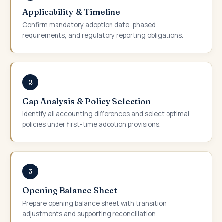
Applicability & Timeline
Confirm mandatory adoption date, phased
requirements, and regulatory reporting obligations.
2
Gap Analysis & Policy Selection
Identify all accounting differences and select optimal
policies under first-time adoption provisions.
3
Opening Balance Sheet
Prepare opening balance sheet with transition
adjustments and supporting reconciliation.