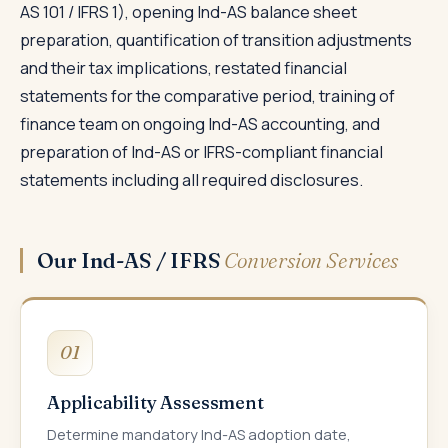
AS 101 / IFRS 1), opening Ind-AS balance sheet
preparation, quantification of transition adjustments
and their tax implications, restated financial
statements for the comparative period, training of
finance team on ongoing Ind-AS accounting, and
preparation of Ind-AS or IFRS-compliant financial
statements including all required disclosures.
Our Ind-AS / IFRS
Conversion Services
01
Applicability Assessment
Determine mandatory Ind-AS adoption date,