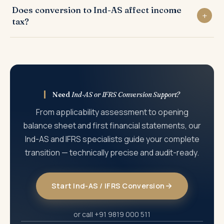
revenue recognition under Ind-AS 115 (five-step model),
Does conversion to Ind-AS affect income
on the date of transition to Ind-AS — prepared by
and business combinations under Ind-AS 103.
tax?
restating all assets, liabilities, and equity from Indian
GAAP to Ind-AS. All transition adjustments go through
Most Ind-AS transition adjustments do not create
retained earnings. It is the starting point for Ind-AS
immediate income tax liability because the Income Tax
financial reporting.
Act follows its own computation rules. However, specific
items — such as fair value gains on financial instruments
or lease liabilities — may have deferred tax implications
Need
Ind-AS or IFRS Conversion Support?
that need to be planned for.
From applicability assessment to opening
balance sheet and first financial statements, our
Ind-AS and IFRS specialists guide your complete
transition — technically precise and audit-ready.
Start Ind-AS / IFRS Conversion
or call +91 9819 000 511