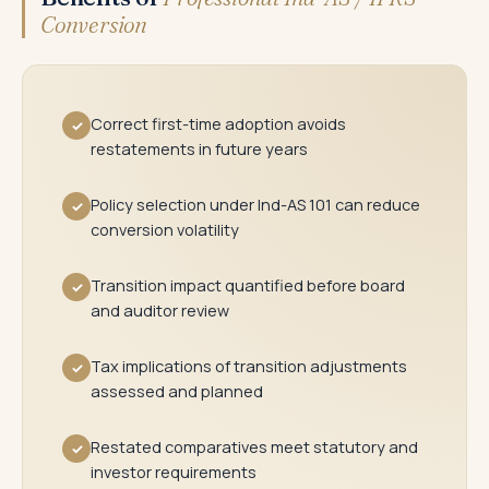
Conversion
Correct first-time adoption avoids
✓
restatements in future years
Policy selection under Ind-AS 101 can reduce
✓
conversion volatility
Transition impact quantified before board
✓
and auditor review
Tax implications of transition adjustments
✓
assessed and planned
Restated comparatives meet statutory and
✓
investor requirements