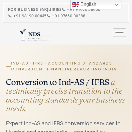
Skip
English
to
FOR BUSINESS ENQUIRIES
📞 +91 91670 58000
content
📞 +91 98190 00445
📞 +91 97650 00388
IND-AS · IFRS · ACCOUNTING STANDARDS
CONVERSION · FINANCIAL REPORTING INDIA
Conversion to Ind-AS / IFRS
a
technically precise transition to the
accounting standards your business
needs.
Expert Ind-AS and IFRS conversion services in