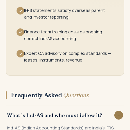
IFRS statements satisfy overseas parent
✓
and investor reporting
Finance team training ensures ongoing
✓
correct Ind-AS accounting
Expert CA advisory on complex standards —
✓
leases, instruments, revenue
Frequently Asked
Questions
What is Ind-AS and who must follow it?
Ind-AS (Indian Accounting Standards) are India's IFRS-