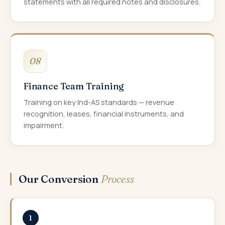
statements with all required notes and disclosures.
08
Finance Team Training
Training on key Ind-AS standards — revenue
recognition, leases, financial instruments, and
impairment.
Our Conversion
Process
1