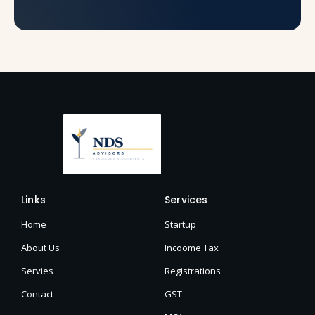
Links
Services
Home
Startup
About Us
Incoome Tax
Servies
Registrations
Contact
GST