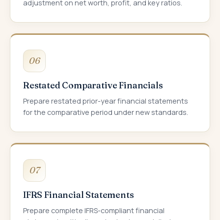
adjustment on net worth, profit, and key ratios.
06
Restated Comparative Financials
Prepare restated prior-year financial statements
for the comparative period under new standards.
07
IFRS Financial Statements
Prepare complete IFRS-compliant financial