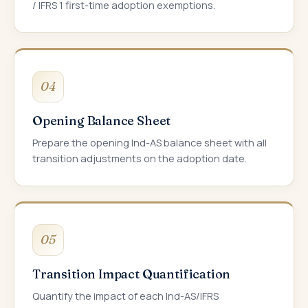
/ IFRS 1 first-time adoption exemptions.
04
Opening Balance Sheet
Prepare the opening Ind-AS balance sheet with all
transition adjustments on the adoption date.
05
Transition Impact Quantification
Quantify the impact of each Ind-AS/IFRS