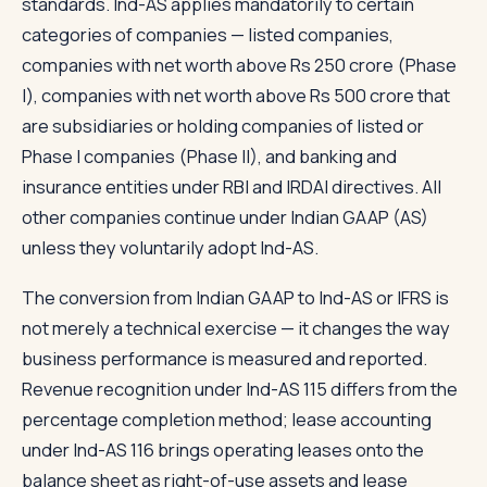
standards. Ind-AS applies mandatorily to certain
categories of companies — listed companies,
companies with net worth above Rs 250 crore (Phase
I), companies with net worth above Rs 500 crore that
are subsidiaries or holding companies of listed or
Phase I companies (Phase II), and banking and
insurance entities under RBI and IRDAI directives. All
other companies continue under Indian GAAP (AS)
unless they voluntarily adopt Ind-AS.
The conversion from Indian GAAP to Ind-AS or IFRS is
not merely a technical exercise — it changes the way
business performance is measured and reported.
Revenue recognition under Ind-AS 115 differs from the
percentage completion method; lease accounting
under Ind-AS 116 brings operating leases onto the
balance sheet as right-of-use assets and lease