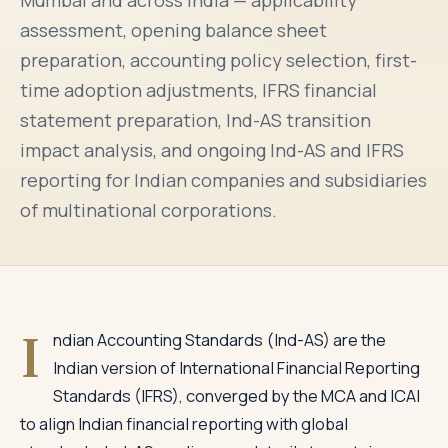
Mumbai and across India — applicability
assessment, opening balance sheet
preparation, accounting policy selection, first-
time adoption adjustments, IFRS financial
statement preparation, Ind-AS transition
impact analysis, and ongoing Ind-AS and IFRS
reporting for Indian companies and subsidiaries
of multinational corporations.
I
ndian Accounting Standards (Ind-AS) are the
Indian version of International Financial Reporting
Standards (IFRS), converged by the MCA and ICAI
to align Indian financial reporting with global