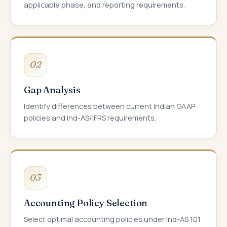
applicable phase, and reporting requirements.
02
Gap Analysis
Identify differences between current Indian GAAP
policies and Ind-AS/IFRS requirements.
03
Accounting Policy Selection
Select optimal accounting policies under Ind-AS 101