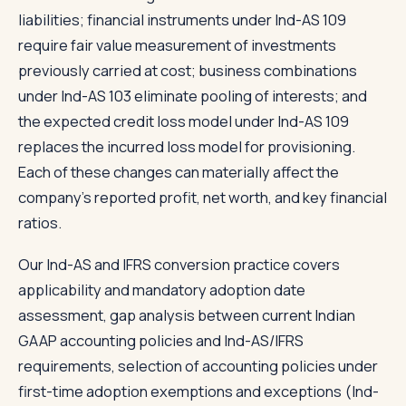
liabilities; financial instruments under Ind-AS 109
require fair value measurement of investments
previously carried at cost; business combinations
under Ind-AS 103 eliminate pooling of interests; and
the expected credit loss model under Ind-AS 109
replaces the incurred loss model for provisioning.
Each of these changes can materially affect the
company's reported profit, net worth, and key financial
ratios.
Our Ind-AS and IFRS conversion practice covers
applicability and mandatory adoption date
assessment, gap analysis between current Indian
GAAP accounting policies and Ind-AS/IFRS
requirements, selection of accounting policies under
first-time adoption exemptions and exceptions (Ind-