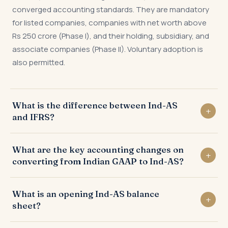
converged accounting standards. They are mandatory
for listed companies, companies with net worth above
Rs 250 crore (Phase I), and their holding, subsidiary, and
associate companies (Phase II). Voluntary adoption is
also permitted.
What is the difference between Ind-AS
and IFRS?
Ind-AS is largely converged with IFRS but contains some
What are the key accounting changes on
India-specific carve-outs and modifications —
converting from Indian GAAP to Ind-AS?
particularly around insurance contracts, real estate
revenue recognition, and certain financial instrument
Key changes include: lease capitalisation under Ind-AS
provisions. Indian subsidiaries of foreign parents may
What is an opening Ind-AS balance
116 (right-of-use assets and liabilities), fair value
need to prepare both Ind-AS and IFRS statements.
sheet?
measurement of investments under Ind-AS 109,
expected credit loss provisioning replacing incurred loss,
The opening Ind-AS balance sheet is the balance sheet