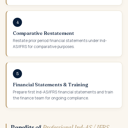
4
Comparative Restatement
Restate prior period financial statements under Ind-
AS/IFRS for comparative purposes.
5
Financial Statements & Training
Prepare first Ind-AS/IFRS financial statements and train
the finance team for ongoing compliance.
Benefits of
Professional Ind-AS / IFRS