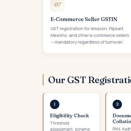
07
E-Commerce Seller GSTIN
GST registration for Amazon, Flipkart,
Meesho, and other e-commerce sellers
— mandatory regardless of turnover.
Our GST Registrat
1
2
Eligibility Check
Docum
Collati
Threshold
PAN, Aadh
assessment, scheme