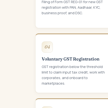
Filing of Form GST REG-01 for new GST
registration with PAN, Aadhaar, KYC,
business proof, and DSC.
04
Voluntary GST Registration
GST registration below the threshold
limit to claim input tax credit, work with
corporates, and onboard to
marketplaces.