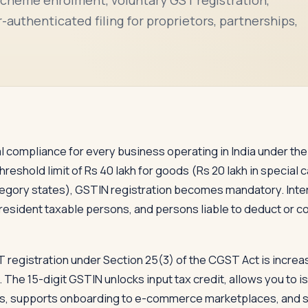
authenticated filing for proprietors, partnerships,
nal compliance for every business operating in India under 
eshold limit of Rs 40 lakh for goods (Rs 20 lakh in special c
category states), GSTIN registration becomes mandatory. Int
resident taxable persons, and persons liable to deduct or co
T registration under Section 25(3) of the CGST Act is incr
 The 15-digit GSTIN unlocks input tax credit, allows you to i
, supports onboarding to e-commerce marketplaces, and sign