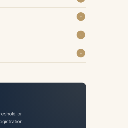
entication. Where physical verification is
elled cheque, photograph of authorised
laiming input tax credit, dealing with GST-
iple registrations within the same state
reshold, or
registration