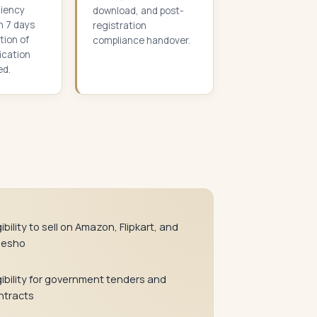
ciency
download, and post-
n 7 days
registration
tion of
compliance handover.
fication
ed.
gibility to sell on Amazon, Flipkart, and
esho
gibility for government tenders and
ntracts