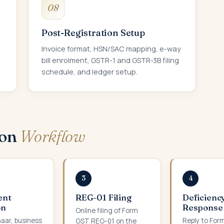
08
Post-Registration Setup
Invoice format, HSN/SAC mapping, e-way
bill enrolment, GSTR-1 and GSTR-3B filing
schedule, and ledger setup.
ion
Workflow
3
4
ent
REG-01 Filing
Deficienc
on
Response
Online filing of Form
aar, business
Reply to For
GST REG-01 on the