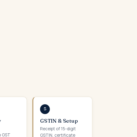
5
y
GSTIN & Setup
Receipt of 15-digit
m GST
GSTIN, certificate