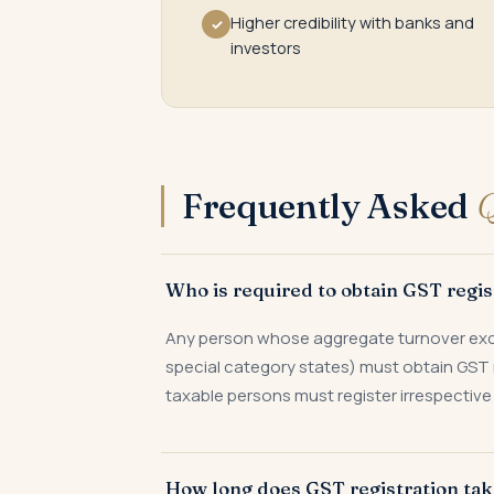
Higher credibility with banks and
✓
investors
Frequently Asked
Q
Who is required to obtain GST regist
Any person whose aggregate turnover exceed
special category states) must obtain GST 
taxable persons must register irrespective 
How long does GST registration ta