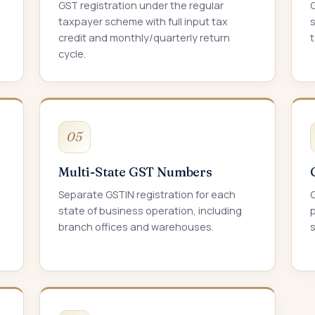
GST registration under the regular
taxpayer scheme with full input tax
s
credit and monthly/quarterly return
cycle.
05
Multi-State GST Numbers
Separate GSTIN registration for each
G
state of business operation, including
p
branch offices and warehouses.
s