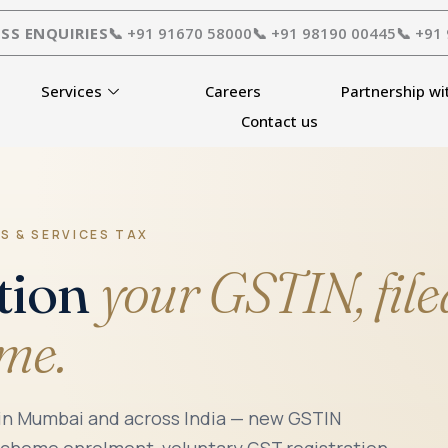
SS ENQUIRIES
📞 +91 91670 58000
📞 +91 98190 00445
📞 +91
Services
Careers
Partnership wi
Contact us
S & SERVICES TAX
tion
your GSTIN, file
ime.
 in Mumbai and across India — new GSTIN
scheme enrolment, voluntary GST registration,