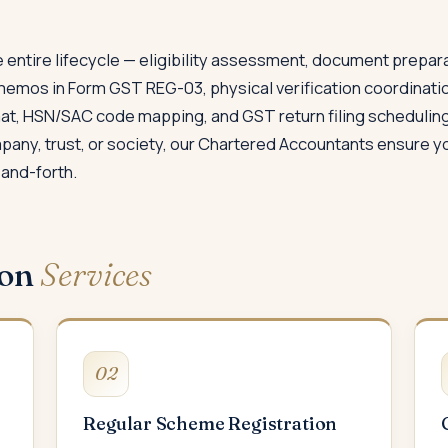
 entire lifecycle — eligibility assessment, document prepar
memos in Form GST REG-03, physical verification coordinati
rmat, HSN/SAC code mapping, and GST return filing scheduling
ompany, trust, or society, our Chartered Accountants ensure y
and-forth.
ion
Services
02
Regular Scheme Registration