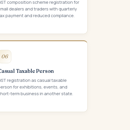
GST composition scheme registration for
mall dealers and traders with quarterly
tax payment and reduced compliance.
06
Casual Taxable Person
ST registration as casual taxable
erson for exhibitions, events, and
hort-term business in another state.