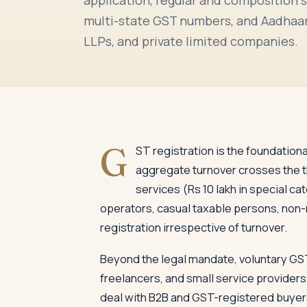
multi-state GST numbers, and Aadhaar-
LLPs, and private limited companies.
G
ST registration is the foundatio
aggregate turnover crosses the thr
services (Rs 10 lakh in special 
operators, casual taxable persons, non-
registration irrespective of turnover.
Beyond the legal mandate, voluntary GS
freelancers, and small service providers.
deal with B2B and GST-registered buyers