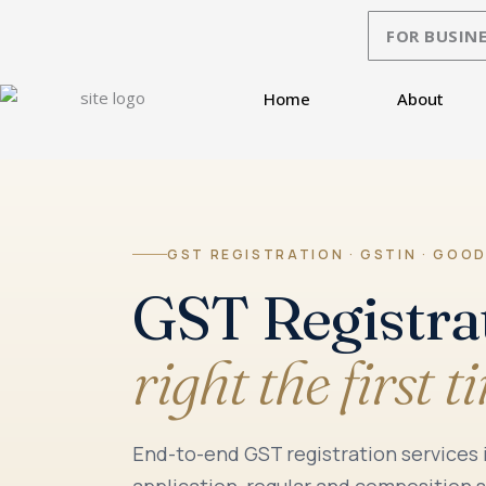
Skip
FOR BUSINE
to
content
Home
About
GST REGISTRATION · GSTIN · GOOD
GST Registra
right the first t
End-to-end GST registration services
application, regular and composition 