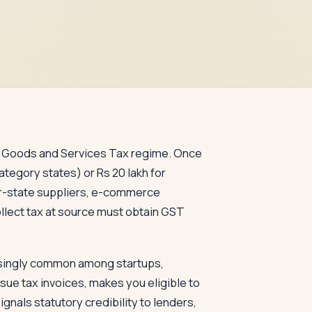
the Goods and Services Tax regime. Once
ategory states) or Rs 20 lakh for
er-state suppliers, e-commerce
llect tax at source must obtain GST
easingly common among startups,
ssue tax invoices, makes you eligible to
als statutory credibility to lenders,