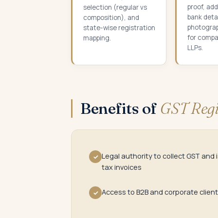
proof, add
selection (regular vs
bank detai
composition), and
photogra
state-wise registration
for compa
mapping.
LLPs.
Benefits of
GST Regi
Legal authority to collect GST and 
✓
tax invoices
Access to B2B and corporate clien
✓