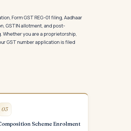
ation, Form GST REG-01 filing, Aadhaar
on, GSTIN allotment, and post-
. Whether you are a proprietorship,
our GST number application is filed
03
Composition Scheme Enrolment