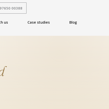
 97650 00388
th us
Case studies
Blog
d