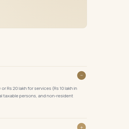
 Rs 20 lakh for services (Rs 10 lakh in
al taxable persons, and non-resident