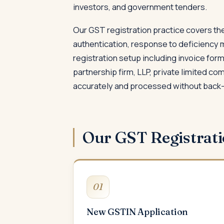
investors, and government tenders.
Our GST registration practice covers the
authentication, response to deficiency 
registration setup including invoice fo
partnership firm, LLP, private limited c
accurately and processed without back-
Our GST Registrat
01
New GSTIN Application