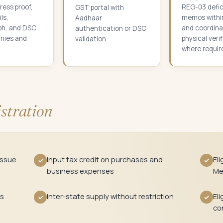
ress proof,
REG-03 defi
GST portal with
ls,
memos withi
Aadhaar
ph, and DSC
and coordina
authentication or DSC
nies and
physical veri
validation.
where requir
stration
issue
Input tax credit on purchases and
Eli
✓
✓
business expenses
Me
ts
Inter-state supply without restriction
Eli
✓
✓
co