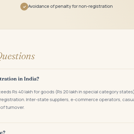
Avoidance of penalty for non-registration
✓
uestions
ration in India?
s Rs 40 lakh for goods (Rs 20 lakh in special category states) or
registration. Inter-state suppliers, e-commerce operators, casu
of turnover.
ke?