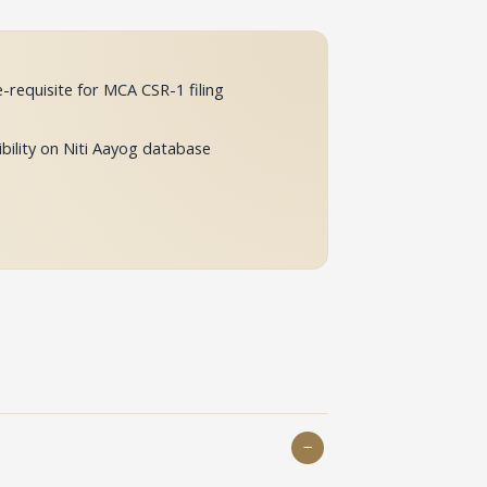
-requisite for MCA CSR-1 filing
ibility on Niti Aayog database