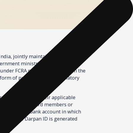
ernment ministries, state
under FCRA must first register on the
form of public funding, regulatory
 registered under their applicable
f all trustees, board members or
 details of the bank account in which
nd a unique Darpan ID is generated