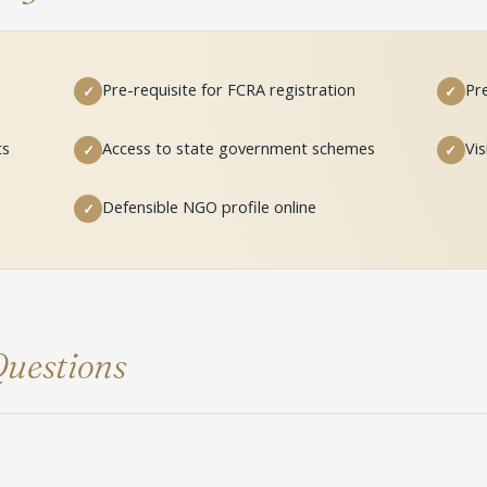
Pre-requisite for FCRA registration
Pre
✓
✓
ts
Access to state government schemes
Vis
✓
✓
Defensible NGO profile online
✓
uestions