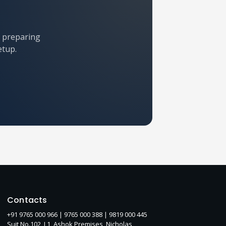
r preparing
etup.
Contacts
+91 9765 000 966 |
9765 000 388
| 9819 000 445
Suit No.102, L1, Ashok Premises, Nicholas