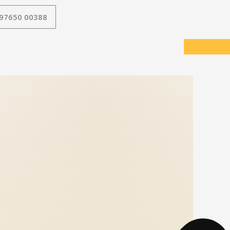
 97650 00388