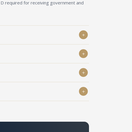
 ID required for receiving government and
lying for FCRA permission need Darpan
Companies Act, 2013.
ving foreign contributions — Darpan ID is a
to verification by Niti Aayog.