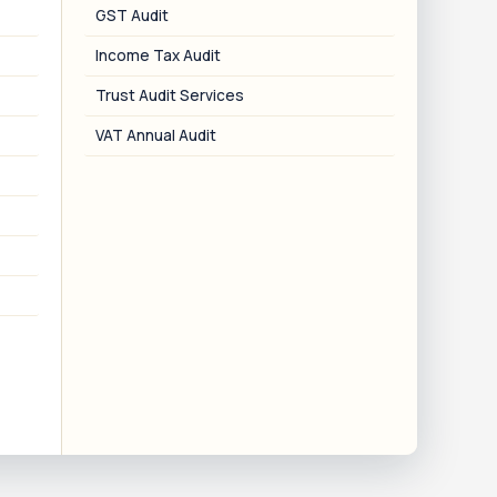
GST Audit
Income Tax Audit
06
Trust Audit Services
VAT Annual Audit
CSR-1 Linking
Linking of Darpan ID with the MCA CSR-1
iling for CSR funding eligibility.