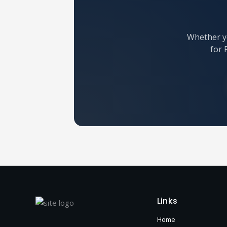
Whether yo
for 
Links
Home