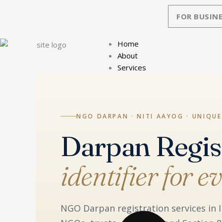
Skip
FOR BUSINE
to
content
Home
About
Services
NGO DARPAN · NITI AAYOG · UNIQUE
Darpan Regis
identifier for 
NGO Darpan registration services in I