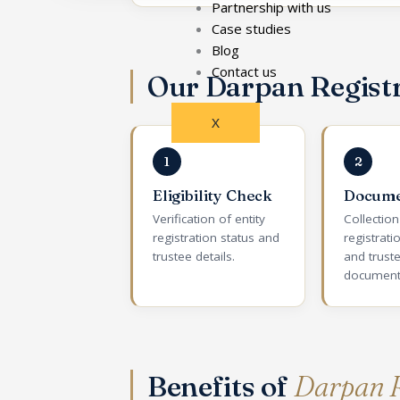
Partnership with us
Case studies
Blog
Contact us
Our Darpan Regist
X
1
2
Eligibility Check
Docume
Verification of entity
Collectio
registration status and
registratio
trustee details.
and trust
document
Benefits of
Darpan R