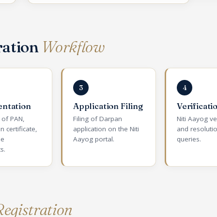
ration
Workflow
3
4
ntation
Application Filing
Verificati
n of PAN,
Filing of Darpan
Niti Aayog ve
n certificate,
application on the Niti
and resoluti
ee
Aayog portal.
queries.
s.
egistration