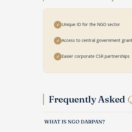
Unique ID for the NGO sector
✓
Access to central government gran
✓
Easier corporate CSR partnerships
✓
Frequently Asked
Q
WHAT IS NGO DARPAN?