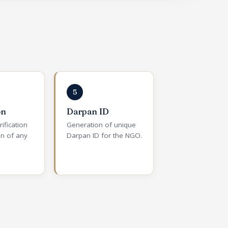
5
on
Darpan ID
rification
Generation of unique
on of any
Darpan ID for the NGO.