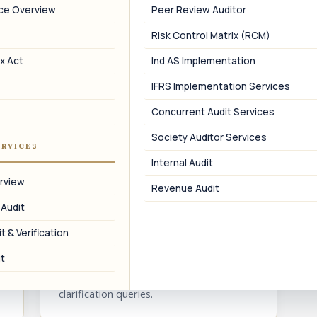
nce Overview
Peer Review Auditor
Risk Control Matrix (RCM)
05
x Act
Ind AS Implementation
IFRS Implementation Services
FCRA Pre-Requisite
Concurrent Audit Services
Darpan ID setup as a pre-requisite for
FCRA registration and prior permission.
f
Society Auditor Services
ERVICES
Internal Audit
rview
Revenue Audit
 Audit
08
t & Verification
Re-Verification Support
t
Support on Niti Aayog re-verification and
clarification queries.