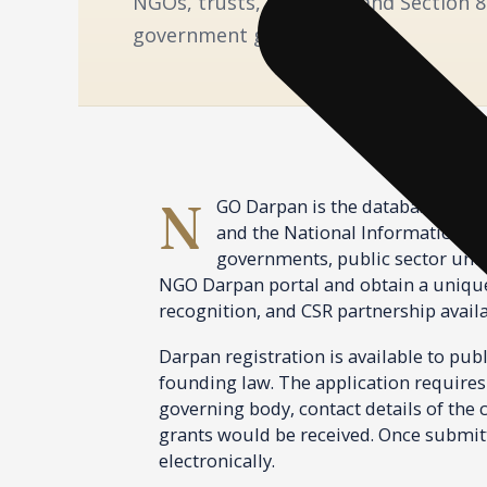
NGOs, trusts, societies, and Section 
government grant eligibility.
NGO Darpan is the database and registration portal for non-governmental organisations in India, jointly maintained by Niti Aayog
and the National Informatics Ce
governments, public sector unde
NGO Darpan portal and obtain a unique 
recognition, and CSR partnership availa
Darpan registration is available to publ
founding law. The application requires 
governing body, contact details of the c
grants would be received. Once submitt
electronically.