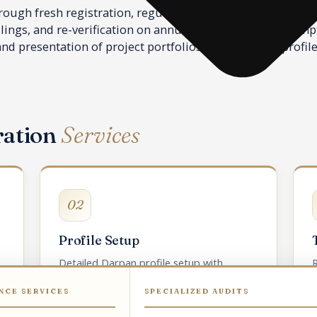
ugh fresh registration, regular profile updation as trust
ilings, and re-verification on annual or event-based promp
d presentation of project portfolios in the Darpan profile
ration
Services
02
Profile Setup
Detailed Darpan profile setup with
R
sector, geography, and project portfolio.
NCE SERVICES
SPECIALIZED AUDITS