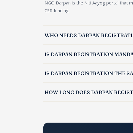
NGO Darpan is the Niti Aayog portal that m
CSR funding.
WHO NEEDS DARPAN REGISTRAT
Public trusts, societies, and Section 8 co
IS DARPAN REGISTRATION MAND
registration.
Yes. An NGO must have a Darpan ID and a 
IS DARPAN REGISTRATION THE S
No. Darpan registration is the Niti Aayog d
HOW LONG DOES DARPAN REGIST
pre-requisite for FCRA.
Darpan registration is typically completed 