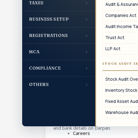
›
TAXES
Audit & Assura
Companies Act
›
BUSINESS SETUP
04
Audit Income Ta
›
REGISTRATIONS
Trust Act
Annual Profile Update
LLP Act
›
MCA
Periodic updation of Darpan profile with
current trustees and activities.
STOCK AUDIT S
›
COMPLIANCE
Stock Audit Ove
›
OTHERS
Inventory Stock
07
Fixed Asset Audi
Detail Amendment
Warehouse Audi
Amendment of name, address, trustees,
and bank details on Darpan.
Careers