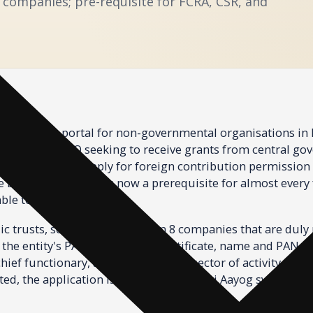
8 companies; pre-requisite for FCRA, CSR, and
ntre. Every NGO seeking to receive grants from central gov
rtakings, or to apply for foreign contribution permission 
Darpan ID. The ID is now a prerequisite for almost every 
ble to the NGO sector.
ic trusts, societies, and Section 8 companies that are duly
the entity's PAN, registration certificate, name and PAN o
hief functionary, area of operation, sector of activity, and
ed, the application is verified by the Niti Aayog system a