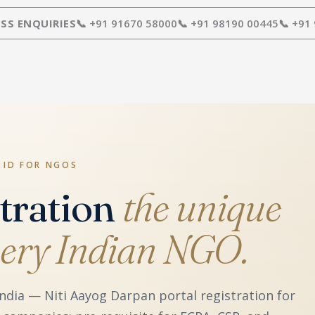
SS ENQUIRIES
📞 +91 91670 58000
📞 +91 98190 00445
📞 +91
 ID FOR NGOS
tration
the unique
every Indian NGO.
ndia — Niti Aayog Darpan portal registration for