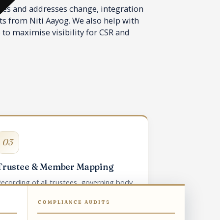
ees and addresses change, integration
ts from Niti Aayog. We also help with
 to maximise visibility for CSR and
03
Trustee & Member Mapping
ecording of all trustees, governing body
members, and chief functionary on
COMPLIANCE AUDITS
Darpan.