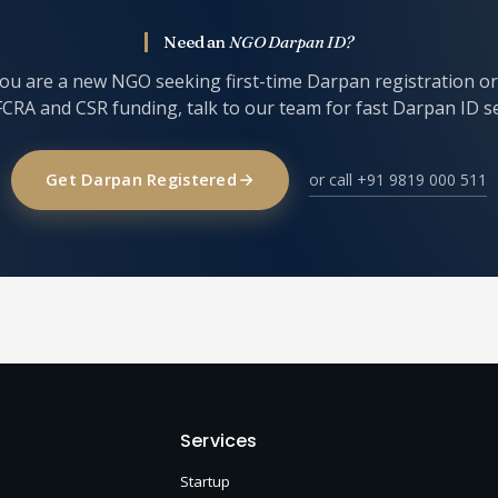
Need an
NGO Darpan ID?
u are a new NGO seeking first-time Darpan registration o
FCRA and CSR funding, talk to our team for fast Darpan ID s
Get Darpan Registered
or call +91 9819 000 511
Services
Startup