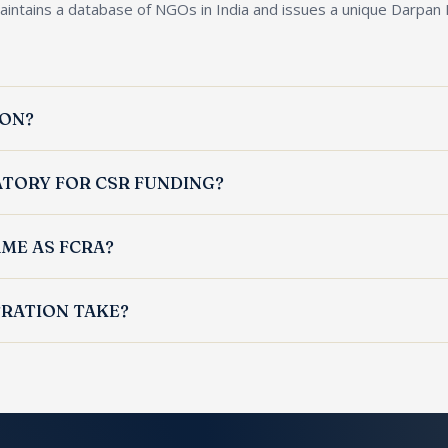
aintains a database of NGOs in India and issues a unique Darpan
ION?
mpanies seeking grants from central or state governments or app
ATORY FOR CSR FUNDING?
filed MCA CSR-1 to receive CSR funds from companies under the 
AME AS FCRA?
atabase ID; FCRA is the Ministry of Home Affairs licence for recei
RATION TAKE?
within 2 to 4 weeks of submission of complete documents, subject 