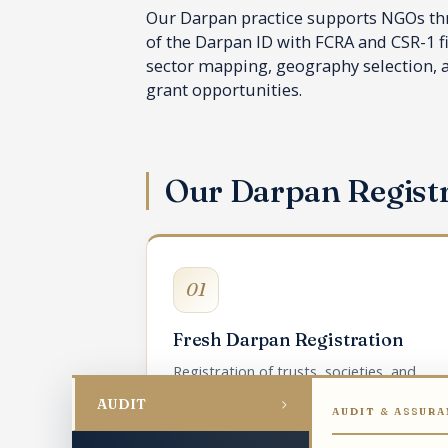
Our Darpan practice supports NGOs thro
of the Darpan ID with FCRA and CSR-1 f
sector mapping, geography selection, an
grant opportunities.
Our Darpan Regist
01
Fresh Darpan Registration
Registration of trusts, societies, and
Section 8 companies on the NGO Darpan
›
AUDIT
AUDIT & ASSURA
portal.