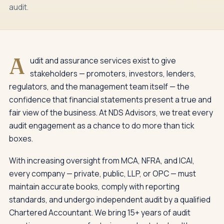
audit.
A
udit and assurance services exist to give
stakeholders — promoters, investors, lenders,
regulators, and the management team itself — the
confidence that financial statements present a true and
fair view of the business. At NDS Advisors, we treat every
audit engagement as a chance to do more than tick
boxes.
With increasing oversight from MCA, NFRA, and ICAI,
every company — private, public, LLP, or OPC — must
maintain accurate books, comply with reporting
standards, and undergo independent audit by a qualified
Chartered Accountant. We bring 15+ years of audit