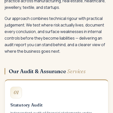
practice across manufacturing, real estate, healthcare,
jewellery, textile, and startups.
Our approach combines technical rigour with practical
judgement. We test where risk actually lives, document
every conclusion, and surface weaknesses in internal
controls before they become liabilities — delivering an
audit report you can stand behind, and a clearer view of
where the business goes next.
Our Audit & Assurance
Services
01
Statutory Audit
Independent audit of financial statements under