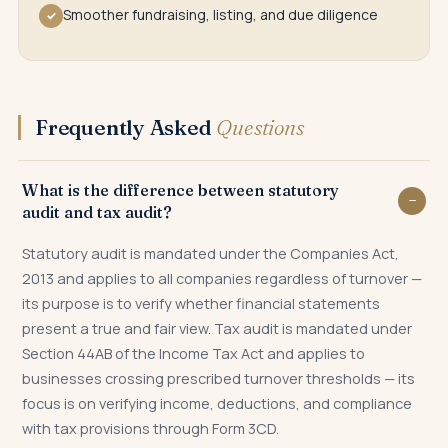
Smoother fundraising, listing, and due diligence
✓
Frequently Asked
Questions
What is the difference between statutory
audit and tax audit?
Statutory audit is mandated under the Companies Act,
2013 and applies to all companies regardless of turnover —
its purpose is to verify whether financial statements
present a true and fair view. Tax audit is mandated under
Section 44AB of the Income Tax Act and applies to
businesses crossing prescribed turnover thresholds — its
focus is on verifying income, deductions, and compliance
with tax provisions through Form 3CD.