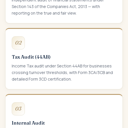
Section 143 of the Companies Act, 2013 — with
reporting on the true and fair view.
02
Tax Audit (44AB)
Income Tax audit under Section 44AB for businesses
crossing turnover thresholds, with Form 3CA/3CB and
detailed Form 3CD certification.
03
Internal Audit