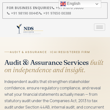
Skip
English
to
FOR BUSINESS ENQUIRIES
📞 +91 91670 58000
content
📞 +91 98190 00445
📞 +91 97650 00388
AUDIT & ASSURANCE · ICAI REGISTERED FIRM
Audit & Assurance Services
built
on independence and insight.
Independent audits that strengthen stakeholder
confidence, ensure regulatory compliance, and reveal
what your financial statements actually mean — from
statutory audit under the Companies Act, 2013 to tax
audit under Section 44AB, internal audit, and concurrent