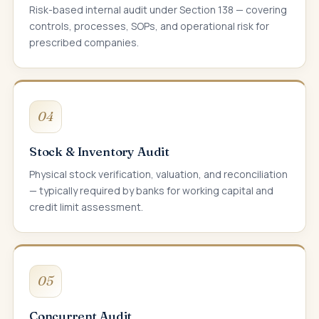
Risk-based internal audit under Section 138 — covering
controls, processes, SOPs, and operational risk for
prescribed companies.
04
Stock & Inventory Audit
Physical stock verification, valuation, and reconciliation
— typically required by banks for working capital and
credit limit assessment.
05
Concurrent Audit