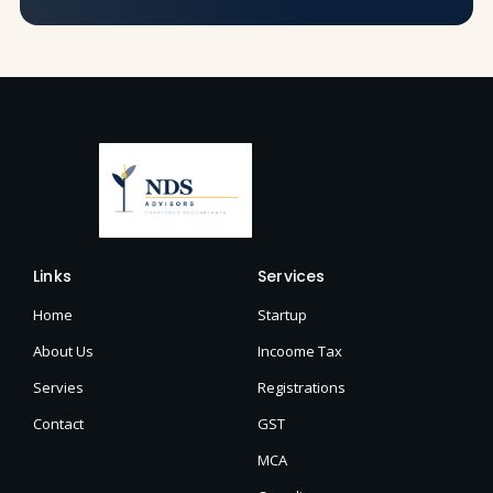
Links
Services
Home
Startup
About Us
Incoome Tax
Servies
Registrations
Contact
GST
MCA