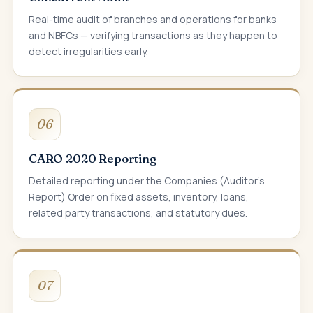
Real-time audit of branches and operations for banks
and NBFCs — verifying transactions as they happen to
detect irregularities early.
06
CARO 2020 Reporting
Detailed reporting under the Companies (Auditor's
Report) Order on fixed assets, inventory, loans,
related party transactions, and statutory dues.
07