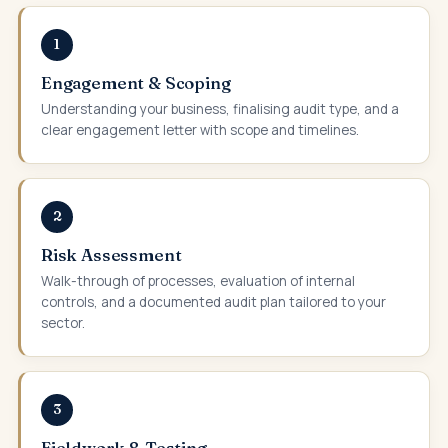
1
Engagement & Scoping
Understanding your business, finalising audit type, and a
clear engagement letter with scope and timelines.
2
Risk Assessment
Walk-through of processes, evaluation of internal
controls, and a documented audit plan tailored to your
sector.
3
Fieldwork & Testing