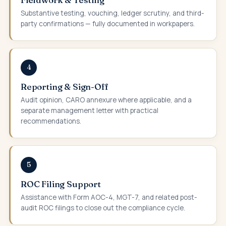
Substantive testing, vouching, ledger scrutiny, and third-
party confirmations — fully documented in workpapers.
4
Reporting & Sign-Off
Audit opinion, CARO annexure where applicable, and a
separate management letter with practical
recommendations.
5
ROC Filing Support
Assistance with Form AOC-4, MGT-7, and related post-
audit ROC filings to close out the compliance cycle.