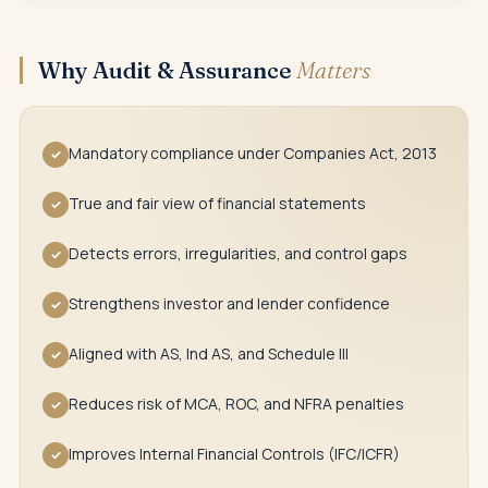
Why Audit & Assurance
Matters
Mandatory compliance under Companies Act, 2013
✓
True and fair view of financial statements
✓
Detects errors, irregularities, and control gaps
✓
Strengthens investor and lender confidence
✓
Aligned with AS, Ind AS, and Schedule III
✓
Reduces risk of MCA, ROC, and NFRA penalties
✓
Improves Internal Financial Controls (IFC/ICFR)
✓