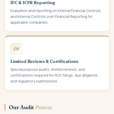
IFC & ICFR Reporting
Evaluation and reporting on Internal Financial Controls
and Internal Controls over Financial Reporting for
applicable companies.
08
Limited Reviews & Certifications
Special purpose audits, limited reviews, and
certifications required for ROC filings, due diligence,
and regulatory submissions.
Our Audit
Process