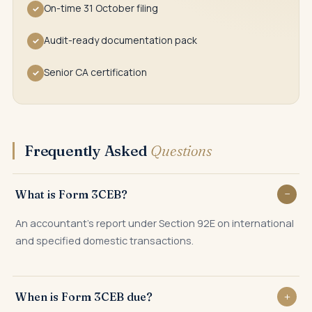
On-time 31 October filing
✓
Audit-ready documentation pack
✓
Senior CA certification
✓
Frequently Asked
Questions
What is Form 3CEB?
An accountant's report under Section 92E on international
and specified domestic transactions.
When is Form 3CEB due?