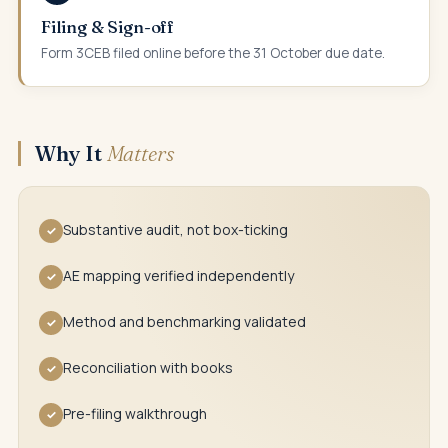
Filing & Sign-off
Form 3CEB filed online before the 31 October due date.
Why It
Matters
Substantive audit, not box-ticking
✓
AE mapping verified independently
✓
Method and benchmarking validated
✓
Reconciliation with books
✓
Pre-filing walkthrough
✓