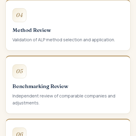
04
Method Review
Validation of ALP method selection and application.
05
Benchmarking Review
Independent review of comparable companies and
adjustments.
06