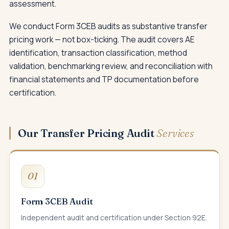
assessment.
We conduct Form 3CEB audits as substantive transfer
pricing work — not box-ticking. The audit covers AE
identification, transaction classification, method
validation, benchmarking review, and reconciliation with
financial statements and TP documentation before
certification.
Our Transfer Pricing Audit
Services
01
Form 3CEB Audit
Independent audit and certification under Section 92E.