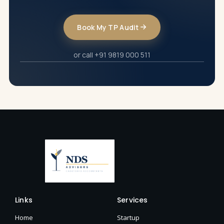
Book My TP Audit
or call +91 9819 000 511
Links
Services
Home
Startup