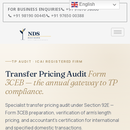
Skip
English
to
FOR BUSINESS ENQUIRIES
📞 +91 91670 58000
content
📞 +91 98190 00445
📞 +91 97650 00388
TP AUDIT · ICAI REGISTERED FIRM
Transfer Pricing Audit
Form
3CEB — the annual gateway to TP
compliance.
Specialist transfer pricing audit under Section 92E —
Form 3CEB preparation, verification of arm's length
pricing, and accountant's certification for international
and specified domestic transactions.