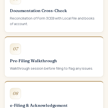
Documentation Cross-Check
Reconciliation of Form 3CEB with Local File and books
of account.
07
Pre-Filing Walkthrough
Walkthrough session before filing to flag any issues.
08
e-Filing & Acknowledgement