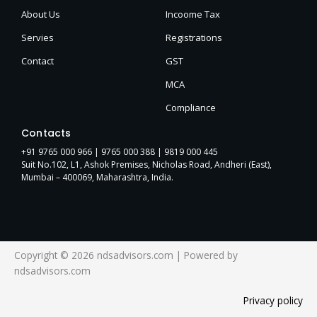
About Us
Incoome Tax
Servies
Registrations
Contact
GST
MCA
Compliance
Contacts
+91 9765 000 966 |
9765 000 388
| 9819 000 445
Suit No.102, L1, Ashok Premises, Nicholas Road, Andheri (East),
Mumbai – 400069, Maharashtra, India.
Copyright © 2026 ndsadvisors.com | Powered by
ndsadvisors.com
Privacy policy