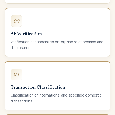
02
AE Verification
Verification of associated enterprise relationships and
disclosures.
03
Transaction Classification
Classification of international and specified domestic
transactions.