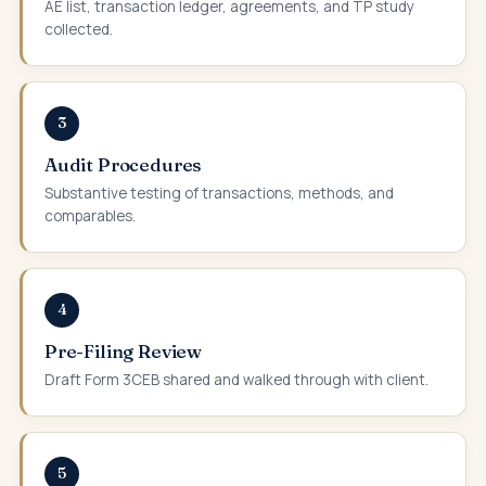
AE list, transaction ledger, agreements, and TP study
collected.
3
Audit Procedures
Substantive testing of transactions, methods, and
comparables.
4
Pre-Filing Review
Draft Form 3CEB shared and walked through with client.
5