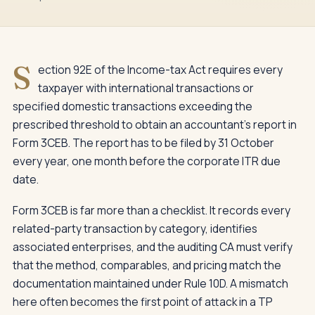
S
ection 92E of the Income-tax Act requires every
taxpayer with international transactions or
specified domestic transactions exceeding the
prescribed threshold to obtain an accountant's report in
Form 3CEB. The report has to be filed by 31 October
every year, one month before the corporate ITR due
date.
Form 3CEB is far more than a checklist. It records every
related-party transaction by category, identifies
associated enterprises, and the auditing CA must verify
that the method, comparables, and pricing match the
documentation maintained under Rule 10D. A mismatch
here often becomes the first point of attack in a TP