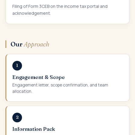
Filing of Form 3CEB on the income tax portal and
acknowledgement.
Our
Approach
1
Engagement & Scope
Engagement letter, scope confirmation, and team
allocation.
2
Information Pack