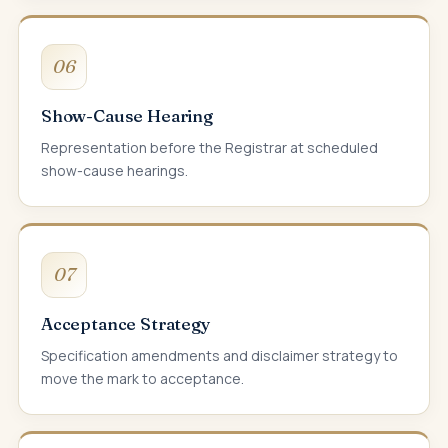
06
Show-Cause Hearing
Representation before the Registrar at scheduled
show-cause hearings.
07
Acceptance Strategy
Specification amendments and disclaimer strategy to
move the mark to acceptance.