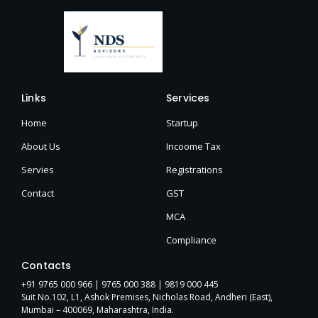
Links
Services
Home
Startup
About Us
Incoome Tax
Servies
Registrations
Contact
GST
MCA
Compliance
Contacts
+91 9765 000 966 |
9765 000 388
| 9819 000 445
Suit No.102, L1, Ashok Premises, Nicholas Road, Andheri (East),
Mumbai – 400069, Maharashtra, India.