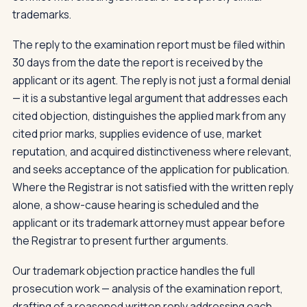
trademarks.
The reply to the examination report must be filed within
30 days from the date the report is received by the
applicant or its agent. The reply is not just a formal denial
— it is a substantive legal argument that addresses each
cited objection, distinguishes the applied mark from any
cited prior marks, supplies evidence of use, market
reputation, and acquired distinctiveness where relevant,
and seeks acceptance of the application for publication.
Where the Registrar is not satisfied with the written reply
alone, a show-cause hearing is scheduled and the
applicant or its trademark attorney must appear before
the Registrar to present further arguments.
Our trademark objection practice handles the full
prosecution work — analysis of the examination report,
drafting of a reasoned written reply addressing each