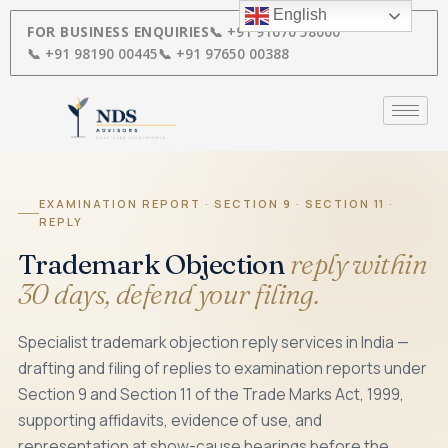
Skip
English
to
FOR BUSINESS ENQUIRIES
📞 +91 91670 58000
content
📞 +91 98190 00445
📞 +91 97650 00388
EXAMINATION REPORT · SECTION 9 · SECTION 11 ·
REPLY
Trademark Objection
reply within
30 days, defend your filing.
Specialist trademark objection reply services in India —
drafting and filing of replies to examination reports under
Section 9 and Section 11 of the Trade Marks Act, 1999,
supporting affidavits, evidence of use, and
representation at show-cause hearings before the