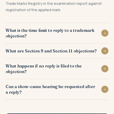
Trade Marks Registry in the examination report against
registration of the applied mark.
What is the time limit to reply to a trademark
objection?
A reply to the examination report must be filed within 30
What are Section 9 and Section 11 objections?
days from the date of receipt of the examination report by
the applicant.
Section 9 objections relate to absolute grounds such as
What happens if no reply is filed to the
lack of distinctiveness, while Section 11 objections relate to
objection?
conflicts with existing similar trademarks.
If no reply is filed within the prescribed time, the trademark
Can a show-cause hearing be requested after
application is abandoned by the Trade Marks Registry.
a reply?
Yes. If the Registrar is not satisfied with the written reply, a
show-cause hearing is scheduled where the applicant can