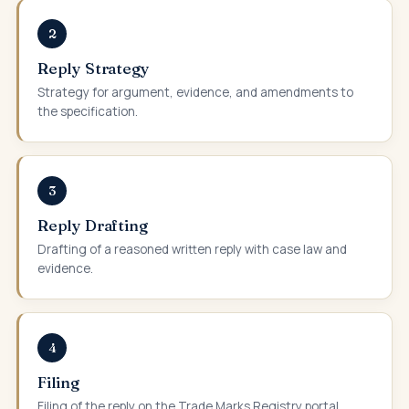
2
Reply Strategy
Strategy for argument, evidence, and amendments to
the specification.
3
Reply Drafting
Drafting of a reasoned written reply with case law and
evidence.
4
Filing
Filing of the reply on the Trade Marks Registry portal