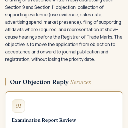
Section 9 and Section 11 objection, collection of
supporting evidence (use evidence, sales data,
advertising spend, market presence), filing of supporting
affidavits where required, and representation at show-
cause hearings before the Registrar of Trade Marks. The
objective is to move the application from objection to
acceptance and onward to journal publication and
registration, without losing the priority date.
Our Objection Reply
Services
01
Examination Report Review