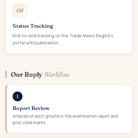
08
Status Tracking
End-to-end tracking on the Trade Marks Registry
portal until publication.
Our Reply
Workflow
1
Report Review
Analysis of each ground in the examination report and
prior cited marks.