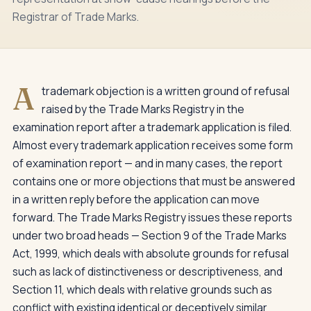
Registrar of Trade Marks.
A
trademark objection is a written ground of refusal
raised by the Trade Marks Registry in the
examination report after a trademark application is filed.
Almost every trademark application receives some form
of examination report — and in many cases, the report
contains one or more objections that must be answered
in a written reply before the application can move
forward. The Trade Marks Registry issues these reports
under two broad heads — Section 9 of the Trade Marks
Act, 1999, which deals with absolute grounds for refusal
such as lack of distinctiveness or descriptiveness, and
Section 11, which deals with relative grounds such as
conflict with existing identical or deceptively similar