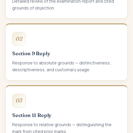
Detailed review of the examination report and cited
grounds of objection.
02
Section 9 Reply
Response to absolute grounds — distinctiveness,
descriptiveness, and customary usage.
03
Section 11 Reply
Response to relative grounds — distinguishing the
mark from cited prior marks.