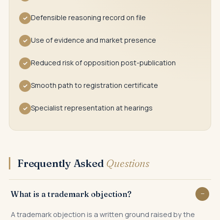
Defensible reasoning record on file
✓
Use of evidence and market presence
✓
Reduced risk of opposition post-publication
✓
Smooth path to registration certificate
✓
Specialist representation at hearings
✓
Frequently Asked
Questions
What is a trademark objection?
A trademark objection is a written ground raised by the