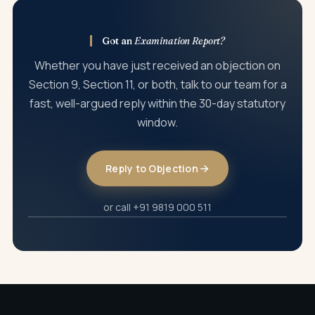
present arguments in person.
Got an
Examination Report?
Whether you have just received an objection on
Section 9, Section 11, or both, talk to our team for a
fast, well-argued reply within the 30-day statutory
window.
Reply to Objection
or call +91 9819 000 511