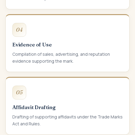
04
Evidence of Use
Compilation of sales, advertising, and reputation
evidence supporting the mark.
05
Affidavit Drafting
Drafting of supporting affidavits under the Trade Marks
Act and Rules.