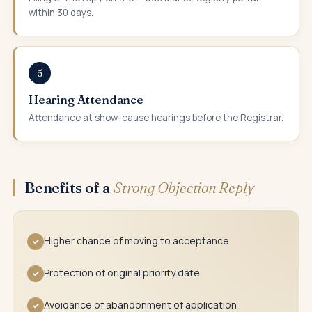
within 30 days.
5
Hearing Attendance
Attendance at show-cause hearings before the Registrar.
Benefits of a
Strong Objection Reply
Higher chance of moving to acceptance
✓
Protection of original priority date
✓
Avoidance of abandonment of application
✓