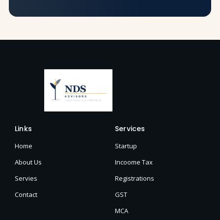
Links
Services
Home
Startup
About Us
Incoome Tax
Servies
Registrations
Contact
GST
MCA