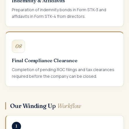
Indemnity & Affidavits
Preparation of indemnity bonds in Form STK-3 and
affidavits in Form STK-4 from directors.
08
Final Compliance Clearance
Completion of pending ROC filings and tax clearances
required before the company can be closed.
Our Winding Up
Workflow
1