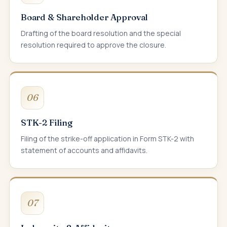
Board & Shareholder Approval
Drafting of the board resolution and the special
resolution required to approve the closure.
06
STK-2 Filing
Filing of the strike-off application in Form STK-2 with
statement of accounts and affidavits.
07