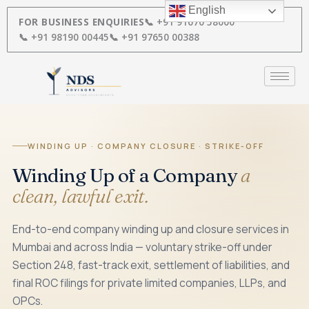
Skip
English
to
FOR BUSINESS ENQUIRIES
📞 +91 91670 58000
content
📞 +91 98190 00445
📞 +91 97650 00388
WINDING UP · COMPANY CLOSURE · STRIKE-OFF
Winding Up of a Company
a
clean, lawful exit.
End-to-end company winding up and closure services in
Mumbai and across India — voluntary strike-off under
Section 248, fast-track exit, settlement of liabilities, and
final ROC filings for private limited companies, LLPs, and
OPCs.