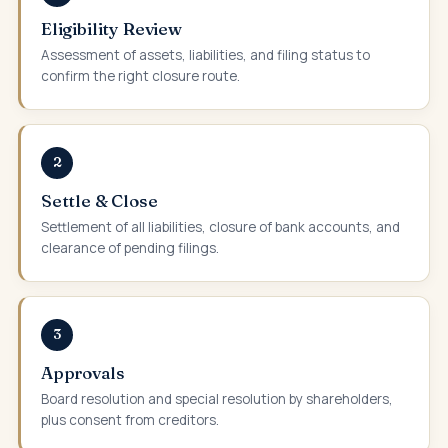
Eligibility Review
Assessment of assets, liabilities, and filing status to
confirm the right closure route.
2
Settle & Close
Settlement of all liabilities, closure of bank accounts, and
clearance of pending filings.
3
Approvals
Board resolution and special resolution by shareholders,
plus consent from creditors.