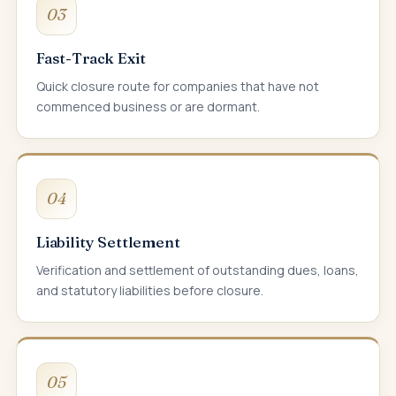
03
Fast-Track Exit
Quick closure route for companies that have not
commenced business or are dormant.
04
Liability Settlement
Verification and settlement of outstanding dues, loans,
and statutory liabilities before closure.
05