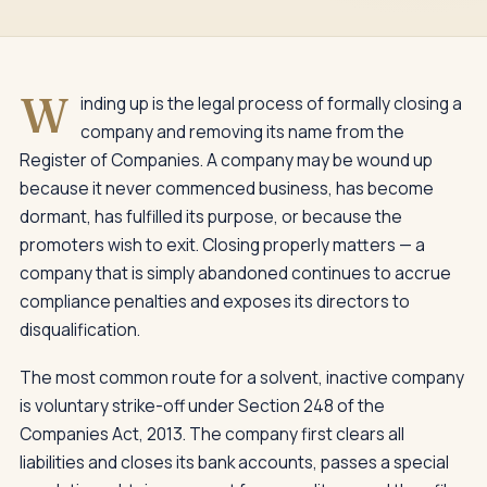
W
inding up is the legal process of formally closing a
company and removing its name from the
Register of Companies. A company may be wound up
because it never commenced business, has become
dormant, has fulfilled its purpose, or because the
promoters wish to exit. Closing properly matters — a
company that is simply abandoned continues to accrue
compliance penalties and exposes its directors to
disqualification.
The most common route for a solvent, inactive company
is voluntary strike-off under Section 248 of the
Companies Act, 2013. The company first clears all
liabilities and closes its bank accounts, passes a special