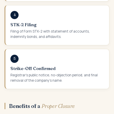
4
STK-2 Filing
Filing of Form STK-2 with statement of accounts,
indemnity bonds, and affidavits.
5
Strike-Off Confirmed
Registrar's public notice, no-objection period, and final
removal of the company's name.
Benefits of a
Proper Closure