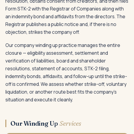
resolution, obtains consent from creditors, and then files
Form STK-2 with the Registrar of Companies along with
an indemnity bond and affidavits from the directors. The
Registrar publishes a public notice and, if there is no
objection, strikes the company off.
Our company winding up practice manages the entire
closure — eligibility assessment, settlement and
verification of liabilities, board and shareholder
resolutions, statement of accounts, STK-2 filing,
indemnity bonds, affidavits, and follow-up until the strike-
off is confirmed. We assess whether strike-off, voluntary
liquidation, or another route best fits the company's
situation and execute it cleanly.
Our Winding Up
Services