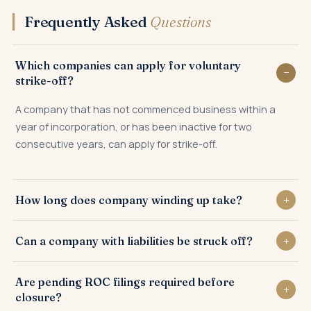
Frequently Asked
Questions
Which companies can apply for voluntary
strike-off?
A company that has not commenced business within a
year of incorporation, or has been inactive for two
consecutive years, can apply for strike-off.
How long does company winding up take?
Voluntary strike-off typically takes 3 to 6 months, including
Can a company with liabilities be struck off?
the Registrar's public notice and objection period.
No. All liabilities must be settled and bank accounts closed
Are pending ROC filings required before
before a strike-off application can be filed.
closure?