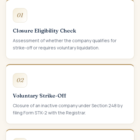
01
Closure Eligibility Check
Assessment of whether the company qualifies for
strike-off or requires voluntary liquidation.
02
Voluntary Strike-Off
Closure of an inactive company under Section 248 by
filing Form STK-2 with the Registrar.