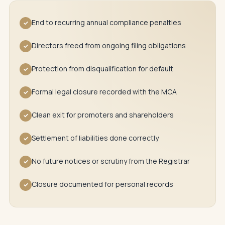
End to recurring annual compliance penalties
✓
Directors freed from ongoing filing obligations
✓
Protection from disqualification for default
✓
Formal legal closure recorded with the MCA
✓
Clean exit for promoters and shareholders
✓
Settlement of liabilities done correctly
✓
No future notices or scrutiny from the Registrar
✓
Closure documented for personal records
✓