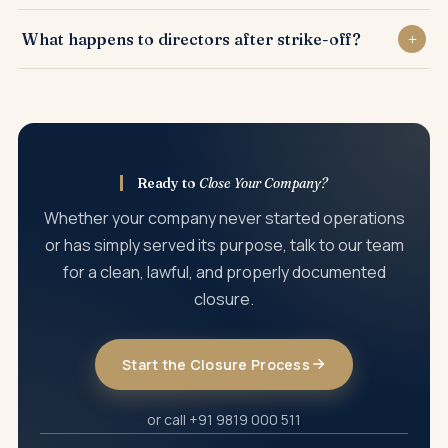
Yes. Overdue annual filings generally need to be
What happens to directors after strike-off?
completed before the strike-off application is accepted.
Once the company is struck off, directors are released from
its compliance obligations, provided the closure was done
lawfully.
Ready to
Close Your Company?
Whether your company never started operations
or has simply served its purpose, talk to our team
for a clean, lawful, and properly documented
closure.
Start the Closure Process
or call +91 9819 000 511