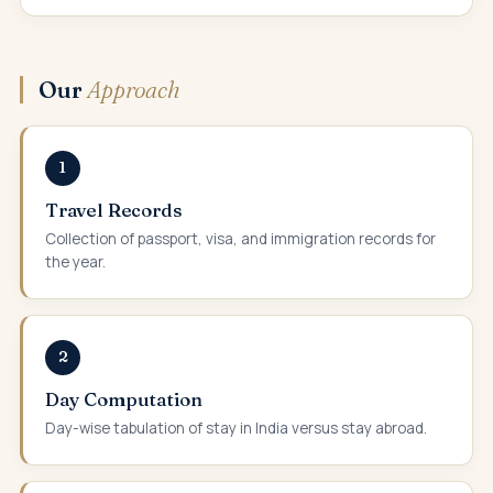
Our
Approach
1
Travel Records
Collection of passport, visa, and immigration records for
the year.
2
Day Computation
Day-wise tabulation of stay in India versus stay abroad.