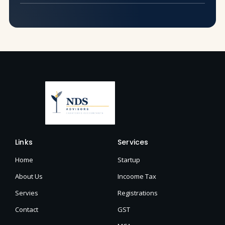
Links
Services
Home
Startup
About Us
Incoome Tax
Servies
Registrations
Contact
GST