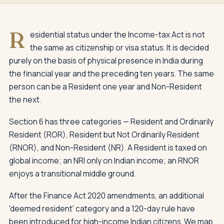
R
esidential status under the Income-tax Act is not
the same as citizenship or visa status. It is decided
purely on the basis of physical presence in India during
the financial year and the preceding ten years. The same
person can be a Resident one year and Non-Resident
the next.
Section 6 has three categories — Resident and Ordinarily
Resident (ROR), Resident but Not Ordinarily Resident
(RNOR), and Non-Resident (NR). A Resident is taxed on
global income; an NRI only on Indian income; an RNOR
enjoys a transitional middle ground.
After the Finance Act 2020 amendments, an additional
'deemed resident' category and a 120-day rule have
been introduced for high-income Indian citizens. We map