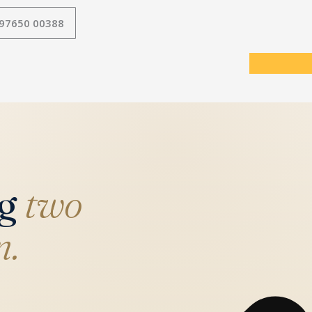
 97650 00388
ng
two
n.