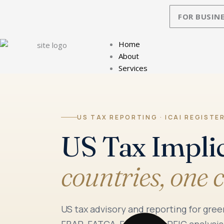
Skip
FOR BUSINE
to
content
Home
About
Services
US TAX REPORTING · ICAI REGISTE
US Tax Impli
countries, one 
US tax advisory and reporting for gree
FBAR, FATCA, Form 8938, PFIC analysis