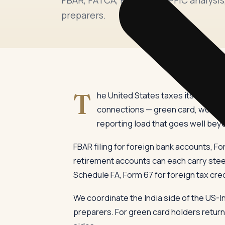
preparers.
T
he United States taxes its citizen
connections — green card, work in
reporting load that goes well bey
FBAR filing for foreign bank accounts, Fo
retirement accounts can each carry steep
Schedule FA, Form 67 for foreign tax cre
We coordinate the India side of the US-I
preparers. For green card holders returni