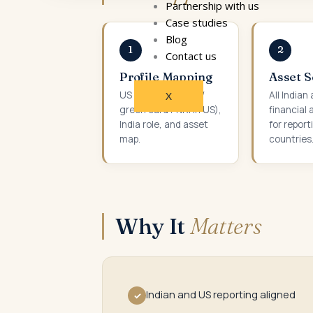
Partnership with us
Case studies
Blog
1
2
Contact us
Profile Mapping
Asset 
US status (citizen /
All Indian
X
green card / NRI in US),
financial 
India role, and asset
for report
map.
countries
Why It
Matters
Indian and US reporting aligned
✓