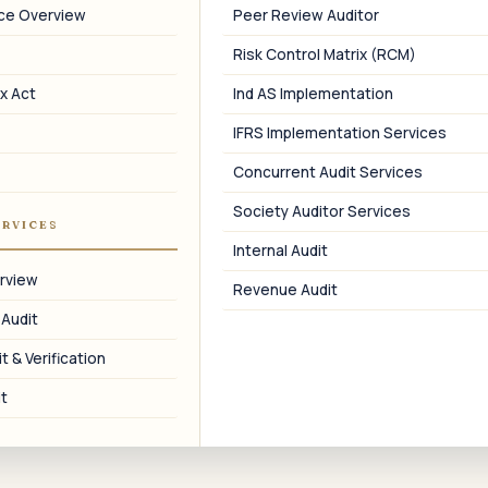
nce Overview
Peer Review Auditor
PFIC Analysis
Risk Control Matrix (RCM)
PFIC review on Indian mutual fund and
T
equity holdings.
c
x Act
Ind AS Implementation
IFRS Implementation Services
Concurrent Audit Services
Society Auditor Services
08
ERVICES
Internal Audit
Coordination with US CPAs
rview
Revenue Audit
Single point of contact between Indian
 Audit
CA and US tax preparer.
t & Verification
t