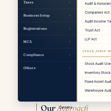
›
Taxes
Audit & Assura
Form 8938 Pack
Companies Act
Schedule of foreign financial assets for
›
Business Setup
the US Form 8938 filing.
Audit Income Ta
›
Registrations
Trust Act
LLP Act
›
MCA
07
STOCK AUDIT S
›
Compliance
Foreign Tax Credit
Stock Audit Ove
›
Others
FTC computation across India and US in
Inventory Stock
both directions.
Fixed Asset Audi
Warehouse Audi
Our
Approach
Careers