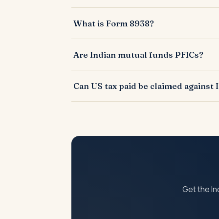
A US filing reporting foreign financial ac
What is Form 8938?
A US tax form for reporting specified foreig
Are Indian mutual funds PFICs?
Yes, most Indian mutual funds are treated 
Can US tax paid be claimed against 
Yes, under the India-US DTAA via Form 67 in
Get the In