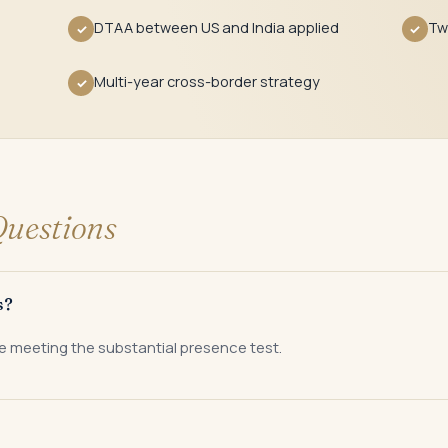
DTAA between US and India applied
Tw
✓
✓
Multi-year cross-border strategy
✓
uestions
s?
e meeting the substantial presence test.