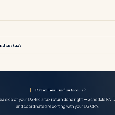
counts exceeding USD 10,000 in aggregate.
n financial assets above threshold limits.
as PFICs for US tax purposes.
Indian tax?
 the Indian return.
US Tax Ties +
Indian Income?
dia side of your US-India tax return done right — Schedule FA,
and coordinated reporting with your US CPA.