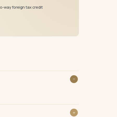
o-way foreign tax credit