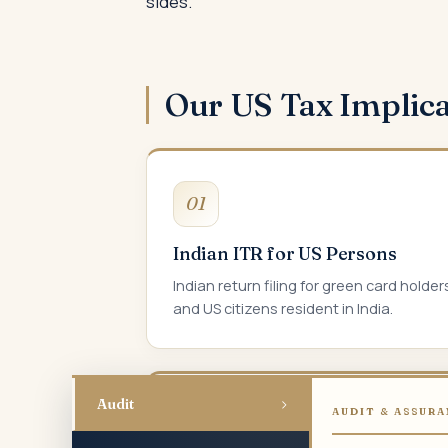
sides.
Our US Tax Implic
01
Indian ITR for US Persons
Indian return filing for green card holder
and US citizens resident in India.
›
Audit
AUDIT & ASSURA
04