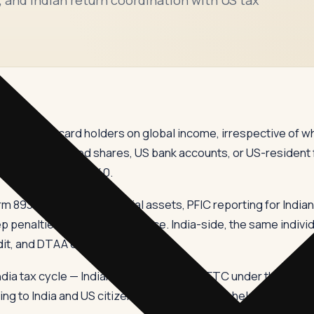
s and green card holders on global income, irrespective of wh
 the US, US-listed shares, US bank accounts, or US-resident 
ond the IRS Form 1040.
rm 8938 for foreign financial assets, PFIC reporting for India
 penalties for non-compliance. India-side, the same individu
dit, and DTAA elections.
ndia tax cycle — Indian ITR, Schedule FA, FTC under the DTAA
ng to India and US citizens settling here, we help build a mul