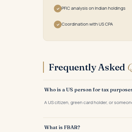
PFIC analysis on Indian holdings
✓
Coordination with US CPA
✓
Frequently Asked
Q
Who is a US person for tax purpose
A US citizen, green card holder, or someon
What is FBAR?