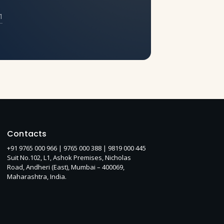
1
Contacts
+91 9765 000 966 |
9765 000 388
| 9819 000 445
Suit No.102, L1, Ashok Premises, Nicholas
Road, Andheri (East), Mumbai – 400069,
Maharashtra, India.