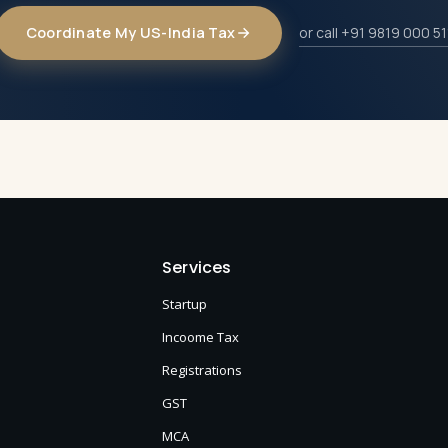
Coordinate My US-India Tax
or call +91 9819 000 51
Services
Startup
Incoome Tax
Registrations
GST
MCA