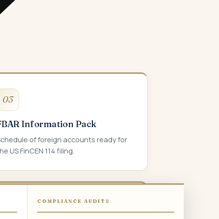
03
FBAR Information Pack
Schedule of foreign accounts ready for
he US FinCEN 114 filing.
COMPLIANCE AUDITS
06