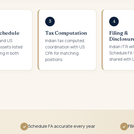
3
4
Schedule
Tax Computation
Filing &
Disclosur
 and US
Indian tax computed;
Indian ITR wi
assets listed
coordination with US
Schedule FA f
ing in both
CPA for matching
shared with 
.
positions.
Schedule FA accurate every year
FB
✓
✓