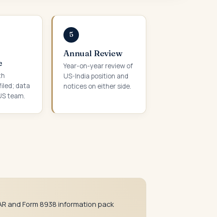
5
Annual Review
e
Year-on-year review of
th
US-India position and
iled; data
notices on either side.
US team.
AR and Form 8938 information pack