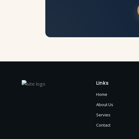
Links
Home
About Us
Servies
Contact