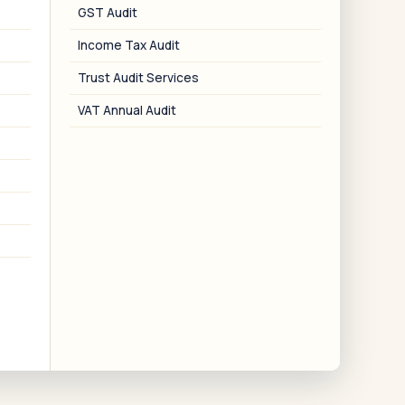
GST Audit
US-India DTAA
Income Tax Audit
reaty positions on salary, pension,
apital gains, and retirement accounts.
Trust Audit Services
VAT Annual Audit