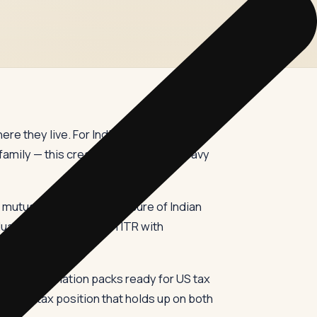
ere they live. For Indians with US
family — this creates an unusually heavy
n mutual funds, and disclosure of Indian
al may need to file an ITR with
, and information packs ready for US tax
ti-year tax position that holds up on both