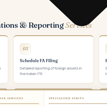
ations & Reporting
Services
02
Schedule FA Filing
s
Detailed reporting of foreign assets in
the Indian ITR.
t
NCE SERVICES
SPECIALIZED AUDITS
05