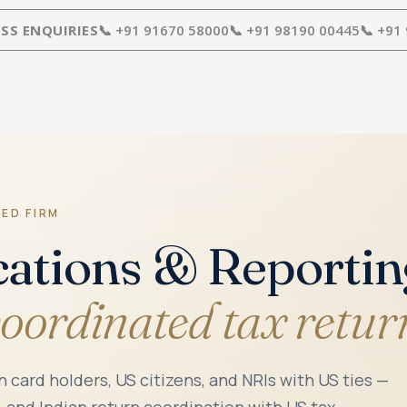
SS ENQUIRIES
📞 +91 91670 58000
📞 +91 98190 00445
📞 +91
RED FIRM
cations & Reporti
coordinated tax retur
n card holders, US citizens, and NRIs with US ties —
, and Indian return coordination with US tax