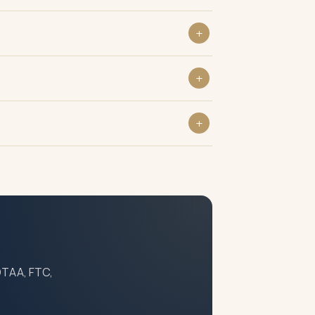
 DTAA, FTC,