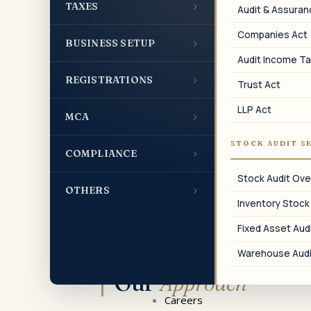
Inter-Unit Transfers
›
TAXES
Audit & Assura
SEZ and non-SEZ inter-unit transfer
Companies Act
pricing.
›
BUSINESS SETUP
Audit Income Ta
›
REGISTRATIONS
Trust Act
LLP Act
›
MCA
07
STOCK AUDIT S
›
Form 3CEB Disclosure
COMPLIANCE
Form 3CEB disclosure covering all SDT
Stock Audit Ove
›
OTHERS
categories.
Inventory Stock
Fixed Asset Audi
Warehouse Audi
Our
Approach
Careers