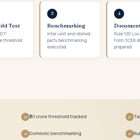
3
4
old Test
Benchmarking
Document
 SDT
Inter-unit and related-
Rule 10D Loca
e threshold
party benchmarking
Form 3CEB di
executed.
prepared.
₹20 crore threshold tracked
Ta
✓
✓
Domestic benchmarking
Ru
✓
✓