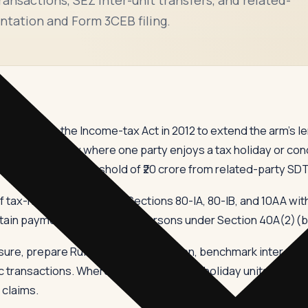
ntation and Form 3CEB filing.
oduced into the Income-tax Act in 2012 to extend the arm's l
ties — primarily where one party enjoys a tax holiday or con
ith a turnover threshold of ₹20 crore from related-party SD
tax-holiday units under Sections 80-IA, 80-IB, and 10AA with
tain payments to specified persons under Section 40A(2)(b
re, prepare Rule 10D documentation, benchmark inter-unit 
 transactions. Where SDT involves tax-holiday units, the be
 claims.