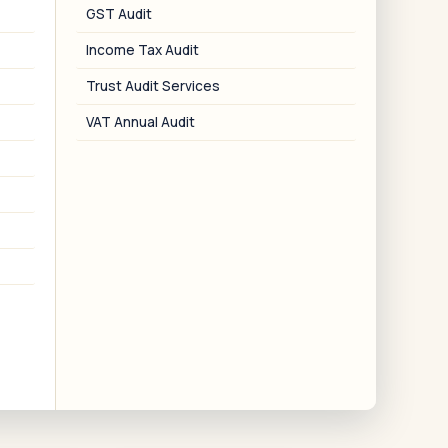
Local File for SDT
GST Audit
Rule 10D documentation for SDT
Income Tax Audit
transactions.
Trust Audit Services
VAT Annual Audit