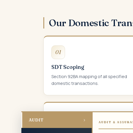
Our Domestic Tran
01
SDT Scoping
Section 92BA mapping of all specified
domestic transactions.
04
›
AUDIT
AUDIT & ASSURA