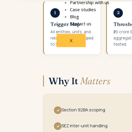
Partnership with us
Case studies
1
2
Blog
Contact us
Trigger Map
Thresh
All entities, units, and
₹20 crore
related parties mapped
aggregat
X
to SDT triggers.
tested.
Why It
Matters
Section 92BA scoping
✓
SEZ inter-unit handling
✓