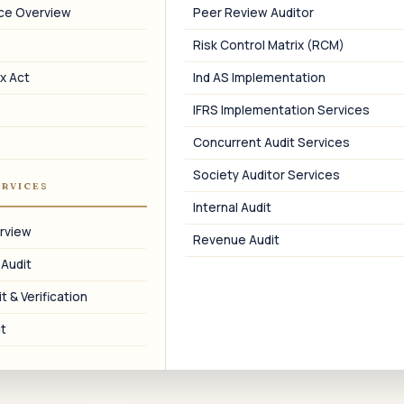
Benchmarking
nce Overview
Peer Review Auditor
Domestic benchmarking using ProwessIQ
Risk Control Matrix (RCM)
and Capitaline.
x Act
Ind AS Implementation
IFRS Implementation Services
Concurrent Audit Services
08
Society Auditor Services
ERVICES
Assessment Support
Internal Audit
TPO assessment and DRP / CIT(A)
rview
Revenue Audit
representation on SDT.
 Audit
t & Verification
t