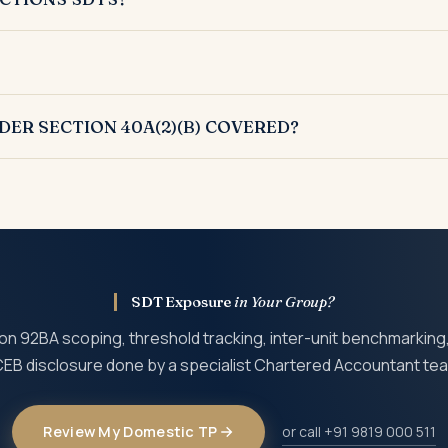
nder Section 92BA qualify as SDTs.
ong with international transactions.
DER SECTION 40A(2)(B) COVERED?
 scope by the Finance Act 2017.
SDT Exposure
in Your Group?
on 92BA scoping, threshold tracking, inter-unit benchmarking
EB disclosure done by a specialist Chartered Accountant te
Review My Domestic TP
or call +91 9819 000 511