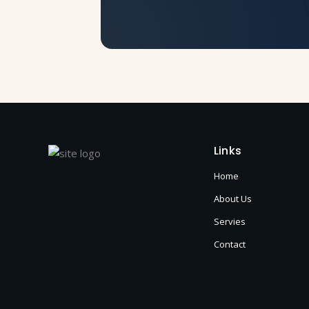
Links
Home
About Us
Servies
Contact