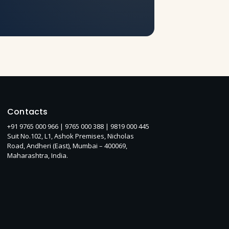
Contacts
+91 9765 000 966 |
9765 000 388
| 9819 000 445
Suit No.102, L1, Ashok Premises, Nicholas
Road, Andheri (East), Mumbai – 400069,
Maharashtra, India.