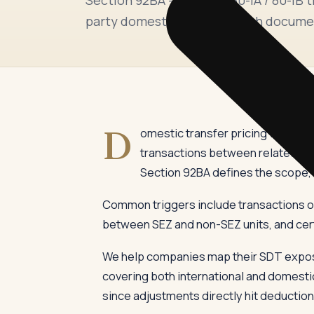
party domestic dealings, with docume
D
omestic transfer pricing was intr
transactions between related par
Section 92BA defines the scope, w
Common triggers include transactions of 
between SEZ and non-SEZ units, and cer
We help companies map their SDT exposu
covering both international and domestic
since adjustments directly hit deduction