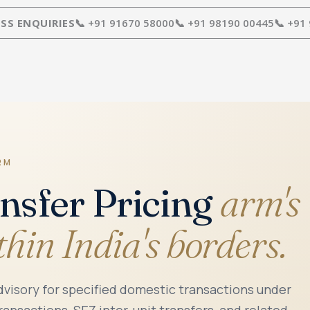
SS ENQUIRIES
📞 +91 91670 58000
📞 +91 98190 00445
📞 +91
RM
nsfer Pricing
arm's
thin India's borders.
advisory for specified domestic transactions under
ransactions, SEZ inter-unit transfers, and related-