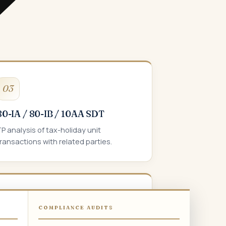
03
80-IA / 80-IB / 10AA SDT
P analysis of tax-holiday unit
ransactions with related parties.
06
COMPLIANCE AUDITS