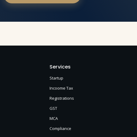
Services
Startup
Incoome Tax
Registrations
GST
MCA
Compliance