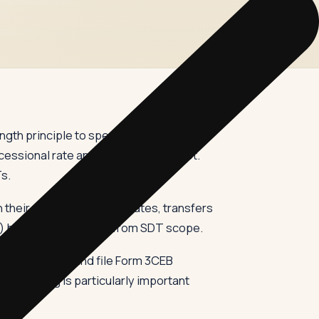
ength principle to specified domestic
cessional rate and the other does not.
Ts.
 their non-holiday associates, transfers
) before its omission from SDT scope.
transactions, and file Form 3CEB
nchmarking is particularly important