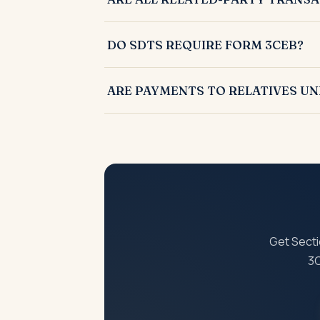
No, only transactions specifically listed u
DO SDTS REQUIRE FORM 3CEB?
Yes, SDTs must be reported in Form 3CEB al
ARE PAYMENTS TO RELATIVES UN
No, such payments were removed from SDT
Get Secti
3C