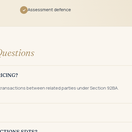
Assessment defence
✓
uestions
ICING?
 transactions between related parties under Section 92BA.
stic transactions in a financial year.
CTIONS SDTS?