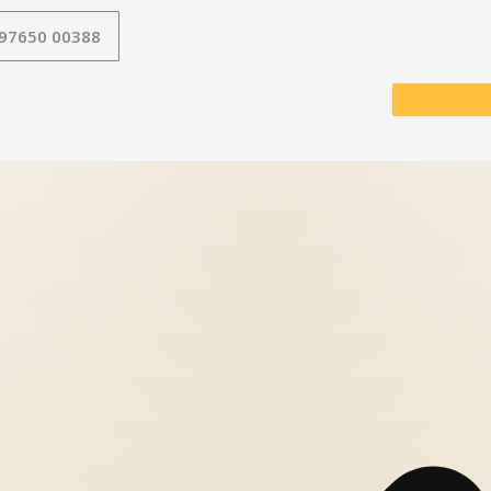
 97650 00388