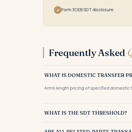
Form 3CEB SDT disclosure
✓
Frequently Asked
Q
WHAT IS DOMESTIC TRANSFER PR
Arm's length pricing of specified domestic
WHAT IS THE SDT THRESHOLD?
₹20 crore aggregate value of specified dome
ARE ALL RELATED-PARTY TRANSA