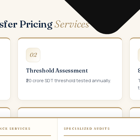
sfer Pricing
Services
02
Threshold Assessment
₹20 crore SDT threshold tested annually.
T
t
05
NCE SERVICES
SPECIALIZED AUDITS