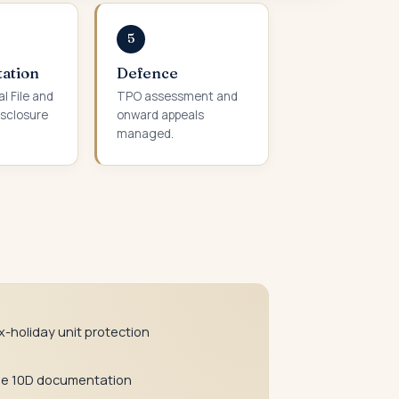
5
ation
Defence
l File and
TPO assessment and
sclosure
onward appeals
managed.
x-holiday unit protection
le 10D documentation