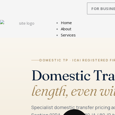
Skip
FOR BUSINE
to
content
Home
About
Services
DOMESTIC TP · ICAI REGISTERED FI
Domestic Tra
length, even wi
Specialist domestic transfer pricing 
Section 92BA — Section 80-IA / 80-IB t