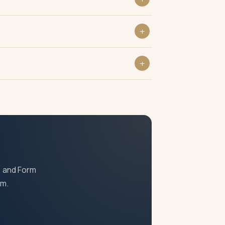
, and Form
am.