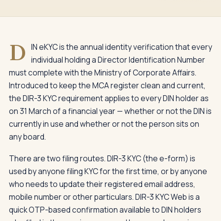
D
IN eKYC is the annual identity verification that every
individual holding a Director Identification Number
must complete with the Ministry of Corporate Affairs.
Introduced to keep the MCA register clean and current,
the DIR-3 KYC requirement applies to every DIN holder as
on 31 March of a financial year — whether or not the DIN is
currently in use and whether or not the person sits on
any board.
There are two filing routes. DIR-3 KYC (the e-form) is
used by anyone filing KYC for the first time, or by anyone
who needs to update their registered email address,
mobile number or other particulars. DIR-3 KYC Web is a
quick OTP-based confirmation available to DIN holders