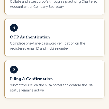
Collate and attest proofs through a practising Chartered
Accountant or Company Secretary.
4
OTP Authentication
Complete one-time-password verification on the
registered email ID and mobile number.
5
Filing & Confirmation
Submit the KYC on the MCA portal and confirm the DIN
status remains active.