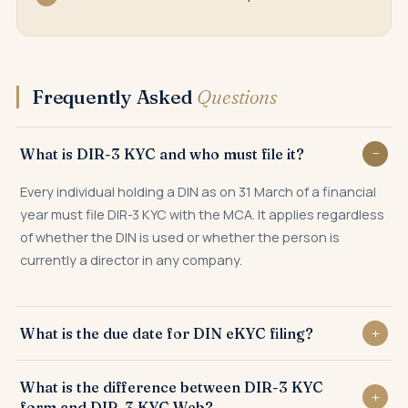
Frequently Asked
Questions
What is DIR-3 KYC and who must file it?
Every individual holding a DIN as on 31 March of a financial
year must file DIR-3 KYC with the MCA. It applies regardless
of whether the DIN is used or whether the person is
currently a director in any company.
What is the due date for DIN eKYC filing?
DIR-3 KYC must be filed by 30 September of every financial
What is the difference between DIR-3 KYC
year for the DIN held as on the preceding 31 March.
form and DIR-3 KYC Web?