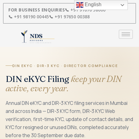
Skip
English
to
FOR BUSINESS ENQUIRIES
📞 +91 91670 58000
content
📞 +91 98190 00445
📞 +91 97650 00388
DIN EKYC · DIR-3 KYC · DIRECTOR COMPLIANCE
DIN eKYC Filing
keep your DIN
active, every year.
Annual DIN eKYC and DIR-3 KYC filing services in Mumbai
and across India — DIR-3 KYC form, DIR-3 KYC Web
verification, first-time KYC, update of contact details, and
KYC for resigned or unused DINs, completed accurately
before the 30 September due date.