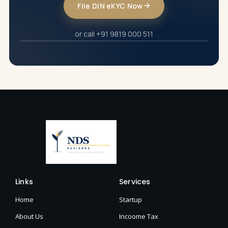
File DIN eKYC Now
or call +91 9819 000 511
Links
Services
Home
Startup
About Us
Incoome Tax