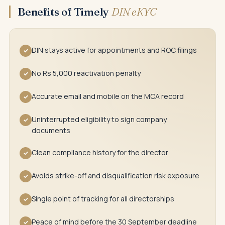
Benefits of Timely
DIN eKYC
DIN stays active for appointments and ROC filings
✓
No Rs 5,000 reactivation penalty
✓
Accurate email and mobile on the MCA record
✓
Uninterrupted eligibility to sign company
✓
documents
Clean compliance history for the director
✓
Avoids strike-off and disqualification risk exposure
✓
Single point of tracking for all directorships
✓
Peace of mind before the 30 September deadline
✓