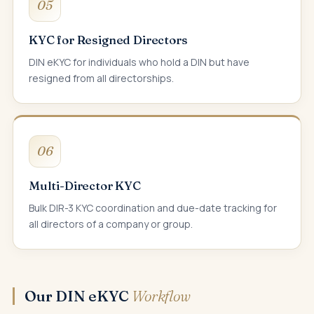
05
KYC for Resigned Directors
DIN eKYC for individuals who hold a DIN but have
resigned from all directorships.
06
Multi-Director KYC
Bulk DIR-3 KYC coordination and due-date tracking for
all directors of a company or group.
Our DIN eKYC
Workflow