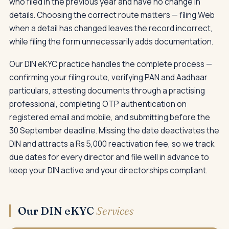
who filed in the previous year and have no change in
details. Choosing the correct route matters — filing Web
when a detail has changed leaves the record incorrect,
while filing the form unnecessarily adds documentation.
Our DIN eKYC practice handles the complete process —
confirming your filing route, verifying PAN and Aadhaar
particulars, attesting documents through a practising
professional, completing OTP authentication on
registered email and mobile, and submitting before the
30 September deadline. Missing the date deactivates the
DIN and attracts a Rs 5,000 reactivation fee, so we track
due dates for every director and file well in advance to
keep your DIN active and your directorships compliant.
Our DIN eKYC
Services