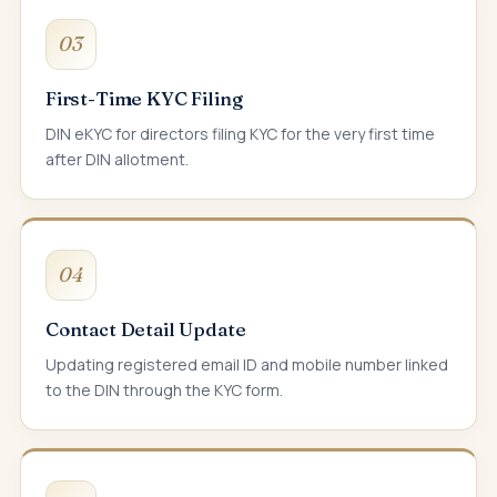
03
First-Time KYC Filing
DIN eKYC for directors filing KYC for the very first time
after DIN allotment.
04
Contact Detail Update
Updating registered email ID and mobile number linked
to the DIN through the KYC form.