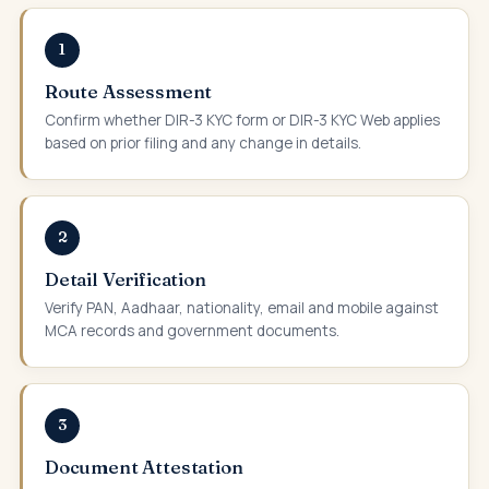
1
Route Assessment
Confirm whether DIR-3 KYC form or DIR-3 KYC Web applies
based on prior filing and any change in details.
2
Detail Verification
Verify PAN, Aadhaar, nationality, email and mobile against
MCA records and government documents.
3
Document Attestation