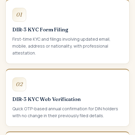
01
DIR-3 KYC Form Filing
First-time KYC and filings involving updated email,
mobile, address or nationality, with professional
attestation.
02
DIR-3 KYC Web Verification
Quick OTP-based annual confirmation for DIN holders
with no change in their previously filed details.