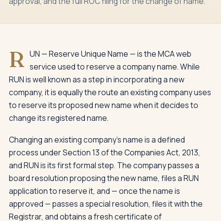
approval, and the full ROC filing for the change of name.
R
UN — Reserve Unique Name — is the MCA web
service used to reserve a company name. While
RUN is well known as a step in incorporating a new
company, it is equally the route an existing company uses
to reserve its proposed new name when it decides to
change its registered name.
Changing an existing company's name is a defined
process under Section 13 of the Companies Act, 2013,
and RUN is its first formal step. The company passes a
board resolution proposing the new name, files a RUN
application to reserve it, and — once the name is
approved — passes a special resolution, files it with the
Registrar, and obtains a fresh certificate of