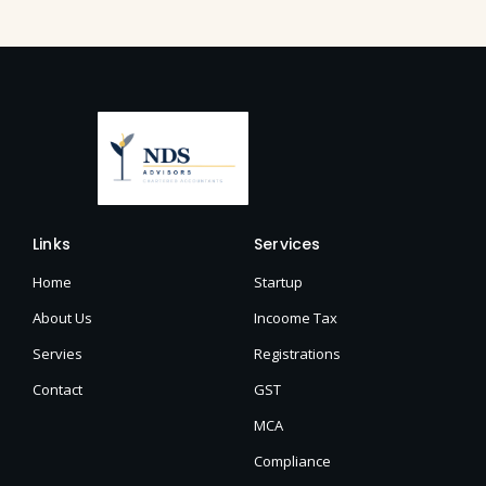
Links
Services
Home
Startup
About Us
Incoome Tax
Servies
Registrations
Contact
GST
MCA
Compliance