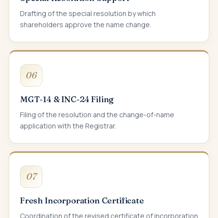
Drafting of the special resolution by which
shareholders approve the name change.
06
MGT-14 & INC-24 Filing
Filing of the resolution and the change-of-name
application with the Registrar.
07
Fresh Incorporation Certificate
Coordination of the revised certificate of incorporation