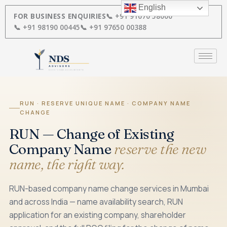
Skip
English
to
FOR BUSINESS ENQUIRIES
📞 +91 91670 58000
content
📞 +91 98190 00445
📞 +91 97650 00388
RUN · RESERVE UNIQUE NAME · COMPANY NAME
CHANGE
RUN — Change of Existing
Company Name
reserve the new
name, the right way.
RUN-based company name change services in Mumbai
and across India — name availability search, RUN
application for an existing company, shareholder