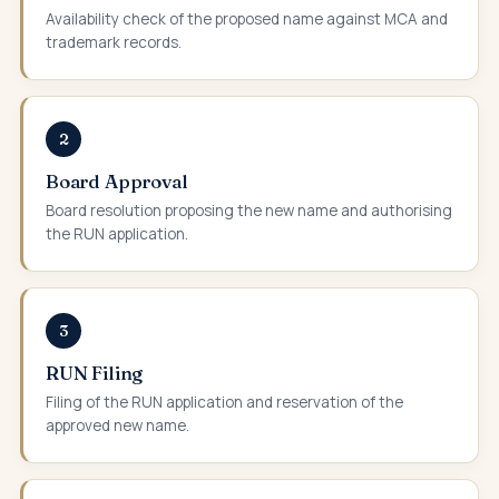
Availability check of the proposed name against MCA and
trademark records.
2
Board Approval
Board resolution proposing the new name and authorising
the RUN application.
3
RUN Filing
Filing of the RUN application and reservation of the
approved new name.