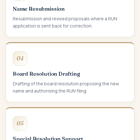
Name Resubmission
Resubmission and revised proposals where a RUN
application is sent back for correction.
04
Board Resolution Drafting
Drafting of the board resolution proposing the new
name and authorising the RUN filing.
05
Special Resolution Support