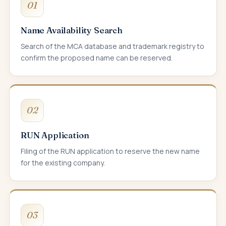
01
Name Availability Search
Search of the MCA database and trademark registry to
confirm the proposed name can be reserved.
02
RUN Application
Filing of the RUN application to reserve the new name
for the existing company.
03