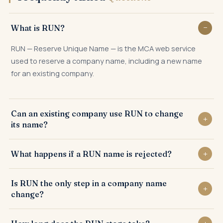
What is RUN?
RUN — Reserve Unique Name — is the MCA web service
used to reserve a company name, including a new name
for an existing company.
Can an existing company use RUN to change
its name?
Yes. RUN is the first formal step an existing company uses
What happens if a RUN name is rejected?
to reserve its proposed new registered name.
If a proposed name is not distinctive or conflicts with an
Is RUN the only step in a company name
existing name, RUN can be resubmitted with revised
change?
proposals.
No. After RUN reservation, a special resolution and ROC