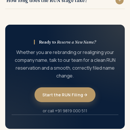
How long does the RUN stage take?
filings are needed before a fresh certificate is issued.
RUN name reservation is usually processed within a few
working days, subject to the name being clearable.
Ready to
Reserve a New Name?
Whether you are rebranding or realigning your
company name, talk to our team for a clean RUN
reservation and a smooth, correctly filed name
change.
Start the RUN Filing
or call +91 9819 000 511