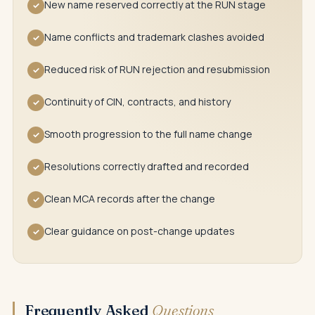
New name reserved correctly at the RUN stage
✓
Name conflicts and trademark clashes avoided
✓
Reduced risk of RUN rejection and resubmission
✓
Continuity of CIN, contracts, and history
✓
Smooth progression to the full name change
✓
Resolutions correctly drafted and recorded
✓
Clean MCA records after the change
✓
Clear guidance on post-change updates
✓
Frequently Asked
Questions