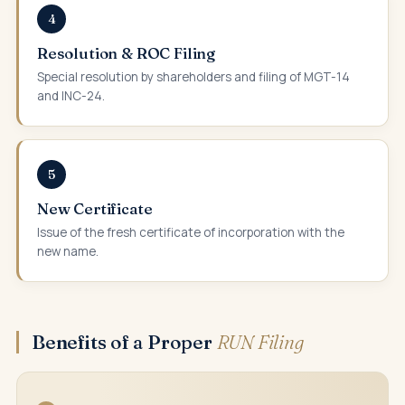
4
Resolution & ROC Filing
Special resolution by shareholders and filing of MGT-14
and INC-24.
5
New Certificate
Issue of the fresh certificate of incorporation with the
new name.
Benefits of a Proper
RUN Filing