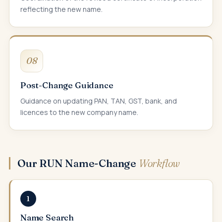
reflecting the new name.
08
Post-Change Guidance
Guidance on updating PAN, TAN, GST, bank, and
licences to the new company name.
Our RUN Name-Change
Workflow
1
Name Search