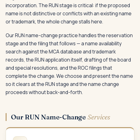
incorporation. The RUN stage is critical: if the proposed
name is not distinctive or conflicts with an existing name
or trademark, the whole change stalls here.
Our RUN name-change practice handles the reservation
stage and the filing that follows — a name availability
search against the MCA database and trademark
records, the RUN application itself, drafting of the board
and special resolutions, and the ROC filings that
complete the change. We choose and present the name
so it clears at the RUN stage and the name change
proceeds without back-and-forth.
Our RUN Name-Change
Services