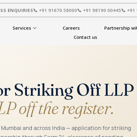
SS ENQUIRIES
📞 +91 91670 58000
📞 +91 98190 00445
📞 +91
Services
Careers
Partnership wi
Contact us
or Striking Off LL
P off the register.
n Mumbai and across India — application for striking
rtnership through Form 24, clearance of pending