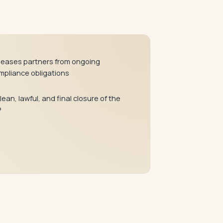
leases partners from ongoing
mpliance obligations
lean, lawful, and final closure of the
P