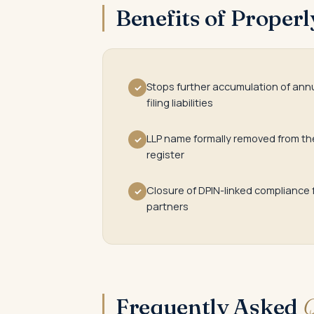
Benefits of Proper
Stops further accumulation of ann
✓
filing liabilities
LLP name formally removed from th
✓
register
Closure of DPIN-linked compliance 
✓
partners
Frequently Asked
Q