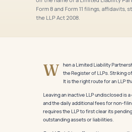
Form 8 and Form 11 filings, affidavits
the LLP Act 2008.
W
hen a Limited Liability Partnersh
the Register of LLPs. Striking 
It is the right route for an LL
Leaving an inactive LLP undisclosed is a 
and the daily additional fees for non-fil
requires the LLP to first clear its pendin
outstanding assets or liabilities.