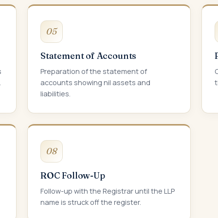
05
Statement of Accounts
s
Preparation of the statement of
C
.
accounts showing nil assets and
t
liabilities.
08
ROC Follow-Up
Follow-up with the Registrar until the LLP
name is struck off the register.