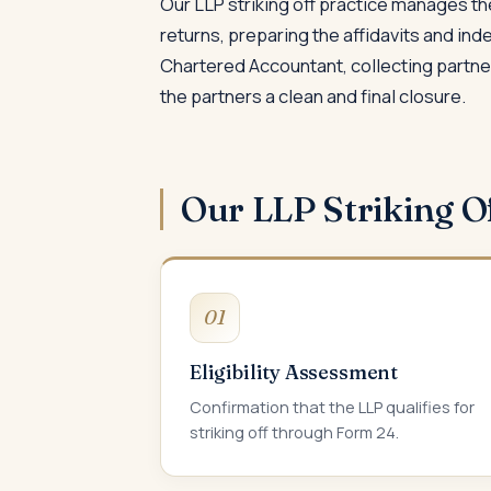
Our LLP striking off practice manages the
returns, preparing the affidavits and in
Chartered Accountant, collecting partner 
the partners a clean and final closure.
Our LLP Striking O
01
Eligibility Assessment
Confirmation that the LLP qualifies for
striking off through Form 24.