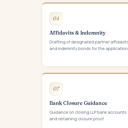
04
Affidavits & Indemnity
Drafting of designated partner affidavit
and indemnity bonds for the application
07
Bank Closure Guidance
Guidance on closing LLP bank accounts
and obtaining closure proof.