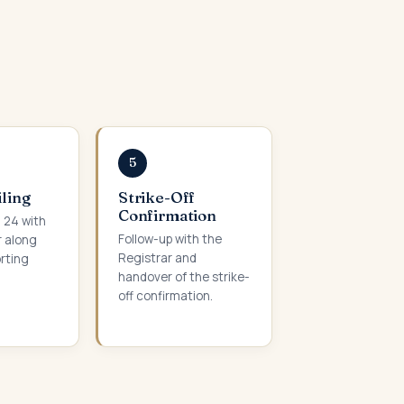
5
iling
Strike-Off
Confirmation
m 24 with
Follow-up with the
r along
Registrar and
orting
handover of the strike-
off confirmation.