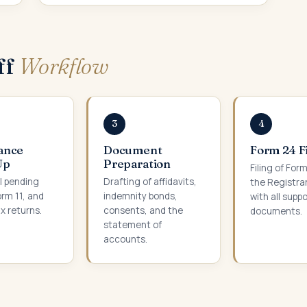
ff
Workflow
3
4
ance
Document
Form 24 F
Up
Preparation
Filing of For
ll pending
Drafting of affidavits,
the Registra
orm 11, and
indemnity bonds,
with all supp
x returns.
consents, and the
documents.
statement of
accounts.