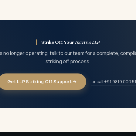
nues to attract annual filing obligations, and the daily additional 
 face disqualification, which is why applying for striking off i
Strike Off Your
Inactive LLP
 is no longer operating, talk to our team for a complete, compl
striking off process.
Get LLP Striking Off Support
or call +91 9819 000 5