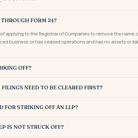
P THROUGH FORM 24?
 of applying to the Registrar of Companies to remove the name of a
ed business or has ceased operations and has no assets or liabi
IKING OFF?
Form 24 where it has either not commenced business or has stoppe
 FILINGS NEED TO BE CLEARED FIRST?
 no outstanding assets or liabilities.
 needs to clear its overdue Form 8, Form 11, and income tax return
FOR STRIKING OFF AN LLP?
ake the LLP eligible for striking off.
ly requires the consent of all partners, affidavits and an indemn
LP IS NOT STRUCK OFF?
nd liabilities certified by a Chartered Accountant, proof of ban