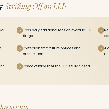
ly
Striking Off an LLP
ual
Ends daily additional fees on overdue LLP
Re
✓
✓
filings
co
e
Protection from future notices and
A c
✓
✓
prosecution
LL
for
Peace of mind that the LLP is fully closed
✓
uestions