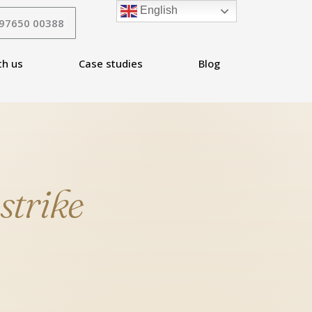
English
 97650 00388
th us
Case studies
Blog
P
strike