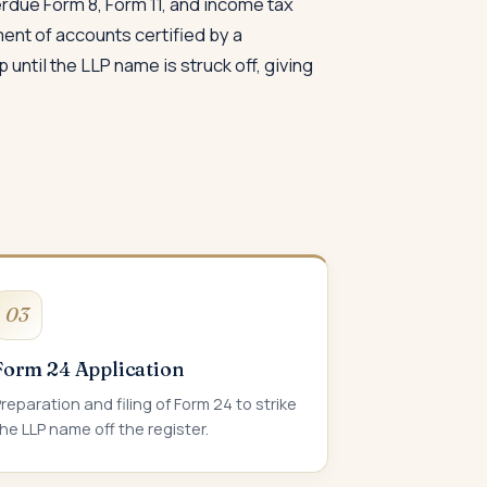
verdue Form 8, Form 11, and income tax
ment of accounts certified by a
until the LLP name is struck off, giving
03
Form 24 Application
reparation and filing of Form 24 to strike
he LLP name off the register.