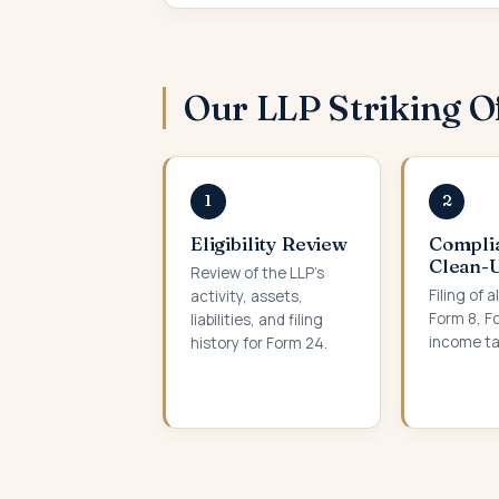
Our LLP Striking O
1
2
Eligibility Review
Compli
Clean-
Review of the LLP’s
Filing of a
activity, assets,
Form 8, F
liabilities, and filing
income ta
history for Form 24.