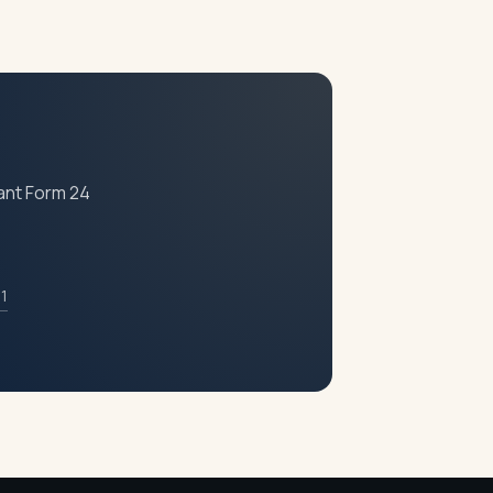
fees and penalties for non-filing keep
s strongly recommended.
iant Form 24
11