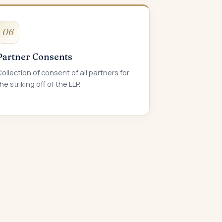
06
Partner Consents
ollection of consent of all partners for
he striking off of the LLP.