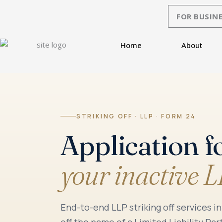
Skip
FOR BUSINE
to
content
Home
About
STRIKING OFF · LLP · FORM 24
Application f
your inactive LL
End-to-end LLP striking off services i
off the name of a Limited Liability Pa