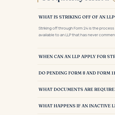
WHAT IS STRIKING OFF OF AN LL
Striking off through Form 24 is the process
available to an LLP that has never commenc
WHEN CAN AN LLP APPLY FOR STR
An LLP can apply for striking off through 
DO PENDING FORM 8 AND FORM 11
year, has closed its bank accounts, and has
Yes. Before filing Form 24, an LLP generally
WHAT DOCUMENTS ARE REQUIRED 
pending compliances is a necessary step to m
Striking off an LLP through Form 24 general
WHAT HAPPENS IF AN INACTIVE L
statement of accounts showing nil assets a
tax return acknowledgement.