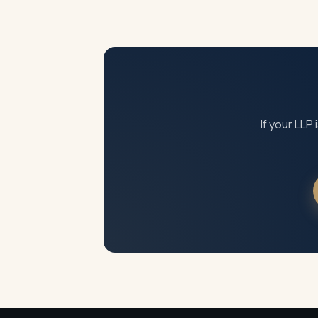
An inactive LLP that is not struck off conti
accumulating. Designated partners may also
If your LLP