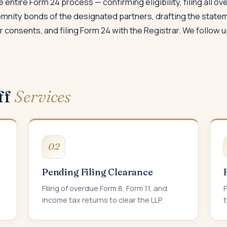
 entire Form 24 process — confirming eligibility, filing all o
demnity bonds of the designated partners, drafting the state
consents, and filing Form 24 with the Registrar. We follow up 
ff
Services
02
Pending Filing Clearance
Filing of overdue Form 8, Form 11, and
P
income tax returns to clear the LLP.
t