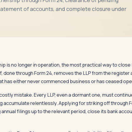
, statement of accounts, and complete closure under
ip is no longer in operation, the most practical way to close it
off, done through Form 24, removes the LLP from the register 
P that has either never commenced business or has ceased opera
costly mistake. Every LLP, even a dormant one, must continue 
ing accumulate relentlessly. Applying for striking off through
g annual filings up to the relevant period, close its bank accou