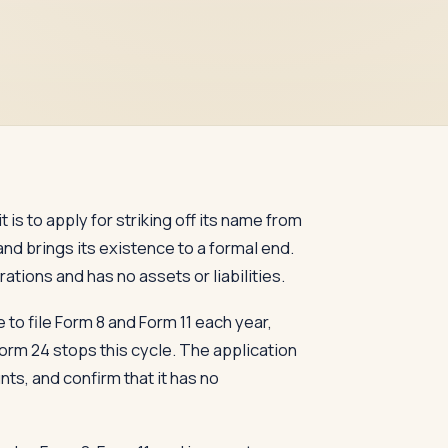
 is to apply for striking off its name from
and brings its existence to a formal end.
tions and has no assets or liabilities.
to file Form 8 and Form 11 each year,
 Form 24 stops this cycle. The application
nts, and confirm that it has no