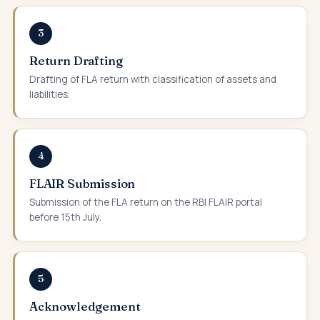
3
Return Drafting
Drafting of FLA return with classification of assets and
liabilities.
4
FLAIR Submission
Submission of the FLA return on the RBI FLAIR portal
before 15th July.
5
Acknowledgement