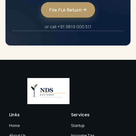
File FLA Return
or call +91 9819 000 511
Links
Services
Home
Startup
About Us
Incoome Tax