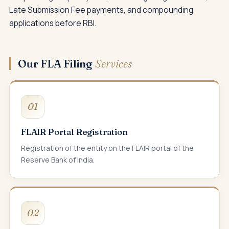
Late Submission Fee payments, and compounding
applications before RBI.
Our FLA Filing
Services
01
FLAIR Portal Registration
Registration of the entity on the FLAIR portal of the
Reserve Bank of India.
02