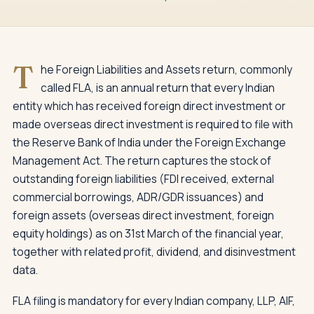
T
he Foreign Liabilities and Assets return, commonly
called FLA, is an annual return that every Indian
entity which has received foreign direct investment or
made overseas direct investment is required to file with
the Reserve Bank of India under the Foreign Exchange
Management Act. The return captures the stock of
outstanding foreign liabilities (FDI received, external
commercial borrowings, ADR/GDR issuances) and
foreign assets (overseas direct investment, foreign
equity holdings) as on 31st March of the financial year,
together with related profit, dividend, and disinvestment
data.
FLA filing is mandatory for every Indian company, LLP, AIF,