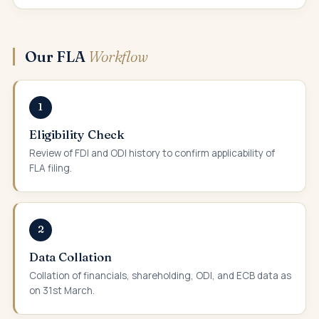
Our FLA
Workflow
1
Eligibility Check
Review of FDI and ODI history to confirm applicability of
FLA filing.
2
Data Collation
Collation of financials, shareholding, ODI, and ECB data as
on 31st March.