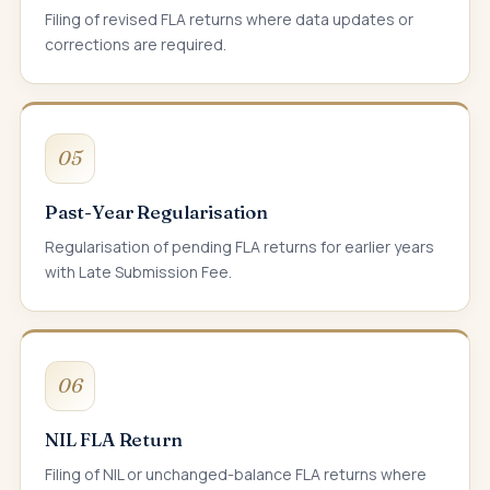
Filing of revised FLA returns where data updates or
corrections are required.
05
Past-Year Regularisation
Regularisation of pending FLA returns for earlier years
with Late Submission Fee.
06
NIL FLA Return
Filing of NIL or unchanged-balance FLA returns where