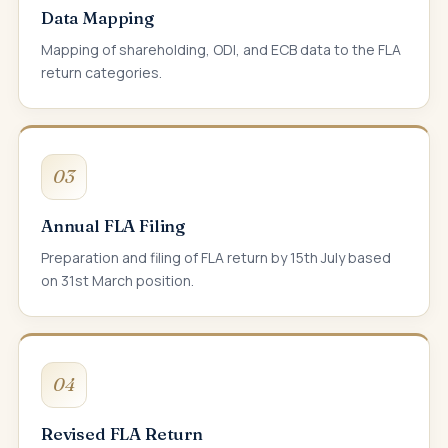
Data Mapping
Mapping of shareholding, ODI, and ECB data to the FLA
return categories.
03
Annual FLA Filing
Preparation and filing of FLA return by 15th July based
on 31st March position.
04
Revised FLA Return