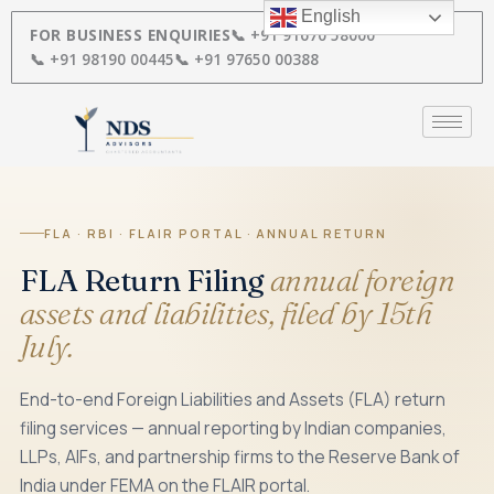
Skip
English
to
FOR BUSINESS ENQUIRIES
📞 +91 91670 58000
content
📞 +91 98190 00445
📞 +91 97650 00388
FLA · RBI · FLAIR PORTAL · ANNUAL RETURN
FLA Return Filing
annual foreign
assets and liabilities, filed by 15th
July.
End-to-end Foreign Liabilities and Assets (FLA) return
filing services — annual reporting by Indian companies,
LLPs, AIFs, and partnership firms to the Reserve Bank of
India under FEMA on the FLAIR portal.