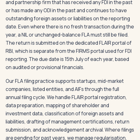
and partnership firm that has received any FDI in the past
or has made any ODI in the past and continues to have
outstanding foreign assets or liabilities on the reporting
date. Even where there is no fresh transaction during the
year, a NIL or unchanged-balance FLA must still be filed.
The return is submitted on the dedicated FLAIR portal of
RBI, which is separate from the FIRMS portal used for FDI
reporting. The due date is 15th July of each year, based
on audited or provisional financials.
Our FLA filing practice supports startups, mid-market
companies, listed entities, and AIFs through the full
annual filing cycle. We handle FLAIR portal registration,
data preparation, mapping of shareholder and
investment data, classification of foreign assets and
liabilities, drafting of management certifications, return
submission, and acknowledgement archival. Where filings
are pending for past years, we manage regularisation,