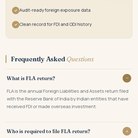
Audit-ready foreign exposure data
✓
Clean record for FDI and ODI history
✓
Frequently Asked
Questions
What is FLA return?
FLA is the annual Foreign Liabilities and Assets return filed
with the Reserve Bank of India by Indian entities that have
received FDI or made overseas investment.
Who is required to file FLA return?