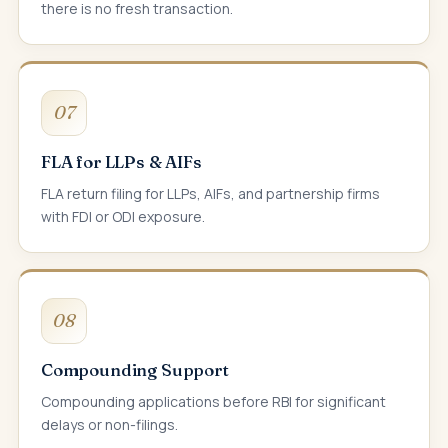
there is no fresh transaction.
07
FLA for LLPs & AIFs
FLA return filing for LLPs, AIFs, and partnership firms
with FDI or ODI exposure.
08
Compounding Support
Compounding applications before RBI for significant
delays or non-filings.