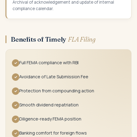
Archival of acknowledgement and update of internal
compliance calendar.
Benefits of Timely
FLA Filing
Full FEMA compliance with RBI
✓
Avoidance of Late Submission Fee
✓
Protection from compounding action
✓
Smooth dividend repatriation
✓
Diligence-ready FEMA position
✓
Banking comfort for foreign flows
✓