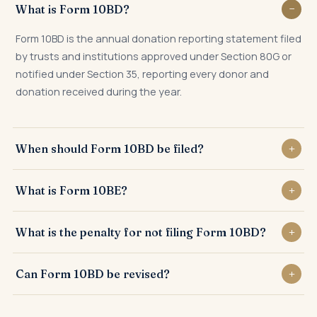
What is Form 10BD?
Form 10BD is the annual donation reporting statement filed
by trusts and institutions approved under Section 80G or
notified under Section 35, reporting every donor and
donation received during the year.
When should Form 10BD be filed?
Form 10BD must be filed by 31st May of the financial year
What is Form 10BE?
following the year in which donations are received — e.g.,
by 31st May 2025 for FY 2024-25 donations.
Form 10BE is the donation certificate issued by the trust to
What is the penalty for not filing Form 10BD?
each donor after filing Form 10BD. Donors need Form 10BE
to claim Section 80G deduction in their Income Tax Return.
Late filing attracts a fee of ₹200 per day under Section
Can Form 10BD be revised?
234G, and non-filing attracts penalty of ₹10,000 to ₹1,00,000
under Section 271K.
Yes. A correction statement can be filed for any errors in