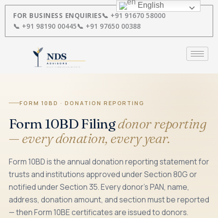
Skip
English
to
FOR BUSINESS ENQUIRIES
📞 +91 91670 58000
content
📞 +91 98190 00445
📞 +91 97650 00388
FORM 10BD · DONATION REPORTING
Form 10BD Filing
donor reporting
— every donation, every year.
Form 10BD is the annual donation reporting statement for
trusts and institutions approved under Section 80G or
notified under Section 35. Every donor's PAN, name,
address, donation amount, and section must be reported
— then Form 10BE certificates are issued to donors.