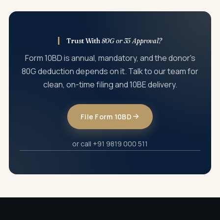
donor PAN, donation amount, section classification, or
other particulars.
Trust With
80G or 35 Approval?
Form 10BD is annual, mandatory, and the donor's
80G deduction depends on it. Talk to our team for
clean, on-time filing and 10BE delivery.
File Form 10BD
or call +91 9819 000 511