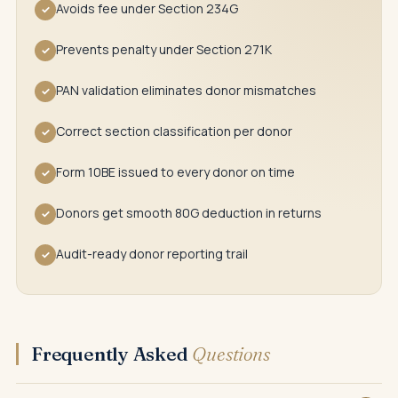
Avoids fee under Section 234G
✓
Prevents penalty under Section 271K
✓
PAN validation eliminates donor mismatches
✓
Correct section classification per donor
✓
Form 10BE issued to every donor on time
✓
Donors get smooth 80G deduction in returns
✓
Audit-ready donor reporting trail
✓
Frequently Asked
Questions