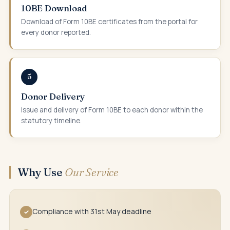
10BE Download
Download of Form 10BE certificates from the portal for
every donor reported.
5
Donor Delivery
Issue and delivery of Form 10BE to each donor within the
statutory timeline.
Why Use
Our Service
Compliance with 31st May deadline
✓