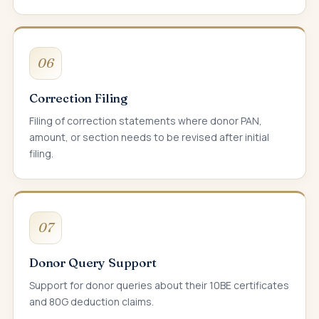
06
Correction Filing
Filing of correction statements where donor PAN,
amount, or section needs to be revised after initial
filing.
07
Donor Query Support
Support for donor queries about their 10BE certificates
and 80G deduction claims.