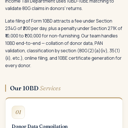
Income Tax Department uses 10BD-10BE matching to
validate 80G claims in donors' returns.
Late filing of Form 10BD attracts a fee under Section
234G of ₹200 per day, plus a penalty under Section 271K of
₹10,000 to ₹1,00,000 for non-furnishing. Our team handles
10BD end-to-end — collation of donor data, PAN
validation, classification by section (80G(2)(a)(iv), 35(1)
(ii), etc.), online filing, and 10BE certificate generation for
every donor.
Our 10BD
Services
01
Donor Data Compilation