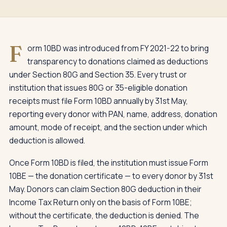
F
orm 10BD was introduced from FY 2021-22 to bring
transparency to donations claimed as deductions
under Section 80G and Section 35. Every trust or
institution that issues 80G or 35-eligible donation
receipts must file Form 10BD annually by 31st May,
reporting every donor with PAN, name, address, donation
amount, mode of receipt, and the section under which
deduction is allowed.
Once Form 10BD is filed, the institution must issue Form
10BE — the donation certificate — to every donor by 31st
May. Donors can claim Section 80G deduction in their
Income Tax Return only on the basis of Form 10BE;
without the certificate, the deduction is denied. The