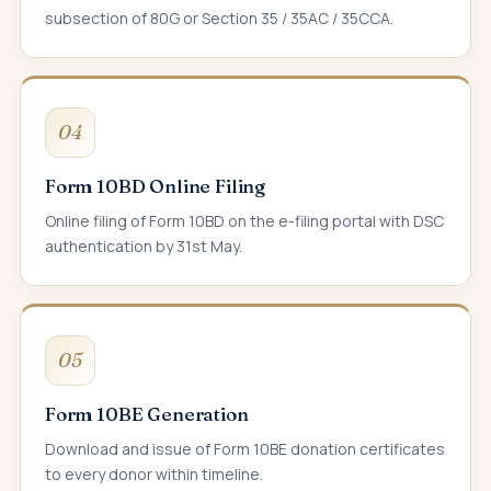
subsection of 80G or Section 35 / 35AC / 35CCA.
04
Form 10BD Online Filing
Online filing of Form 10BD on the e-filing portal with DSC
authentication by 31st May.
05
Form 10BE Generation
Download and issue of Form 10BE donation certificates
to every donor within timeline.