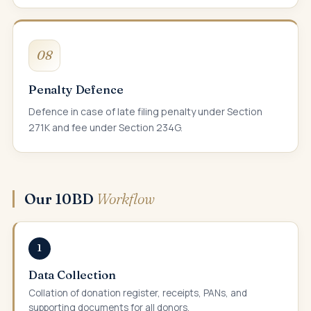
08
Penalty Defence
Defence in case of late filing penalty under Section
271K and fee under Section 234G.
Our 10BD
Workflow
1
Data Collection
Collation of donation register, receipts, PANs, and
supporting documents for all donors.