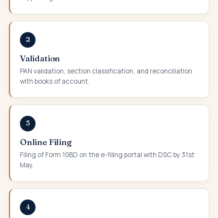
2
Validation
PAN validation, section classification, and reconciliation
with books of account.
3
Online Filing
Filing of Form 10BD on the e-filing portal with DSC by 31st
May.
4