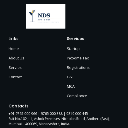
Links
Services
Home
Startup
About Us
Incoome Tax
Servies
Registrations
Contact
GST
MCA
Compliance
Contacts
+91 9765 000 966 |
9765 000 388
| 9819 000 445
Suit No.102, L1, Ashok Premises, Nicholas Road, Andheri (East),
Mumbai – 400069, Maharashtra, India.