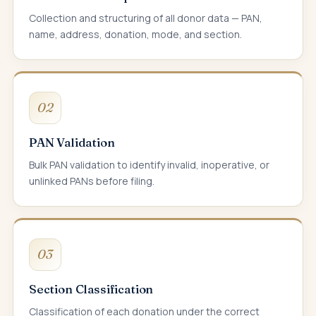
Collection and structuring of all donor data — PAN,
name, address, donation, mode, and section.
02
PAN Validation
Bulk PAN validation to identify invalid, inoperative, or
unlinked PANs before filing.
03
Section Classification
Classification of each donation under the correct