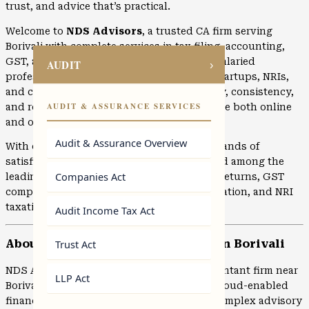
trust, and advice that’s practical.
Welcome to
NDS Advisors
, a trusted CA firm serving
Borivali with complete services in tax filing, accounting,
GST, audits, and business advisory. From salaried
AUDIT
›
professionals and growing businesses to startups, NRIs,
and corporates, clients choose us for clarity, consistency,
AUDIT & ASSURANCE SERVICES
and reliable execution. Services are available both online
and offline.
Audit & Assurance Overview
With over 10 years of experience and thousands of
satisfied clients, NDS Advisors is recognised among the
Companies Act
leading CA firms in
Mumbai
for income tax returns, GST
compliance, accounting, company incorporation, and NRI
taxation.
Audit Income Tax Act
Trust Act
About NDS Advisors – Leading CA in Borivali
NDS Advisors is a reputed Chartered Accountant firm near
LLP Act
Borivali offering secure, confidential, and cloud-enabled
financial services. From routine filings to complex advisory