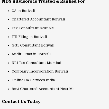
NDS Advisors is Trusted & Ranked For
CA in Borivali
Chartered Accountant Borivali
Tax Consultant Near Me
ITR Filing in Borivali
GST Consultant Borivali
Audit Firms in Borivali
NRI Tax Consultant Mumbai
Company Incorporation Borivali
Online CA Services India
Best Chartered Accountant Near Me
Contact Us Today