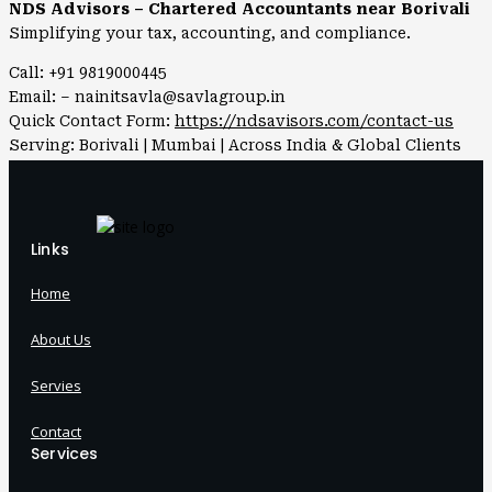
NDS Advisors – Chartered Accountants near Borivali
Simplifying your tax, accounting, and compliance.
Call: +91 9819000445
Email: – nainitsavla@savlagroup.in
Quick Contact Form:
https://ndsavisors.com/contact-us
Serving: Borivali | Mumbai | Across India & Global Clients
Links
Home
About Us
Servies
Contact
Services