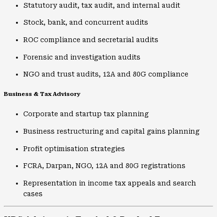
Statutory audit, tax audit, and internal audit
Stock, bank, and concurrent audits
ROC compliance and secretarial audits
Forensic and investigation audits
NGO and trust audits, 12A and 80G compliance
Business & Tax Advisory
Corporate and startup tax planning
Business restructuring and capital gains planning
Profit optimisation strategies
FCRA, Darpan, NGO, 12A and 80G registrations
Representation in income tax appeals and search
cases