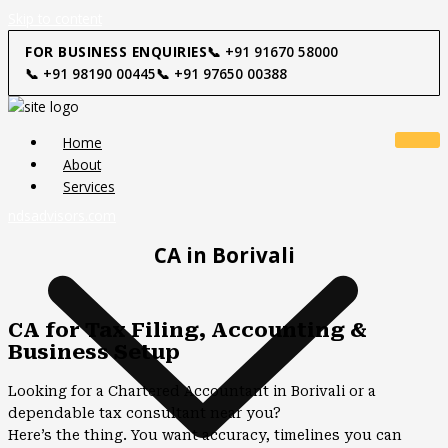
Skip to content
FOR BUSINESS ENQUIRIES
📞 +91 91670 58000
📞 +91 98190 00445
📞 +91 97650 00388
Home
About
Services
ndsadvisors.com
CA in Borivali
CA for Tax Filing, Accounting &
Business Setup
Looking for a Chartered Accountant in Borivali or a
dependable tax consultant near you?
Here’s the thing. You want accuracy, timelines you can