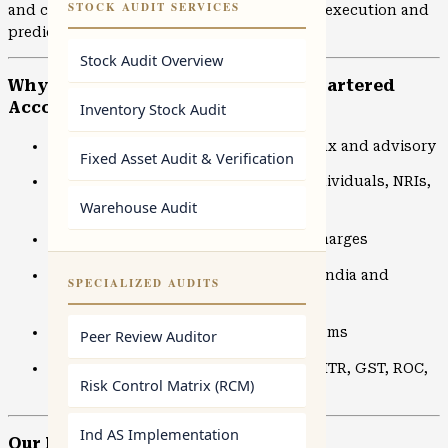
STOCK AUDIT SERVICES
and compliance matters, we focus on clean execution and
predictable outcomes.
Stock Audit Overview
Why Choose NDS Advisors – Top Chartered
Accountants in Borivali
Inventory Stock Audit
10+ years of hands-on experience in tax and advisory
Fixed Asset Audit & Verification
Trusted by 2000+ clients including individuals, NRIs,
and businesses
Warehouse Audit
Transparent pricing with no hidden charges
Online and offline CA services across India and
SPECIALIZED AUDITS
internationally
Secure, cloud-based accounting systems
Peer Review Auditor
Dedicated Chartered Accountants for ITR, GST, ROC,
Risk Control Matrix (RCM)
and audits
Ind AS Implementation
Our Expert CA Services in Borivali