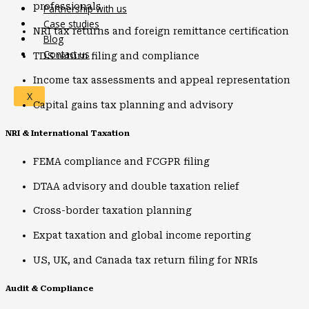
professionals
Partnership with us
Case studies
NRI tax returns and foreign remittance certification
Blog
Contact us
TDS return filing and compliance
Income tax assessments and appeal representation
X
Capital gains tax planning and advisory
NRI & International Taxation
FEMA compliance and FCGPR filing
DTAA advisory and double taxation relief
Cross-border taxation planning
Expat taxation and global income reporting
US, UK, and Canada tax return filing for NRIs
Audit & Compliance