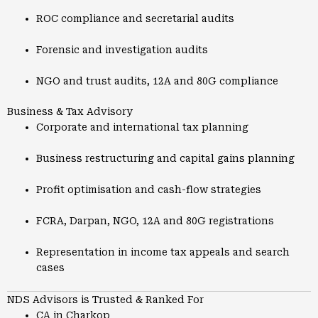
ROC compliance and secretarial audits
Forensic and investigation audits
NGO and trust audits, 12A and 80G compliance
Business & Tax Advisory
Corporate and international tax planning
Business restructuring and capital gains planning
Profit optimisation and cash-flow strategies
FCRA, Darpan, NGO, 12A and 80G registrations
Representation in income tax appeals and search
cases
NDS Advisors is Trusted & Ranked For
CA in Charkop