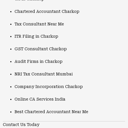
Chartered Accountant Charkop
Tax Consultant Near Me
ITR Filing in Charkop
GST Consultant Charkop
Audit Firms in Charkop
NRI Tax Consultant Mumbai
Company Incorporation Charkop
Online CA Services India
Best Chartered Accountant Near Me
Contact Us Today