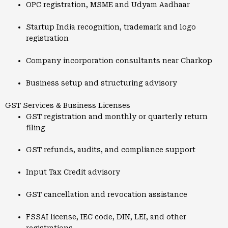
OPC registration, MSME and Udyam Aadhaar
Startup India recognition, trademark and logo
registration
Company incorporation consultants near Charkop
Business setup and structuring advisory
GST Services & Business Licenses
GST registration and monthly or quarterly return
filing
GST refunds, audits, and compliance support
Input Tax Credit advisory
GST cancellation and revocation assistance
FSSAI license, IEC code, DIN, LEI, and other