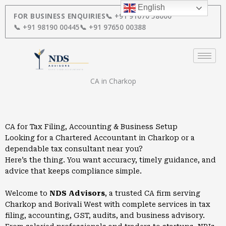
Skip
English
to
FOR BUSINESS ENQUIRIES
📞 +91 91670 58000
content
📞 +91 98190 00445
📞 +91 97650 00388
CA in Charkop
CA for Tax Filing, Accounting & Business Setup
Looking for a Chartered Accountant in Charkop or a
dependable tax consultant near you?
Here’s the thing. You want accuracy, timely guidance, and
advice that keeps compliance simple.
Welcome to
NDS Advisors
, a trusted CA firm serving
Charkop and Borivali West with complete services in tax
filing, accounting, GST, audits, and business advisory.