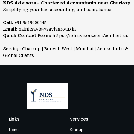
NDS Advisors – Chartered Accountants near Charkop
Simplifying your tax, accounting, and compliance.
Call:
+91 9819000445
Email:
nainitsavla@savlagroup.in
Quick Contact Form:
https://ndsavisors.com/contact-us
Serving: Charkop | Borivali West | Mumbai | Across India &
Global Clients
Links
Services
Home
Startup