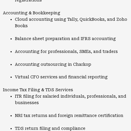
registrations
Accounting & Bookkeeping
Cloud accounting using Tally, QuickBooks, and Zoho
Books
Balance sheet preparation and IFRS accounting
Accounting for professionals, SMEs, and traders
Accounting outsourcing in Charkop
Virtual CFO services and financial reporting
Income Tax Filing & TDS Services
ITR filing for salaried individuals, professionals, and
businesses
NRI tax returns and foreign remittance certification
TDS return filing and compliance