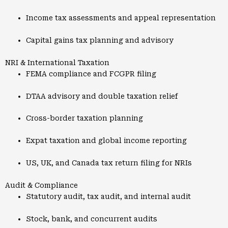
Income tax assessments and appeal representation
Capital gains tax planning and advisory
NRI & International Taxation
FEMA compliance and FCGPR filing
DTAA advisory and double taxation relief
Cross-border taxation planning
Expat taxation and global income reporting
US, UK, and Canada tax return filing for NRIs
Audit & Compliance
Statutory audit, tax audit, and internal audit
Stock, bank, and concurrent audits