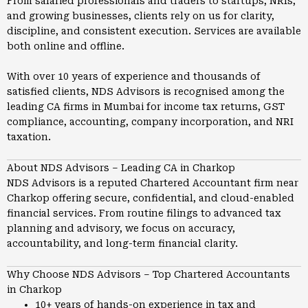
From salaried professionals and traders to startups, NRIs,
and growing businesses, clients rely on us for clarity,
discipline, and consistent execution. Services are available
both online and offline.
With over 10 years of experience and thousands of
satisfied clients, NDS Advisors is recognised among the
leading CA firms in
Mumbai
for income tax returns, GST
compliance, accounting, company incorporation, and NRI
taxation.
About NDS Advisors – Leading CA in Charkop
NDS Advisors is a reputed Chartered Accountant firm near
Charkop offering secure, confidential, and cloud-enabled
financial services. From routine filings to advanced tax
planning and advisory, we focus on accuracy,
accountability, and long-term financial clarity.
Why Choose NDS Advisors – Top Chartered Accountants
in Charkop
10+ years of hands-on experience in tax and