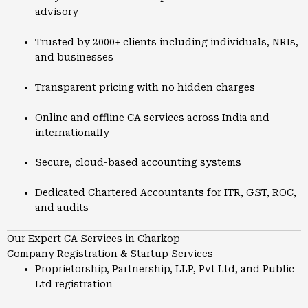
advisory
Trusted by 2000+ clients including individuals, NRIs,
and businesses
Transparent pricing with no hidden charges
Online and offline CA services across India and
internationally
Secure, cloud-based accounting systems
Dedicated Chartered Accountants for ITR, GST, ROC,
and audits
Our Expert CA Services in Charkop
Company Registration & Startup Services
Proprietorship, Partnership, LLP, Pvt Ltd, and Public
Ltd registration