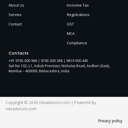
About Us
Incoome Tax
Servies
Registrations
Contact
GST
MCA
Compliance
Contacts
+91 9765 000 966 |
9765 000 388
| 9819 000 445
Suit No.102, L1, Ashok Premises, Nicholas Road, Andheri (East),
Mumbai – 400069, Maharashtra, India.
Copyright © 2026 ndsadvisors.com | Powered by
ndsadvisors.com
Privacy policy