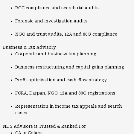
ROC compliance and secretarial audits
Forensic and investigation audits
NGO and trust audits, 12A and 80G compliance
Business & Tax Advisory
Corporate and business tax planning
Business restructuring and capital gains planning
Profit optimisation and cash-flow strategy
FCRA, Darpan, NGO, 12A and 80G registrations
Representation in income tax appeals and search
cases
NDS Advisors is Trusted & Ranked For
CA in Colaba