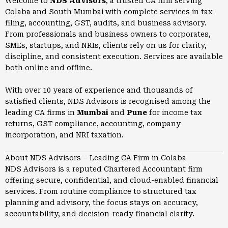
Welcome to
NDS Advisors
, a trusted CA firm serving
Colaba and South Mumbai with complete services in tax
filing, accounting, GST, audits, and business advisory.
From professionals and business owners to corporates,
SMEs, startups, and NRIs, clients rely on us for clarity,
discipline, and consistent execution. Services are available
both online and offline.
With over 10 years of experience and thousands of
satisfied clients, NDS Advisors is recognised among the
leading CA firms in
Mumbai
and
Pune
for income tax
returns, GST compliance, accounting, company
incorporation, and NRI taxation.
About NDS Advisors – Leading CA Firm in Colaba
NDS Advisors is a reputed Chartered Accountant firm
offering secure, confidential, and cloud-enabled financial
services. From routine compliance to structured tax
planning and advisory, the focus stays on accuracy,
accountability, and decision-ready financial clarity.