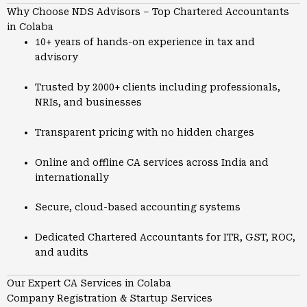
Why Choose NDS Advisors – Top Chartered Accountants
in Colaba
10+ years of hands-on experience in tax and
advisory
Trusted by 2000+ clients including professionals,
NRIs, and businesses
Transparent pricing with no hidden charges
Online and offline CA services across India and
internationally
Secure, cloud-based accounting systems
Dedicated Chartered Accountants for ITR, GST, ROC,
and audits
Our Expert CA Services in Colaba
Company Registration & Startup Services