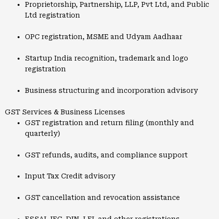
Proprietorship, Partnership, LLP, Pvt Ltd, and Public
Ltd registration
OPC registration, MSME and Udyam Aadhaar
Startup India recognition, trademark and logo
registration
Business structuring and incorporation advisory
GST Services & Business Licenses
GST registration and return filing (monthly and
quarterly)
GST refunds, audits, and compliance support
Input Tax Credit advisory
GST cancellation and revocation assistance