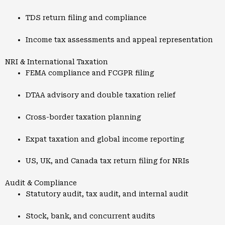
TDS return filing and compliance
Income tax assessments and appeal representation
NRI & International Taxation
FEMA compliance and FCGPR filing
DTAA advisory and double taxation relief
Cross-border taxation planning
Expat taxation and global income reporting
US, UK, and Canada tax return filing for NRIs
Audit & Compliance
Statutory audit, tax audit, and internal audit
Stock, bank, and concurrent audits