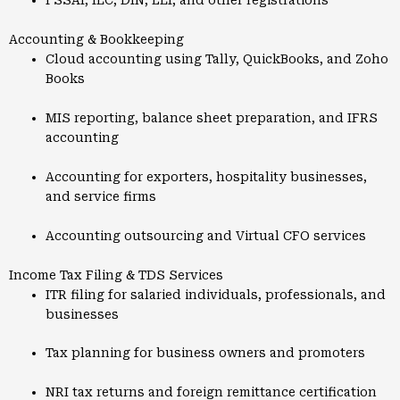
FSSAI, IEC, DIN, LEI, and other registrations
Accounting & Bookkeeping
Cloud accounting using Tally, QuickBooks, and Zoho
Books
MIS reporting, balance sheet preparation, and IFRS
accounting
Accounting for exporters, hospitality businesses,
and service firms
Accounting outsourcing and Virtual CFO services
Income Tax Filing & TDS Services
ITR filing for salaried individuals, professionals, and
businesses
Tax planning for business owners and promoters
NRI tax returns and foreign remittance certification