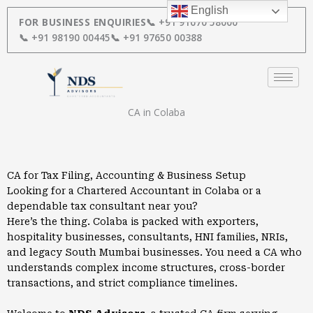
Skip
English
to
FOR BUSINESS ENQUIRIES
📞 +91 91670 58000
content
📞 +91 98190 00445
📞 +91 97650 00388
CA in Colaba
CA for Tax Filing, Accounting & Business Setup
Looking for a Chartered Accountant in Colaba or a
dependable tax consultant near you?
Here’s the thing. Colaba is packed with exporters,
hospitality businesses, consultants, HNI families, NRIs,
and legacy South Mumbai businesses. You need a CA who
understands complex income structures, cross-border
transactions, and strict compliance timelines.