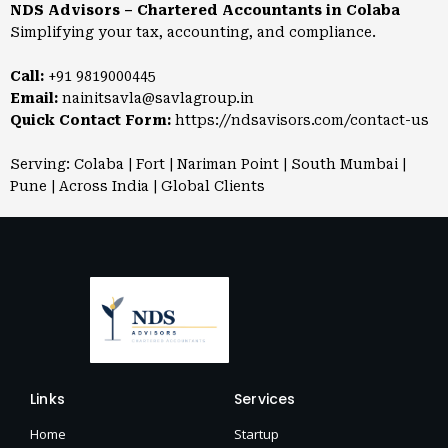
NDS Advisors – Chartered Accountants in Colaba
Simplifying your tax, accounting, and compliance.
Call:
+91 9819000445
Email:
nainitsavla@savlagroup.in
Quick Contact Form:
https://ndsavisors.com/contact-us
Serving: Colaba | Fort | Nariman Point | South Mumbai |
Pune | Across India | Global Clients
Links
Services
Home
Startup