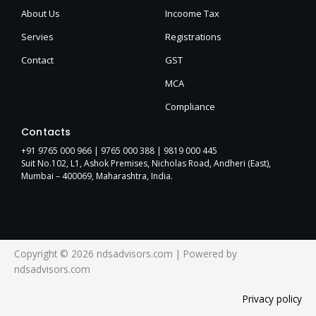
About Us
Incoome Tax
Servies
Registrations
Contact
GST
MCA
Compliance
Contacts
+91 9765 000 966 |
9765 000 388
| 9819 000 445
Suit No.102, L1, Ashok Premises, Nicholas Road, Andheri (East),
Mumbai – 400069, Maharashtra, India.
Copyright © 2026 ndsadvisors.com | Powered by
ndsadvisors.com
Privacy policy