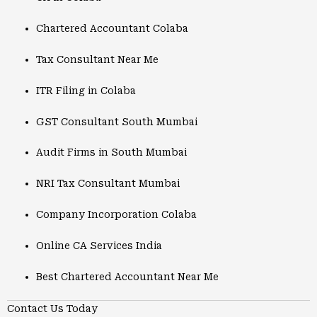
Chartered Accountant Colaba
Tax Consultant Near Me
ITR Filing in Colaba
GST Consultant South Mumbai
Audit Firms in South Mumbai
NRI Tax Consultant Mumbai
Company Incorporation Colaba
Online CA Services India
Best Chartered Accountant Near Me
Contact Us Today