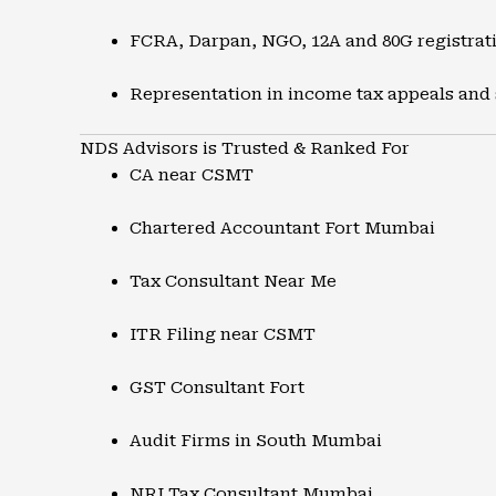
FCRA, Darpan, NGO, 12A and 80G registrat
Representation in income tax appeals and
NDS Advisors is Trusted & Ranked For
CA near CSMT
Chartered Accountant Fort Mumbai
Tax Consultant Near Me
ITR Filing near CSMT
GST Consultant Fort
Audit Firms in South Mumbai
NRI Tax Consultant Mumbai