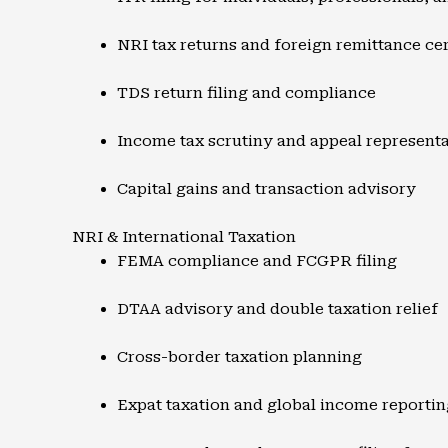
NRI tax returns and foreign remittance cer
TDS return filing and compliance
Income tax scrutiny and appeal represent
Capital gains and transaction advisory
NRI & International Taxation
FEMA compliance and FCGPR filing
DTAA advisory and double taxation relief
Cross-border taxation planning
Expat taxation and global income reportin