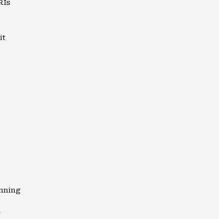
RIs
it
anning
y