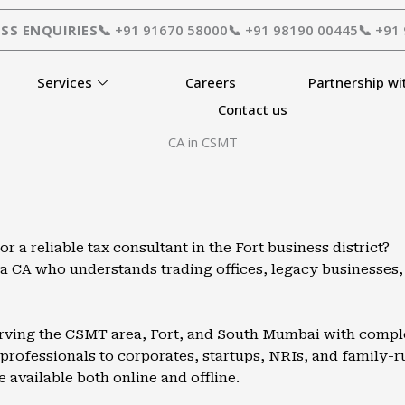
SS ENQUIRIES
📞 +91 91670 58000
📞 +91 98190 00445
📞 +91
Services
Careers
Partnership wi
Contact us
CA in CSMT
a reliable tax consultant in the Fort business district?
d a CA who understands trading offices, legacy businesse
erving the CSMT area, Fort, and South Mumbai with complet
rofessionals to corporates, startups, NRIs, and family-run
e available both online and offline.