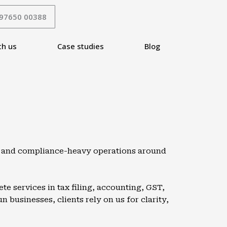
 97650 00388
th us
Case studies
Blog
s, and compliance-heavy operations around
e services in tax filing, accounting, GST,
 businesses, clients rely on us for clarity,