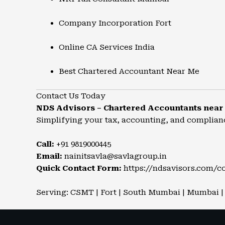
Company Incorporation Fort
Online CA Services India
Best Chartered Accountant Near Me
Contact Us Today
NDS Advisors – Chartered Accountants nea
Simplifying your tax, accounting, and complian
Call:
+91 9819000445
Email:
nainitsavla@savlagroup.in
Quick Contact Form:
https://ndsavisors.com/c
Serving: CSMT | Fort | South Mumbai | Mumbai | 