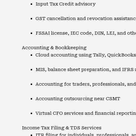
Input Tax Credit advisory
GST cancellation and revocation assistanc
FSSAI license, IEC code, DIN, LEI, and oth
Accounting & Bookkeeping
Cloud accounting using Tally, QuickBook
MIS, balance sheet preparation, and IFRS
Accounting for traders, professionals, an
Accounting outsourcing near CSMT
Virtual CFO services and financial reporti
Income Tax Filing & TDS Services
ITR filing for individuals, professionals, 