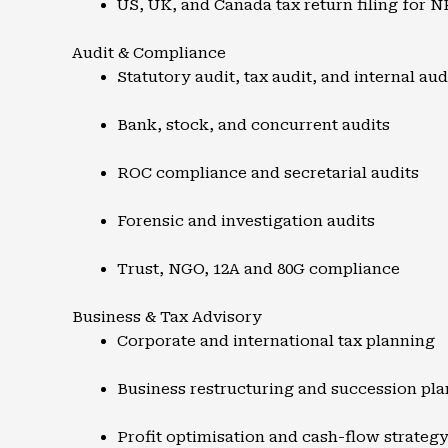
US, UK, and Canada tax return filing for N
Audit & Compliance
Statutory audit, tax audit, and internal aud
Bank, stock, and concurrent audits
ROC compliance and secretarial audits
Forensic and investigation audits
Trust, NGO, 12A and 80G compliance
Business & Tax Advisory
Corporate and international tax planning
Business restructuring and succession pl
Profit optimisation and cash-flow strateg