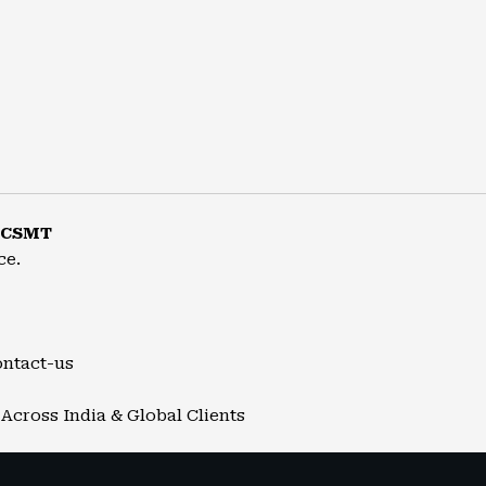
r CSMT
ce.
ontact-us
Across India & Global Clients