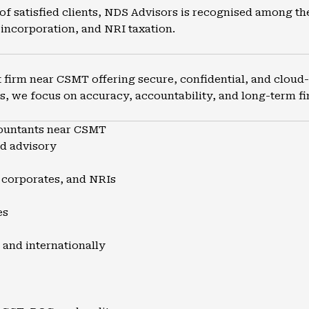
of satisfied clients, NDS Advisors is recognised among th
incorporation, and NRI taxation.
firm near CSMT offering secure, confidential, and cloud-e
s, we focus on accuracy, accountability, and long-term fin
ountants near CSMT
nd advisory
, corporates, and NRIs
es
 and internationally