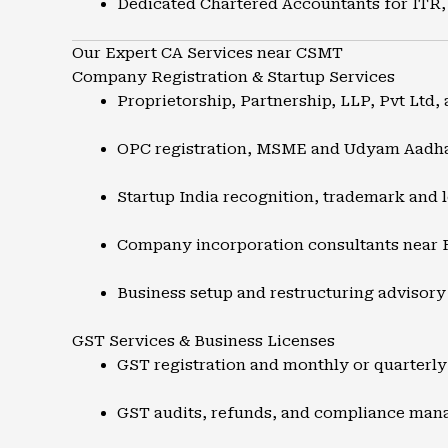
Dedicated Chartered Accountants for ITR,
Our Expert CA Services near CSMT
Company Registration & Startup Services
Proprietorship, Partnership, LLP, Pvt Ltd, 
OPC registration, MSME and Udyam Aadh
Startup India recognition, trademark and l
Company incorporation consultants near 
Business setup and restructuring advisory
GST Services & Business Licenses
GST registration and monthly or quarterly 
GST audits, refunds, and compliance ma