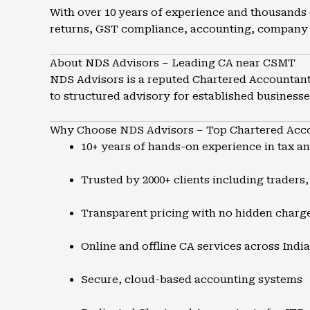
With over 10 years of experience and thousands 
returns, GST compliance, accounting, company 
About NDS Advisors – Leading CA near CSMT
NDS Advisors is a reputed Chartered Accountant 
to structured advisory for established businesse
Why Choose NDS Advisors – Top Chartered Acc
10+ years of hands-on experience in tax a
Trusted by 2000+ clients including traders
Transparent pricing with no hidden charg
Online and offline CA services across India
Secure, cloud-based accounting systems