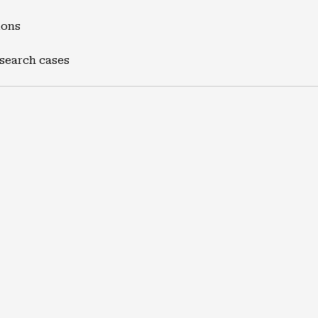
ions
 search cases