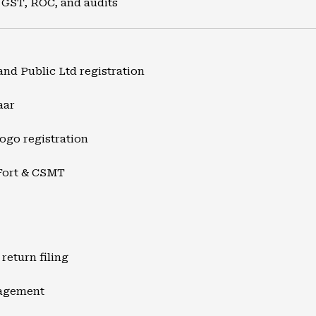
 GST, ROC, and audits
and Public Ltd registration
aar
ogo registration
Fort & CSMT
return filing
nagement