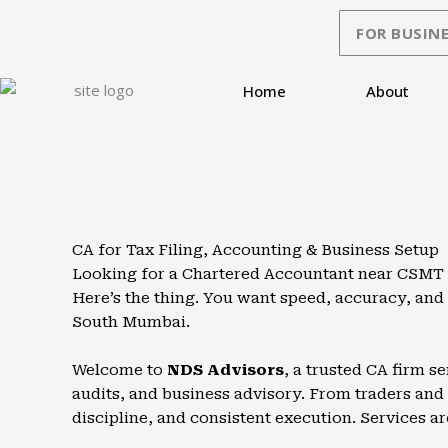
Skip
FOR BUSINE
to
content
Home
About
CA for Tax Filing, Accounting & Business Setup
Looking for a Chartered Accountant near CSMT or 
Here’s the thing. You want speed, accuracy, an
South Mumbai.
Welcome to
NDS Advisors
, a trusted CA firm s
audits, and business advisory. From traders and p
discipline, and consistent execution. Services ar