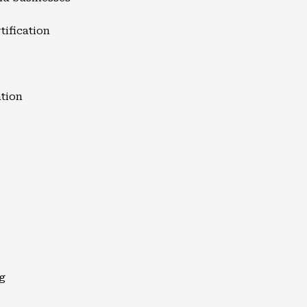
tification
ation
g