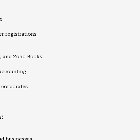
e
er registrations
s, and Zoho Books
 accounting
d corporates
ng
and businesses