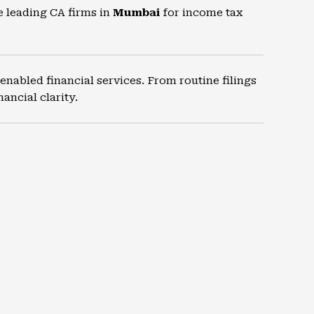
e leading CA firms in
Mumbai
for income tax
nabled financial services. From routine filings
ancial clarity.