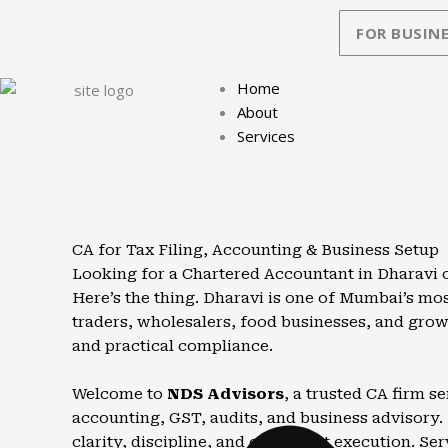
Skip
FOR BUSINE
to
content
Home
About
Services
CA for Tax Filing, Accounting & Business Setup
Looking for a Chartered Accountant in Dharavi 
Here’s the thing. Dharavi is one of Mumbai’s mos
traders, wholesalers, food businesses, and gro
and practical compliance.
Welcome to
NDS Advisors
, a trusted CA firm 
accounting, GST, audits, and business advisory. 
clarity, discipline, and consistent execution. Ser