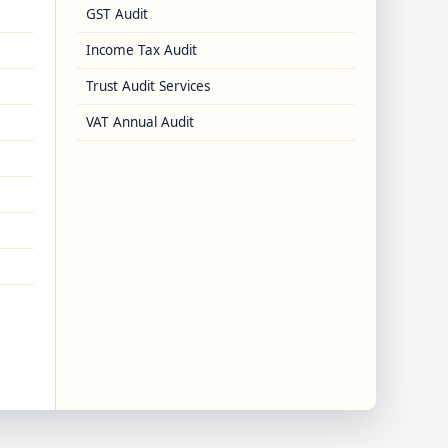
GST Audit
Income Tax Audit
Trust Audit Services
VAT Annual Audit