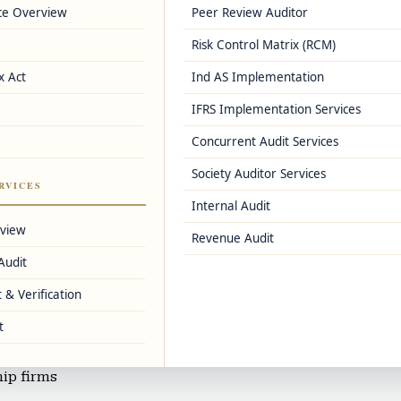
ce Overview
Peer Review Auditor
e
Risk Control Matrix (RCM)
ns
x Act
Ind AS Implementation
IFRS Implementation Services
s, and Zoho Books
Concurrent Audit Services
Society Auditor Services
, and IFRS accounting
RVICES
Internal Audit
d small-scale industries
rview
Revenue Audit
Audit
ervices
 & Verification
t
ls, and salaried individuals
hip firms