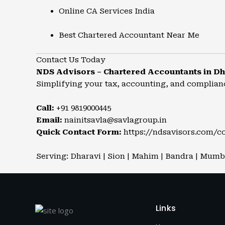
Online CA Services India
Best Chartered Accountant Near Me
Contact Us Today
NDS Advisors – Chartered Accountants in Dh
Simplifying your tax, accounting, and complian
Call:
+91 9819000445
Email:
nainitsavla@savlagroup.in
Quick Contact Form:
https://ndsavisors.com/c
Serving: Dharavi | Sion | Mahim | Bandra | Mumbai
Links