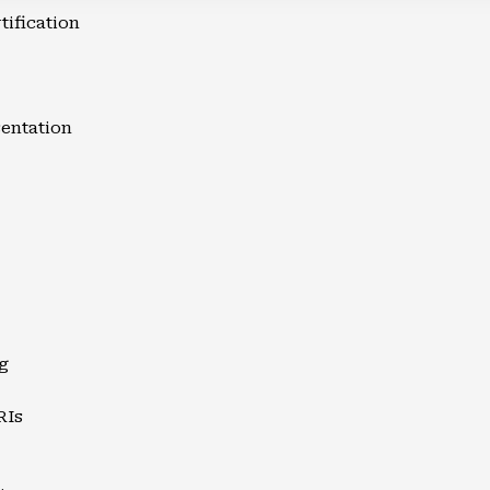
tification
entation
g
RIs