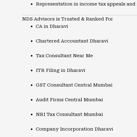
Representation in income tax appeals and
NDS Advisors is Trusted & Ranked For
CA in Dharavi
Chartered Accountant Dharavi
Tax Consultant Near Me
ITR Filing in Dharavi
GST Consultant Central Mumbai
Audit Firms Central Mumbai
NRI Tax Consultant Mumbai
Company Incorporation Dharavi