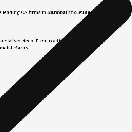
e leading CA firms in
Mumbai
and
Pune
for
ancial services. From routine compliance to
cial clarity.