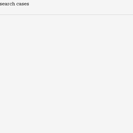
 search cases