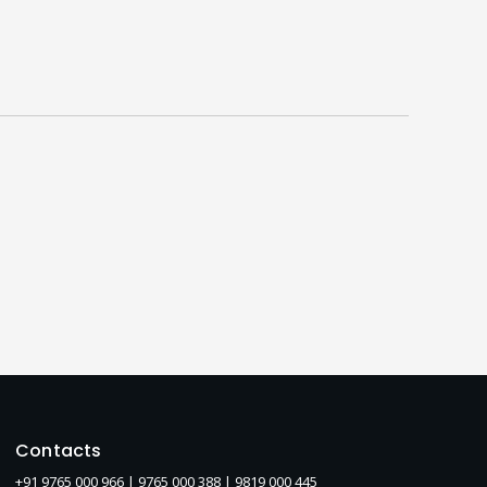
Contacts
+91 9765 000 966 |
9765 000 388
| 9819 000 445