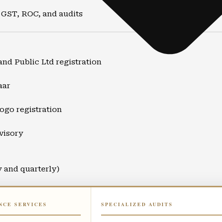
 GST, ROC, and audits
and Public Ltd registration
aar
ogo registration
visory
y and quarterly)
ort
NCE SERVICES
SPECIALIZED AUDITS