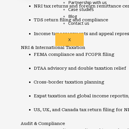
Partnership with us
NRI tax returns and foreign remittance cer
Case studies
Blog
TDS return filing and compliance
Contact us
Income tax assessments and appeal repres
X
NRI & International Taxation
FEMA compliance and FCGPR filing
DTAA advisory and double taxation relief
Cross-border taxation planning
Expat taxation and global income reportin
US, UK, and Canada tax return filing for N
Audit & Compliance