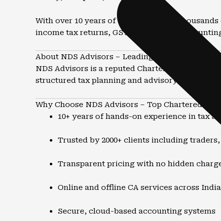
With over 10 years of experience and thousands 
income tax returns, GST compliance, accountin
About NDS Advisors – Leading CA Firm in Dhara
NDS Advisors is a reputed Chartered Accountant 
structured tax planning and advisory, the focus 
Why Choose NDS Advisors – Top Chartered Acco
10+ years of hands-on experience in tax a
Trusted by 2000+ clients including traders
Transparent pricing with no hidden charg
Online and offline CA services across India
Secure, cloud-based accounting systems