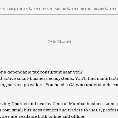
SS ENQUIRIES
📞 +91 91670 58000
📞 +91 98190 00445
📞 +91
CA in Dharavi
or a dependable tax consultant near you?
t active small-business ecosystems. You’ll find manufactu
wing service providers. You need a CA who understands c
serving Dharavi and nearby Central Mumbai business zones w
From small business owners and traders to SMEs, professio
vices are available both online and offline.