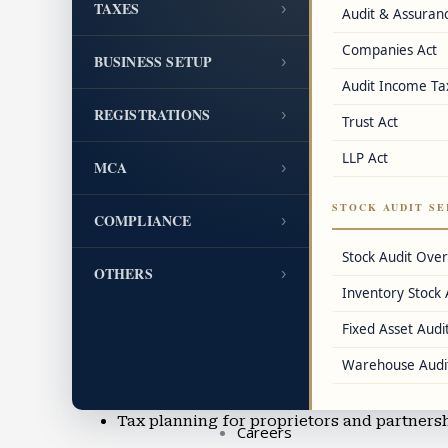
TAXES
›
Audit & Assuran
GST cancellation and revocation assistanc
Companies Act
BUSINESS SETUP
›
FSSAI, IEC, DIN, LEI, and other registratio
Audit Income Ta
REGISTRATIONS
›
Trust Act
Accounting & Bookkeeping
Cloud accounting using Tally, QuickBook
LLP Act
MCA
›
MIS reporting, balance sheet preparation
STOCK AUDIT SE
COMPLIANCE
›
Accounting for manufacturing, trading, an
Stock Audit Ove
OTHERS
›
Inventory Stock 
Accounting outsourcing and Virtual CFO s
Fixed Asset Audit
Income Tax Filing & TDS Services
Warehouse Audi
ITR filing for business owners, professiona
Tax planning for proprietors and partners
Careers