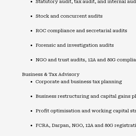
Statutory audit, tax audit, and internal aud
Stock and concurrent audits
ROC compliance and secretarial audits
Forensic and investigation audits
NGO and trust audits, 12A and 80G compli
Business & Tax Advisory
Corporate and business tax planning
Business restructuring and capital gains p
Profit optimisation and working capital st
FCRA, Darpan, NGO, 12A and 80G registrat