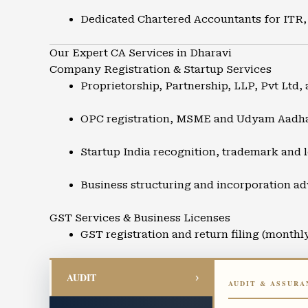
Dedicated Chartered Accountants for ITR,
Our Expert CA Services in Dharavi
Company Registration & Startup Services
Proprietorship, Partnership, LLP, Pvt Ltd, 
OPC registration, MSME and Udyam Aadh
Startup India recognition, trademark and l
Business structuring and incorporation ad
GST Services & Business Licenses
GST registration and return filing (monthl
GST refunds, audits, and compliance supp
AUDIT
›
AUDIT & ASSURA
Input Tax Credit advisory