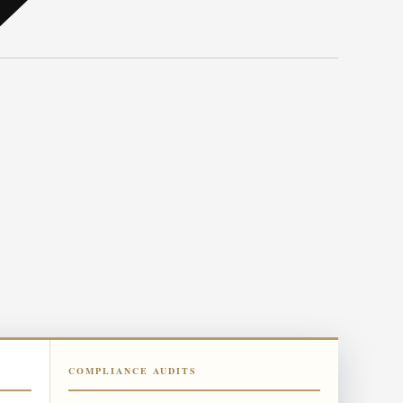
COMPLIANCE AUDITS