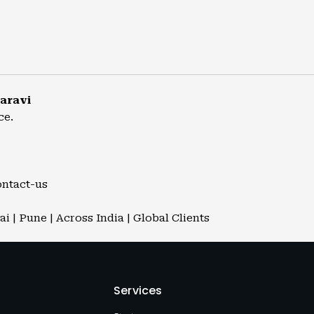
aravi
ce.
ontact-us
 | Pune | Across India | Global Clients
Services