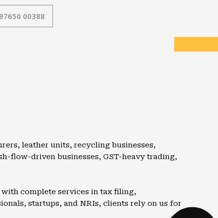
 97650 00388
rers, leather units, recycling businesses,
ash-flow-driven businesses, GST-heavy trading,
ith complete services in tax filing,
nals, startups, and NRIs, clients rely on us for