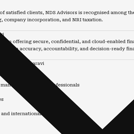
of satisfied clients, NDS Advisors is recognised among th
g, company incorporation, and NRI taxation.
vi
firm offering secure, confidential, and cloud-enabled fin
stays on accuracy, accountability, and decision-ready finan
untants in Dharavi
nd advisory
, manufacturers, and professionals
es
 and internationally