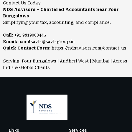
Contact Us Today
NDS Advisors – Chartered Accountants near Four
Bungalows
Simplifying your tax, accounting, and compliance.
Call:
+91 9819000445
Email:
nainitsavla@savlagroup.in
Quick Contact Form:
https://ndsavisors.com/contact-us
Serving: Four Bungalows | Andheri West | Mumbai | Across
India & Global Clients
Links
Services