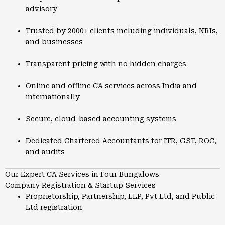
advisory
Trusted by 2000+ clients including individuals, NRIs,
and businesses
Transparent pricing with no hidden charges
Online and offline CA services across India and
internationally
Secure, cloud-based accounting systems
Dedicated Chartered Accountants for ITR, GST, ROC,
and audits
Our Expert CA Services in Four Bungalows
Company Registration & Startup Services
Proprietorship, Partnership, LLP, Pvt Ltd, and Public
Ltd registration