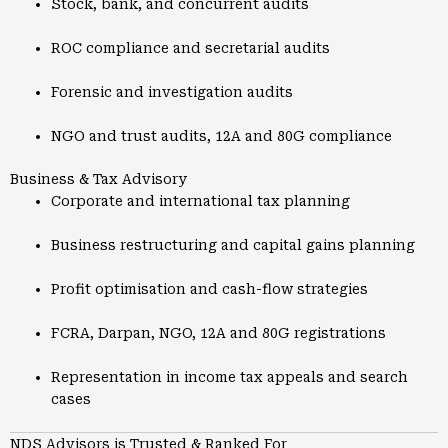
Stock, bank, and concurrent audits
ROC compliance and secretarial audits
Forensic and investigation audits
NGO and trust audits, 12A and 80G compliance
Business & Tax Advisory
Corporate and international tax planning
Business restructuring and capital gains planning
Profit optimisation and cash-flow strategies
FCRA, Darpan, NGO, 12A and 80G registrations
Representation in income tax appeals and search
cases
NDS Advisors is Trusted & Ranked For