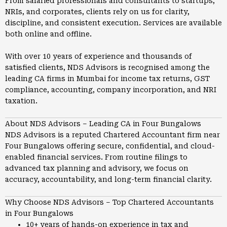
From salaried professionals and consultants to startups,
NRIs, and corporates, clients rely on us for clarity,
discipline, and consistent execution. Services are available
both online and offline.
With over 10 years of experience and thousands of
satisfied clients, NDS Advisors is recognised among the
leading CA firms in
Mumbai
for income tax returns, GST
compliance, accounting, company incorporation, and NRI
taxation.
About NDS Advisors – Leading CA in Four Bungalows
NDS Advisors is a reputed Chartered Accountant firm near
Four Bungalows offering secure, confidential, and cloud-
enabled financial services. From routine filings to
advanced tax planning and advisory, we focus on
accuracy, accountability, and long-term financial clarity.
Why Choose NDS Advisors – Top Chartered Accountants
in Four Bungalows
10+ years of hands-on experience in tax and