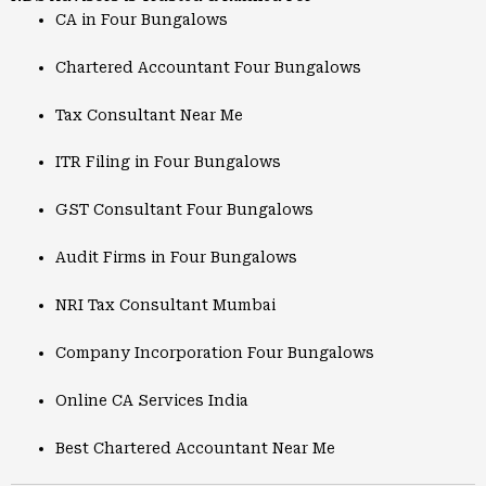
CA in Four Bungalows
Chartered Accountant Four Bungalows
Tax Consultant Near Me
ITR Filing in Four Bungalows
GST Consultant Four Bungalows
Audit Firms in Four Bungalows
NRI Tax Consultant Mumbai
Company Incorporation Four Bungalows
Online CA Services India
Best Chartered Accountant Near Me