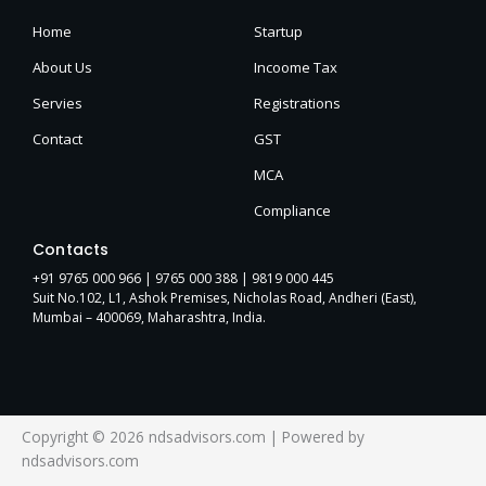
Home
Startup
About Us
Incoome Tax
Servies
Registrations
Contact
GST
MCA
Compliance
Contacts
+91 9765 000 966 |
9765 000 388
| 9819 000 445
Suit No.102, L1, Ashok Premises, Nicholas Road, Andheri (East),
Mumbai – 400069, Maharashtra, India.
Copyright © 2026 ndsadvisors.com | Powered by
ndsadvisors.com