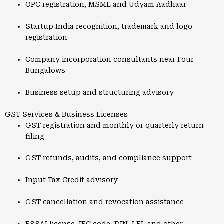
OPC registration, MSME and Udyam Aadhaar
Startup India recognition, trademark and logo
registration
Company incorporation consultants near Four
Bungalows
Business setup and structuring advisory
GST Services & Business Licenses
GST registration and monthly or quarterly return
filing
GST refunds, audits, and compliance support
Input Tax Credit advisory
GST cancellation and revocation assistance