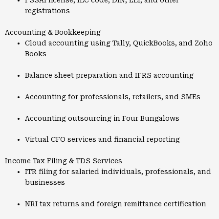
FSSAI license, IEC code, DIN, LEI, and other
registrations
Accounting & Bookkeeping
Cloud accounting using Tally, QuickBooks, and Zoho
Books
Balance sheet preparation and IFRS accounting
Accounting for professionals, retailers, and SMEs
Accounting outsourcing in Four Bungalows
Virtual CFO services and financial reporting
Income Tax Filing & TDS Services
ITR filing for salaried individuals, professionals, and
businesses
NRI tax returns and foreign remittance certification