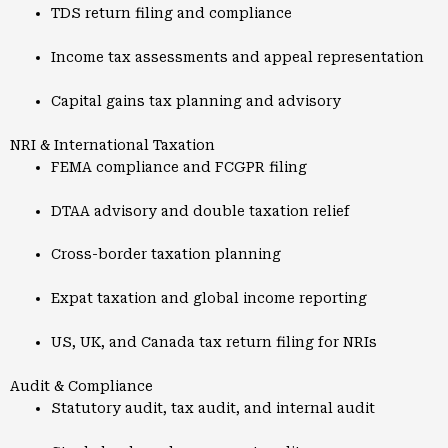
TDS return filing and compliance
Income tax assessments and appeal representation
Capital gains tax planning and advisory
NRI & International Taxation
FEMA compliance and FCGPR filing
DTAA advisory and double taxation relief
Cross-border taxation planning
Expat taxation and global income reporting
US, UK, and Canada tax return filing for NRIs
Audit & Compliance
Statutory audit, tax audit, and internal audit