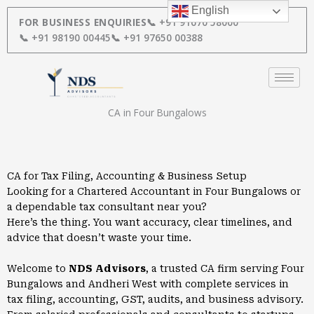
Skip
English
to
FOR BUSINESS ENQUIRIES
📞 +91 91670 58000
content
📞 +91 98190 00445
📞 +91 97650 00388
CA in Four Bungalows
CA for Tax Filing, Accounting & Business Setup
Looking for a Chartered Accountant in Four Bungalows or
a dependable tax consultant near you?
Here’s the thing. You want accuracy, clear timelines, and
advice that doesn’t waste your time.
Welcome to
NDS Advisors
, a trusted CA firm serving Four
Bungalows and Andheri West with complete services in
tax filing, accounting, GST, audits, and business advisory.