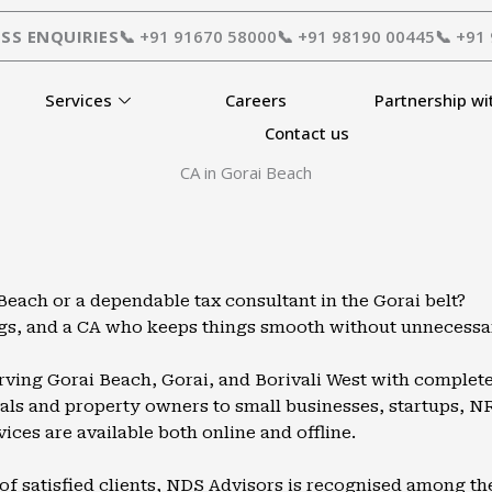
SS ENQUIRIES
📞 +91 91670 58000
📞 +91 98190 00445
📞 +91
Services
Careers
Partnership wi
Contact us
CA in Gorai Beach
each or a dependable tax consultant in the Gorai belt?
ings, and a CA who keeps things smooth without unnecessa
erving Gorai Beach, Gorai, and Borivali West with complete 
ls and property owners to small businesses, startups, NRIs
vices are available both online and offline.
of satisfied clients, NDS Advisors is recognised among th