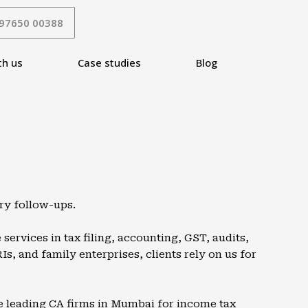
 97650 00388
th us
Case studies
Blog
ry follow-ups.
services in tax filing, accounting, GST, audits,
, and family enterprises, clients rely on us for
e leading CA firms in
Mumbai
for income tax