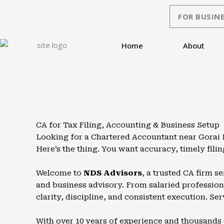
Skip
FOR BUSINE
to
content
Home
About
CA for Tax Filing, Accounting & Business Setup
Looking for a Chartered Accountant near Gorai B
Here’s the thing. You want accuracy, timely fil
Welcome to
NDS Advisors
, a trusted CA firm s
and business advisory. From salaried professiona
clarity, discipline, and consistent execution. Ser
With over 10 years of experience and thousands 