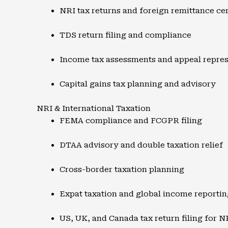
NRI tax returns and foreign remittance cer
TDS return filing and compliance
Income tax assessments and appeal repres
Capital gains tax planning and advisory
NRI & International Taxation
FEMA compliance and FCGPR filing
DTAA advisory and double taxation relief
Cross-border taxation planning
Expat taxation and global income reportin
US, UK, and Canada tax return filing for N