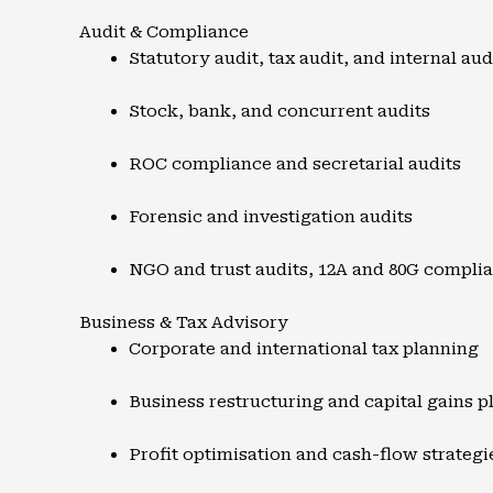
Audit & Compliance
Statutory audit, tax audit, and internal aud
Stock, bank, and concurrent audits
ROC compliance and secretarial audits
Forensic and investigation audits
NGO and trust audits, 12A and 80G compli
Business & Tax Advisory
Corporate and international tax planning
Business restructuring and capital gains p
Profit optimisation and cash-flow strategi