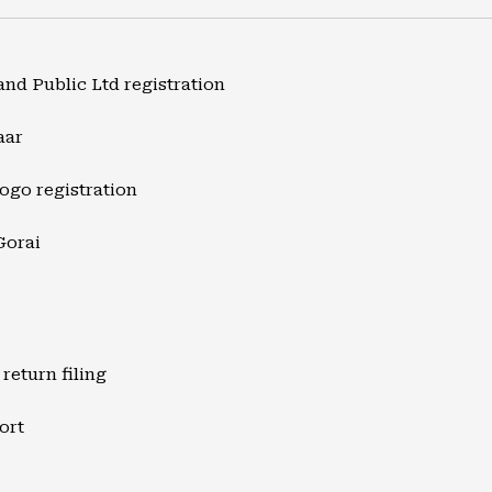
and Public Ltd registration
aar
ogo registration
Gorai
return filing
ort