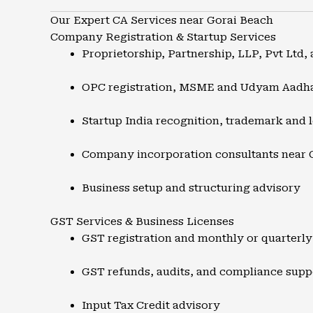
Our Expert CA Services near Gorai Beach
Company Registration & Startup Services
Proprietorship, Partnership, LLP, Pvt Ltd, 
OPC registration, MSME and Udyam Aadh
Startup India recognition, trademark and l
Company incorporation consultants near 
Business setup and structuring advisory
GST Services & Business Licenses
GST registration and monthly or quarterly 
GST refunds, audits, and compliance supp
Input Tax Credit advisory