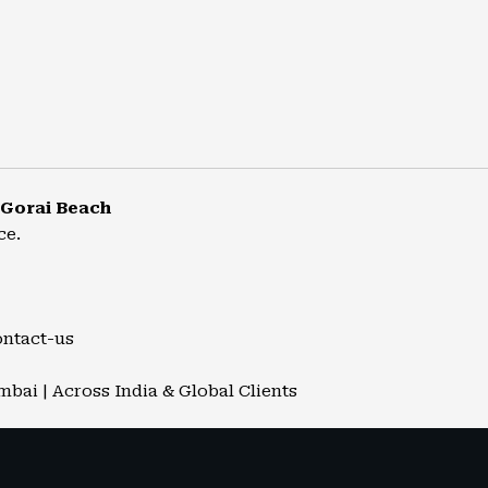
 Gorai Beach
ce.
ontact-us
mbai | Across India & Global Clients