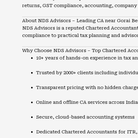
returns, GST compliance, accounting, company 
About NDS Advisors – Leading CA near Gorai B
NDS Advisors is a reputed Chartered Accountant 
compliance to practical tax planning and advisor
Why Choose NDS Advisors – Top Chartered Acco
10+ years of hands-on experience in tax a
Trusted by 2000+ clients including individ
Transparent pricing with no hidden charg
Online and offline CA services across India
Secure, cloud-based accounting systems
Dedicated Chartered Accountants for ITR,