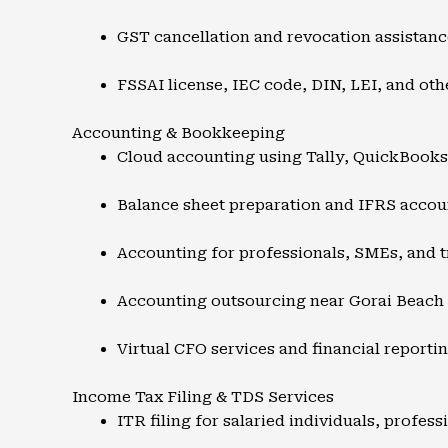
GST cancellation and revocation assistanc
FSSAI license, IEC code, DIN, LEI, and oth
Accounting & Bookkeeping
Cloud accounting using Tally, QuickBook
Balance sheet preparation and IFRS accou
Accounting for professionals, SMEs, and t
Accounting outsourcing near Gorai Beach
Virtual CFO services and financial reporti
Income Tax Filing & TDS Services
ITR filing for salaried individuals, profes