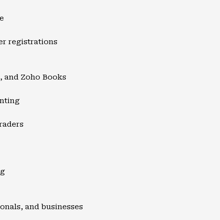
e
er registrations
s, and Zoho Books
nting
raders
ng
sionals, and businesses