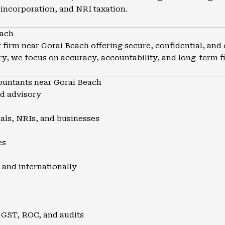
incorporation, and NRI taxation.
each
firm near Gorai Beach offering secure, confidential, and 
y, we focus on accuracy, accountability, and long-term fin
untants near Gorai Beach
nd advisory
uals, NRIs, and businesses
es
 and internationally
 GST, ROC, and audits