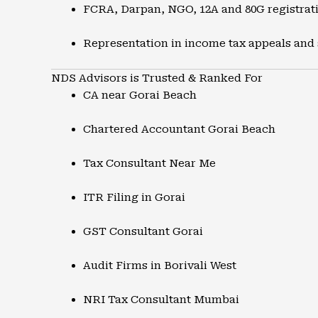
FCRA, Darpan, NGO, 12A and 80G registrat
Representation in income tax appeals and
NDS Advisors is Trusted & Ranked For
CA near Gorai Beach
Chartered Accountant Gorai Beach
Tax Consultant Near Me
ITR Filing in Gorai
GST Consultant Gorai
Audit Firms in Borivali West
NRI Tax Consultant Mumbai