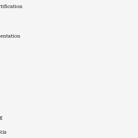
tification
entation
g
RIs