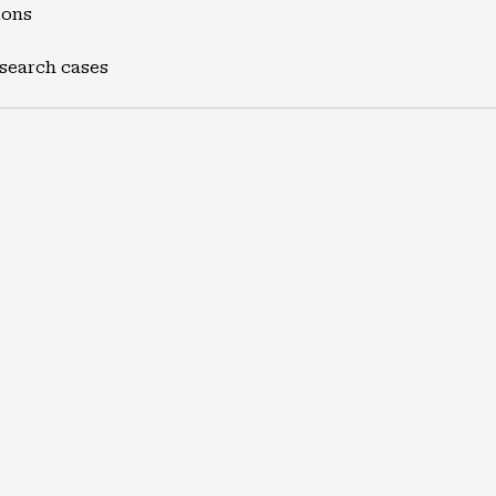
ions
 search cases