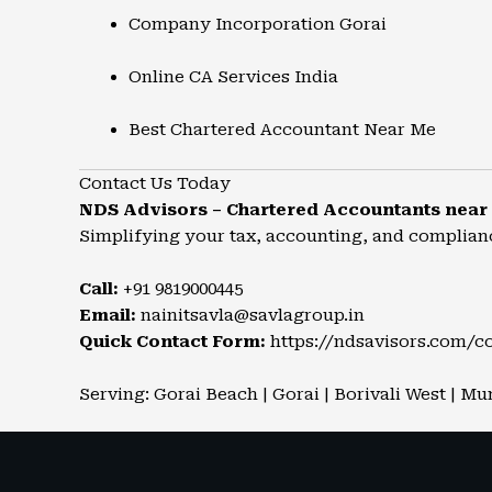
Company Incorporation Gorai
Online CA Services India
Best Chartered Accountant Near Me
Contact Us Today
NDS Advisors – Chartered Accountants near
Simplifying your tax, accounting, and complian
Call:
+91 9819000445
Email:
nainitsavla@savlagroup.in
Quick Contact Form:
https://ndsavisors.com/c
Serving: Gorai Beach | Gorai | Borivali West | Mu