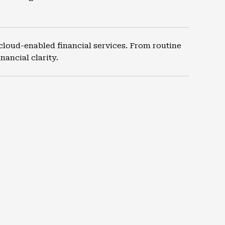
cloud-enabled financial services. From routine
ancial clarity.