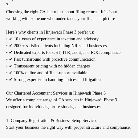
?
Choosing the right CA is not just about filing returns. It’s about
working with someone who understands your financial picture.
Here’s why clients in Hinjewadi Phase 3 prefer us:
• ✔ 10+ years of experience in taxation and advisory
• ✔ 2000+ satisfied clients including NRIs and businesses
• ✔ Dedicated experts for GST, ITR, audit, and ROC compliance
• ✔ Fast turnaround with proactive communication
• ✔ Transparent pricing with no hidden charges
• ✔ 100% online and offline support available
• ✔ Strong expertise in handling notices and litigation
Our Chartered Accountant Services in Hinjewadi Phase 3
We offer a complete range of CA services in Hinjewadi Phase 3
designed for individuals, professionals, and businesses.
1. Company Registration & Business Setup Services
Start your business the right way with proper structure and compliance.