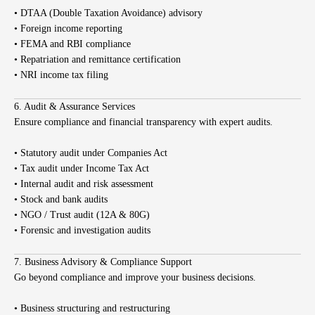
• DTAA (Double Taxation Avoidance) advisory
• Foreign income reporting
• FEMA and RBI compliance
• Repatriation and remittance certification
• NRI income tax filing
6. Audit & Assurance Services
Ensure compliance and financial transparency with expert audits.
• Statutory audit under Companies Act
• Tax audit under Income Tax Act
• Internal audit and risk assessment
• Stock and bank audits
• NGO / Trust audit (12A & 80G)
• Forensic and investigation audits
7. Business Advisory & Compliance Support
Go beyond compliance and improve your business decisions.
• Business structuring and restructuring