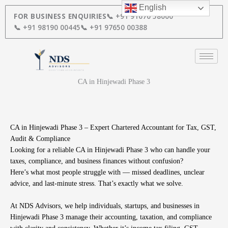
Skip
English
to
FOR BUSINESS ENQUIRIES
📞 +91 91670 58000
content
📞 +91 98190 00445
📞 +91 97650 00388
CA in Hinjewadi Phase 3
CA in Hinjewadi Phase 3 – Expert Chartered Accountant for Tax, GST,
Audit & Compliance
Looking for a reliable CA in Hinjewadi Phase 3 who can handle your
taxes, compliance, and business finances without confusion?
Here’s what most people struggle with — missed deadlines, unclear
advice, and last-minute stress. That’s exactly what we solve.
At NDS Advisors, we help individuals, startups, and businesses in
Hinjewadi Phase 3 manage their accounting, taxation, and compliance