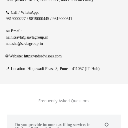
📞 Call / WhatsApp:
9819000227 / 9819000445 / 9819000511
📧 Email:
nainitsavla@savlagroup.in
natasha@savlagroup.in
🌐 Website:
https://ndsadvisors.com
📍 Location: Hinjewadi Phase 3, Pune – 411057 (IT Hub)
Frequently Asked Questions
Do you provide income tax filing services in