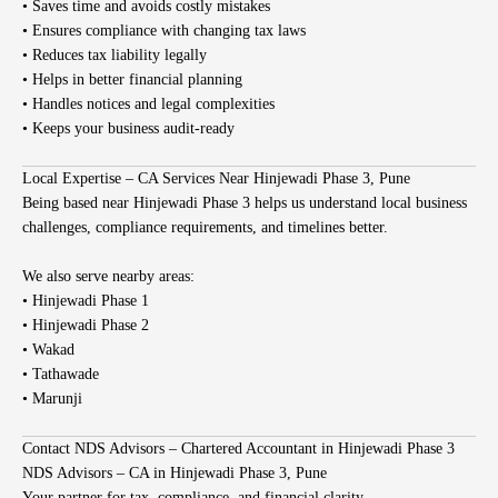
• Saves time and avoids costly mistakes
• Ensures compliance with changing tax laws
• Reduces tax liability legally
• Helps in better financial planning
• Handles notices and legal complexities
• Keeps your business audit-ready
Local Expertise – CA Services Near Hinjewadi Phase 3, Pune
Being based near Hinjewadi Phase 3 helps us understand local business
challenges, compliance requirements, and timelines better.
We also serve nearby areas:
• Hinjewadi Phase 1
• Hinjewadi Phase 2
• Wakad
• Tathawade
• Marunji
Contact NDS Advisors – Chartered Accountant in Hinjewadi Phase 3
NDS Advisors – CA in Hinjewadi Phase 3, Pune
Your partner for tax, compliance, and financial clarity.