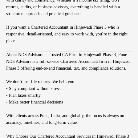
with clarity and consistency. Whether it’s income tax filing, GST
returns, audits, or business advisory, everything is handled with a
structured approach and practical guidance.
If you want a Chartered Accountant in Hinjewadi Phase 3 who is
responsive, detail-oriented, and easy to work with, you’re in the right
place.
About NDS Advisors – Trusted CA Firm in Hinjewadi Phase 3, Pune
NDS Advisors is a full-service Chartered Accountant firm in Hinjewadi
Phase 3 offering end-to-end financial, tax, and compliance solutions.
We don’t just file returns. We help you:
• Stay compliant without stress
• Plan taxes smartly
• Make better financial decisions
With clients across Pune, India, and globally, the focus is always on
accuracy, timelines, and long-term value.
Why Choose Our Chartered Accountant Services in Hinjewadi Phase 3