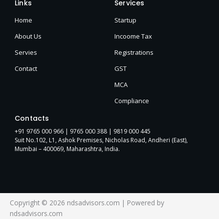
Links
Services
Home
Startup
About Us
Incoome Tax
Servies
Registrations
Contact
GST
MCA
Compliance
Contacts
+91 9765 000 966 |
9765 000 388
| 9819 000 445
Suit No.102, L1, Ashok Premises, Nicholas Road, Andheri (East),
Mumbai – 400069, Maharashtra, India.
Copyright © 2026 ndsadvisors.com | Powered by
ndsadvisors.com