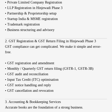
• Private Limited Company Registration
• LLP Registration in Hinjewadi Phase 3
• Partnership & Proprietorship setup
• Startup India & MSME registration
• Trademark registration
• Business structuring and advisory
2. GST Registration & GST Return Filing in Hinjewadi Phase 3
GST compliance can get complicated. We make it simple and error-
free.
• GST registration and amendment
• Monthly / Quarterly GST return filing (GSTR-1, GSTR-3B)
• GST audit and reconciliation
• Input Tax Credit (ITC) optimisation
• GST notice handling and reply
• GST cancellation and revocation
3. Accounting & Bookkeeping Services
Accurate books are the foundation of a strong business.