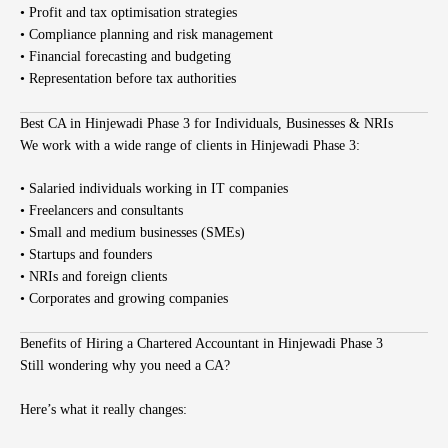
• Profit and tax optimisation strategies
• Compliance planning and risk management
• Financial forecasting and budgeting
• Representation before tax authorities
Best CA in Hinjewadi Phase 3 for Individuals, Businesses & NRIs
We work with a wide range of clients in Hinjewadi Phase 3:
• Salaried individuals working in IT companies
• Freelancers and consultants
• Small and medium businesses (SMEs)
• Startups and founders
• NRIs and foreign clients
• Corporates and growing companies
Benefits of Hiring a Chartered Accountant in Hinjewadi Phase 3
Still wondering why you need a CA?
Here’s what it really changes: