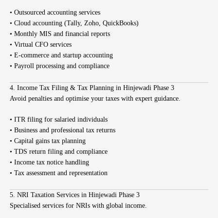
• Outsourced accounting services
• Cloud accounting (Tally, Zoho, QuickBooks)
• Monthly MIS and financial reports
• Virtual CFO services
• E-commerce and startup accounting
• Payroll processing and compliance
4. Income Tax Filing & Tax Planning in Hinjewadi Phase 3
Avoid penalties and optimise your taxes with expert guidance.
• ITR filing for salaried individuals
• Business and professional tax returns
• Capital gains tax planning
• TDS return filing and compliance
• Income tax notice handling
• Tax assessment and representation
5. NRI Taxation Services in Hinjewadi Phase 3
Specialised services for NRIs with global income.