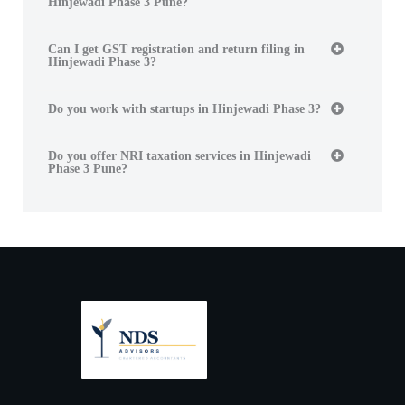
Hinjewadi Phase 3 Pune?
Can I get GST registration and return filing in
Hinjewadi Phase 3?
Do you work with startups in Hinjewadi Phase 3?
Do you offer NRI taxation services in Hinjewadi
Phase 3 Pune?