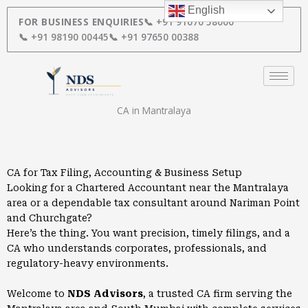
Skip
English
to
FOR BUSINESS ENQUIRIES
📞 +91 91670 58000
content
📞 +91 98190 00445
📞 +91 97650 00388
CA in Mantralaya
CA for Tax Filing, Accounting & Business Setup
Looking for a Chartered Accountant near the Mantralaya
area or a dependable tax consultant around Nariman Point
and Churchgate?
Here’s the thing. You want precision, timely filings, and a
CA who understands corporates, professionals, and
regulatory-heavy environments.
Welcome to
NDS Advisors
, a trusted CA firm serving the