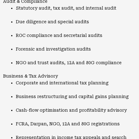
Audit & Compliance
Statutory audit, tax audit, and internal audit
Due diligence and special audits
ROC compliance and secretarial audits
Forensic and investigation audits
NGO and trust audits, 12A and 80G compliance
Business & Tax Advisory
Corporate and international tax planning
Business restructuring and capital gains planning
Cash-flow optimisation and profitability advisory
FCRA, Darpan, NGO, 12A and 80G registrations
Representation in income tax appeals and search