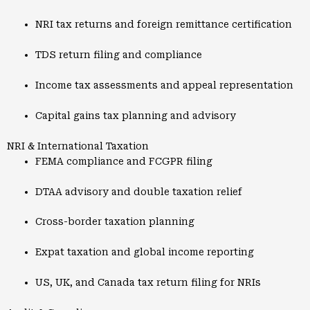
NRI tax returns and foreign remittance certification
TDS return filing and compliance
Income tax assessments and appeal representation
Capital gains tax planning and advisory
NRI & International Taxation
FEMA compliance and FCGPR filing
DTAA advisory and double taxation relief
Cross-border taxation planning
Expat taxation and global income reporting
US, UK, and Canada tax return filing for NRIs