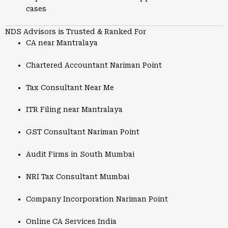
cases
NDS Advisors is Trusted & Ranked For
CA near Mantralaya
Chartered Accountant Nariman Point
Tax Consultant Near Me
ITR Filing near Mantralaya
GST Consultant Nariman Point
Audit Firms in South Mumbai
NRI Tax Consultant Mumbai
Company Incorporation Nariman Point
Online CA Services India