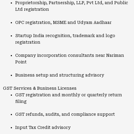
Proprietorship, Partnership, LLP, Pvt Ltd, and Public
Ltd registration
OPC registration, MSME and Udyam Aadhaar
Startup India recognition, trademark and logo
registration
Company incorporation consultants near Nariman
Point
Business setup and structuring advisory
GST Services & Business Licenses
GST registration and monthly or quarterly return
filing
GST refunds, audits, and compliance support
Input Tax Credit advisory