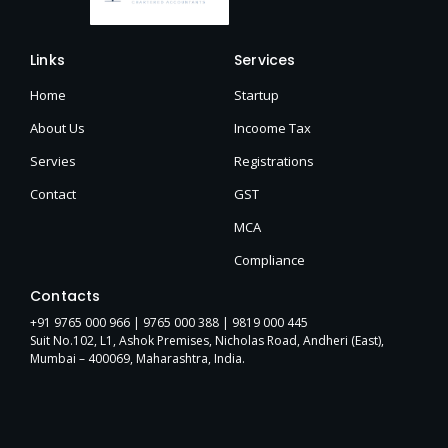
Links
Services
Home
Startup
About Us
Incoome Tax
Servies
Registrations
Contact
GST
MCA
Compliance
Contacts
+91 9765 000 966 |
9765 000 388
| 9819 000 445
Suit No.102, L1, Ashok Premises, Nicholas Road, Andheri (East),
Mumbai – 400069, Maharashtra, India.