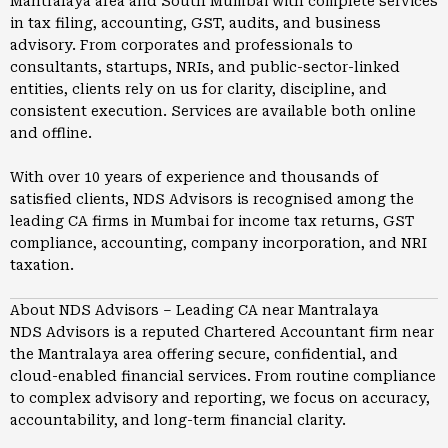
Mantralaya area and South Mumbai with complete services
in tax filing, accounting, GST, audits, and business
advisory. From corporates and professionals to
consultants, startups, NRIs, and public-sector-linked
entities, clients rely on us for clarity, discipline, and
consistent execution. Services are available both online
and offline.
With over 10 years of experience and thousands of
satisfied clients, NDS Advisors is recognised among the
leading CA firms in
Mumbai
for income tax returns, GST
compliance, accounting, company incorporation, and NRI
taxation.
About NDS Advisors – Leading CA near Mantralaya
NDS Advisors is a reputed Chartered Accountant firm near
the Mantralaya area offering secure, confidential, and
cloud-enabled financial services. From routine compliance
to complex advisory and reporting, we focus on accuracy,
accountability, and long-term financial clarity.