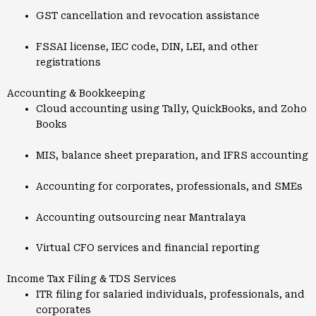
GST cancellation and revocation assistance
FSSAI license, IEC code, DIN, LEI, and other
registrations
Accounting & Bookkeeping
Cloud accounting using Tally, QuickBooks, and Zoho
Books
MIS, balance sheet preparation, and IFRS accounting
Accounting for corporates, professionals, and SMEs
Accounting outsourcing near Mantralaya
Virtual CFO services and financial reporting
Income Tax Filing & TDS Services
ITR filing for salaried individuals, professionals, and
corporates