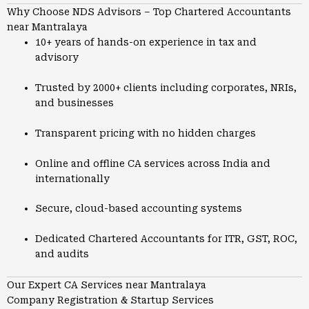
Why Choose NDS Advisors – Top Chartered Accountants
near Mantralaya
10+ years of hands-on experience in tax and
advisory
Trusted by 2000+ clients including corporates, NRIs,
and businesses
Transparent pricing with no hidden charges
Online and offline CA services across India and
internationally
Secure, cloud-based accounting systems
Dedicated Chartered Accountants for ITR, GST, ROC,
and audits
Our Expert CA Services near Mantralaya
Company Registration & Startup Services