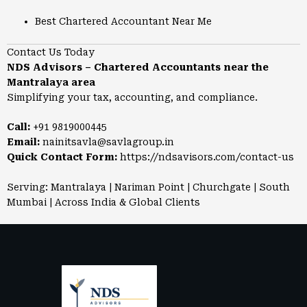
Best Chartered Accountant Near Me
Contact Us Today
NDS Advisors – Chartered Accountants near the
Mantralaya area
Simplifying your tax, accounting, and compliance.
Call:
+91 9819000445
Email:
nainitsavla@savlagroup.in
Quick Contact Form:
https://ndsavisors.com/contact-us
Serving: Mantralaya | Nariman Point | Churchgate | South
Mumbai | Across India & Global Clients