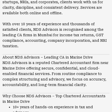
startups, NRIs, and corporates, clients work with us for
clarity, discipline, and consistent delivery. Services are
available both online and offline.
With over 10 years of experience and thousands of
satisfied clients, NDS Advisors is recognised among the
leading CA firms in
Mumbai
for income tax returns, GST
compliance, accounting, company incorporation, and NRI
taxation.
About NDS Advisors – Leading CA in Marine Drive
NDS Advisors is a reputed Chartered Accountant firm near
Marine Drive offering secure, confidential, and cloud-
enabled financial services. From routine compliance to
complex structuring and advisory, we focus on accuracy,
accountability, and long-term financial clarity.
Why Choose NDS Advisors – Top Chartered Accountants
in Marine Drive
10+ years of hands-on experience in tax and