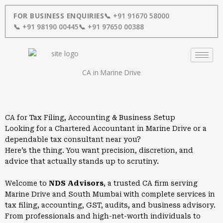
Skip
to
FOR BUSINESS ENQUIRIES
📞 +91 91670 58000
content
📞 +91 98190 00445
📞 +91 97650 00388
CA in Marine Drive
CA for Tax Filing, Accounting & Business Setup
Looking for a Chartered Accountant in Marine Drive or a
dependable tax consultant near you?
Here’s the thing. You want precision, discretion, and
advice that actually stands up to scrutiny.
Welcome to
NDS Advisors
, a trusted CA firm serving
Marine Drive and South Mumbai with complete services in
tax filing, accounting, GST, audits, and business advisory.
From professionals and high-net-worth individuals to