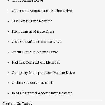
CA in Marine Drive
Chartered Accountant Marine Drive
Tax Consultant Near Me
ITR Filing in Marine Drive
GST Consultant Marine Drive
Audit Firms in Marine Drive
NRI Tax Consultant Mumbai
Company Incorporation Marine Drive
Online CA Services India
Best Chartered Accountant Near Me
Contact Us Today