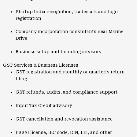
Startup India recognition, trademark and logo
registration
Company incorporation consultants near Marine
Drive
Business setup and branding advisory
GST Services & Business Licenses
GST registration and monthly or quarterly return
filing
GST refunds, audits, and compliance support
Input Tax Credit advisory
GST cancellation and revocation assistance
FSSAI license, IEC code, DIN, LEI, and other