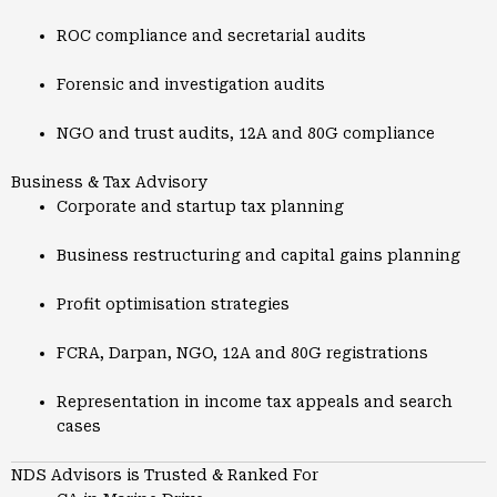
ROC compliance and secretarial audits
Forensic and investigation audits
NGO and trust audits, 12A and 80G compliance
Business & Tax Advisory
Corporate and startup tax planning
Business restructuring and capital gains planning
Profit optimisation strategies
FCRA, Darpan, NGO, 12A and 80G registrations
Representation in income tax appeals and search
cases
NDS Advisors is Trusted & Ranked For