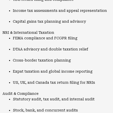
Income tax assessments and appeal representation
Capital gains tax planning and advisory
NRI & International Taxation
FEMA compliance and FCGPR filing
DTAA advisory and double taxation relief
Cross-border taxation planning
Expat taxation and global income reporting
US, UK, and Canada tax return filing for NRIs
Audit & Compliance
Statutory audit, tax audit, and internal audit
Stock, bank, and concurrent audits