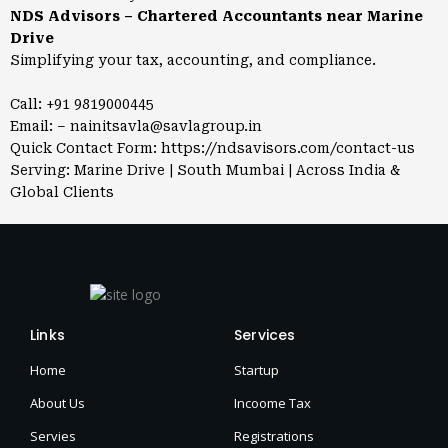
NDS Advisors – Chartered Accountants near Marine
Drive
Simplifying your tax, accounting, and compliance.
Call: +91 9819000445
Email: – nainitsavla@savlagroup.in
Quick Contact Form:
https://ndsavisors.com/contact-us
Serving: Marine Drive | South Mumbai | Across India &
Global Clients
Links
Services
Home
Startup
About Us
Incoome Tax
Servies
Registrations