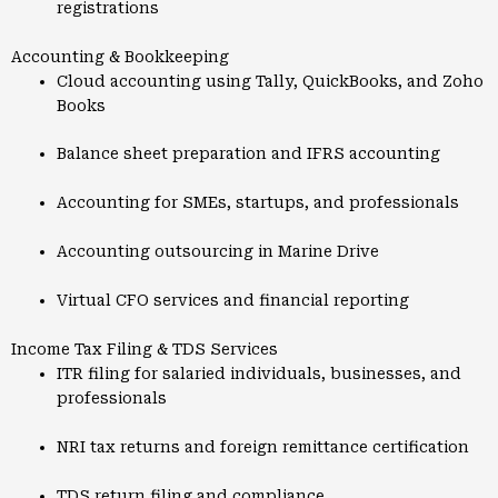
registrations
Accounting & Bookkeeping
Cloud accounting using Tally, QuickBooks, and Zoho
Books
Balance sheet preparation and IFRS accounting
Accounting for SMEs, startups, and professionals
Accounting outsourcing in Marine Drive
Virtual CFO services and financial reporting
Income Tax Filing & TDS Services
ITR filing for salaried individuals, businesses, and
professionals
NRI tax returns and foreign remittance certification
TDS return filing and compliance