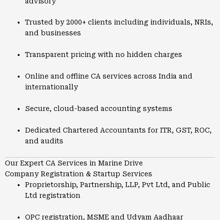
advisory
Trusted by 2000+ clients including individuals, NRIs,
and businesses
Transparent pricing with no hidden charges
Online and offline CA services across India and
internationally
Secure, cloud-based accounting systems
Dedicated Chartered Accountants for ITR, GST, ROC,
and audits
Our Expert CA Services in Marine Drive
Company Registration & Startup Services
Proprietorship, Partnership, LLP, Pvt Ltd, and Public
Ltd registration
OPC registration, MSME and Udyam Aadhaar