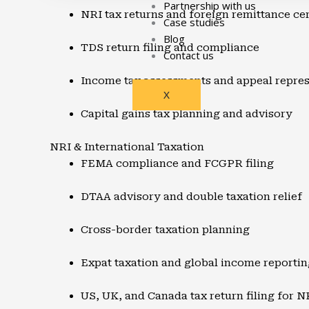
Partnership with us
NRI tax returns and foreign remittance cer
Case studies
Blog
TDS return filing and compliance
Contact us
Income tax assessments and appeal repres
X
Capital gains tax planning and advisory
NRI & International Taxation
FEMA compliance and FCGPR filing
DTAA advisory and double taxation relief
Cross-border taxation planning
Expat taxation and global income reportin
US, UK, and Canada tax return filing for N