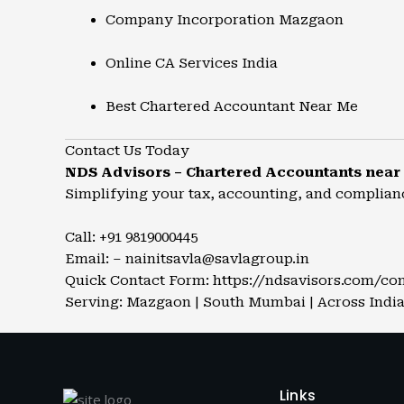
Company Incorporation Mazgaon
Online CA Services India
Best Chartered Accountant Near Me
Contact Us Today
NDS Advisors – Chartered Accountants nea
Simplifying your tax, accounting, and complian
Call: +91 9819000445
Email: – nainitsavla@savlagroup.in
Quick Contact Form:
https://ndsavisors.com/co
Serving: Mazgaon | South Mumbai | Across India
Links