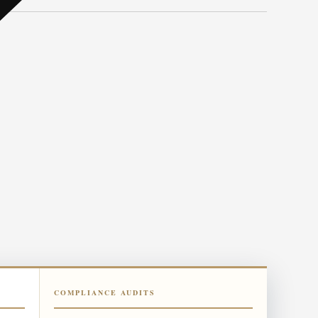
COMPLIANCE AUDITS