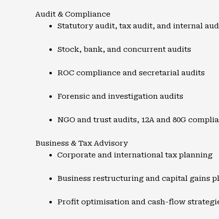
Audit & Compliance
Statutory audit, tax audit, and internal aud
Stock, bank, and concurrent audits
ROC compliance and secretarial audits
Forensic and investigation audits
NGO and trust audits, 12A and 80G compli
Business & Tax Advisory
Corporate and international tax planning
Business restructuring and capital gains p
Profit optimisation and cash-flow strategi