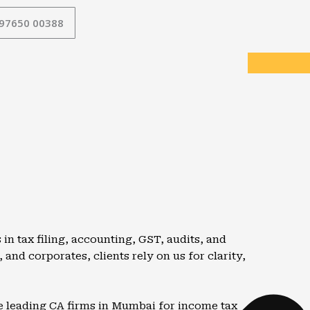
 97650 00388
n tax filing, accounting, GST, audits, and
and corporates, clients rely on us for clarity,
e leading CA firms in
Mumbai
for income tax