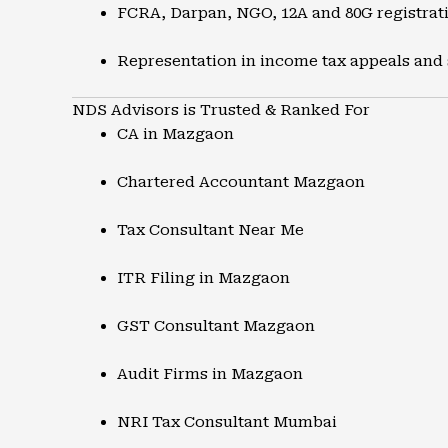
FCRA, Darpan, NGO, 12A and 80G registrat
Representation in income tax appeals and
NDS Advisors is Trusted & Ranked For
CA in Mazgaon
Chartered Accountant Mazgaon
Tax Consultant Near Me
ITR Filing in Mazgaon
GST Consultant Mazgaon
Audit Firms in Mazgaon
NRI Tax Consultant Mumbai