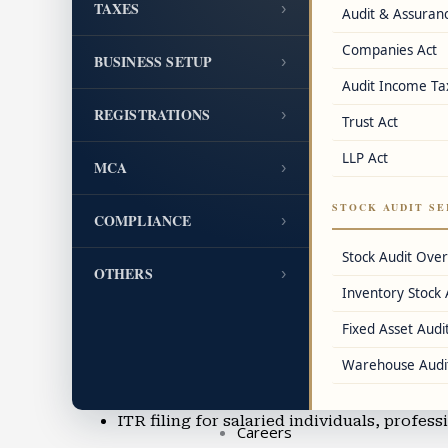
TAXES
›
Audit & Assuran
GST cancellation and revocation assistanc
Companies Act
BUSINESS SETUP
›
FSSAI license, IEC code, DIN, LEI, and oth
Audit Income Ta
REGISTRATIONS
›
Trust Act
Accounting & Bookkeeping
Cloud accounting using Tally, QuickBook
LLP Act
MCA
›
Balance sheet preparation and IFRS accou
STOCK AUDIT SE
COMPLIANCE
›
Accounting for professionals, SMEs, and 
Stock Audit Ove
OTHERS
›
Inventory Stock 
Accounting outsourcing in Mazgaon
Fixed Asset Audit
Virtual CFO services and financial reporti
Warehouse Audi
Income Tax Filing & TDS Services
ITR filing for salaried individuals, profes
Careers