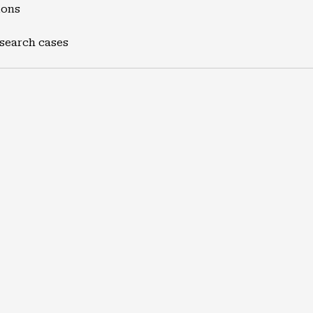
ions
 search cases