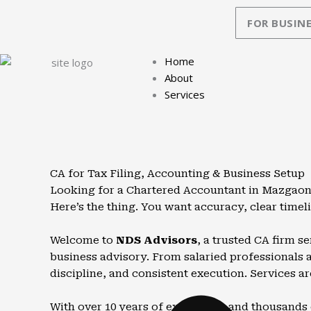
Skip
FOR BUSINE
to
content
Home
About
Services
CA for Tax Filing, Accounting & Business Setup
Looking for a Chartered Accountant in Mazgaon 
Here’s the thing. You want accuracy, clear timel
Welcome to
NDS Advisors
, a trusted CA firm 
business advisory. From salaried professionals an
discipline, and consistent execution. Services ar
With over 10 years of experience and thousands 