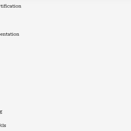
tification
entation
g
RIs