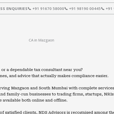
SS ENQUIRIES
📞 +91 91670 58000
📞 +91 98190 00445
📞 +91
CA in Mazgaon
or a dependable tax consultant near you?
ines, and advice that actually makes compliance easier.
serving Mazgaon and South Mumbai with complete services i
d family-run businesses to trading firms, startups, NRIs, 
e available both online and offline.
of satisfied clients, NDS Advisors is recognised among th