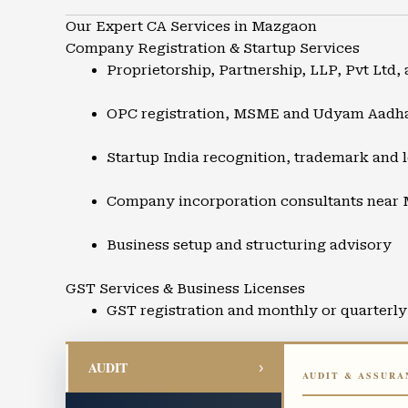
Our Expert CA Services in Mazgaon
Company Registration & Startup Services
Proprietorship, Partnership, LLP, Pvt Ltd, 
OPC registration, MSME and Udyam Aadh
Startup India recognition, trademark and l
Company incorporation consultants near
Business setup and structuring advisory
GST Services & Business Licenses
GST registration and monthly or quarterly 
GST refunds, audits, and compliance supp
AUDIT
›
AUDIT & ASSURA
Input Tax Credit advisory