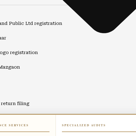
and Public Ltd registration
aar
ogo registration
 Mazgaon
return filing
ort
NCE SERVICES
SPECIALIZED AUDITS