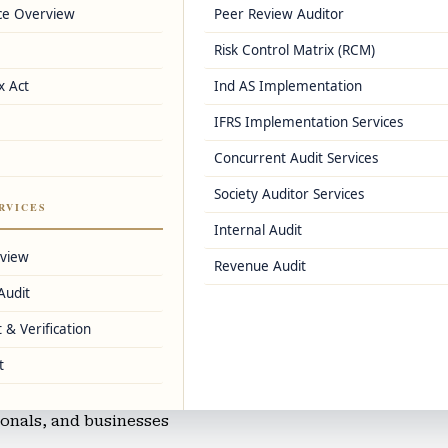
ce Overview
Peer Review Auditor
e
Risk Control Matrix (RCM)
er registrations
x Act
Ind AS Implementation
IFRS Implementation Services
s, and Zoho Books
Concurrent Audit Services
Society Auditor Services
nting
RVICES
Internal Audit
corporates
rview
Revenue Audit
Audit
 & Verification
ng
t
sionals, and businesses