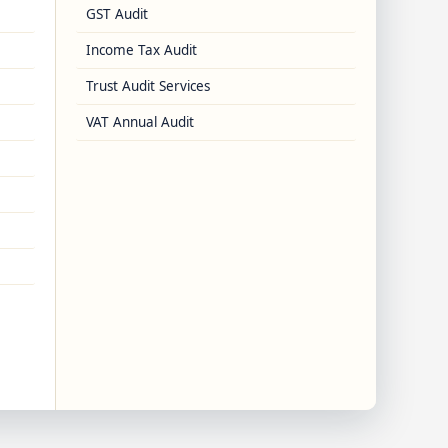
GST Audit
Income Tax Audit
Trust Audit Services
VAT Annual Audit