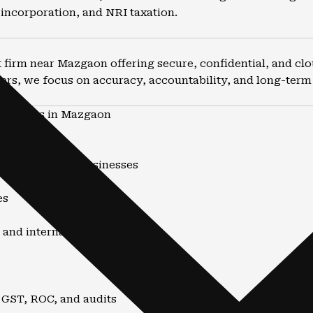
incorporation, and NRI taxation.
firm near Mazgaon offering secure, confidential, and clo
ers, we focus on accuracy, accountability, and long-term f
ountants in Mazgaon
nd advisory
uals, NRIs, and businesses
es
 and internationally
 GST, ROC, and audits