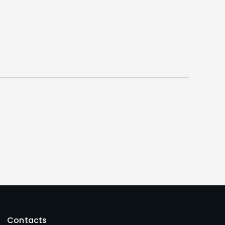
Contacts