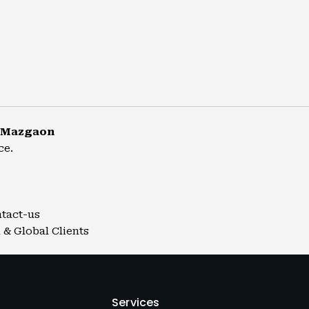
r Mazgaon
ce.
ntact-us
 & Global Clients
Services