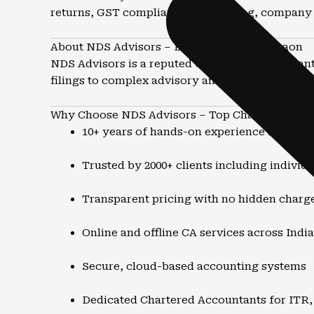
returns, GST compliance, accounting, company 
About NDS Advisors – Leading CA in Mazgaon
NDS Advisors is a reputed Chartered Accountant 
filings to complex advisory and structuring matt
Why Choose NDS Advisors – Top Chartered Acc
10+ years of hands-on experience in tax a
Trusted by 2000+ clients including individ
Transparent pricing with no hidden charg
Online and offline CA services across India
Secure, cloud-based accounting systems
Dedicated Chartered Accountants for ITR,