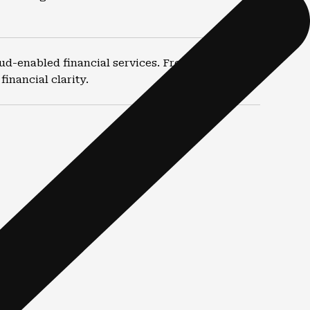
ud-enabled financial services. From routine
inancial clarity.