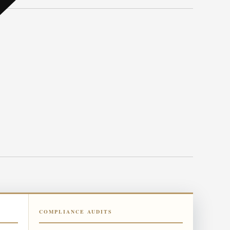
COMPLIANCE AUDITS