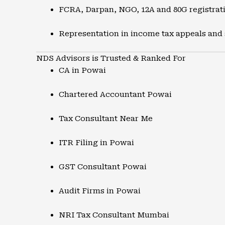
FCRA, Darpan, NGO, 12A and 80G registrat
Representation in income tax appeals and
NDS Advisors is Trusted & Ranked For
CA in Powai
Chartered Accountant Powai
Tax Consultant Near Me
ITR Filing in Powai
GST Consultant Powai
Audit Firms in Powai
NRI Tax Consultant Mumbai