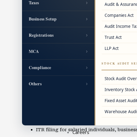
Taxes
›
Audit & Assuran
GST cancellation and revocation assistanc
Companies Act
Business Setup
›
FSSAI license, IEC code, DIN, LEI, and oth
Audit Income Ta
Registrations
›
Trust Act
Accounting & Bookkeeping
LLP Act
Cloud accounting using Tally, QuickBook
MCA
›
Balance sheet preparation and IFRS accou
STOCK AUDIT SE
Compliance
›
Accounting for SMEs, startups, and e-co
Stock Audit Ove
Others
›
Inventory Stock 
Accounting outsourcing in Powai
Fixed Asset Audit
Virtual CFO services and financial reporti
Warehouse Audi
Income Tax Filing & TDS Services
ITR filing for salaried individuals, busine
Careers