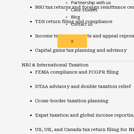
Partnership with us
NRI tax returns and foreign remittance cer
Case studies
Blog
TDS return filing and compliance
Contact us
Income tax assessments and appeal repres
X
Capital gains tax planning and advisory
NRI & International Taxation
FEMA compliance and FCGPR filing
DTAA advisory and double taxation relief
Cross-border taxation planning
Expat taxation and global income reportin
US, UK, and Canada tax return filing for N