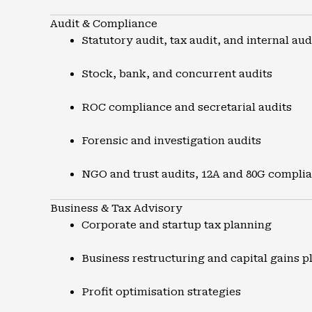
Audit & Compliance
Statutory audit, tax audit, and internal aud
Stock, bank, and concurrent audits
ROC compliance and secretarial audits
Forensic and investigation audits
NGO and trust audits, 12A and 80G compli
Business & Tax Advisory
Corporate and startup tax planning
Business restructuring and capital gains p
Profit optimisation strategies