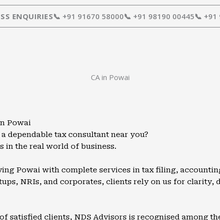
SS ENQUIRIES
📞 +91 91670 58000
📞 +91 98190 00445
📞 +91
CA in Powai
in Powai
 a dependable tax consultant near you?
 in the real world of business.
ing Powai with complete services in tax filing, accountin
ups, NRIs, and corporates, clients rely on us for clarity, d
of satisfied clients, NDS Advisors is recognised among t