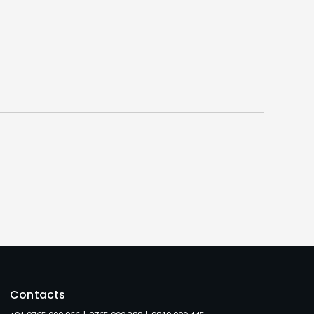
Contacts