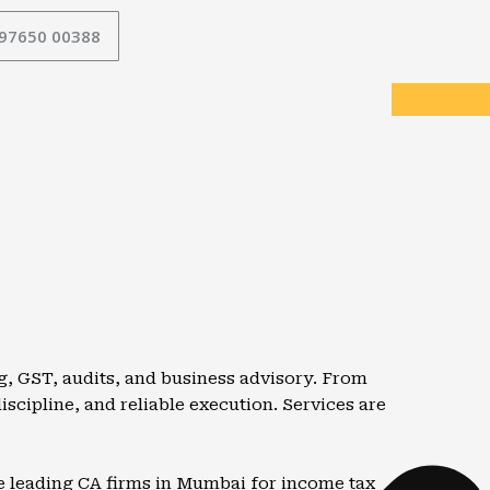
 97650 00388
g, GST, audits, and business advisory. From
iscipline, and reliable execution. Services are
he leading CA firms in Mumbai for income tax