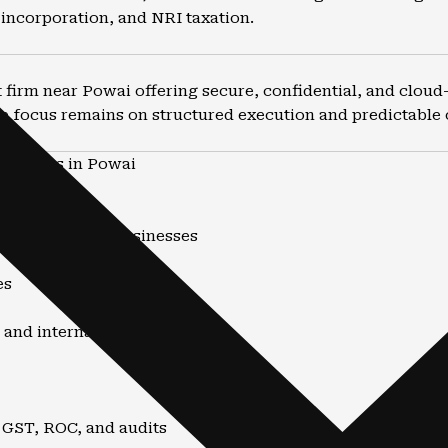
incorporation, and NRI taxation.
firm near Powai offering secure, confidential, and cloud-e
e focus remains on structured execution and predictable
untants in Powai
nd advisory
uals, NRIs, and businesses
es
 and internationally
 GST, ROC, and audits