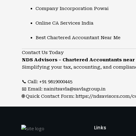
Company Incorporation Powai
Online CA Services India
Best Chartered Accountant Near Me
Contact Us Today
NDS Advisors – Chartered Accountants near
Simplifying your tax, accounting, and complian
📞 Call: +91 9819000445
📧 Email:
nainitsavla@savlagroup.in
🌐 Quick Contact Form:
https://ndsavisors.com/c
Links