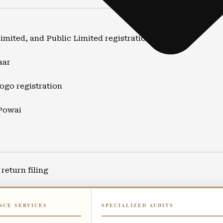
Limited, and Public Limited registration
aar
ogo registration
 Powai
return filing
ort
NCE SERVICES
SPECIALIZED AUDITS