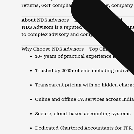
returns, GST compliance, accounting, company 
About NDS Advisors – Leading CA in Powai
NDS Advisors is a reputed Chartered Accountant 
to complex advisory and compliance matters, th
Why Choose NDS Advisors – Top Chartered Acco
10+ years of practical experience in tax a
Trusted by 2000+ clients including individ
Transparent pricing with no hidden charg
Online and offline CA services across India
Secure, cloud-based accounting systems
Dedicated Chartered Accountants for ITR,