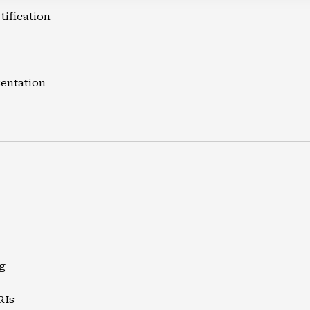
tification
entation
g
RIs