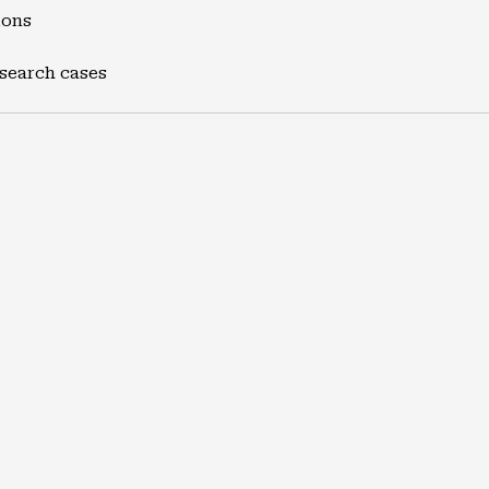
ions
 search cases