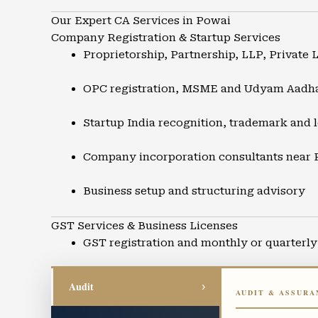
Our Expert CA Services in Powai
Company Registration & Startup Services
Proprietorship, Partnership, LLP, Private 
OPC registration, MSME and Udyam Aadh
Startup India recognition, trademark and l
Company incorporation consultants near
Business setup and structuring advisory
GST Services & Business Licenses
GST registration and monthly or quarterly 
GST refunds, audits, and compliance supp
Audit
›
AUDIT & ASSURA
Input Tax Credit advisory