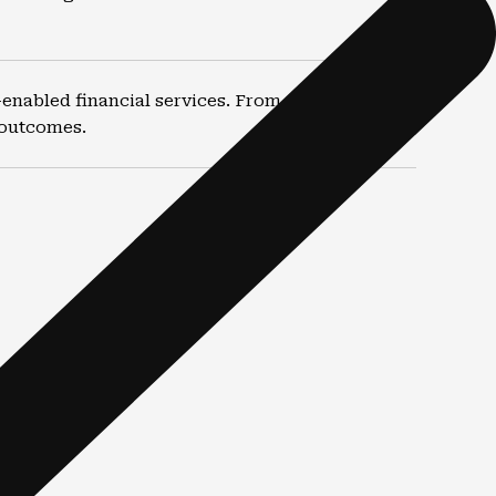
nabled financial services. From routine filings
 outcomes.