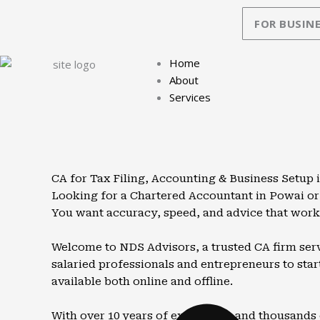
Skip
FOR BUSINE
to
content
Home
About
Services
CA for Tax Filing, Accounting & Business Setup 
Looking for a Chartered Accountant in Powai or
You want accuracy, speed, and advice that works
Welcome to NDS Advisors, a trusted CA firm serv
salaried professionals and entrepreneurs to start
available both online and offline.
With over 10 years of experience and thousands 