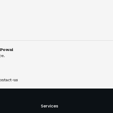
 Powai
ce.
ontact-us
Services