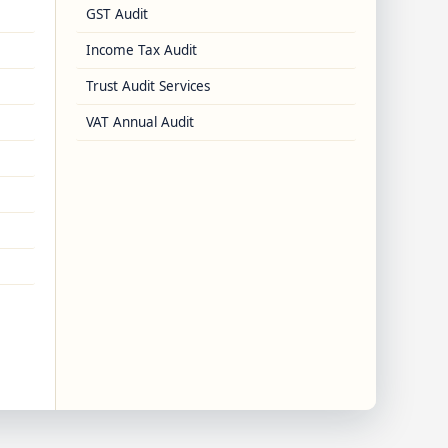
GST Audit
Income Tax Audit
Trust Audit Services
VAT Annual Audit