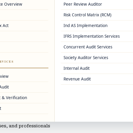
ce Overview
Peer Review Auditor
e
Risk Control Matrix (RCM)
er registrations
x Act
Ind AS Implementation
IFRS Implementation Services
Concurrent Audit Services
s, and Zoho Books
Society Auditor Services
nting
RVICES
Internal Audit
mmerce businesses
rview
Revenue Audit
Audit
 & Verification
ng
t
sses, and professionals