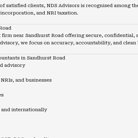
of satisfied clients, NDS Advisors is recognised among th
incorporation, and NRI taxation.
 Road
firm near Sandhurst Road offering secure, confidential, 
advisory, we focus on accuracy, accountability, and clean
untants in Sandhurst Road
nd advisory
, NRIs, and businesses
es
 and internationally