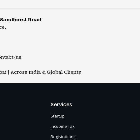
 Sandhurst Road
ce.
ontact-us
i | Across India & Global Clients
Services
Startup
Incoome Tax
Registrations