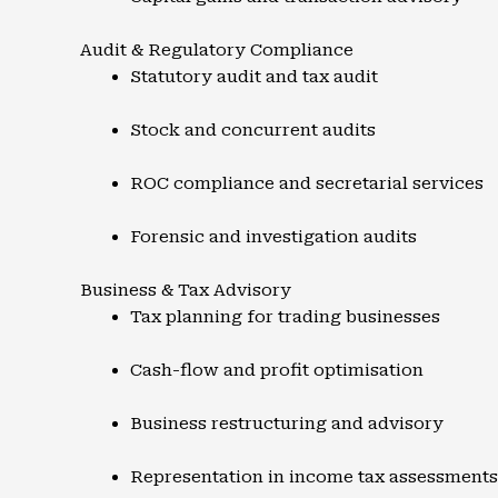
Audit & Regulatory Compliance
Statutory audit and tax audit
Stock and concurrent audits
ROC compliance and secretarial services
Forensic and investigation audits
Business & Tax Advisory
Tax planning for trading businesses
Cash-flow and profit optimisation
Business restructuring and advisory
Representation in income tax assessments