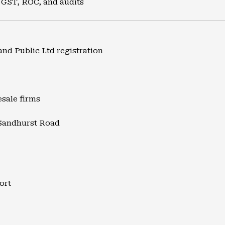
 GST, ROC, and audits
and Public Ltd registration
esale firms
 Sandhurst Road
ort