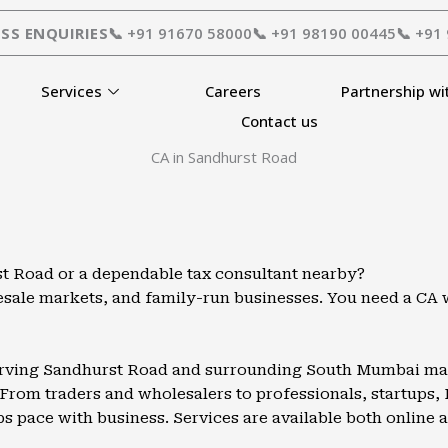
SS ENQUIRIES
📞 +91 91670 58000
📞 +91 98190 00445
📞 +91
Services
Careers
Partnership wi
Contact us
CA in Sandhurst Road
t Road or a dependable tax consultant nearby?
olesale markets, and family-run businesses. You need a C
serving Sandhurst Road and surrounding South Mumbai mark
From traders and wholesalers to professionals, startups, 
ps pace with business. Services are available both online a