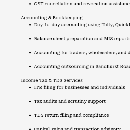
GST cancellation and revocation assistanc
Accounting & Bookkeeping
Day-to-day accounting using Tally, Quic
Balance sheet preparation and MIS report
Accounting for traders, wholesalers, and d
Accounting outsourcing in Sandhurst Roa
Income Tax & TDS Services
ITR filing for businesses and individuals
Tax audits and scrutiny support
TDS return filing and compliance
Capital gains and transaction advisory