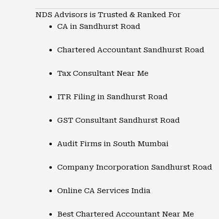
NDS Advisors is Trusted & Ranked For
CA in Sandhurst Road
Chartered Accountant Sandhurst Road
Tax Consultant Near Me
ITR Filing in Sandhurst Road
GST Consultant Sandhurst Road
Audit Firms in South Mumbai
Company Incorporation Sandhurst Road
Online CA Services India
Best Chartered Accountant Near Me