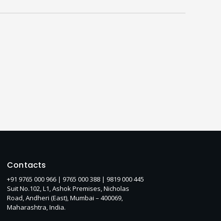
Contacts
+91 9765 000 966 |
9765 000 388
| 9819 000 445
Suit No.102, L1, Ashok Premises, Nicholas
Road, Andheri (East), Mumbai – 400069,
Maharashtra, India.