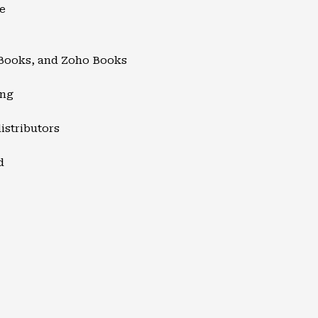
e
kBooks, and Zoho Books
ing
istributors
d