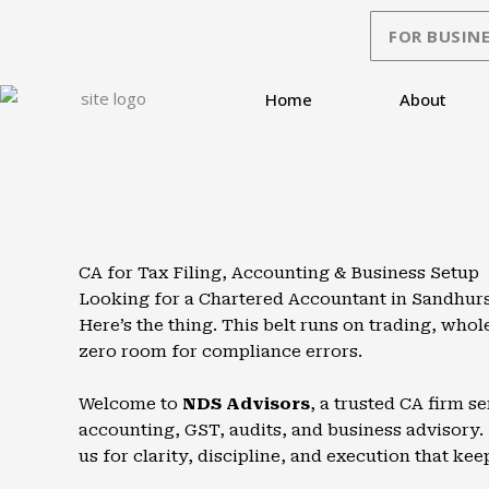
Skip
FOR BUSINE
to
content
Home
About
CA for Tax Filing, Accounting & Business Setup
Looking for a Chartered Accountant in Sandhurs
Here’s the thing. This belt runs on trading, wh
zero room for compliance errors.
Welcome to
NDS Advisors
, a trusted CA firm 
accounting, GST, audits, and business advisory. 
us for clarity, discipline, and execution that kee