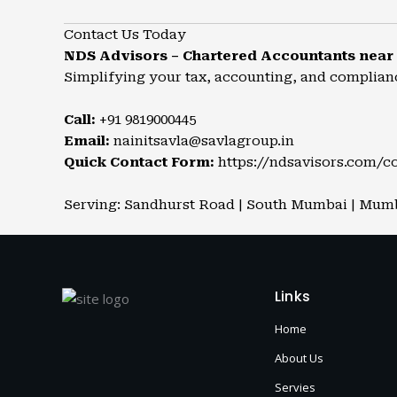
Contact Us Today
NDS Advisors – Chartered Accountants near
Simplifying your tax, accounting, and complian
Call:
+91 9819000445
Email:
nainitsavla@savlagroup.in
Quick Contact Form:
https://ndsavisors.com/c
Serving: Sandhurst Road | South Mumbai | Mumba
Links
Home
About Us
Servies