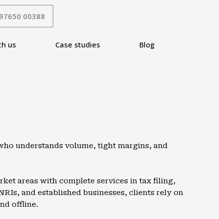
 97650 00388
th us
Case studies
Blog
A who understands volume, tight margins, and
et areas with complete services in tax filing,
NRIs, and established businesses, clients rely on
nd offline.