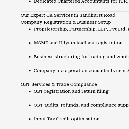
Dedicated Chartered Accountants for ITR,
Our Expert CA Services in Sandhurst Road
Company Registration & Business Setup
Proprietorship, Partnership, LLP, Pvt Ltd, 
MSME and Udyam Aadhaar registration
Business structuring for trading and whol
Company incorporation consultants near
GST Services & Trade Compliance
GST registration and return filing
GST audits, refunds, and compliance supp
Input Tax Credit optimisation