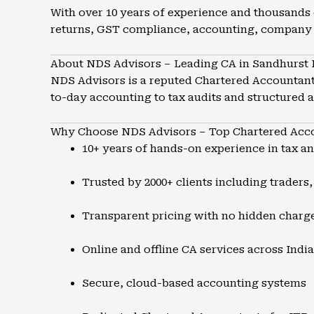
With over 10 years of experience and thousands 
returns, GST compliance, accounting, company 
About NDS Advisors – Leading CA in Sandhurst
NDS Advisors is a reputed Chartered Accountant 
to-day accounting to tax audits and structured 
Why Choose NDS Advisors – Top Chartered Acco
10+ years of hands-on experience in tax a
Trusted by 2000+ clients including traders
Transparent pricing with no hidden charg
Online and offline CA services across India
Secure, cloud-based accounting systems