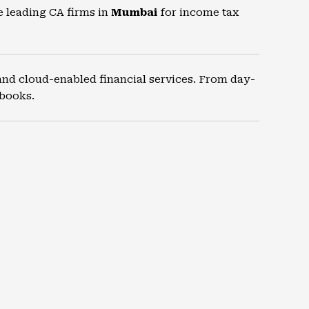
e leading CA firms in
Mumbai
for income tax
and cloud-enabled financial services. From day-
 books.