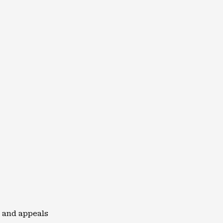
 and appeals