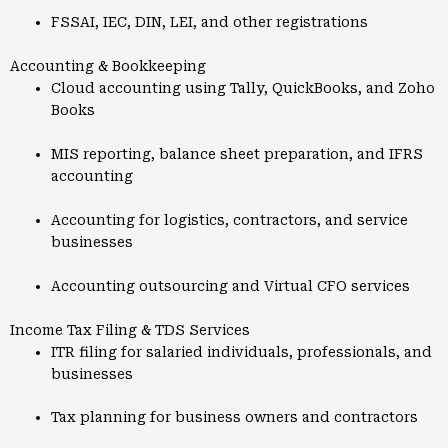
FSSAI, IEC, DIN, LEI, and other registrations
Accounting & Bookkeeping
Cloud accounting using Tally, QuickBooks, and Zoho
Books
MIS reporting, balance sheet preparation, and IFRS
accounting
Accounting for logistics, contractors, and service
businesses
Accounting outsourcing and Virtual CFO services
Income Tax Filing & TDS Services
ITR filing for salaried individuals, professionals, and
businesses
Tax planning for business owners and contractors