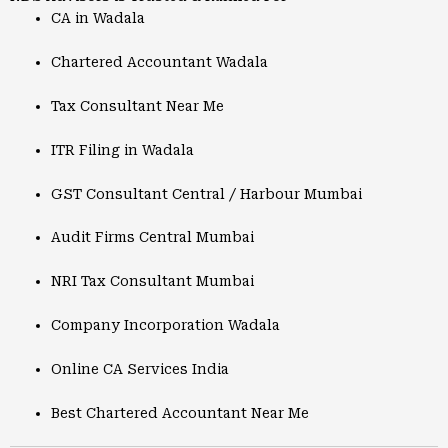
CA in Wadala
Chartered Accountant Wadala
Tax Consultant Near Me
ITR Filing in Wadala
GST Consultant Central / Harbour Mumbai
Audit Firms Central Mumbai
NRI Tax Consultant Mumbai
Company Incorporation Wadala
Online CA Services India
Best Chartered Accountant Near Me