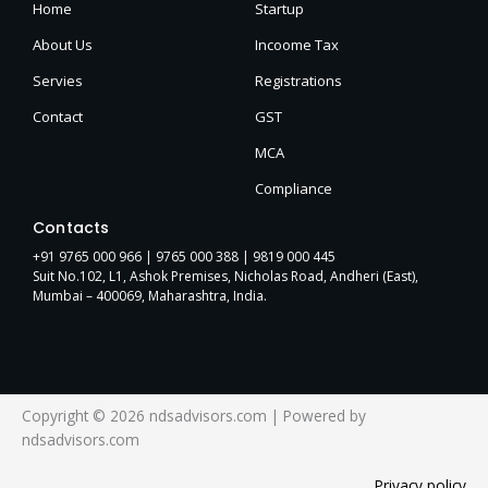
Home
Startup
About Us
Incoome Tax
Servies
Registrations
Contact
GST
MCA
Compliance
Contacts
+91 9765 000 966 |
9765 000 388
| 9819 000 445
Suit No.102, L1, Ashok Premises, Nicholas Road, Andheri (East),
Mumbai – 400069, Maharashtra, India.
Copyright © 2026 ndsadvisors.com | Powered by
ndsadvisors.com
Privacy policy