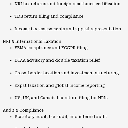
NRI tax returns and foreign remittance certification
TDS return filing and compliance
Income tax assessments and appeal representation
NRI & International Taxation
FEMA compliance and FCGPR filing
DTAA advisory and double taxation relief
Cross-border taxation and investment structuring
Expat taxation and global income reporting
US, UK, and Canada tax return filing for NRIs
Audit & Compliance
Statutory audit, tax audit, and internal audit