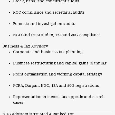
Stock, bank, and concurrent audits
ROC compliance and secretarial audits
Forensic and investigation audits
NGO and trust audits, 12A and 80G compliance
Business & Tax Advisory
Corporate and business tax planning
Business restructuring and capital gains planning
Profit optimisation and working capital strategy
FCRA, Darpan, NGO, 12A and 80G registrations
Representation in income tax appeals and search
cases
NDS Advisors is Trusted & Ranked For