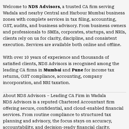
Welcome to
NDS Advisors
, a trusted CA firm serving
Wadala and nearby Central and Harbour Mumbai business
zones with complete services in tax filing, accounting,
GST, audits, and business advisory. From business owners
and professionals to SMEs, corporates, startups, and NRIs,
clients rely on us for clarity, discipline, and consistent
execution. Services are available both online and offline.
With over 10 years of experience and thousands of
satisfied clients, NDS Advisors is recognised among the
leading CA firms in
Mumbai
and
Pune
for income tax
returns, GST compliance, accounting, company
incorporation, and NRI taxation.
About NDS Advisors – Leading CA Firm in Wadala
NDS Advisors is a reputed Chartered Accountant firm
offering secure, confidential, and cloud-enabled financial
services. From routine compliance to structured tax
planning and advisory, the focus stays on accuracy,
accountability, and decision-ready financial clarity.