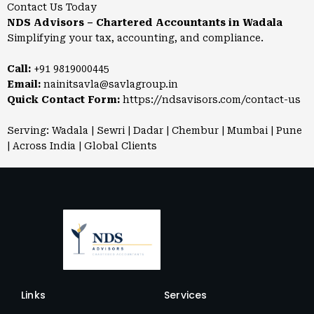
Contact Us Today
NDS Advisors – Chartered Accountants in Wadala
Simplifying your tax, accounting, and compliance.
Call:
+91 9819000445
Email:
nainitsavla@savlagroup.in
Quick Contact Form:
https://ndsavisors.com/contact-us
Serving: Wadala | Sewri | Dadar | Chembur | Mumbai | Pune
| Across India | Global Clients
Links
Services