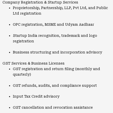
Company Registration & Startup Services
Proprietorship, Partnership, LLP, Pvt Ltd, and Public
Ltd registration
OPC registration, MSME and Udyam Aadhaar
Startup India recognition, trademark and logo
registration
Business structuring and incorporation advisory
GST Services & Business Licenses
GST registration and return filing (monthly and
quarterly)
GST refunds, audits, and compliance support
Input Tax Credit advisory
GST cancellation and revocation assistance