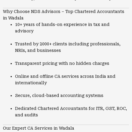
Why Choose NDS Advisors – Top Chartered Accountants
in Wadala
10+ years of hands-on experience in tax and
advisory
Trusted by 2000+ clients including professionals,
NRIs, and businesses
Transparent pricing with no hidden charges
Online and offline CA services across India and
internationally
Secure, cloud-based accounting systems
Dedicated Chartered Accountants for ITR, GST, ROC,
and audits
Our Expert CA Services in Wadala