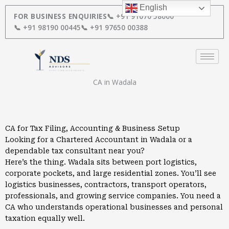
Skip
English
to
FOR BUSINESS ENQUIRIES
📞 +91 91670 58000
content
📞 +91 98190 00445
📞 +91 97650 00388
CA in Wadala
CA for Tax Filing, Accounting & Business Setup
Looking for a Chartered Accountant in Wadala or a
dependable tax consultant near you?
Here’s the thing. Wadala sits between port logistics,
corporate pockets, and large residential zones. You’ll see
logistics businesses, contractors, transport operators,
professionals, and growing service companies. You need a
CA who understands operational businesses and personal
taxation equally well.