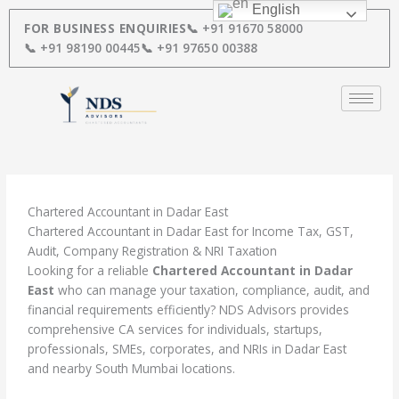
Skip
English
to
FOR BUSINESS ENQUIRIES
📞 +91 91670 58000
content
📞 +91 98190 00445
📞 +91 97650 00388
Chartered Accountant in Dadar East
Chartered Accountant in Dadar East for Income Tax, GST,
Audit, Company Registration & NRI Taxation
Looking for a reliable
Chartered Accountant in Dadar
East
who can manage your taxation, compliance, audit, and
financial requirements efficiently? NDS Advisors provides
comprehensive CA services for individuals, startups,
professionals, SMEs, corporates, and NRIs in Dadar East
and nearby South Mumbai locations.