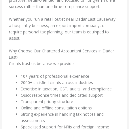
proactive, detail-oriented, and focused on long-term client
success rather than one-time compliance support.
Whether you run a retail outlet near Dadar East Causeway,
a hospitality business, an export-import company, or
require personal tax planning, our team is equipped to
assist.
Why Choose Our Chartered Accountant Services in Dadar
East?
Clients trust us because we provide:
10+ years of professional experience
2000+ satisfied clients across industries
Expertise in taxation, GST, audits, and compliance
Quick response times and dedicated support
Transparent pricing structure
Online and offline consultation options
Strong experience in handling tax notices and
assessments
Specialized support for NRIs and foreign income