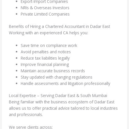
Export-Import Companies
NRIs & Overseas Investors
Private Limited Companies
Benefits of Hiring a Chartered Accountant in Dadar East
Working with an experienced CA helps you:
Save time on compliance work
Avoid penalties and notices
Reduce tax liabilities legally
Improve financial planning
Maintain accurate business records
Stay updated with changing regulations
Handle assessments and litigation professionally
Local Expertise – Serving Dadar East & South Mumbai
Being familiar with the business ecosystem of Dadar East
allows us to offer practical advice tailored to local industries
and professionals.
We serve clients across: