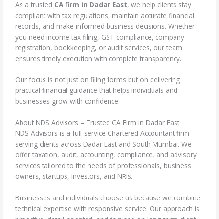
As a trusted
CA firm in Dadar East
, we help clients stay
compliant with tax regulations, maintain accurate financial
records, and make informed business decisions. Whether
you need income tax filing, GST compliance, company
registration, bookkeeping, or audit services, our team
ensures timely execution with complete transparency.
Our focus is not just on filing forms but on delivering
practical financial guidance that helps individuals and
businesses grow with confidence.
About NDS Advisors – Trusted CA Firm in Dadar East
NDS Advisors is a full-service Chartered Accountant firm
serving clients across Dadar East and South Mumbai. We
offer taxation, audit, accounting, compliance, and advisory
services tailored to the needs of professionals, business
owners, startups, investors, and NRIs.
Businesses and individuals choose us because we combine
technical expertise with responsive service. Our approach is