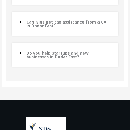
Can NRIs get tax assistance from a CA
in Dadar East?
Do you help startups and new
businesses in Dadar East?