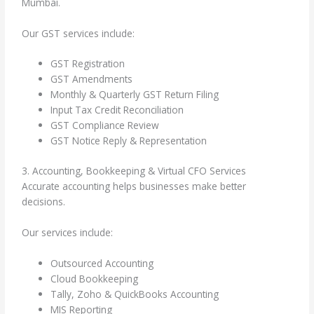
Mumbai.
Our GST services include:
GST Registration
GST Amendments
Monthly & Quarterly GST Return Filing
Input Tax Credit Reconciliation
GST Compliance Review
GST Notice Reply & Representation
3. Accounting, Bookkeeping & Virtual CFO Services
Accurate accounting helps businesses make better
decisions.
Our services include:
Outsourced Accounting
Cloud Bookkeeping
Tally, Zoho & QuickBooks Accounting
MIS Reporting