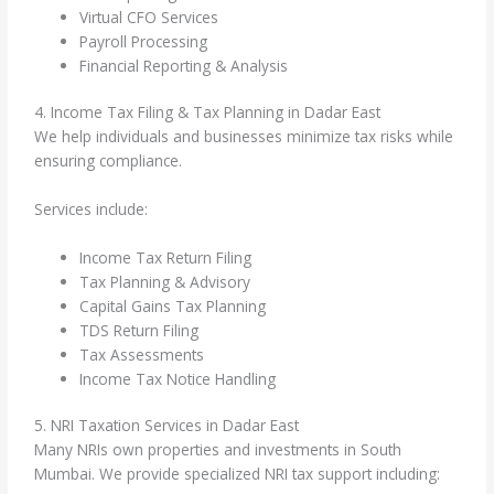
Virtual CFO Services
Payroll Processing
Financial Reporting & Analysis
4. Income Tax Filing & Tax Planning in Dadar East
We help individuals and businesses minimize tax risks while
ensuring compliance.
Services include:
Income Tax Return Filing
Tax Planning & Advisory
Capital Gains Tax Planning
TDS Return Filing
Tax Assessments
Income Tax Notice Handling
5. NRI Taxation Services in Dadar East
Many NRIs own properties and investments in South
Mumbai. We provide specialized NRI tax support including: