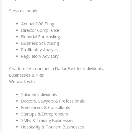
Services include:
Annual ROC Filing
Director Compliance
Financial Forecasting
Business Structuring
Profitability Analysis
Regulatory Advisory
Chartered Accountant in Dadar East for Individuals,
Businesses & NRIs
We work with:
Salaried Individuals
Doctors, Lawyers & Professionals
Freelancers & Consultants
Startups & Entrepreneurs
SMEs & Trading Businesses
Hospitality & Tourism Businesses