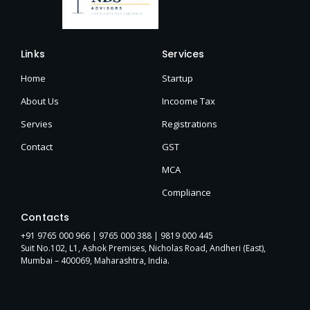
Links
Services
Home
Startup
About Us
Incoome Tax
Servies
Registrations
Contact
GST
MCA
Compliance
Contacts
+91 9765 000 966 |
9765 000 388
| 9819 000 445
Suit No.102, L1, Ashok Premises, Nicholas Road, Andheri (East),
Mumbai – 400069, Maharashtra, India.