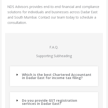
NDS Advisors provides end-to-end financial and compliance
solutions for individuals and businesses across Dadar East
and South Mumbai. Contact our team today to schedule a
consultation.
F.A.Q.
Supporting Subheading
Which is the best Chartered Accountant
in Dadar East for income tax filing?
Do you provide GST registration
services in Dadar East?