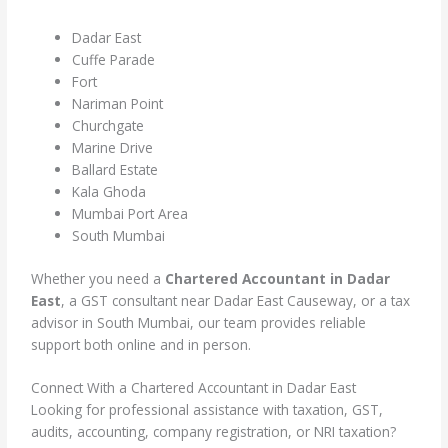
Dadar East
Cuffe Parade
Fort
Nariman Point
Churchgate
Marine Drive
Ballard Estate
Kala Ghoda
Mumbai Port Area
South Mumbai
Whether you need a
Chartered Accountant in Dadar
East
, a GST consultant near Dadar East Causeway, or a tax
advisor in South Mumbai, our team provides reliable
support both online and in person.
Connect With a Chartered Accountant in Dadar East
Looking for professional assistance with taxation, GST,
audits, accounting, company registration, or NRI taxation?