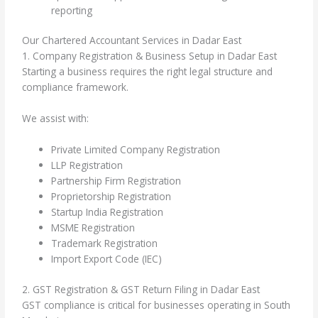
reporting
Our Chartered Accountant Services in Dadar East
1. Company Registration & Business Setup in Dadar East
Starting a business requires the right legal structure and
compliance framework.
We assist with:
Private Limited Company Registration
LLP Registration
Partnership Firm Registration
Proprietorship Registration
Startup India Registration
MSME Registration
Trademark Registration
Import Export Code (IEC)
2. GST Registration & GST Return Filing in Dadar East
GST compliance is critical for businesses operating in South