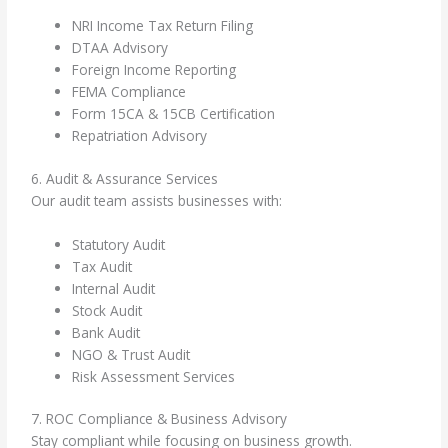
NRI Income Tax Return Filing
DTAA Advisory
Foreign Income Reporting
FEMA Compliance
Form 15CA & 15CB Certification
Repatriation Advisory
6. Audit & Assurance Services
Our audit team assists businesses with:
Statutory Audit
Tax Audit
Internal Audit
Stock Audit
Bank Audit
NGO & Trust Audit
Risk Assessment Services
7. ROC Compliance & Business Advisory
Stay compliant while focusing on business growth.