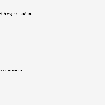
th expert audits.
ss decisions.