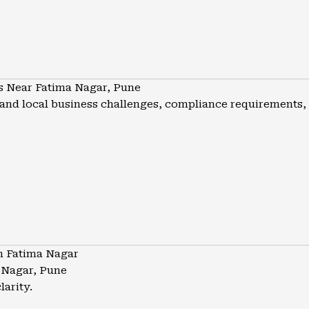
s Near Fatima Nagar, Pune
nd local business challenges, compliance requirements, a
n Fatima Nagar
 Nagar, Pune
larity.