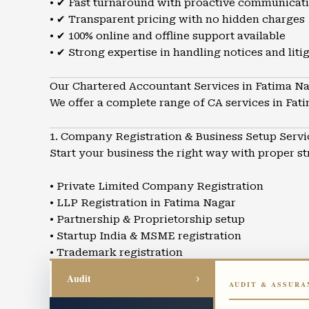
• ✔ Fast turnaround with proactive communicat
• ✔ Transparent pricing with no hidden charges
• ✔ 100% online and offline support available
• ✔ Strong expertise in handling notices and liti
Our Chartered Accountant Services in Fatima N
We offer a complete range of CA services in Fat
1. Company Registration & Business Setup Servi
Start your business the right way with proper s
• Private Limited Company Registration
• LLP Registration in Fatima Nagar
• Partnership & Proprietorship setup
• Startup India & MSME registration
• Trademark registration
• Business structuring and advisory
Audit
›
AUDIT & ASSURA
2. GST Registration & GST Return Filing in Fati