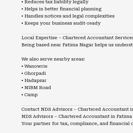
• Reduces tax liability legally
• Helps in better financial planning
• Handles notices and legal complexities
• Keeps your business audit-ready
Local Expertise – Chartered Accountant Service
Being based near Fatima Nagar helps us understa
We also serve nearby areas:
• Wanowrie
• Ghorpadi
• Hadapsar
• NIBM Road
• Camp
Contact NDS Advisors – Chartered Accountant i
NDS Advisors – Chartered Accountant in Fatima
Your partner for tax, compliance, and financial c