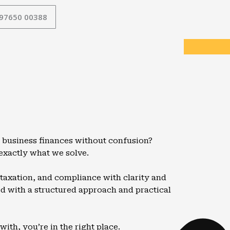
 97650 00388
 business finances without confusion?
 exactly what we solve.
taxation, and compliance with clarity and
led with a structured approach and practical
ith, you’re in the right place.