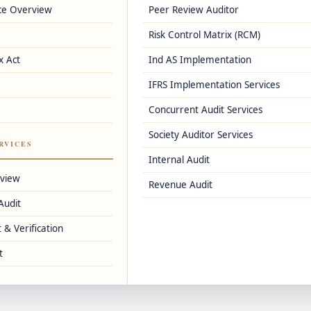
ce Overview
Peer Review Auditor
 simple and error-free.
Risk Control Matrix (RCM)
x Act
Ind AS Implementation
1, GSTR-3B)
IFRS Implementation Services
Concurrent Audit Services
Society Auditor Services
RVICES
Internal Audit
usiness.
rview
Revenue Audit
Audit
 & Verification
t