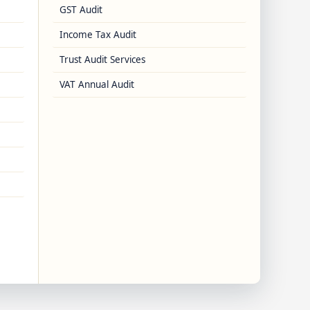
GST Audit
Income Tax Audit
Trust Audit Services
VAT Annual Audit