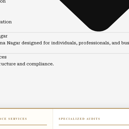
ion
gation
agar
ima Nagar designed for individuals, professionals, and bus
ces
tructure and compliance.
NCE SERVICES
SPECIALIZED AUDITS
ma Nagar