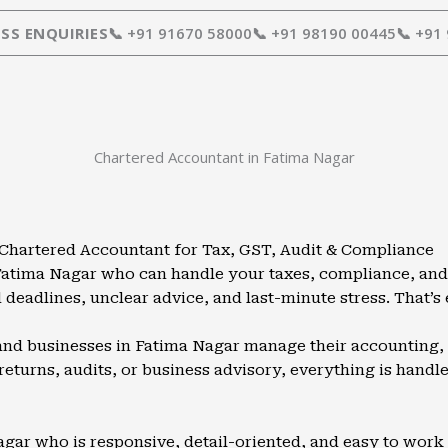
SS ENQUIRIES
📞 +91 91670 58000
📞 +91 98190 00445
📞 +91
Chartered Accountant in Fatima Nagar
 Chartered Accountant for Tax, GST, Audit & Compliance
 Fatima Nagar who can handle your taxes, compliance, and
deadlines, unclear advice, and last-minute stress. That’s
 and businesses in Fatima Nagar manage their accounting, 
 returns, audits, or business advisory, everything is hand
ar who is responsive, detail-oriented, and easy to work w