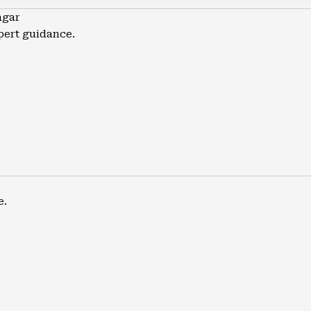
agar
pert guidance.
e.