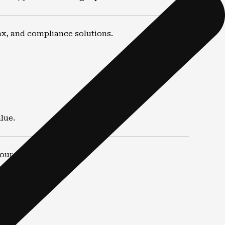
ax, and compliance solutions.
lue.
ur financial picture.