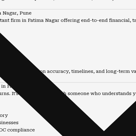
a Nagar, Pune
ant firm in Fatima Nagar offering end-to-end financial, t
he focus is always on accuracy, timelines, and long-term va
in Fatima Nagar ?
eturns. It’s about working with someone who understands yo
sory
sinesses
 ROC compliance