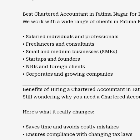
Best Chartered Accountant in Fatima Nagar for 
We work with a wide range of clients in Fatima 
• Salaried individuals and professionals
• Freelancers and consultants
• Small and medium businesses (SMEs)
• Startups and founders
• NRIs and foreign clients
• Corporates and growing companies
Benefits of Hiring a Chartered Accountant in Fa
Still wondering why you need a Chartered Acco
Here’s what it really changes:
• Saves time and avoids costly mistakes
• Ensures compliance with changing tax laws