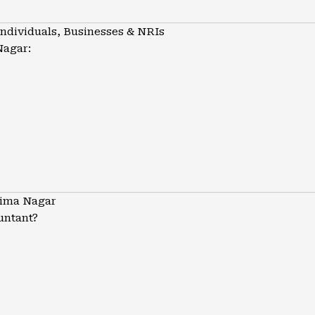
Individuals, Businesses & NRIs
Nagar:
tima Nagar
untant?