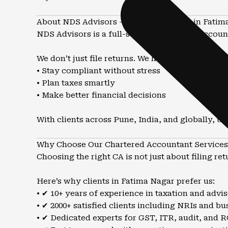
About NDS Advisors – Trusted CA Firm in Fatim
NDS Advisors is a full-service Chartered Account
We don’t just file returns. We help you:
• Stay compliant without stress
• Plan taxes smartly
• Make better financial decisions
With clients across Pune, India, and globally, t
Why Choose Our Chartered Accountant Services 
Choosing the right CA is not just about filing r
Here’s why clients in Fatima Nagar prefer us:
• ✔ 10+ years of experience in taxation and advi
• ✔ 2000+ satisfied clients including NRIs and bu
• ✔ Dedicated experts for GST, ITR, audit, and