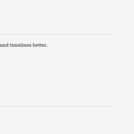
nd timelines better.