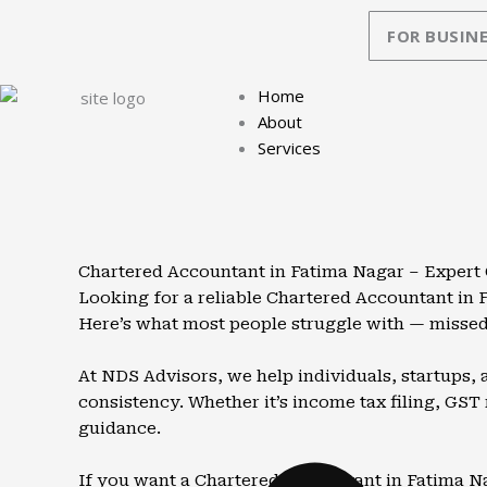
Skip
FOR BUSINE
to
content
Home
About
Services
Chartered Accountant in Fatima Nagar – Expert
Looking for a reliable Chartered Accountant in
Here’s what most people struggle with — missed 
At NDS Advisors, we help individuals, startups,
consistency. Whether it’s income tax filing, GST
guidance.
If you want a Chartered Accountant in Fatima Nag