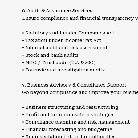
6. Audit & Assurance Services
Ensure compliance and financial transparency wi
• Statutory audit under Companies Act
• Tax audit under Income Tax Act
• Internal audit and risk assessment
• Stock and bank audits
• NGO / Trust audit (12A & 80G)
• Forensic and investigation audits
7. Business Advisory & Compliance Support
Go beyond compliance and improve your busine
• Business structuring and restructuring
• Profit and tax optimisation strategies
• Compliance planning and risk management
• Financial forecasting and budgeting
• Representation before tax authorities