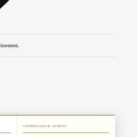
inesses.
COMPLIANCE AUDITS