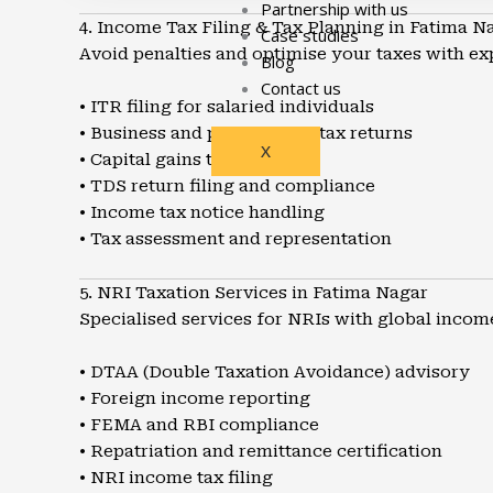
Partnership with us
4. Income Tax Filing & Tax Planning in Fatima N
Case studies
Avoid penalties and optimise your taxes with ex
Blog
Contact us
• ITR filing for salaried individuals
• Business and professional tax returns
X
• Capital gains tax planning
• TDS return filing and compliance
• Income tax notice handling
• Tax assessment and representation
5. NRI Taxation Services in Fatima Nagar
Specialised services for NRIs with global incom
• DTAA (Double Taxation Avoidance) advisory
• Foreign income reporting
• FEMA and RBI compliance
• Repatriation and remittance certification
• NRI income tax filing