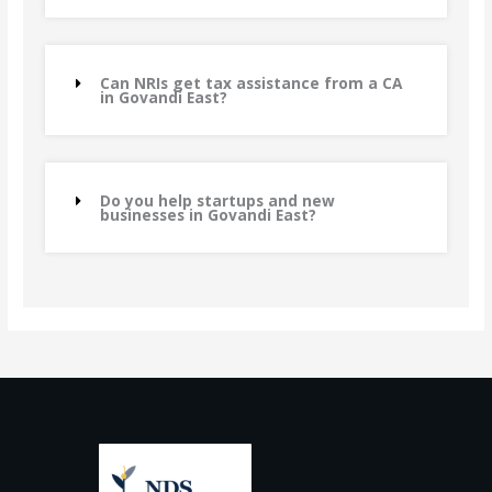
Can NRIs get tax assistance from a CA
in Govandi East?
Do you help startups and new
businesses in Govandi East?