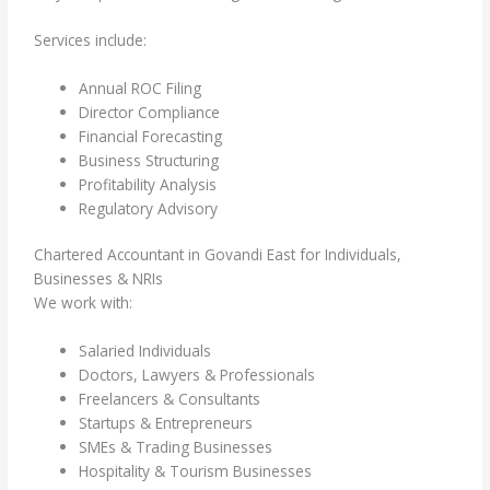
Services include:
Annual ROC Filing
Director Compliance
Financial Forecasting
Business Structuring
Profitability Analysis
Regulatory Advisory
Chartered Accountant in Govandi East for Individuals,
Businesses & NRIs
We work with:
Salaried Individuals
Doctors, Lawyers & Professionals
Freelancers & Consultants
Startups & Entrepreneurs
SMEs & Trading Businesses
Hospitality & Tourism Businesses