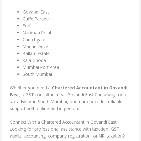
Govandi East
Cuffe Parade
Fort
Nariman Point
Churchgate
Marine Drive
Ballard Estate
Kala Ghoda
Mumbai Port Area
South Mumbai
Whether you need a
Chartered Accountant in Govandi
East
, a GST consultant near Govandi East Causeway, or a
tax advisor in South Mumbai, our team provides reliable
support both online and in person.
Connect With a Chartered Accountant in Govandi East
Looking for professional assistance with taxation, GST,
audits, accounting, company registration, or NRI taxation?