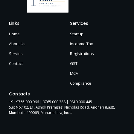
Links
Services
Home
Startup
About Us
Incoome Tax
Servies
Registrations
Contact
GST
MCA
Compliance
Contacts
+91 9765 000 966 |
9765 000 388
| 9819 000 445
Suit No.102, L1, Ashok Premises, Nicholas Road, Andheri (East),
Mumbai – 400069, Maharashtra, India.