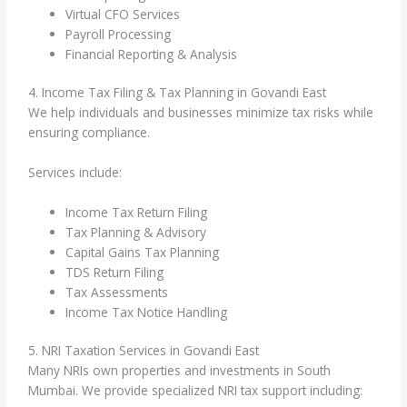
Virtual CFO Services
Payroll Processing
Financial Reporting & Analysis
4. Income Tax Filing & Tax Planning in Govandi East
We help individuals and businesses minimize tax risks while
ensuring compliance.
Services include:
Income Tax Return Filing
Tax Planning & Advisory
Capital Gains Tax Planning
TDS Return Filing
Tax Assessments
Income Tax Notice Handling
5. NRI Taxation Services in Govandi East
Many NRIs own properties and investments in South
Mumbai. We provide specialized NRI tax support including: