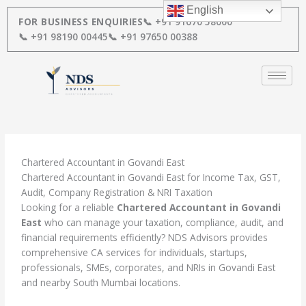
Skip
English
to
FOR BUSINESS ENQUIRIES
📞 +91 91670 58000
content
📞 +91 98190 00445
📞 +91 97650 00388
Chartered Accountant in Govandi East
Chartered Accountant in Govandi East for Income Tax, GST,
Audit, Company Registration & NRI Taxation
Looking for a reliable
Chartered Accountant in Govandi
East
who can manage your taxation, compliance, audit, and
financial requirements efficiently? NDS Advisors provides
comprehensive CA services for individuals, startups,
professionals, SMEs, corporates, and NRIs in Govandi East
and nearby South Mumbai locations.