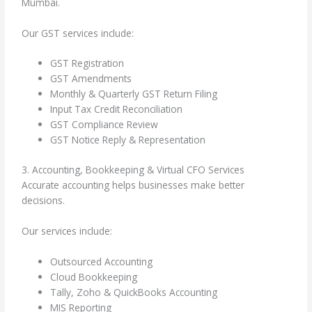
Mumbai.
Our GST services include:
GST Registration
GST Amendments
Monthly & Quarterly GST Return Filing
Input Tax Credit Reconciliation
GST Compliance Review
GST Notice Reply & Representation
3. Accounting, Bookkeeping & Virtual CFO Services
Accurate accounting helps businesses make better
decisions.
Our services include:
Outsourced Accounting
Cloud Bookkeeping
Tally, Zoho & QuickBooks Accounting
MIS Reporting