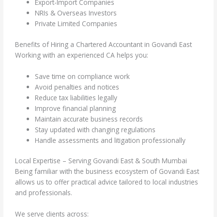
Export-Import Companies
NRIs & Overseas Investors
Private Limited Companies
Benefits of Hiring a Chartered Accountant in Govandi East
Working with an experienced CA helps you:
Save time on compliance work
Avoid penalties and notices
Reduce tax liabilities legally
Improve financial planning
Maintain accurate business records
Stay updated with changing regulations
Handle assessments and litigation professionally
Local Expertise – Serving Govandi East & South Mumbai
Being familiar with the business ecosystem of Govandi East
allows us to offer practical advice tailored to local industries
and professionals.
We serve clients across: