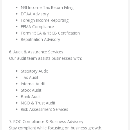
NRI Income Tax Return Filing
DTAA Advisory
Foreign Income Reporting
FEMA Compliance
Form 15CA & 15CB Certification
Repatriation Advisory
6. Audit & Assurance Services
Our audit team assists businesses with:
Statutory Audit
Tax Audit
Internal Audit
Stock Audit
Bank Audit
NGO & Trust Audit
Risk Assessment Services
7. ROC Compliance & Business Advisory
Stay compliant while focusing on business growth.