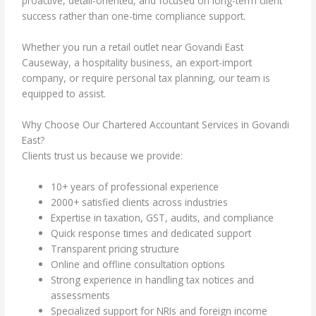
proactive, detail-oriented, and focused on long-term client
success rather than one-time compliance support.
Whether you run a retail outlet near Govandi East
Causeway, a hospitality business, an export-import
company, or require personal tax planning, our team is
equipped to assist.
Why Choose Our Chartered Accountant Services in Govandi
East?
Clients trust us because we provide:
10+ years of professional experience
2000+ satisfied clients across industries
Expertise in taxation, GST, audits, and compliance
Quick response times and dedicated support
Transparent pricing structure
Online and offline consultation options
Strong experience in handling tax notices and
assessments
Specialized support for NRIs and foreign income