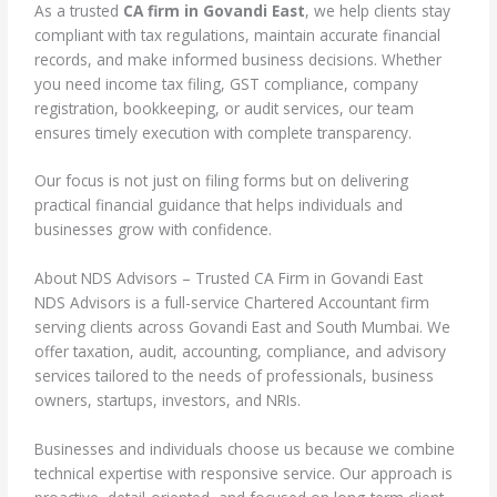
As a trusted
CA firm in Govandi East
, we help clients stay
compliant with tax regulations, maintain accurate financial
records, and make informed business decisions. Whether
you need income tax filing, GST compliance, company
registration, bookkeeping, or audit services, our team
ensures timely execution with complete transparency.
Our focus is not just on filing forms but on delivering
practical financial guidance that helps individuals and
businesses grow with confidence.
About NDS Advisors – Trusted CA Firm in Govandi East
NDS Advisors is a full-service Chartered Accountant firm
serving clients across Govandi East and South Mumbai. We
offer taxation, audit, accounting, compliance, and advisory
services tailored to the needs of professionals, business
owners, startups, investors, and NRIs.
Businesses and individuals choose us because we combine
technical expertise with responsive service. Our approach is