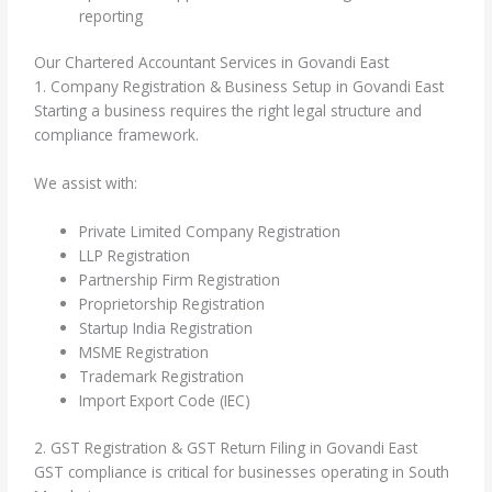
reporting
Our Chartered Accountant Services in Govandi East
1. Company Registration & Business Setup in Govandi East
Starting a business requires the right legal structure and
compliance framework.
We assist with:
Private Limited Company Registration
LLP Registration
Partnership Firm Registration
Proprietorship Registration
Startup India Registration
MSME Registration
Trademark Registration
Import Export Code (IEC)
2. GST Registration & GST Return Filing in Govandi East
GST compliance is critical for businesses operating in South