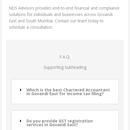
NDS Advisors provides end-to-end financial and compliance
solutions for individuals and businesses across Govandi
East and South Mumbai. Contact our team today to
schedule a consultation.
F.A.Q.
Supporting Subheading
Which is the best Chartered Accountant
in Govandi East for income tax filing?
Do you provide GST registration
services in Govandi East?