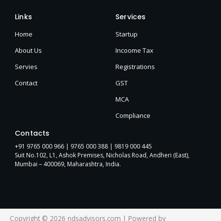
Links
Services
Home
Startup
About Us
Incoome Tax
Servies
Registrations
Contact
GST
MCA
Compliance
Contacts
+91 9765 000 966 |
9765 000 388
| 9819 000 445
Suit No.102, L1, Ashok Premises, Nicholas Road, Andheri (East),
Mumbai – 400069, Maharashtra, India.
Copyright © 2026 ndsadvisors.com | Powered by