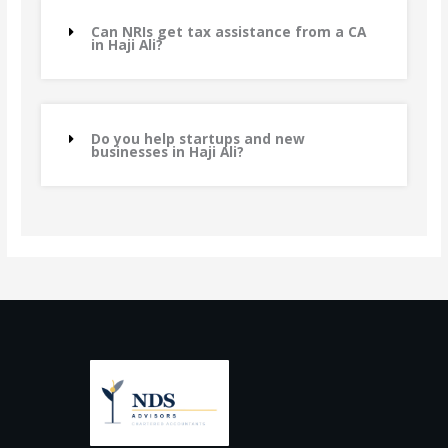
Can NRIs get tax assistance from a CA
in Haji Ali?
Do you help startups and new
businesses in Haji Ali?