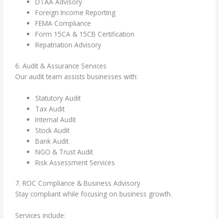
DTAA Advisory
Foreign Income Reporting
FEMA Compliance
Form 15CA & 15CB Certification
Repatriation Advisory
6. Audit & Assurance Services
Our audit team assists businesses with:
Statutory Audit
Tax Audit
Internal Audit
Stock Audit
Bank Audit
NGO & Trust Audit
Risk Assessment Services
7. ROC Compliance & Business Advisory
Stay compliant while focusing on business growth.
Services include: