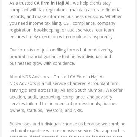
As a trusted
CA firm in Haji Ali
, we help clients stay
compliant with tax regulations, maintain accurate financial
records, and make informed business decisions. Whether
you need income tax filing, GST compliance, company
registration, bookkeeping, or audit services, our team
ensures timely execution with complete transparency.
Our focus is not just on filing forms but on delivering
practical financial guidance that helps individuals and
businesses grow with confidence.
About NDS Advisors – Trusted CA Firm in Haji Ali
NDS Advisors is a full-service Chartered Accountant firm
serving clients across Haji Ali and South Mumbai. We offer
taxation, audit, accounting, compliance, and advisory
services tailored to the needs of professionals, business
owners, startups, investors, and NRIs.
Businesses and individuals choose us because we combine
technical expertise with responsive service. Our approach is