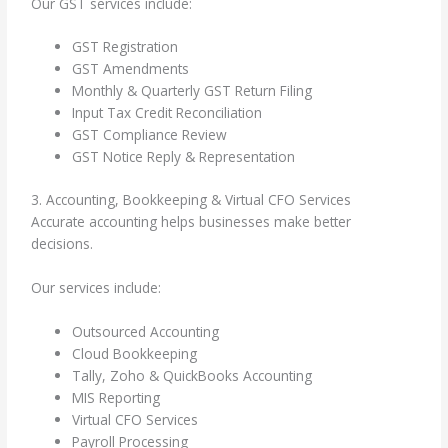
Our GST services include:
GST Registration
GST Amendments
Monthly & Quarterly GST Return Filing
Input Tax Credit Reconciliation
GST Compliance Review
GST Notice Reply & Representation
3. Accounting, Bookkeeping & Virtual CFO Services
Accurate accounting helps businesses make better
decisions.
Our services include:
Outsourced Accounting
Cloud Bookkeeping
Tally, Zoho & QuickBooks Accounting
MIS Reporting
Virtual CFO Services
Payroll Processing