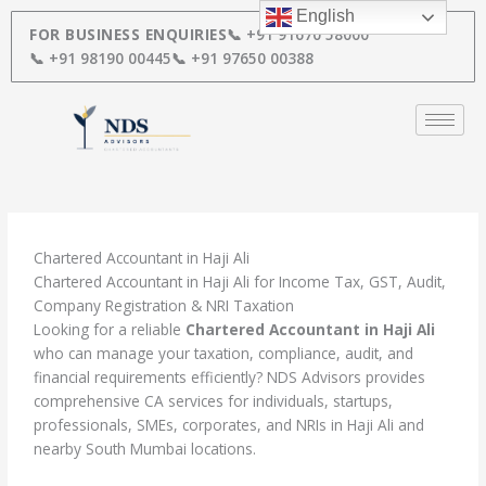
Skip
English
to
FOR BUSINESS ENQUIRIES
📞 +91 91670 58000
content
📞 +91 98190 00445
📞 +91 97650 00388
Chartered Accountant in Haji Ali
Chartered Accountant in Haji Ali for Income Tax, GST, Audit,
Company Registration & NRI Taxation
Looking for a reliable
Chartered Accountant in Haji Ali
who can manage your taxation, compliance, audit, and
financial requirements efficiently? NDS Advisors provides
comprehensive CA services for individuals, startups,
professionals, SMEs, corporates, and NRIs in Haji Ali and
nearby South Mumbai locations.