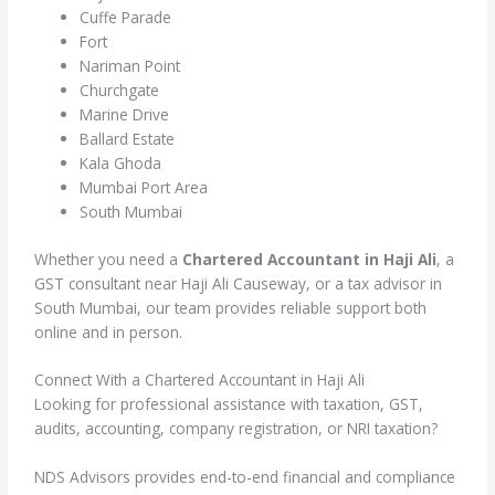
Cuffe Parade
Fort
Nariman Point
Churchgate
Marine Drive
Ballard Estate
Kala Ghoda
Mumbai Port Area
South Mumbai
Whether you need a
Chartered Accountant in Haji Ali
, a
GST consultant near Haji Ali Causeway, or a tax advisor in
South Mumbai, our team provides reliable support both
online and in person.
Connect With a Chartered Accountant in Haji Ali
Looking for professional assistance with taxation, GST,
audits, accounting, company registration, or NRI taxation?
NDS Advisors provides end-to-end financial and compliance