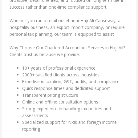
proactive, detail-oriented, and focused on long-term client
success rather than one-time compliance support.
Whether you run a retail outlet near Haji Ali Causeway, a
hospitality business, an export-import company, or require
personal tax planning, our team is equipped to assist.
Why Choose Our Chartered Accountant Services in Haji Ali?
Clients trust us because we provide:
10+ years of professional experience
2000+ satisfied clients across industries
Expertise in taxation, GST, audits, and compliance
Quick response times and dedicated support
Transparent pricing structure
Online and offline consultation options
Strong experience in handling tax notices and
assessments
Specialized support for NRIs and foreign income
reporting