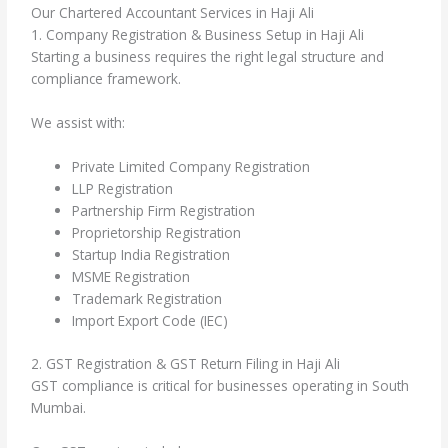
Our Chartered Accountant Services in Haji Ali
1. Company Registration & Business Setup in Haji Ali
Starting a business requires the right legal structure and
compliance framework.
We assist with:
Private Limited Company Registration
LLP Registration
Partnership Firm Registration
Proprietorship Registration
Startup India Registration
MSME Registration
Trademark Registration
Import Export Code (IEC)
2. GST Registration & GST Return Filing in Haji Ali
GST compliance is critical for businesses operating in South
Mumbai.