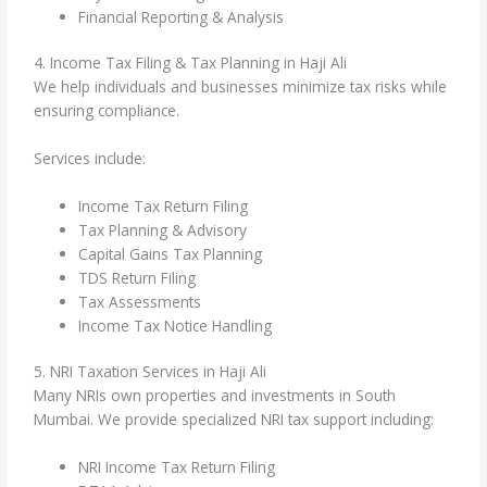
Financial Reporting & Analysis
4. Income Tax Filing & Tax Planning in Haji Ali
We help individuals and businesses minimize tax risks while
ensuring compliance.
Services include:
Income Tax Return Filing
Tax Planning & Advisory
Capital Gains Tax Planning
TDS Return Filing
Tax Assessments
Income Tax Notice Handling
5. NRI Taxation Services in Haji Ali
Many NRIs own properties and investments in South
Mumbai. We provide specialized NRI tax support including:
NRI Income Tax Return Filing