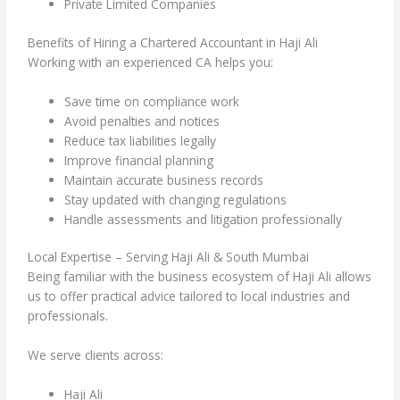
Private Limited Companies
Benefits of Hiring a Chartered Accountant in Haji Ali
Working with an experienced CA helps you:
Save time on compliance work
Avoid penalties and notices
Reduce tax liabilities legally
Improve financial planning
Maintain accurate business records
Stay updated with changing regulations
Handle assessments and litigation professionally
Local Expertise – Serving Haji Ali & South Mumbai
Being familiar with the business ecosystem of Haji Ali allows
us to offer practical advice tailored to local industries and
professionals.
We serve clients across:
Haji Ali