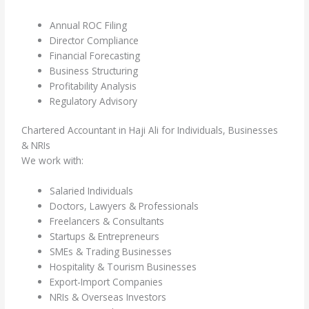
Annual ROC Filing
Director Compliance
Financial Forecasting
Business Structuring
Profitability Analysis
Regulatory Advisory
Chartered Accountant in Haji Ali for Individuals, Businesses
& NRIs
We work with:
Salaried Individuals
Doctors, Lawyers & Professionals
Freelancers & Consultants
Startups & Entrepreneurs
SMEs & Trading Businesses
Hospitality & Tourism Businesses
Export-Import Companies
NRIs & Overseas Investors