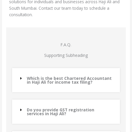
solutions for individuals and businesses across Haji Ali and
South Mumbai. Contact our team today to schedule a
consultation.
F.A.Q.
Supporting Subheading
Which is the best Chartered Accountant
in Haji Ali for income tax filing?
Do you provide GST registration
services in Haji Ali?